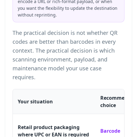
encode a URL or rich-format payload, or when
you want the flexibility to update the destination
without reprinting.
The practical decision is not whether QR
codes are better than barcodes in every
context. The practical decision is which
scanning environment, payload, and
maintenance model your use case
requires.
Recommended
Your situation
choice
Retail product packaging
Barcode
where UPC or EAN is required