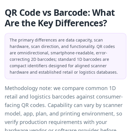
QR Code vs Barcode: What
Are the Key Differences?
The primary differences are data capacity, scan
hardware, scan direction, and functionality. QR codes
are omnidirectional, smartphone-readable, error-
correcting 2D barcodes; standard 1D barcodes are
compact identifiers designed for aligned scanner
hardware and established retail or logistics databases.
Methodology note: we compare common 1D
retail and logistics barcodes against consumer-
facing QR codes. Capability can vary by scanner
model, app, plan, and printing environment, so
verify production requirements with your
hardware vendor or software provider before