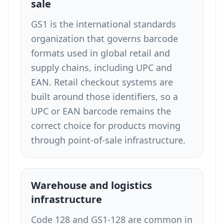
sale
GS1 is the international standards
organization that governs barcode
formats used in global retail and
supply chains, including UPC and
EAN. Retail checkout systems are
built around those identifiers, so a
UPC or EAN barcode remains the
correct choice for products moving
through point-of-sale infrastructure.
Warehouse and logistics
infrastructure
Code 128 and GS1-128 are common in