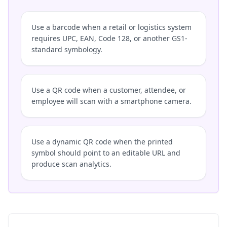
Use a barcode when a retail or logistics system
requires UPC, EAN, Code 128, or another GS1-
standard symbology.
Use a QR code when a customer, attendee, or
employee will scan with a smartphone camera.
Use a dynamic QR code when the printed
symbol should point to an editable URL and
produce scan analytics.