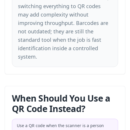
switching everything to QR codes
may add complexity without
improving throughput. Barcodes are
not outdated; they are still the
standard tool when the job is fast
identification inside a controlled
system.
When Should You Use a
QR Code Instead?
Use a QR code when the scanner is a person