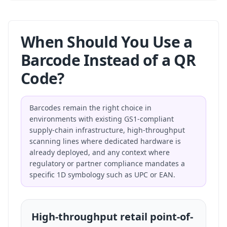
When Should You Use a
Barcode Instead of a QR
Code?
Barcodes remain the right choice in
environments with existing GS1-compliant
supply-chain infrastructure, high-throughput
scanning lines where dedicated hardware is
already deployed, and any context where
regulatory or partner compliance mandates a
specific 1D symbology such as UPC or EAN.
High-throughput retail point-of-