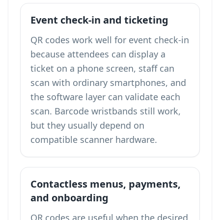
Event check-in and ticketing
QR codes work well for event check-in
because attendees can display a
ticket on a phone screen, staff can
scan with ordinary smartphones, and
the software layer can validate each
scan. Barcode wristbands still work,
but they usually depend on
compatible scanner hardware.
Contactless menus, payments,
and onboarding
QR codes are useful when the desired