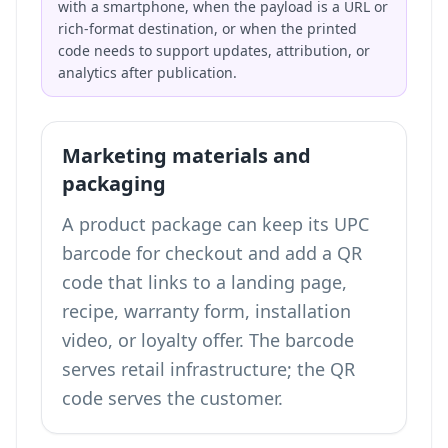
with a smartphone, when the payload is a URL or
rich-format destination, or when the printed
code needs to support updates, attribution, or
analytics after publication.
Marketing materials and
packaging
A product package can keep its UPC
barcode for checkout and add a QR
code that links to a landing page,
recipe, warranty form, installation
video, or loyalty offer. The barcode
serves retail infrastructure; the QR
code serves the customer.