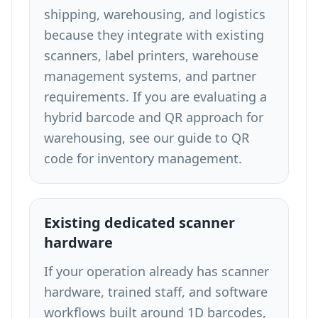
shipping, warehousing, and logistics
because they integrate with existing
scanners, label printers, warehouse
management systems, and partner
requirements. If you are evaluating a
hybrid barcode and QR approach for
warehousing, see our guide to
QR
code for inventory management
.
Existing dedicated scanner
hardware
If your operation already has scanner
hardware, trained staff, and software
workflows built around 1D barcodes,