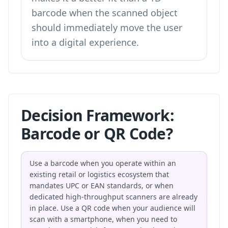
barcode when the scanned object
should immediately move the user
into a digital experience.
Decision Framework:
Barcode or QR Code?
Use a barcode when you operate within an
existing retail or logistics ecosystem that
mandates UPC or EAN standards, or when
dedicated high-throughput scanners are already
in place. Use a QR code when your audience will
scan with a smartphone, when you need to