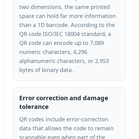
two dimensions, the same printed
space can hold far more information
than a 1D barcode. According to the
QR code ISO/IEC 18004 standard, a
QR code can encode up to 7,089
numeric characters, 4,296
alphanumeric characters, or 2,953
bytes of binary data.
Error correction and damage
tolerance
QR codes include error-correction
data that allows the code to remain
scannable even when part of the