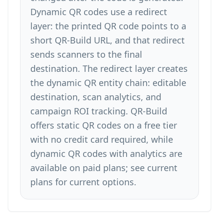
Dynamic QR codes
use a redirect
layer: the printed QR code points to a
short QR-Build URL, and that redirect
sends scanners to the final
destination. The redirect layer creates
the dynamic QR entity chain: editable
destination, scan analytics, and
campaign ROI tracking. QR-Build
offers static QR codes on a free tier
with no credit card required, while
dynamic QR codes with analytics are
available on paid plans; see
current
plans
for current options.