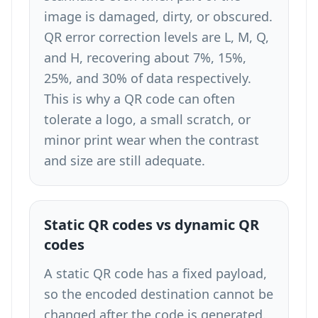
image is damaged, dirty, or obscured.
QR error correction levels are L, M, Q,
and H, recovering about 7%, 15%,
25%, and 30% of data respectively.
This is why a QR code can often
tolerate a logo, a small scratch, or
minor print wear when the contrast
and size are still adequate.
Static QR codes vs dynamic QR
codes
A static QR code has a fixed payload,
so the encoded destination cannot be
changed after the code is generated.