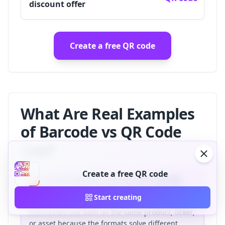
discount offer
Create a free QR code
What Are Real Examples
of Barcode vs QR Code
Use?
Create a free QR code
The clearest pattern is that barcodes identify
objects inside operational systems, while QR
Start creating
codes connect people to digital actions. Many
businesses use both on the same product, ticket,
or asset because the formats solve different