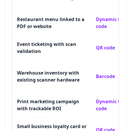
Restaurant menu linked to a
Dynamic QR
PDF or website
code
Event ticketing with scan
QR code
validation
Warehouse inventory with
Barcode
existing scanner hardware
Print marketing campaign
Dynamic QR
with trackable ROI
code
Small business loyalty card or
QR code