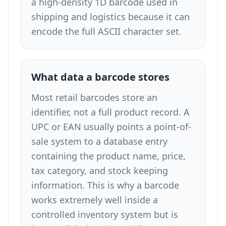
a high-density 1D barcode used in
shipping and logistics because it can
encode the full ASCII character set.
What data a barcode stores
Most retail barcodes store an
identifier, not a full product record. A
UPC or EAN usually points a point-of-
sale system to a database entry
containing the product name, price,
tax category, and stock keeping
information. This is why a barcode
works extremely well inside a
controlled inventory system but is