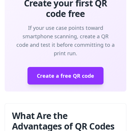
Create your first QR
code free
If your use case points toward
smartphone scanning, create a QR
code and test it before committing to a
print run.
Create a free QR code
What Are the
Advantages of QR Codes