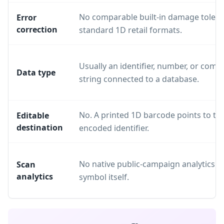
No comparable built-in damage tolera
Error
correction
standard 1D retail formats.
Usually an identifier, number, or compa
Data type
string connected to a database.
No. A printed 1D barcode points to th
Editable
destination
encoded identifier.
No native public-campaign analytics in
Scan
analytics
symbol itself.