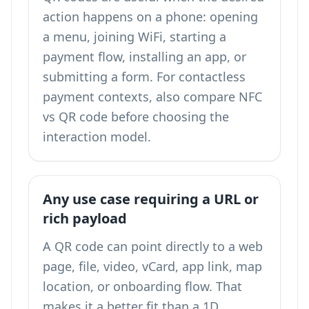
action happens on a phone: opening
a menu, joining WiFi, starting a
payment flow, installing an app, or
submitting a form. For contactless
payment contexts, also compare
NFC
vs QR code
before choosing the
interaction model.
Any use case requiring a URL or
rich payload
A QR code can point directly to a web
page, file, video, vCard, app link, map
location, or onboarding flow. That
makes it a better fit than a 1D