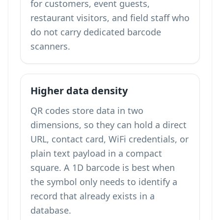
for customers, event guests,
restaurant visitors, and field staff who
do not carry dedicated barcode
scanners.
Higher data density
QR codes store data in two
dimensions, so they can hold a direct
URL, contact card, WiFi credentials, or
plain text payload in a compact
square. A 1D barcode is best when
the symbol only needs to identify a
record that already exists in a
database.