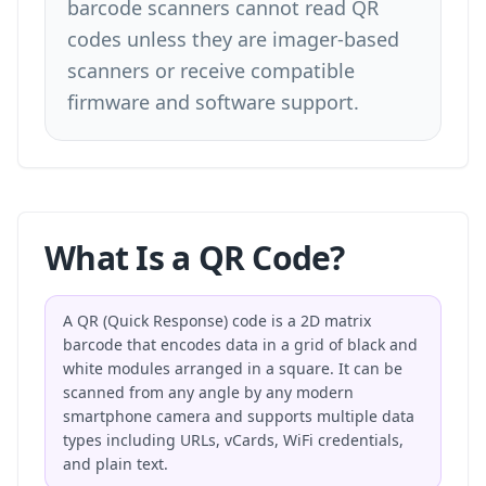
barcode scanners cannot read QR
codes unless they are imager-based
scanners or receive compatible
firmware and software support.
What Is a QR Code?
A QR (Quick Response) code is a 2D matrix
barcode that encodes data in a grid of black and
white modules arranged in a square. It can be
scanned from any angle by any modern
smartphone camera and supports multiple data
types including URLs, vCards, WiFi credentials,
and plain text.