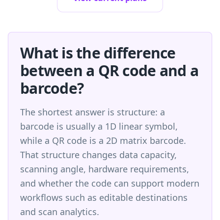
What is the difference
between a QR code and a
barcode?
The shortest answer is structure: a
barcode is usually a 1D linear symbol,
while a QR code is a 2D matrix barcode.
That structure changes data capacity,
scanning angle, hardware requirements,
and whether the code can support modern
workflows such as editable destinations
and scan analytics.