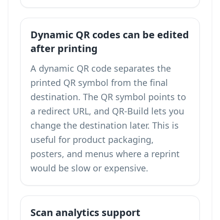
Dynamic QR codes can be edited
after printing
A dynamic QR code separates the
printed QR symbol from the final
destination. The QR symbol points to
a redirect URL, and QR-Build lets you
change the destination later. This is
useful for product packaging,
posters, and menus where a reprint
would be slow or expensive.
Scan analytics support