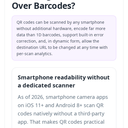
Over Barcodes?
QR codes can be scanned by any smartphone
without additional hardware, encode far more
data than 1D barcodes, support built-in error
correction, and, in dynamic form, allow the
destination URL to be changed at any time with
per-scan analytics.
Smartphone readability without
a dedicated scanner
As of 2026, smartphone camera apps
on iOS 11+ and Android 8+ scan QR
codes natively without a third-party
app. That makes QR codes practical