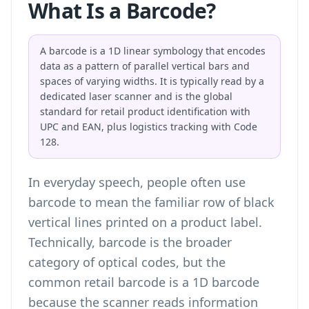
What Is a Barcode?
A barcode is a 1D linear symbology that encodes
data as a pattern of parallel vertical bars and
spaces of varying widths. It is typically read by a
dedicated laser scanner and is the global
standard for retail product identification with
UPC and EAN, plus logistics tracking with Code
128.
In everyday speech, people often use
barcode to mean the familiar row of black
vertical lines printed on a product label.
Technically, barcode is the broader
category of optical codes, but the
common retail barcode is a 1D barcode
because the scanner reads information