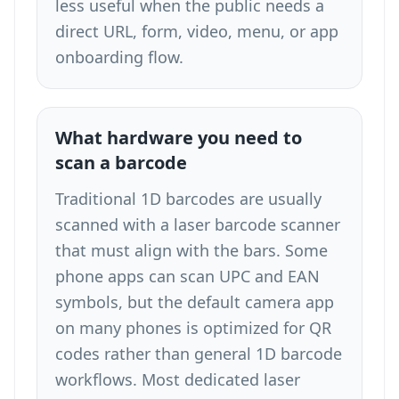
less useful when the public needs a
direct URL, form, video, menu, or app
onboarding flow.
What hardware you need to
scan a barcode
Traditional 1D barcodes are usually
scanned with a laser barcode scanner
that must align with the bars. Some
phone apps can scan UPC and EAN
symbols, but the default camera app
on many phones is optimized for QR
codes rather than general 1D barcode
workflows. Most dedicated laser