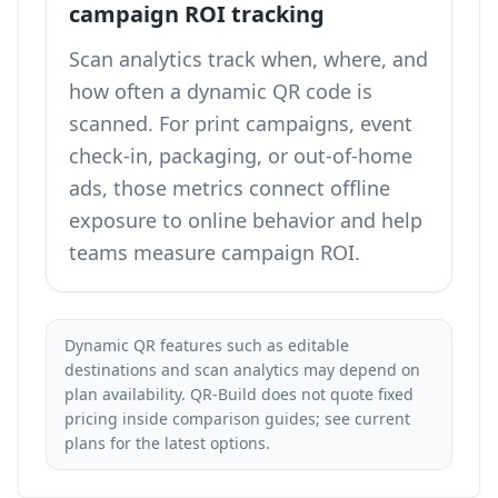
campaign ROI tracking
Scan analytics track when, where, and
how often a dynamic QR code is
scanned. For print campaigns, event
check-in, packaging, or out-of-home
ads, those metrics connect offline
exposure to online behavior and help
teams measure campaign ROI.
Dynamic QR features such as editable
destinations and scan analytics may depend on
plan availability. QR-Build does not quote fixed
pricing inside comparison guides; see
current
plans
for the latest options.