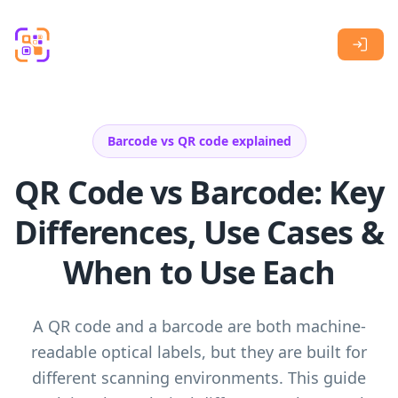
Skip to main content
Barcode vs QR code explained
QR Code vs Barcode: Key
Differences, Use Cases &
When to Use Each
A QR code and a barcode are both machine-
readable optical labels, but they are built for
different scanning environments. This guide