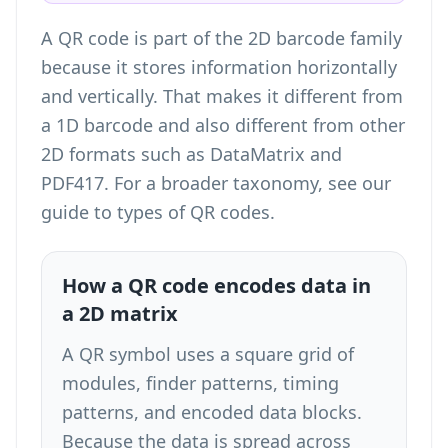
A QR code is part of the 2D barcode family
because it stores information horizontally
and vertically. That makes it different from
a 1D barcode and also different from other
2D formats such as DataMatrix and
PDF417. For a broader taxonomy, see our
guide to
types of QR codes
.
How a QR code encodes data in
a 2D matrix
A QR symbol uses a square grid of
modules, finder patterns, timing
patterns, and encoded data blocks.
Because the data is spread across