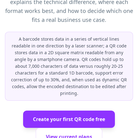
explains the technical difference, where each
format works best, and how to decide which one
fits a real business use case.
A barcode stores data in a series of vertical lines
readable in one direction by a laser scanner; a QR code
stores data in a 2D square matrix readable from any
angle by a smartphone camera. QR codes hold up to
about 7,000 characters of data versus roughly 20-25
characters for a standard 1D barcode, support error
correction of up to 30%, and, when used as dynamic QR
codes, allow the encoded destination to be edited after
printing.
Create your first QR code free
View current plans