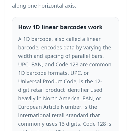
along one horizontal axis.
How 1D linear barcodes work
A 1D barcode, also called a linear
barcode, encodes data by varying the
width and spacing of parallel bars.
UPC, EAN, and Code 128 are common
1D barcode formats. UPC, or
Universal Product Code, is the 12-
digit retail product identifier used
heavily in North America. EAN, or
European Article Number, is the
international retail standard that
commonly uses 13 digits. Code 128 is