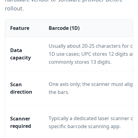
rollout.
Feature
Barcode (1D)
Usually about 20-25 characters for 
Data
1D use cases; UPC stores 12 digits an
capacity
commonly stores 13 digits.
One axis only; the scanner must align 
Scan
direction
the bars.
Typically a dedicated laser scanner or 
Scanner
required
specific barcode scanning app.