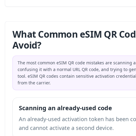
What Common eSIM QR Code
Avoid?
The most common eSIM QR code mistakes are scanning an 
confusing it with a normal URL QR code, and trying to gene
tool. eSIM QR codes contain sensitive activation credential
from the carrier.
Scanning an already-used code
An already-used activation token has been c
and cannot activate a second device.