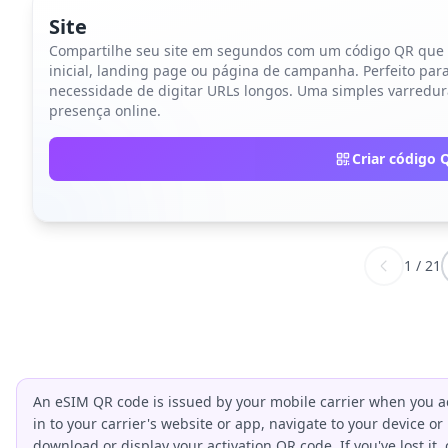
Site
Compartilhe seu site em segundos com um código QR que d
inicial, landing page ou página de campanha. Perfeito para 
necessidade de digitar URLs longos. Uma simples varredur
presença online.
Criar código 
1
/
21
An eSIM QR code is issued by your mobile carrier when you ac
in to your carrier's website or app, navigate to your device or
download or display your activation QR code. If you've lost it