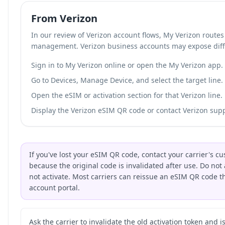
From Verizon
In our review of Verizon account flows, My Verizon route
management. Verizon business accounts may expose diff
Sign in to My Verizon online or open the My Verizon app.
Go to Devices, Manage Device, and select the target line.
Open the eSIM or activation section for that Verizon line.
Display the Verizon eSIM QR code or contact Verizon suppo
If you've lost your eSIM QR code, contact your carrier's 
because the original code is invalidated after use. Do not 
not activate. Most carriers can reissue an eSIM QR code 
account portal.
Ask the carrier to invalidate the old activation token and 