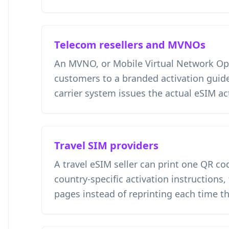
Telecom resellers and MVNOs
An MVNO, or Mobile Virtual Network Ope
customers to a branded activation guide
carrier system issues the actual eSIM ac
Travel SIM providers
A travel eSIM seller can print one QR co
country-specific activation instructions,
pages instead of reprinting each time t