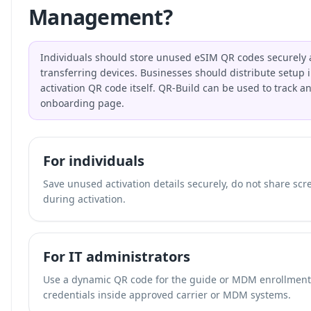
Management?
Individuals should store unused eSIM QR codes securely 
transferring devices. Businesses should distribute setup i
activation QR code itself. QR-Build can be used to track a
onboarding page.
For individuals
Save unused activation details securely, do not share scr
during activation.
For IT administrators
Use a dynamic QR code for the guide or MDM enrollment p
credentials inside approved carrier or MDM systems.