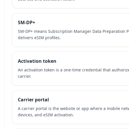
SM-DP+
SM-DP+ means Subscription Manager Data Preparation Plu
delivers eSIM profiles.
Activation token
An activation token is a one-time credential that authori
carrier.
Carrier portal
A carrier portal is the website or app where a mobile ne
devices, and eSIM activation.