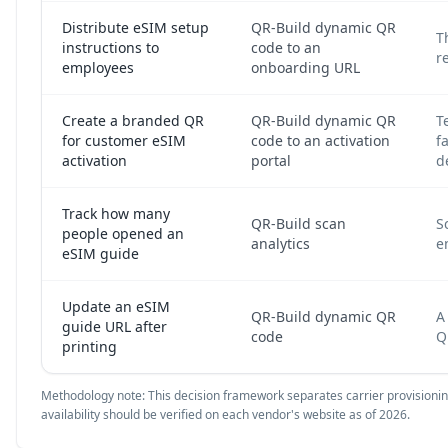
Distribute eSIM setup
QR-Build dynamic QR
T
instructions to
code to an
r
employees
onboarding URL
Create a branded QR
QR-Build dynamic QR
T
for customer eSIM
code to an activation
f
activation
portal
d
Track how many
QR-Build scan
S
people opened an
analytics
e
eSIM guide
Update an eSIM
QR-Build dynamic QR
A
guide URL after
code
Q
printing
Methodology note: This decision framework separates carrier provisioning 
availability should be verified on each vendor's website as of 2026.