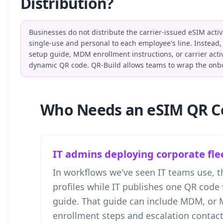
Distribution?
Businesses do not distribute the carrier-issued eSIM acti
single-use and personal to each employee's line. Instead, 
setup guide, MDM enrollment instructions, or carrier activ
dynamic QR code. QR-Build allows teams to wrap the onbo
Who Needs an eSIM QR C
IT admins deploying corporate fle
In workflows we've seen IT teams use, th
profiles while IT publishes one QR code 
guide. That guide can include MDM, or
enrollment steps and escalation contact