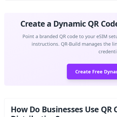
Create a Dynamic QR Cod
Point a branded QR code to your eSIM setu
instructions. QR-Build manages the link
credenti
Create Free Dyna
How Do Businesses Use QR C