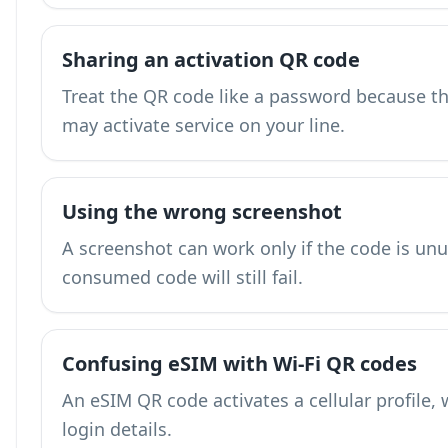
Sharing an activation QR code
Treat the QR code like a password because the
may activate service on your line.
Using the wrong screenshot
A screenshot can work only if the code is unu
consumed code will still fail.
Confusing eSIM with Wi-Fi QR codes
An eSIM QR code activates a cellular profile, 
login details.