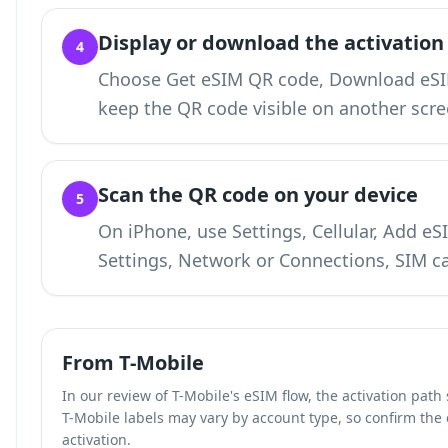
Display or download the activation
4
Choose Get eSIM QR code, Download eSIM
keep the QR code visible on another scre
Scan the QR code on your device
5
On iPhone, use Settings, Cellular, Add e
Settings, Network or Connections, SIM c
From T-Mobile
In our review of T-Mobile's eSIM flow, the activation pat
T-Mobile labels may vary by account type, so confirm the
activation.