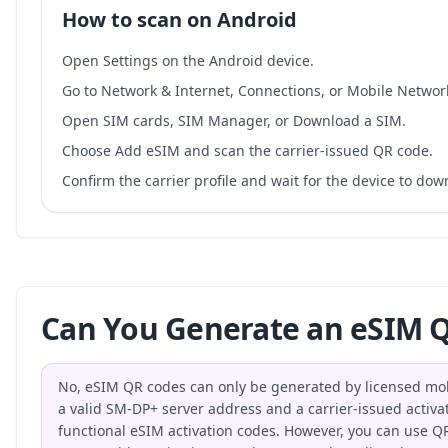
How to scan on Android
Open Settings on the Android device.
Go to Network & Internet, Connections, or Mobile Networ
Open SIM cards, SIM Manager, or Download a SIM.
Choose Add eSIM and scan the carrier-issued QR code.
Confirm the carrier profile and wait for the device to do
Can You Generate an eSIM Q
No, eSIM QR codes can only be generated by licensed mo
a valid SM-DP+ server address and a carrier-issued activat
functional eSIM activation codes. However, you can use QR