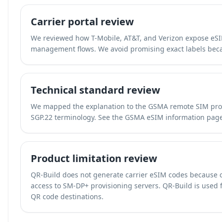
Carrier portal review
We reviewed how T-Mobile, AT&T, and Verizon expose eSIM
management flows. We avoid promising exact labels beca
Technical standard review
We mapped the explanation to the GSMA remote SIM prov
SGP.22 terminology. See the
GSMA eSIM information pag
Product limitation review
QR-Build does not generate carrier eSIM codes because 
access to SM-DP+ provisioning servers. QR-Build is used fo
QR code destinations.