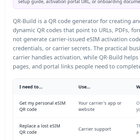
setup guide, activation portal URL, or onboarding docume
QR-Build is a
QR code generator
for creating a
dynamic QR codes that point to URLs, PDFs, fo
not generate carrier-issued eSIM activation cod
credentials, or carrier secrets. The practical bus
carrier handles activation, while QR-Build helps
pages, and portal links people need to complete
I need to...
Use...
W
Get my personal eSIM
Your carrier's app or
O
QR code
website
y
Replace a lost eSIM
T
Carrier support
QR code
a