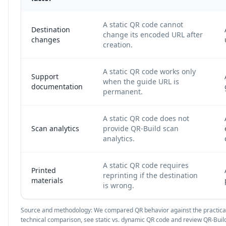
A static QR code cannot
Destination
change its encoded URL after
changes
creation.
A static QR code works only
Support
when the guide URL is
documentation
permanent.
A static QR code does not
Scan analytics
provide QR-Build scan
analytics.
A static QR code requires
Printed
reprinting if the destination
materials
is wrong.
Source and methodology: We compared QR behavior against the practical
technical comparison, see
static vs. dynamic QR code
and review QR-Build 