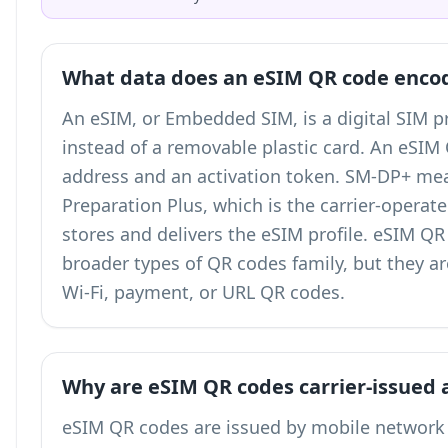
What data does an eSIM QR code enco
An eSIM, or Embedded SIM, is a digital SIM pr
instead of a removable plastic card. An eSI
address and an activation token. SM-DP+ me
Preparation Plus, which is the carrier-operat
stores and delivers the eSIM profile. eSIM Q
broader
types of QR codes
family, but they a
Wi-Fi, payment, or URL QR codes.
Why are eSIM QR codes carrier-issued 
eSIM QR codes are issued by mobile network 