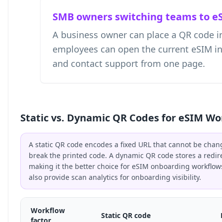
SMB owners switching teams to e
A business owner can place a QR code i
employees can open the current eSIM instr
and contact support from one page.
Static vs. Dynamic QR Codes for eSIM Wo
A static QR code encodes a fixed URL that cannot be chan
break the printed code. A dynamic QR code stores a redir
making it the better choice for eSIM onboarding workflo
also provide scan analytics for onboarding visibility.
Workflow
Static QR code
factor