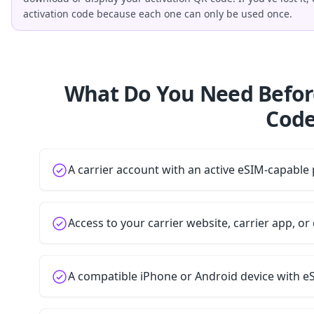
activation code because each one can only be used once.
What Do You Need Befor
Code
A carrier account with an active eSIM-capable 
Access to your carrier website, carrier app, o
A compatible iPhone or Android device with e