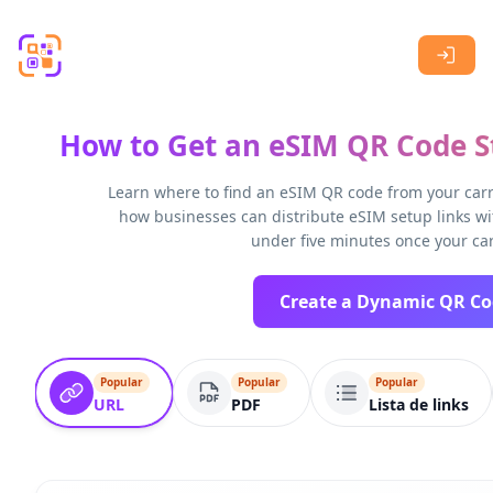
Skip to main content
How to Get an eSIM QR Code St
Learn where to find an eSIM QR code from your carri
how businesses can distribute eSIM setup links wi
under five minutes once your car
Popular
Popular
Popular
URL
PDF
Lista de links