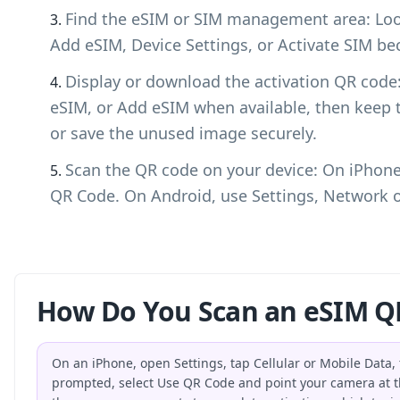
Find the eSIM or SIM management area: Look
Add eSIM, Device Settings, or Activate SIM bec
Display or download the activation QR cod
eSIM, or Add eSIM when available, then keep 
or save the unused image securely.
Scan the QR code on your device: On iPhone,
QR Code. On Android, use Settings, Network o
How Do You Scan an eSIM Q
On an iPhone, open Settings, tap Cellular or Mobile Data
prompted, select Use QR Code and point your camera at t