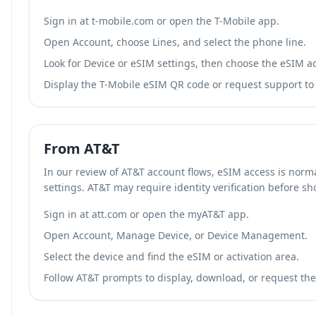
Sign in at t-mobile.com or open the T-Mobile app.
Open Account, choose Lines, and select the phone line.
Look for Device or eSIM settings, then choose the eSIM ac
Display the T-Mobile eSIM QR code or request support to r
From AT&T
In our review of AT&T account flows, eSIM access is norm
settings. AT&T may require identity verification before s
Sign in at att.com or open the myAT&T app.
Open Account, Manage Device, or Device Management.
Select the device and find the eSIM or activation area.
Follow AT&T prompts to display, download, or request the