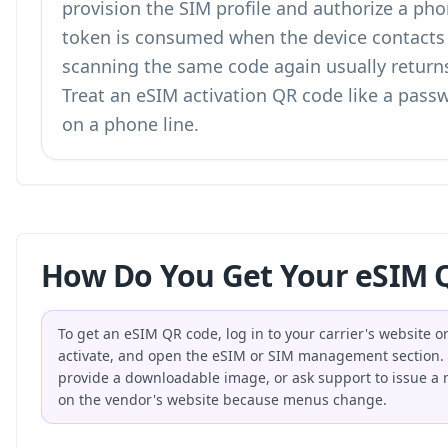
provision the SIM profile and authorize a pho
token is consumed when the device contacts t
scanning the same code again usually returns 
Treat an eSIM activation QR code like a passw
on a phone line.
How Do You Get Your eSIM Q
To get an eSIM QR code, log in to your carrier's website o
activate, and open the eSIM or SIM management section. Th
provide a downloadable image, or ask support to issue a ne
on the vendor's website because menus change.