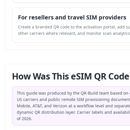
For resellers and travel SIM providers
Create a branded QR code to the activation portal, add su
other carriers where relevant, and monitor scan analytics 
How Was This eSIM QR Code
This guide was produced by the QR-Build team based on di
US carriers and public remote SIM provisioning document
Mobile, AT&T, and Verizon at a workflow level and separat
dynamic QR distribution layer. Carrier labels and availabi
of 2026.