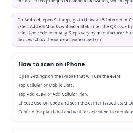
the on-screen prompts to complete activation, which typic
On Android, open Settings, go to Network & Internet or C
select Add eSIM or Download a SIM. Enter the QR code by 
activation code manually. Steps vary by manufacturer, bu
devices follow the same activation pattern.
How to scan on iPhone
Open Settings on the iPhone that will use the eSIM.
Tap Cellular or Mobile Data.
Tap Add eSIM or Add Cellular Plan.
Choose Use QR Code and scan the carrier-issued eSIM Q
Confirm the plan label and wait for activation to complete