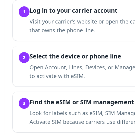
Log in to your carrier account
1
Visit your carrier's website or open the c
that owns the phone line.
Select the device or phone line
2
Open Account, Lines, Devices, or Manage
to activate with eSIM.
Find the eSIM or SIM management
3
Look for labels such as eSIM, SIM Manage
Activate SIM because carriers use differe