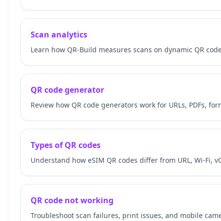
Scan analytics
Learn how QR-Build measures scans on dynamic QR codes
QR code generator
Review how QR code generators work for URLs, PDFs, for
Types of QR codes
Understand how eSIM QR codes differ from URL, Wi-Fi, v
QR code not working
Troubleshoot scan failures, print issues, and mobile cam