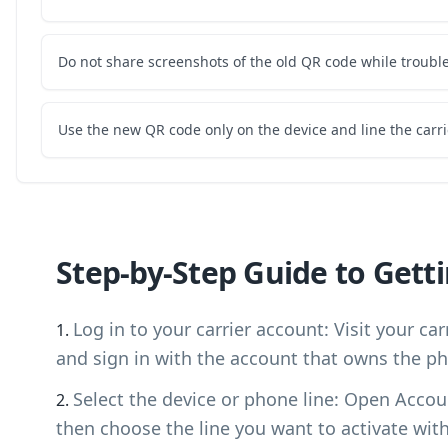
Do not share screenshots of the old QR code while troubl
Use the new QR code only on the device and line the carri
Step-by-Step Guide to Gett
Log in to your carrier account: Visit your ca
and sign in with the account that owns the ph
Select the device or phone line: Open Accou
then choose the line you want to activate wit