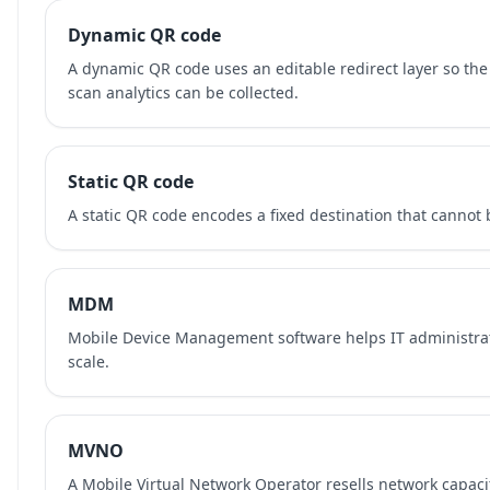
Dynamic QR code
A dynamic QR code uses an editable redirect layer so the
scan analytics can be collected.
Static QR code
A static QR code encodes a fixed destination that cannot b
MDM
Mobile Device Management software helps IT administra
scale.
MVNO
A Mobile Virtual Network Operator resells network capaci