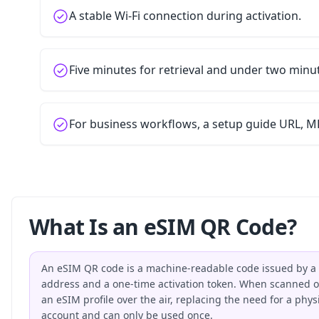
A stable Wi-Fi connection during activation.
Five minutes for retrieval and under two minu
For business workflows, a setup guide URL, MD
What Is an eSIM QR Code?
An eSIM QR code is a machine-readable code issued by a 
address and a one-time activation token. When scanned on
an eSIM profile over the air, replacing the need for a phy
account and can only be used once.