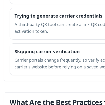
Trying to generate carrier credentials
A third-party QR tool can create a link QR code
activation token.
Skipping carrier verification
Carrier portals change frequently, so verify a
carrier's website before relying on a saved w
What Are the Best Practices