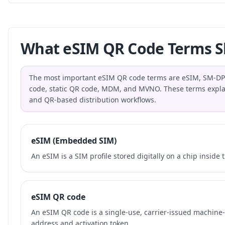
What eSIM QR Code Terms S
The most important eSIM QR code terms are eSIM, SM-DP+,
code, static QR code, MDM, and MVNO. These terms explai
and QR-based distribution workflows.
eSIM (Embedded SIM)
An eSIM is a SIM profile stored digitally on a chip inside 
eSIM QR code
An eSIM QR code is a single-use, carrier-issued machin
address and activation token.