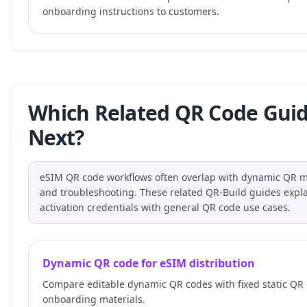
onboarding instructions to customers.
Which Related QR Code Gui
Next?
eSIM QR code workflows often overlap with dynamic QR ma
and troubleshooting. These related QR-Build guides expla
activation credentials with general QR code use cases.
Dynamic QR code for eSIM distribution
Compare editable dynamic QR codes with fixed static QR
onboarding materials.