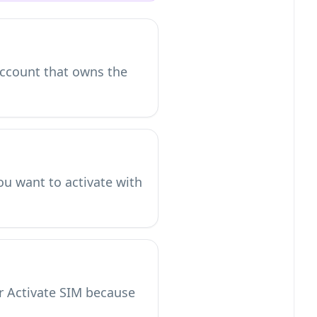
 account that owns the
ou want to activate with
or Activate SIM because