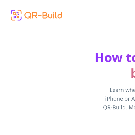
Skip to main content
How to
Learn whe
iPhone or A
QR-Build. Mo