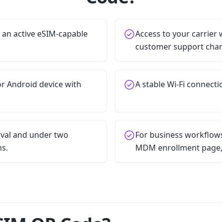
h an active eSIM-capable
Access to your carrier 
customer support chan
r Android device with
A stable Wi-Fi connecti
ieval and under two
For business workflows
ns.
MDM enrollment page, o