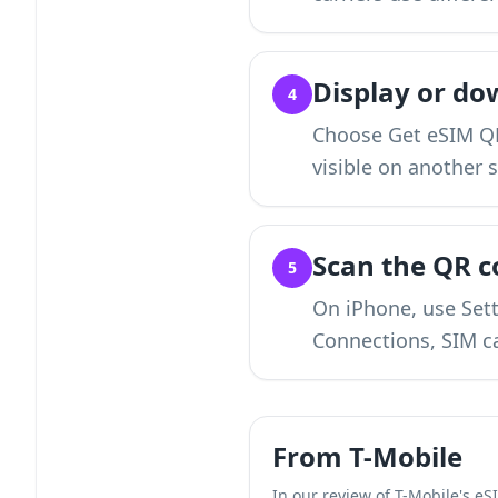
Display or do
4
Choose Get eSIM QR
visible on another 
Scan the QR c
5
On iPhone, use Sett
Connections, SIM c
From T-Mobile
In our review of T-Mobile's eS