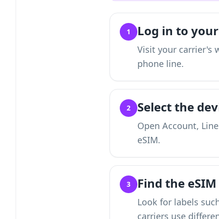
Log in to your
1
Visit your carrier'
phone line.
Select the dev
2
Open Account, Lines
eSIM.
Find the eSI
3
Look for labels suc
carriers use differe