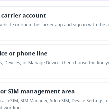
 carrier account
s website or open the carrier app and sign in with the
ice or phone line
, Devices, or Manage Device, then choose the line y
M or SIM management area
h as eSIM, SIM Manager, Add eSIM, Device Settings, 
nt wording.