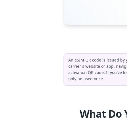
An eSIM QR code is issued by y
carrier's website or app, navig
activation QR code. If you've l
only be used once.
What Do 