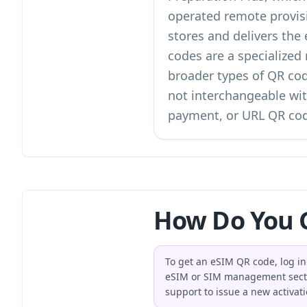
operated remote provisi
stores and delivers the
codes are a specialize
broader
types of QR co
not interchangeable wit
payment, or URL QR co
How Do You G
To get an eSIM QR code, log in 
eSIM or SIM management section
support to issue a new activat