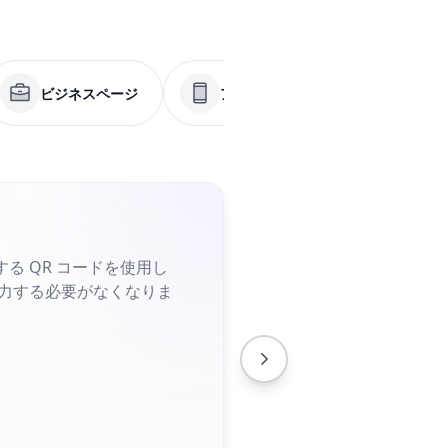
ビジネスページ
アプリ
メニュー
る QR コードを使用し
入力する必要がなくなりま