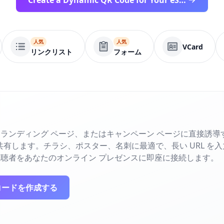
Create a Dynamic QR Code for Your eSIM Workflow
人気
人気
VCard
リンクリスト
フォーム
ランディング ページ、またはキャンペーン ページに直接誘導す
で共有します。チラシ、ポスター、名刺に最適で、長い URL を
聴者をあなたのオンライン プレゼンスに即座に接続します。
コードを作成する