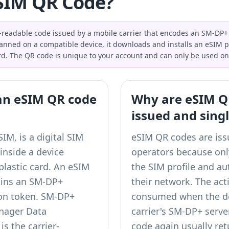
SIM QR Code?
readable code issued by a mobile carrier that encodes an SM-DP+
anned on a compatible device, it downloads and installs an eSIM pro
rd. The QR code is unique to your account and can only be used on
an eSIM QR code
Why are eSIM QR
issued and sing
M, is a digital SIM
eSIM QR codes are is
 inside a device
operators because only
plastic card. An eSIM
the SIM profile and au
ains an SM-DP+
their network. The act
ion token. SM-DP+
consumed when the de
nager Data
carrier's SM-DP+ serve
is the carrier-
code again usually ret