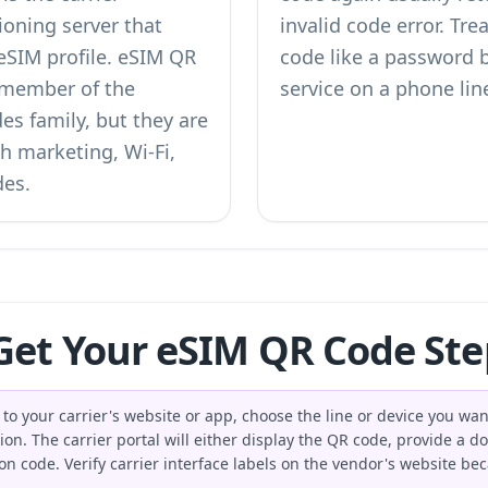
oning server that
invalid code error. Tr
 eSIM profile. eSIM QR
code like a password b
d member of the
service on a phone lin
des
family, but they are
h marketing, Wi-Fi,
des.
et Your eSIM QR Code Ste
to your carrier's website or app, choose the line or device you wan
. The carrier portal will either display the QR code, provide a d
ion code. Verify carrier interface labels on the vendor's website 