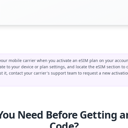
our mobile carrier when you activate an eSIM plan on your account.
ate to your device or plan settings, and locate the eSIM section to
ost it, contact your carrier's support team to request a new activa
You Need Before Getting a
Code?