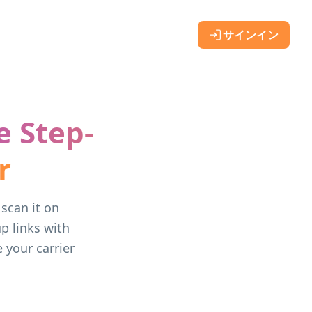
サインイン
e Step-
r
scan it on
p links with
 your carrier