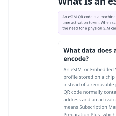
What Is an e
An eSIM QR code is a machine-
time activation token. When sc
the need for a physical SIM ca
What data does 
encode?
An eSIM, or Embedded SI
profile stored on a chip
instead of a removable 
QR code normally cont
address and an activat
means Subscription Ma
Preparation Plus, which 