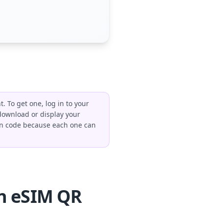
 To get one, log in to your
 download or display your
tion code because each one can
n eSIM QR