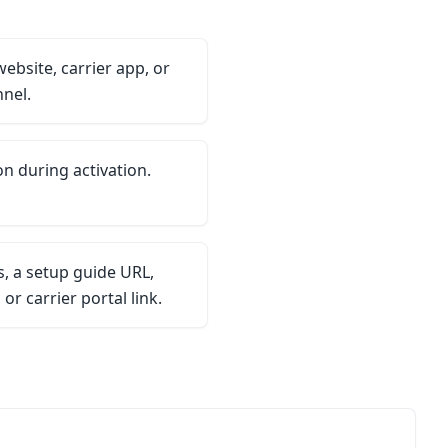
website, carrier app, or
nel.
on during activation.
, a setup guide URL,
r carrier portal link.