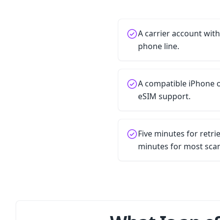
A carrier account wit
phone line.
A compatible iPhone o
eSIM support.
Five minutes for retr
minutes for most sca