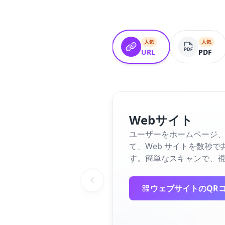
人気
人気
URL
PDF
Webサイト
ユーザーをホームページ、
て、Web サイトを数秒
す。簡単なスキャンで、視
ウェブサイトのQR