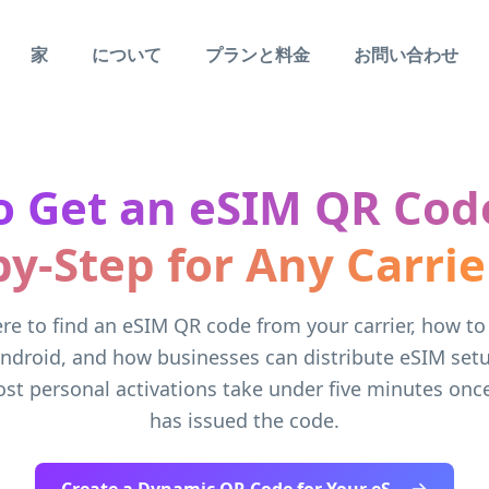
家
について
プランと料金
お問い合わせ
 Get an eSIM QR Cod
by-Step for Any Carrie
re to find an eSIM QR code from your carrier, how to 
ndroid, and how businesses can distribute eSIM setu
st personal activations take under five minutes once
has issued the code.