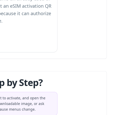
eat an eSIM activation QR
ecause it can authorize
e.
p by Step?
t to activate, and open the
ownloadable image, or ask
because menus change.