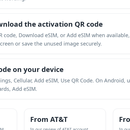
wnload the activation QR code
 code, Download eSIM, or Add eSIM when available,
screen or save the unused image securely.
ode on your device
ings, Cellular, Add eSIM, Use QR Code. On Android, 
ards, Add eSIM.
From AT&T
Fr
IM
In our review of AT&T account
In ou