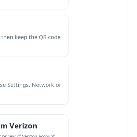
 then keep the QR code
use Settings, Network or
om Verizon
r review of Verizon account