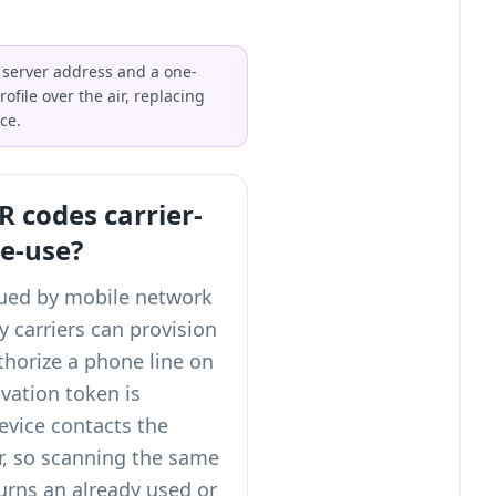
 server address and a one-
file over the air, replacing
ce.
 codes carrier-
le-use?
sued by mobile network
 carriers can provision
thorize a phone line on
ivation token is
vice contacts the
r, so scanning the same
urns an already used or