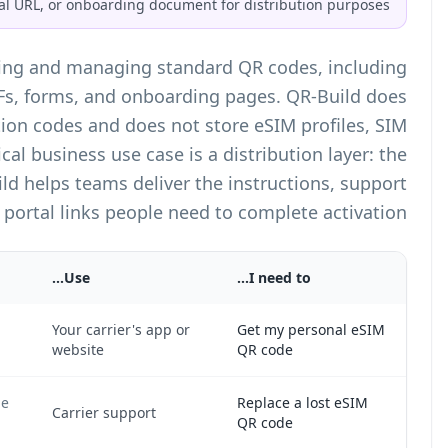
setup guide, activation portal URL, o
QR-Build is a
QR code generator
for creating and
dynamic QR codes that point to URLs, PDFs, form
not generate carrier-issued eSIM activation cod
credentials, or carrier secrets. The practical bus
carrier handles activation, while QR-Build help
pages, and portal l
Why
Only the carrier can issue the activation token for
Yo
your phone line.
we
The carrier must invalidate the old token and issue
Ca
a new one.