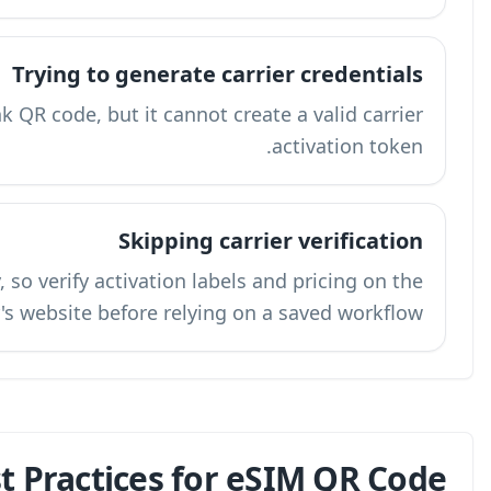
Tryin
A third-party QR tool can create a link QR cod
Carrier portals change frequently, so veri
carrier's webs
What Are the Best Pra