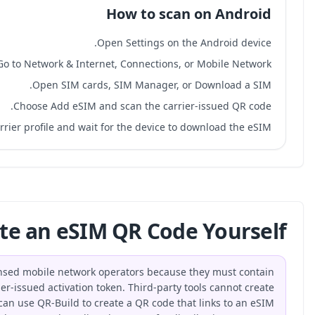
Go to Netw
Ope
Choose
Confirm the carrier profi
Can You Generate an
No, eSIM QR codes can only be generated by licensed mobi
a valid SM-DP+ server address and a carrier-issued 
functional eSIM activation codes. However, you can use QR