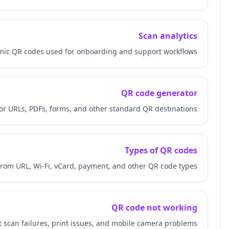
Learn how QR-Build measures scans on dynamic QR code
Review how QR code generators work for URLs, PD
Understand how eSIM QR codes differ from URL, W
Troubleshoot scan fail