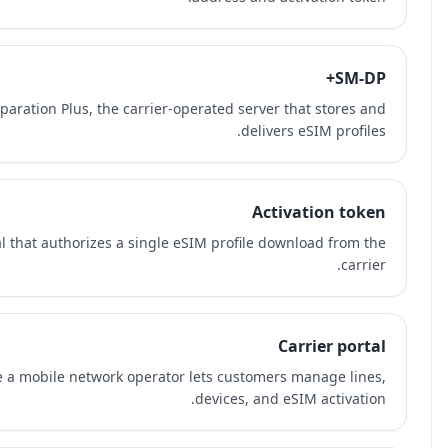
SM-DP+ means Subscription Manager Data Preparation Plu
An activation token is a one-time credential that au
A carrier portal is the website or app where a mobil