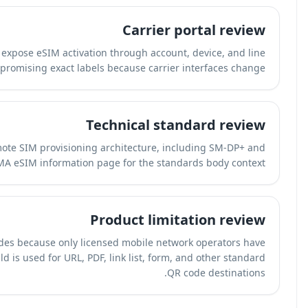
We reviewed how T-Mobile, AT&T, and Verizon expose eSI
management flows. We avoid promising e
We mapped the explanation to the GSMA remote SIM pr
SGP.22 terminology. See the
GSMA eSIM in
QR-Build does not generate carrier eSIM codes becau
access to SM-DP+ provisioning servers. QR-Build is used f