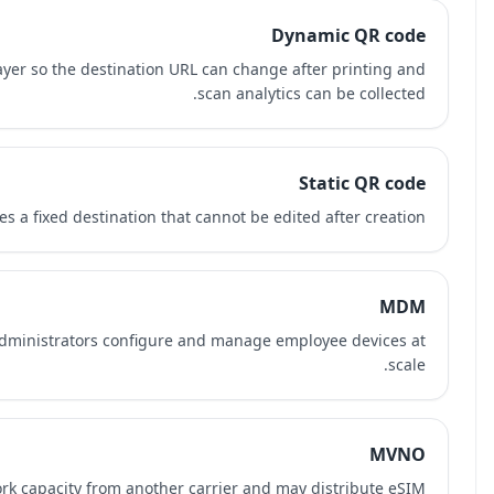
A dynamic QR code uses an editable redirect layer so th
A static QR code encodes a fixed 
Mobile Device Management software helps IT administra
A Mobile Virtual Network Operator resells network capaci