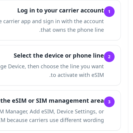
L
Visit your carrier's website or open the carrie
Se
Open Account, Lines, Devices, or Manage Devic
Find the e
Look for labels such as eSIM, SIM Manag
Activate SIM becau