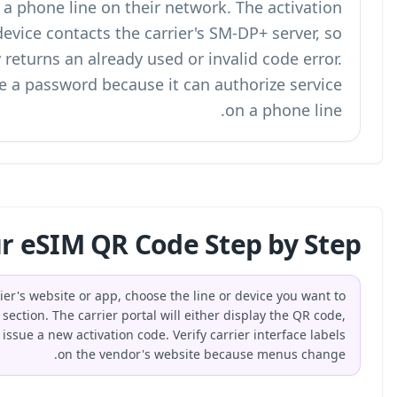
provision the SIM profile and authorize a phone
token is consumed when the device con
scanning the same code again usually returns 
Treat an eSIM activation QR code like a pas
How Do You Get Your eSI
To get an eSIM QR code, log in to your carrier's webs
activate, and open the eSIM or SIM management section. The
provide a downloadable image, or ask support to issue a new