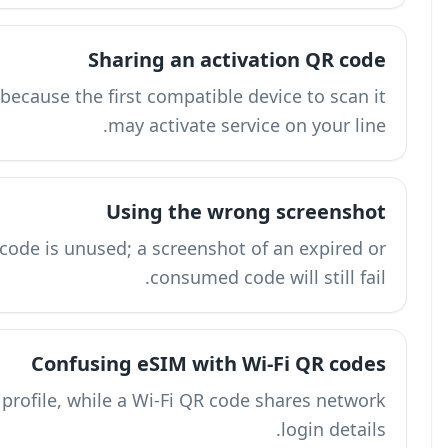
Treat the QR code like a password because 
A screenshot can work only if the code is
Con
An eSIM QR code activates a cellular profile,