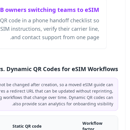
SMB owne
A business owner can place a QR code
employees can open the current eSIM instru
and
Static vs. Dy
A static QR code encodes a fixed URL that cannot be ch
break the printed code. A dynamic QR code stores a redir
making it the better choice for eSIM onboarding workflo
als
Dynamic QR code
Sta