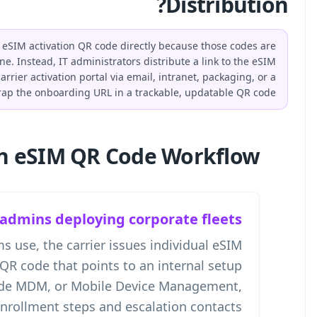
Businesses do not distribute the carrier-issued eSIM act
single-use and personal to each employee's line. Instead
setup guide, MDM enrollment instructions, or carrier activ
dynamic QR code. QR-Build allows teams to wrap the onb
Who Needs an eSI
IT admins
In workflows we've seen IT teams use, t
profiles while IT publishes one QR code
guide. That guide can include MDM
enrollmen