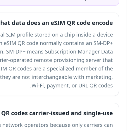
What dat
An eSIM, or Embedded SIM, is a digital SIM pr
instead of a removable plastic card. An eSIM
address and an activation token. SM-
Preparation Plus, which is the carrier-op
stores and delivers the eSIM profile. eSIM QR 
broader
types of QR codes
family, but they ar
Why are eSIM QR code
eSIM QR codes are issued by mobile network