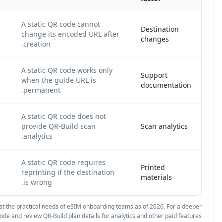
A s
A dynamic QR code lets an IT administrator
cha
update the destination URL without reprinting.
cre
A s
A dynamic QR code is suitable when the eSIM
whe
guide, portal, or PDF may change.
pe
A dynamic QR code can show how many
A s
employees or customers accessed the eSIM
pro
onboarding page.
ana
A s
A dynamic QR code keeps badges, inserts, and
rep
packaging usable after destination updates.
is 
Source and methodology: We compared QR behavior against the practic
.
technical comparison, see
static vs. dynamic QR code
and revi