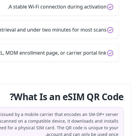
A sta
Five minutes for retrieval
For business workflows, a setup guide URL, MDM enr
W
An eSIM QR code is a machine-readable code issued by 
address and a one-time activation token. When scanned on
an eSIM profile over the air, replacing the need for a