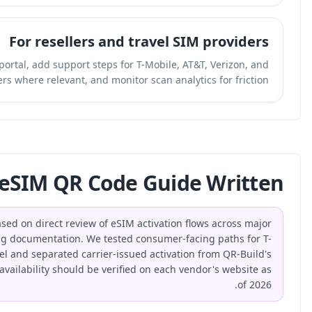
For r
Create a branded QR code to the activation portal, ad
other carriers where r
How Was This eSIM
This guide was produced by the QR-Build team based on dire
US carriers and public remote SIM provisioning documen
Mobile, AT&T, and Verizon at a workflow level and sep
dynamic QR distribution layer. Carrier labels and availabili