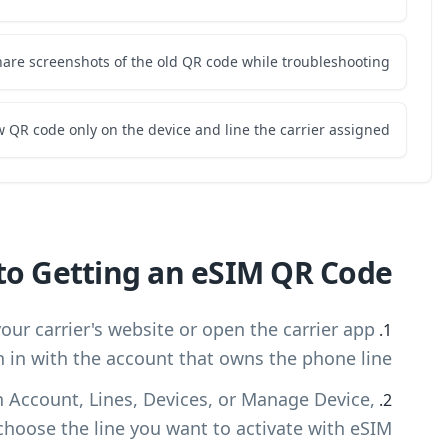
Do not share scree
Use the new QR code o
Step-by-Step Guide to G
Log in to your carrier account: Visit your car
and sign in wit
Select the device or phone line: Open Accoun
then choose t