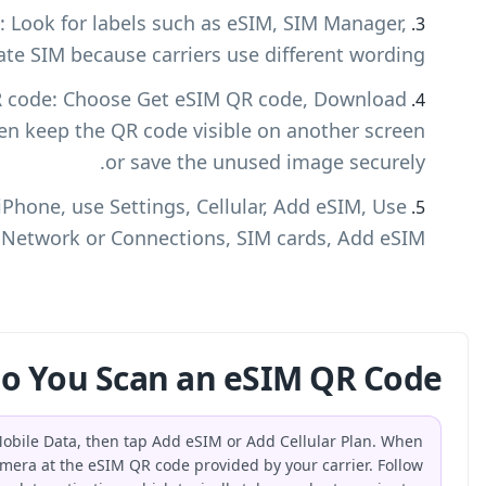
Find the eSIM or SIM management area: Look fo
Add eSIM, Device Settings, or Activate SIM 
Display or download the activation QR code:
eSIM, or Add eSIM when available, then keep 
Scan the QR code on your device: On iPhone, u
QR Code. On Android, use Settings, Network
How Do You
On an iPhone, open Settings, tap Cellular or Mobile Dat
prompted, select Use QR Code and point your camera at th