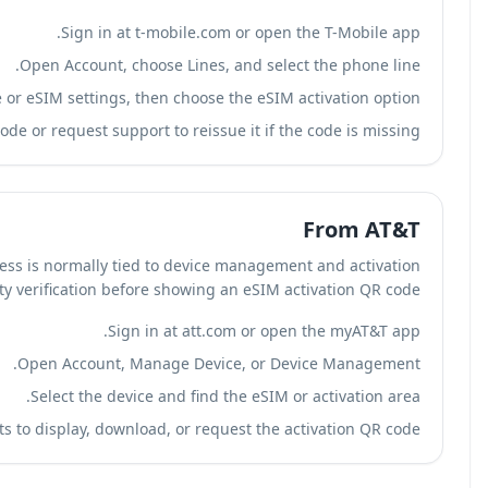
S
Open Ac
Look for Device or eSIM s
Display the T-Mobile eSIM QR code or requ
In our review of AT&T account flows, eSIM access is no
settings. AT&T may require identity verific
Open Ac
Select
Follow AT&T prompts to displa