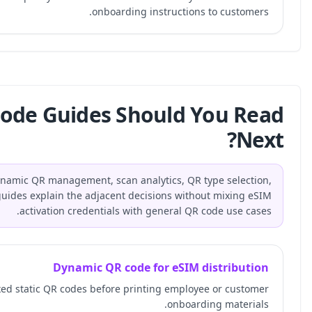
Which Related QR Code 
eSIM QR code workflows often overlap with dynamic QR 
and troubleshooting. These related QR-Build guides exp
activ
Compare editable dynamic QR codes with fixed static