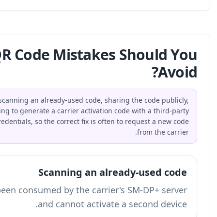
What Common eSIM QR Cod
The most common eSIM QR code mistakes are scanning an
confusing it with a normal URL QR code, and trying to gene
tool. eSIM QR codes contain sensitive activation credentials,
An already-used activation token has been co