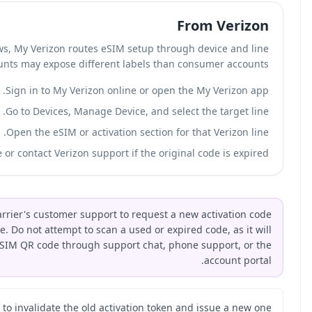
In our review of Verizon account flows, My Ve
management. Verizon business accounts may ex
Sign in 
Go to Dev
Open the 
Display the Verizon eSIM QR code or contact 
If you've lost your eSIM QR code, contact your carrier's c
because the original code is invalidated after use. Do not 
not activate. Most carriers can reissue an eSIM QR c
Ask the carrier to invali