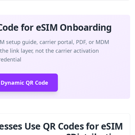
Create a Dynamic QR Code
Point a branded QR code to your eSIM setup 
instructions. QR-Build manages the link l
credential
Create Free Dynam
How Do Businesses