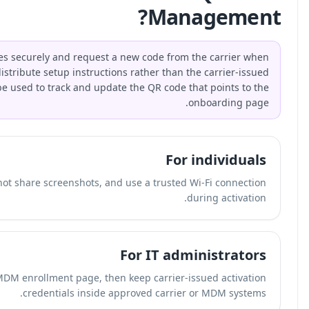
Individuals should store unused eSIM QR codes securel
transferring devices. Businesses should distribute 
activation QR code itself. QR-Build can be used to
Save unused activation details securely, do not share
Use a dynamic QR code for the guide or MDM enroll
crede