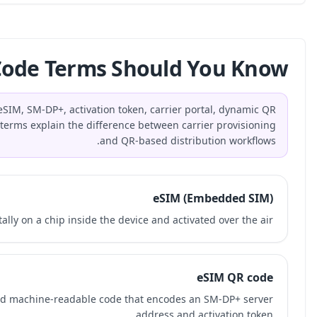
What eSIM QR Code 
The most important eSIM QR code terms are eSIM, SM-DP
code, static QR code, MDM, and MVNO. These terms expla
An eSIM is a SIM profile stored digitally on a 
An eSIM QR code is a single-use, carrier-issued machi