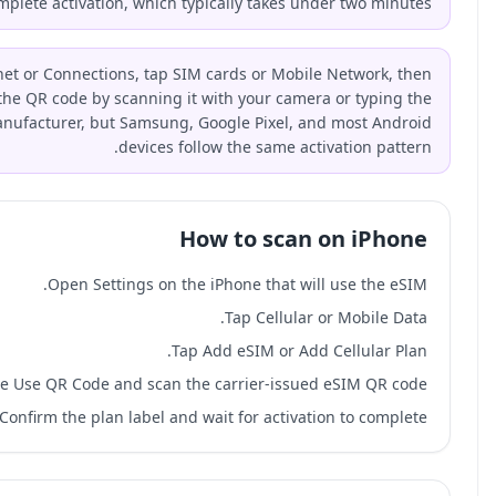
the on-screen prompts to complete acti
On Android, open Settings, go to Network & Internet or Con
select Add eSIM or Download a SIM. Enter the QR cod
activation code manually. Steps vary by manufactur
Ope
Choose Use QR C
Confirm th