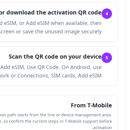
Display or dow
Choose Get eSIM QR code, Download eSIM, o
keep the QR code visible on another screen o
Sca
On iPhone, use Settings, Cellular, Add e
Settings, Network or 
In our review of T-Mobile's eSIM flow, the activation path
T-Mobile labels may vary by account type, so confi