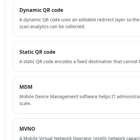
Dynamic QR code
A dynamic QR code uses an editable redirect layer so the
scan analytics can be collected.
Static QR code
A static QR code encodes a fixed destination that cannot b
MDM
Mobile Device Management software helps IT administra
scale.
MVNO
A Mobile Virtual Network Operator resells network capaci