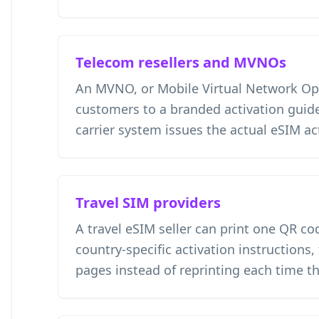
Telecom resellers and MVNOs
An MVNO, or Mobile Virtual Network Ope
customers to a branded activation guide
carrier system issues the actual eSIM ac
Travel SIM providers
A travel eSIM seller can print one QR co
country-specific activation instructions,
pages instead of reprinting each time t