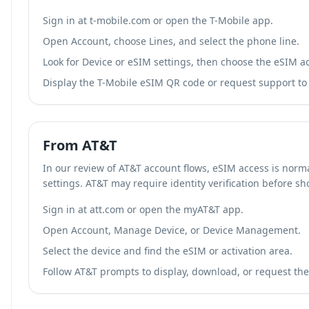
Sign in at t-mobile.com or open the T-Mobile app.
Open Account, choose Lines, and select the phone line.
Look for Device or eSIM settings, then choose the eSIM ac
Display the T-Mobile eSIM QR code or request support to r
From AT&T
In our review of AT&T account flows, eSIM access is norm
settings. AT&T may require identity verification before s
Sign in at att.com or open the myAT&T app.
Open Account, Manage Device, or Device Management.
Select the device and find the eSIM or activation area.
Follow AT&T prompts to display, download, or request the