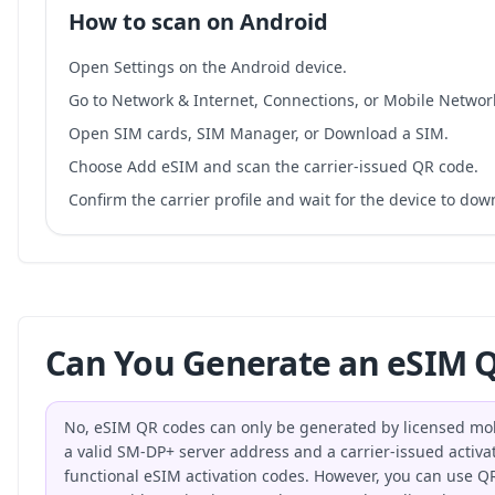
How to scan on Android
Open Settings on the Android device.
Go to Network & Internet, Connections, or Mobile Networ
Open SIM cards, SIM Manager, or Download a SIM.
Choose Add eSIM and scan the carrier-issued QR code.
Confirm the carrier profile and wait for the device to do
Can You Generate an eSIM Q
No, eSIM QR codes can only be generated by licensed mo
a valid SM-DP+ server address and a carrier-issued activat
functional eSIM activation codes. However, you can use QR