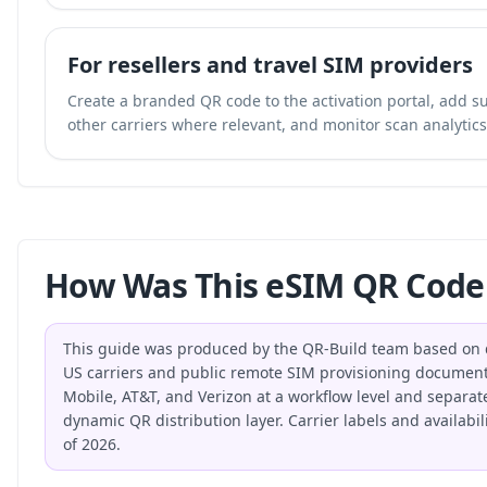
For resellers and travel SIM providers
Create a branded QR code to the activation portal, add su
other carriers where relevant, and monitor scan analytics 
How Was This eSIM QR Code
This guide was produced by the QR-Build team based on di
US carriers and public remote SIM provisioning document
Mobile, AT&T, and Verizon at a workflow level and separat
dynamic QR distribution layer. Carrier labels and availabi
of 2026.