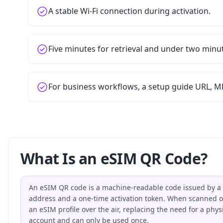
A stable Wi-Fi connection during activation.
Five minutes for retrieval and under two minu
For business workflows, a setup guide URL, MD
What Is an eSIM QR Code?
An eSIM QR code is a machine-readable code issued by a 
address and a one-time activation token. When scanned on
an eSIM profile over the air, replacing the need for a phy
account and can only be used once.