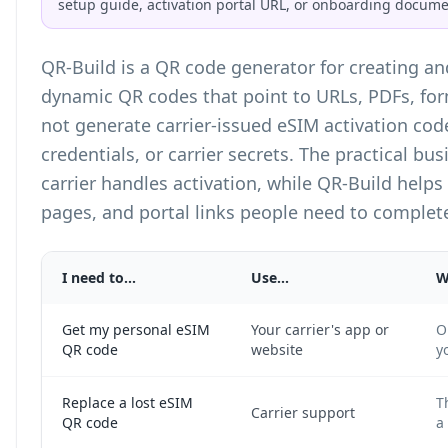
setup guide, activation portal URL, or onboarding docume
QR-Build is a
QR code generator
for creating a
dynamic QR codes that point to URLs, PDFs, fo
not generate carrier-issued eSIM activation cod
credentials, or carrier secrets. The practical bus
carrier handles activation, while QR-Build helps
pages, and portal links people need to complete
I need to...
Use...
W
Get my personal eSIM
Your carrier's app or
O
QR code
website
y
Replace a lost eSIM
T
Carrier support
QR code
a