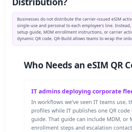
Distribution?
Businesses do not distribute the carrier-issued eSIM acti
single-use and personal to each employee's line. Instead, 
setup guide, MDM enrollment instructions, or carrier activ
dynamic QR code. QR-Build allows teams to wrap the onbo
Who Needs an eSIM QR C
IT admins deploying corporate fle
In workflows we've seen IT teams use, th
profiles while IT publishes one QR code 
guide. That guide can include MDM, or
enrollment steps and escalation contact