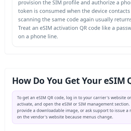
provision the SIM profile and authorize a pho
token is consumed when the device contacts t
scanning the same code again usually returns 
Treat an eSIM activation QR code like a passw
on a phone line.
How Do You Get Your eSIM Q
To get an eSIM QR code, log in to your carrier's website o
activate, and open the eSIM or SIM management section. Th
provide a downloadable image, or ask support to issue a ne
on the vendor's website because menus change.