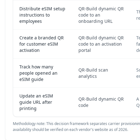
Distribute eSIM setup
QR-Build dynamic QR
T
instructions to
code to an
r
employees
onboarding URL
Create a branded QR
QR-Build dynamic QR
T
for customer eSIM
code to an activation
f
activation
portal
d
Track how many
QR-Build scan
S
people opened an
analytics
e
eSIM guide
Update an eSIM
QR-Build dynamic QR
A
guide URL after
code
Q
printing
Methodology note: This decision framework separates carrier provisioning 
availability should be verified on each vendor's website as of 2026.