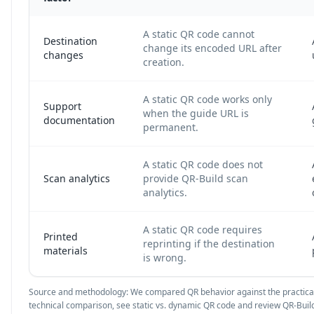
A static QR code cannot
Destination
change its encoded URL after
changes
creation.
A static QR code works only
Support
when the guide URL is
documentation
permanent.
A static QR code does not
Scan analytics
provide QR-Build scan
analytics.
A static QR code requires
Printed
reprinting if the destination
materials
is wrong.
Source and methodology: We compared QR behavior against the practical
technical comparison, see
static vs. dynamic QR code
and review QR-Build 