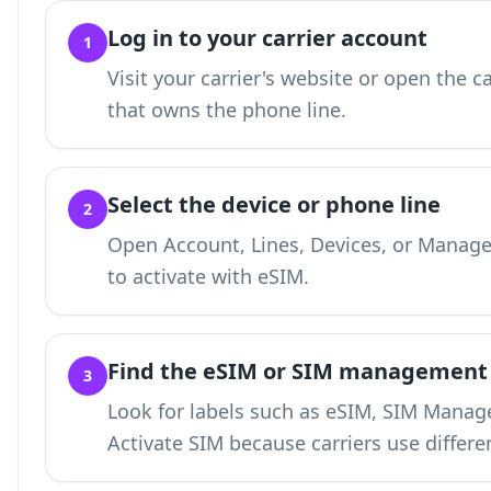
Log in to your carrier account
1
Visit your carrier's website or open the c
that owns the phone line.
Select the device or phone line
2
Open Account, Lines, Devices, or Manage
to activate with eSIM.
Find the eSIM or SIM management
3
Look for labels such as eSIM, SIM Manage
Activate SIM because carriers use differe