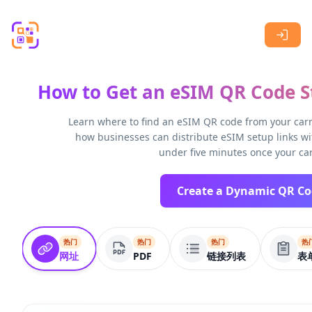
Skip to main content
How to Get an eSIM QR Code St
Learn where to find an eSIM QR code from your carri
how businesses can distribute eSIM setup links wi
under five minutes once your car
热门
热门
热门
热
网址
PDF
链接列表
表