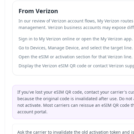
From Verizon
In our review of Verizon account flows, My Verizon route
management. Verizon business accounts may expose diff
Sign in to My Verizon online or open the My Verizon app.
Go to Devices, Manage Device, and select the target line.
Open the eSIM or activation section for that Verizon line.
Display the Verizon eSIM QR code or contact Verizon suppo
If you've lost your eSIM QR code, contact your carrier's 
because the original code is invalidated after use. Do not 
not activate. Most carriers can reissue an eSIM QR code 
account portal.
Ask the carrier to invalidate the old activation token and 