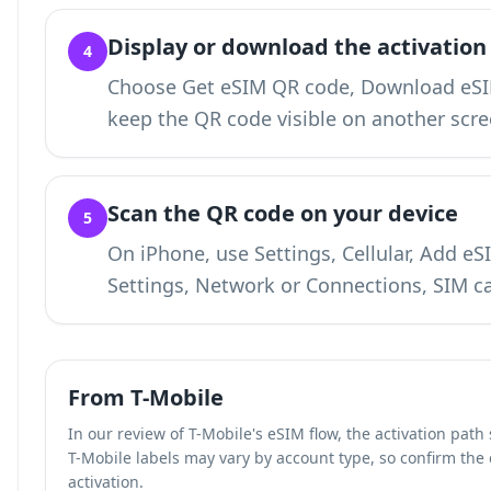
Display or download the activation
4
Choose Get eSIM QR code, Download eSIM
keep the QR code visible on another scre
Scan the QR code on your device
5
On iPhone, use Settings, Cellular, Add e
Settings, Network or Connections, SIM c
From T-Mobile
In our review of T-Mobile's eSIM flow, the activation pat
T-Mobile labels may vary by account type, so confirm the
activation.