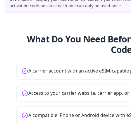
activation code because each one can only be used once.
What Do You Need Befor
Code
A carrier account with an active eSIM-capable 
Access to your carrier website, carrier app, o
A compatible iPhone or Android device with e