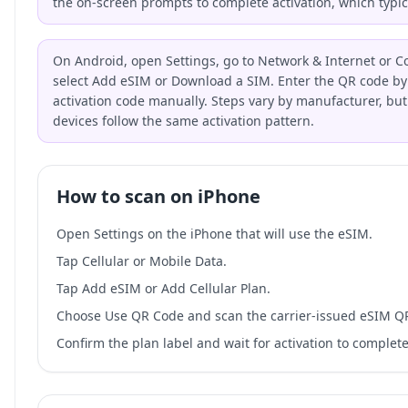
the on-screen prompts to complete activation, which typic
On Android, open Settings, go to Network & Internet or C
select Add eSIM or Download a SIM. Enter the QR code by 
activation code manually. Steps vary by manufacturer, bu
devices follow the same activation pattern.
How to scan on iPhone
Open Settings on the iPhone that will use the eSIM.
Tap Cellular or Mobile Data.
Tap Add eSIM or Add Cellular Plan.
Choose Use QR Code and scan the carrier-issued eSIM Q
Confirm the plan label and wait for activation to complete