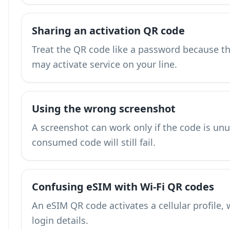
Sharing an activation QR code
Treat the QR code like a password because the
may activate service on your line.
Using the wrong screenshot
A screenshot can work only if the code is unu
consumed code will still fail.
Confusing eSIM with Wi-Fi QR codes
An eSIM QR code activates a cellular profile, 
login details.