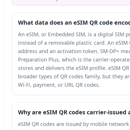
What data does an eSIM QR code enco
An eSIM, or Embedded SIM, is a digital SIM pr
instead of a removable plastic card. An eSI
address and an activation token. SM-DP+ me
Preparation Plus, which is the carrier-operat
stores and delivers the eSIM profile. eSIM Q
broader
types of QR codes
family, but they a
Wi-Fi, payment, or URL QR codes.
Why are eSIM QR codes carrier-issued 
eSIM QR codes are issued by mobile network 