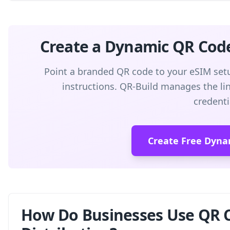
Create a Dynamic QR Cod
Point a branded QR code to your eSIM setu
instructions. QR-Build manages the link
credenti
Create Free Dyna
How Do Businesses Use QR C