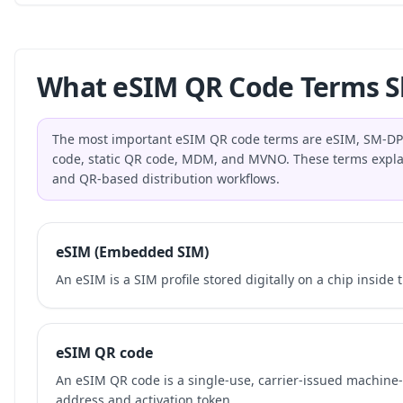
What eSIM QR Code Terms S
The most important eSIM QR code terms are eSIM, SM-DP+,
code, static QR code, MDM, and MVNO. These terms explai
and QR-based distribution workflows.
eSIM (Embedded SIM)
An eSIM is a SIM profile stored digitally on a chip inside 
eSIM QR code
An eSIM QR code is a single-use, carrier-issued machin
address and activation token.