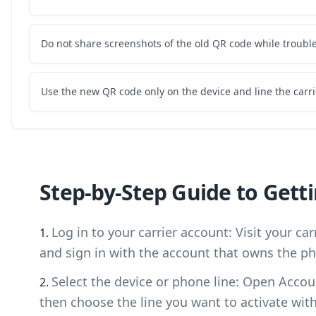
Do not share screenshots of the old QR code while troubl
Use the new QR code only on the device and line the carri
Step-by-Step Guide to Gett
Log in to your carrier account: Visit your ca
and sign in with the account that owns the ph
Select the device or phone line: Open Accou
then choose the line you want to activate wit