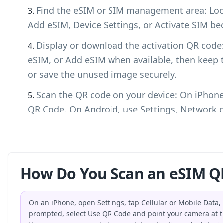
Find the eSIM or SIM management area: Look
Add eSIM, Device Settings, or Activate SIM bec
Display or download the activation QR cod
eSIM, or Add eSIM when available, then keep 
or save the unused image securely.
Scan the QR code on your device: On iPhone,
QR Code. On Android, use Settings, Network o
How Do You Scan an eSIM Q
On an iPhone, open Settings, tap Cellular or Mobile Data
prompted, select Use QR Code and point your camera at t