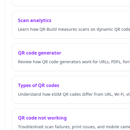
Scan analytics
Learn how QR-Build measures scans on dynamic QR codes
QR code generator
Review how QR code generators work for URLs, PDFs, for
Types of QR codes
Understand how eSIM QR codes differ from URL, Wi-Fi, v
QR code not working
Troubleshoot scan failures, print issues, and mobile cam