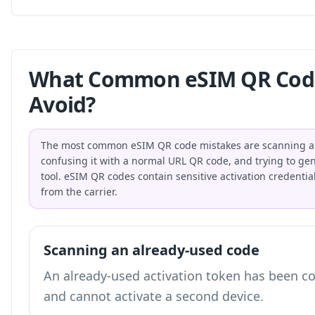
What Common eSIM QR Code
Avoid?
The most common eSIM QR code mistakes are scanning an 
confusing it with a normal URL QR code, and trying to gene
tool. eSIM QR codes contain sensitive activation credential
from the carrier.
Scanning an already-used code
An already-used activation token has been c
and cannot activate a second device.