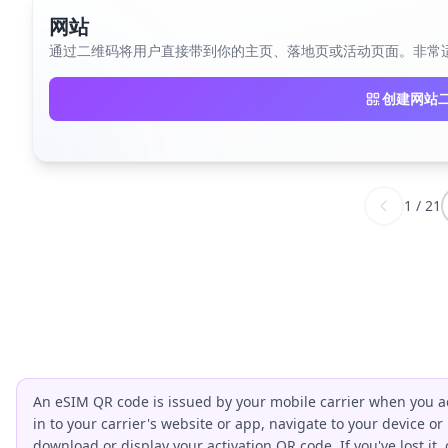
网站
通过二维码将用户直接带到你的主页、落地页或活动页面。非常
创建网站
1
/
21
An eSIM QR code is issued by your mobile carrier when you ac
in to your carrier's website or app, navigate to your device or
download or display your activation QR code. If you've lost it