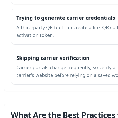
Trying to generate carrier credentials
A third-party QR tool can create a link QR code
activation token.
Skipping carrier verification
Carrier portals change frequently, so verify a
carrier's website before relying on a saved w
What Are the Best Practices