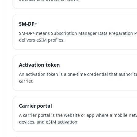
SM-DP+
SM-DP+ means Subscription Manager Data Preparation Plu
delivers eSIM profiles.
Activation token
An activation token is a one-time credential that authori
carrier.
Carrier portal
A carrier portal is the website or app where a mobile ne
devices, and eSIM activation.