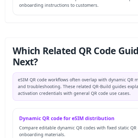
onboarding instructions to customers.
Which Related QR Code Gui
Next?
eSIM QR code workflows often overlap with dynamic QR ma
and troubleshooting. These related QR-Build guides expla
activation credentials with general QR code use cases.
Dynamic QR code for eSIM distribution
Compare editable dynamic QR codes with fixed static QR
onboarding materials.