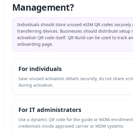
Management?
Individuals should store unused eSIM QR codes securely 
transferring devices. Businesses should distribute setup i
activation QR code itself. QR-Build can be used to track a
onboarding page.
For individuals
Save unused activation details securely, do not share scr
during activation.
For IT administrators
Use a dynamic QR code for the guide or MDM enrollment p
credentials inside approved carrier or MDM systems.