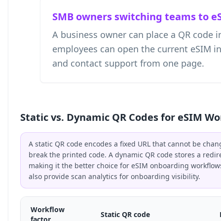
SMB owners switching teams to e
A business owner can place a QR code i
employees can open the current eSIM instr
and contact support from one page.
Static vs. Dynamic QR Codes for eSIM Wo
A static QR code encodes a fixed URL that cannot be chan
break the printed code. A dynamic QR code stores a redir
making it the better choice for eSIM onboarding workflo
also provide scan analytics for onboarding visibility.
Workflow
Static QR code
factor