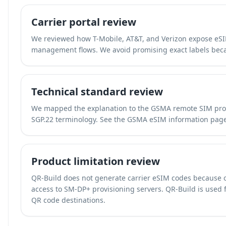
Carrier portal review
We reviewed how T-Mobile, AT&T, and Verizon expose eSIM
management flows. We avoid promising exact labels beca
Technical standard review
We mapped the explanation to the GSMA remote SIM prov
SGP.22 terminology. See the
GSMA eSIM information pag
Product limitation review
QR-Build does not generate carrier eSIM codes because 
access to SM-DP+ provisioning servers. QR-Build is used fo
QR code destinations.