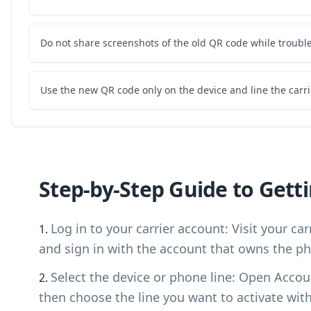
Do not share screenshots of the old QR code while troubl
Use the new QR code only on the device and line the carri
Step-by-Step Guide to Gett
Log in to your carrier account: Visit your ca
and sign in with the account that owns the ph
Select the device or phone line: Open Accou
then choose the line you want to activate wit