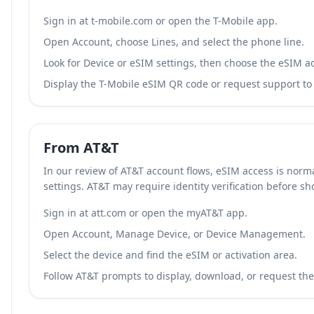
Sign in at t-mobile.com or open the T-Mobile app.
Open Account, choose Lines, and select the phone line.
Look for Device or eSIM settings, then choose the eSIM ac
Display the T-Mobile eSIM QR code or request support to r
From AT&T
In our review of AT&T account flows, eSIM access is norm
settings. AT&T may require identity verification before s
Sign in at att.com or open the myAT&T app.
Open Account, Manage Device, or Device Management.
Select the device and find the eSIM or activation area.
Follow AT&T prompts to display, download, or request the