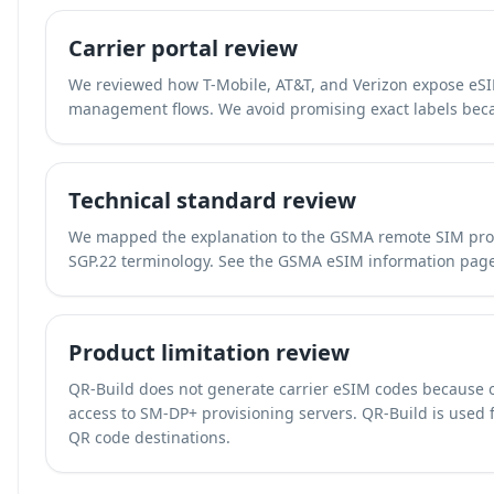
Carrier portal review
We reviewed how T-Mobile, AT&T, and Verizon expose eSIM
management flows. We avoid promising exact labels beca
Technical standard review
We mapped the explanation to the GSMA remote SIM prov
SGP.22 terminology. See the
GSMA eSIM information pag
Product limitation review
QR-Build does not generate carrier eSIM codes because 
access to SM-DP+ provisioning servers. QR-Build is used fo
QR code destinations.