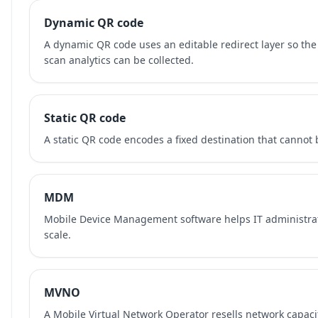
Dynamic QR code
A dynamic QR code uses an editable redirect layer so the
scan analytics can be collected.
Static QR code
A static QR code encodes a fixed destination that cannot b
MDM
Mobile Device Management software helps IT administra
scale.
MVNO
A Mobile Virtual Network Operator resells network capaci