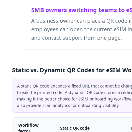
SMB owners switching teams to e
A business owner can place a QR code i
employees can open the current eSIM instr
and contact support from one page.
Static vs. Dynamic QR Codes for eSIM Wo
A static QR code encodes a fixed URL that cannot be chan
break the printed code. A dynamic QR code stores a redir
making it the better choice for eSIM onboarding workflo
also provide scan analytics for onboarding visibility.
Workflow
Static QR code
factor