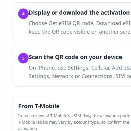
Display or download the activation
4
Choose Get eSIM QR code, Download eSIM
keep the QR code visible on another scre
Scan the QR code on your device
5
On iPhone, use Settings, Cellular, Add e
Settings, Network or Connections, SIM c
From T-Mobile
In our review of T-Mobile's eSIM flow, the activation pat
T-Mobile labels may vary by account type, so confirm the
activation.