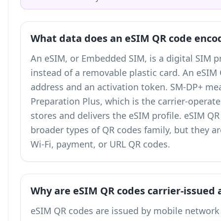
What data does an eSIM QR code enco
An eSIM, or Embedded SIM, is a digital SIM pr
instead of a removable plastic card. An eSI
address and an activation token. SM-DP+ me
Preparation Plus, which is the carrier-operat
stores and delivers the eSIM profile. eSIM Q
broader
types of QR codes
family, but they a
Wi-Fi, payment, or URL QR codes.
Why are eSIM QR codes carrier-issued 
eSIM QR codes are issued by mobile network 