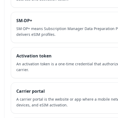
SM-DP+
SM-DP+ means Subscription Manager Data Preparation Plu
delivers eSIM profiles.
Activation token
An activation token is a one-time credential that authori
carrier.
Carrier portal
A carrier portal is the website or app where a mobile ne
devices, and eSIM activation.