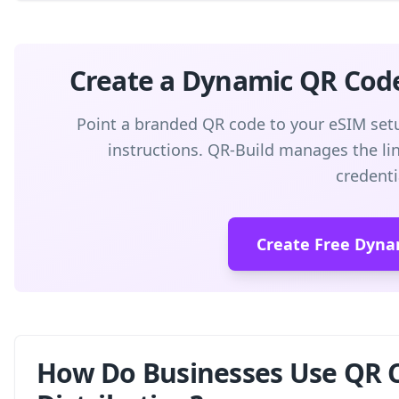
Create a Dynamic QR Cod
Point a branded QR code to your eSIM setu
instructions. QR-Build manages the link
credenti
Create Free Dyna
How Do Businesses Use QR C