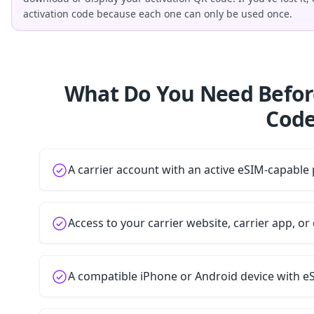
activation code because each one can only be used once.
What Do You Need Befor
Code
A carrier account with an active eSIM-capable 
Access to your carrier website, carrier app, o
A compatible iPhone or Android device with e