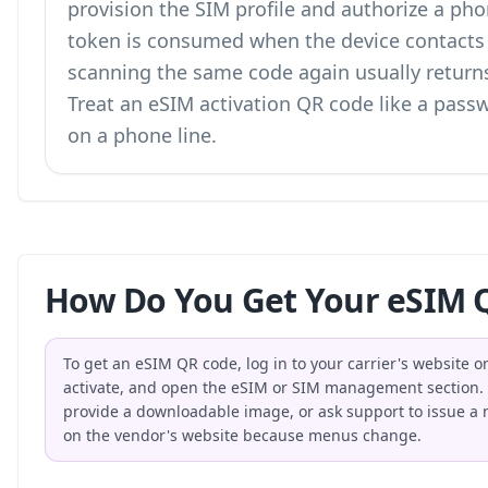
provision the SIM profile and authorize a pho
token is consumed when the device contacts t
scanning the same code again usually returns 
Treat an eSIM activation QR code like a passw
on a phone line.
How Do You Get Your eSIM Q
To get an eSIM QR code, log in to your carrier's website o
activate, and open the eSIM or SIM management section. Th
provide a downloadable image, or ask support to issue a ne
on the vendor's website because menus change.