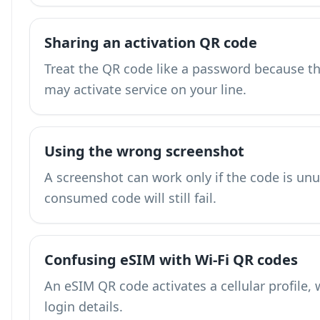
Sharing an activation QR code
Treat the QR code like a password because the
may activate service on your line.
Using the wrong screenshot
A screenshot can work only if the code is unu
consumed code will still fail.
Confusing eSIM with Wi-Fi QR codes
An eSIM QR code activates a cellular profile, 
login details.