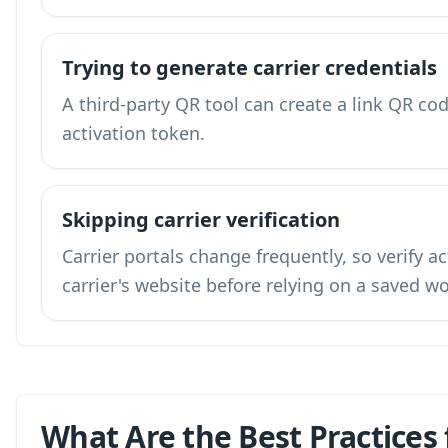
Trying to generate carrier credentials
A third-party QR tool can create a link QR code
activation token.
Skipping carrier verification
Carrier portals change frequently, so verify a
carrier's website before relying on a saved w
What Are the Best Practices