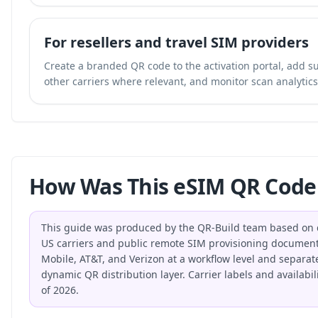
For resellers and travel SIM providers
Create a branded QR code to the activation portal, add su
other carriers where relevant, and monitor scan analytics 
How Was This eSIM QR Code
This guide was produced by the QR-Build team based on di
US carriers and public remote SIM provisioning document
Mobile, AT&T, and Verizon at a workflow level and separat
dynamic QR distribution layer. Carrier labels and availabi
of 2026.