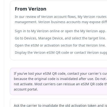
From Verizon
In our review of Verizon account flows, My Verizon route
management. Verizon business accounts may expose diff
Sign in to My Verizon online or open the My Verizon app.
Go to Devices, Manage Device, and select the target line.
Open the eSIM or activation section for that Verizon line.
Display the Verizon eSIM QR code or contact Verizon suppo
If you've lost your eSIM QR code, contact your carrier's 
because the original code is invalidated after use. Do not 
not activate. Most carriers can reissue an eSIM QR code 
account portal.
Ask the carrier to invalidate the old activation token and 