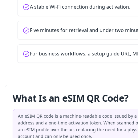
A stable Wi-Fi connection during activation.
Five minutes for retrieval and under two minu
For business workflows, a setup guide URL, MD
What Is an eSIM QR Code?
An eSIM QR code is a machine-readable code issued by a 
address and a one-time activation token. When scanned on
an eSIM profile over the air, replacing the need for a phy
account and can only be used once.