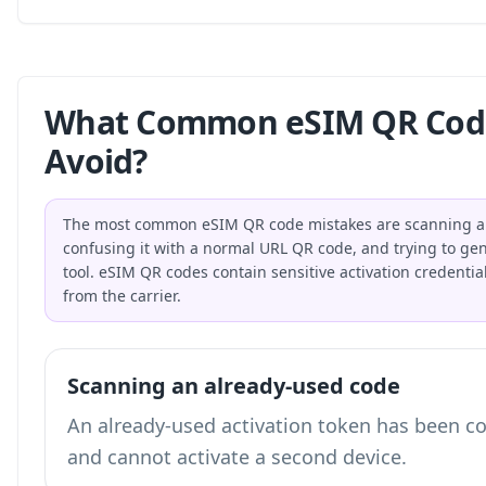
What Common eSIM QR Code
Avoid?
The most common eSIM QR code mistakes are scanning an 
confusing it with a normal URL QR code, and trying to gene
tool. eSIM QR codes contain sensitive activation credential
from the carrier.
Scanning an already-used code
An already-used activation token has been c
and cannot activate a second device.