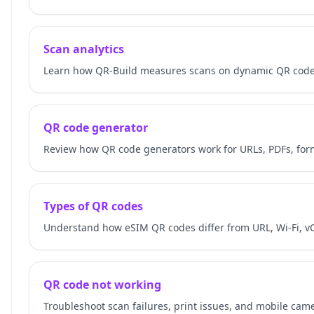
Scan analytics
Learn how QR-Build measures scans on dynamic QR codes
QR code generator
Review how QR code generators work for URLs, PDFs, for
Types of QR codes
Understand how eSIM QR codes differ from URL, Wi-Fi, v
QR code not working
Troubleshoot scan failures, print issues, and mobile cam