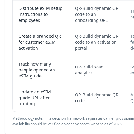
Distribute eSIM setup
QR-Build dynamic QR
T
instructions to
code to an
r
employees
onboarding URL
Create a branded QR
QR-Build dynamic QR
T
for customer eSIM
code to an activation
f
activation
portal
d
Track how many
QR-Build scan
S
people opened an
analytics
e
eSIM guide
Update an eSIM
QR-Build dynamic QR
A
guide URL after
code
Q
printing
Methodology note: This decision framework separates carrier provisioning 
availability should be verified on each vendor's website as of 2026.