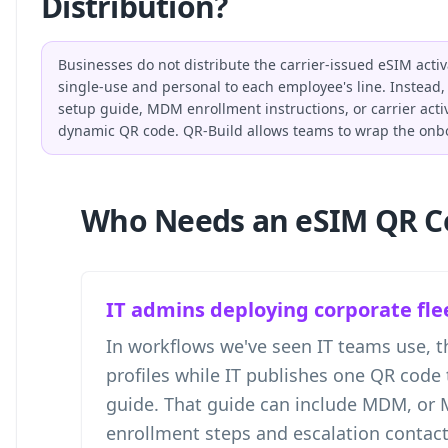
Distribution?
Businesses do not distribute the carrier-issued eSIM acti
single-use and personal to each employee's line. Instead, 
setup guide, MDM enrollment instructions, or carrier activ
dynamic QR code. QR-Build allows teams to wrap the onbo
Who Needs an eSIM QR C
IT admins deploying corporate fle
In workflows we've seen IT teams use, th
profiles while IT publishes one QR code 
guide. That guide can include MDM, or
enrollment steps and escalation contact