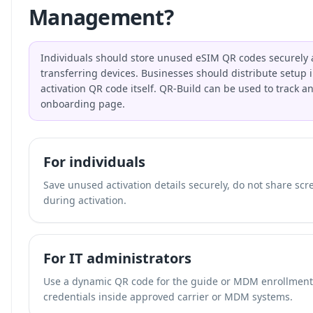
Management?
Individuals should store unused eSIM QR codes securely 
transferring devices. Businesses should distribute setup i
activation QR code itself. QR-Build can be used to track a
onboarding page.
For individuals
Save unused activation details securely, do not share scr
during activation.
For IT administrators
Use a dynamic QR code for the guide or MDM enrollment p
credentials inside approved carrier or MDM systems.