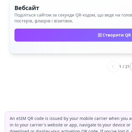
Вебсайт
Поділіться сайтом за секунди QR‑кодом, що веде на голов
постерів, флаєрів і візитівок.
Створити QR 
1
/
21
An eSIM QR code is issued by your mobile carrier when you ac
in to your carrier's website or app, navigate to your device or
download or display your activation QR code. If you've lost it