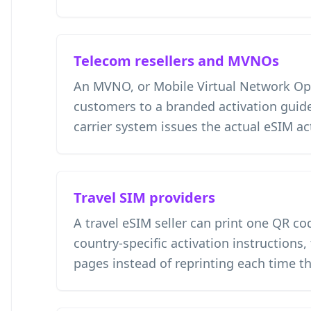
Telecom resellers and MVNOs
An MVNO, or Mobile Virtual Network Ope
customers to a branded activation guide
carrier system issues the actual eSIM ac
Travel SIM providers
A travel eSIM seller can print one QR co
country-specific activation instructions,
pages instead of reprinting each time t