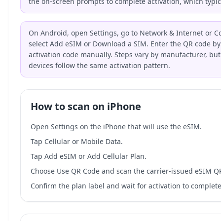
the on-screen prompts to complete activation, which typic
On Android, open Settings, go to Network & Internet or C
select Add eSIM or Download a SIM. Enter the QR code by 
activation code manually. Steps vary by manufacturer, bu
devices follow the same activation pattern.
How to scan on iPhone
Open Settings on the iPhone that will use the eSIM.
Tap Cellular or Mobile Data.
Tap Add eSIM or Add Cellular Plan.
Choose Use QR Code and scan the carrier-issued eSIM Q
Confirm the plan label and wait for activation to complete