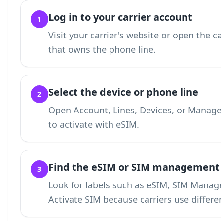
Log in to your carrier account
1
Visit your carrier's website or open the c
that owns the phone line.
Select the device or phone line
2
Open Account, Lines, Devices, or Manage
to activate with eSIM.
Find the eSIM or SIM management
3
Look for labels such as eSIM, SIM Manage
Activate SIM because carriers use differe