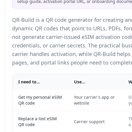
setup guide, activation portal URL, or onboarding docume
QR-Build is a
QR code generator
for creating a
dynamic QR codes that point to URLs, PDFs, fo
not generate carrier-issued eSIM activation cod
credentials, or carrier secrets. The practical bus
carrier handles activation, while QR-Build helps
pages, and portal links people need to complete
I need to...
Use...
W
Get my personal eSIM
Your carrier's app or
O
QR code
website
y
Replace a lost eSIM
T
Carrier support
QR code
a