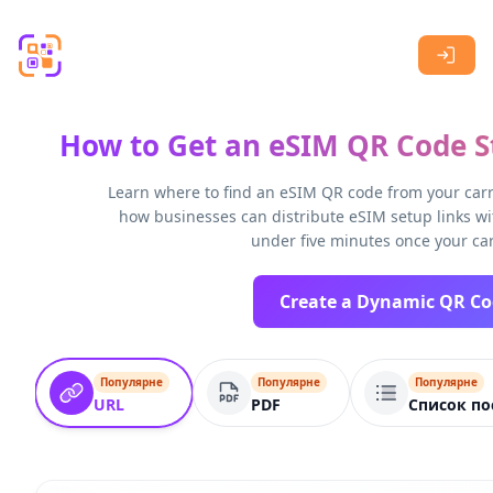
Skip to main content
How to Get an eSIM QR Code St
Learn where to find an eSIM QR code from your carri
how businesses can distribute eSIM setup links wi
under five minutes once your car
Популярне
Популярне
Популярне
URL
PDF
Список по