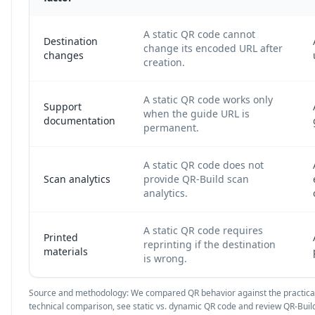
A static QR code cannot
Destination
change its encoded URL after
changes
creation.
A static QR code works only
Support
when the guide URL is
documentation
permanent.
A static QR code does not
Scan analytics
provide QR-Build scan
analytics.
A static QR code requires
Printed
reprinting if the destination
materials
is wrong.
Source and methodology: We compared QR behavior against the practical
technical comparison, see
static vs. dynamic QR code
and review QR-Build 