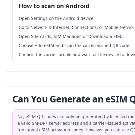
How to scan on Android
Open Settings on the Android device.
Go to Network & Internet, Connections, or Mobile Networ
Open SIM cards, SIM Manager, or Download a SIM.
Choose Add eSIM and scan the carrier-issued QR code.
Confirm the carrier profile and wait for the device to do
Can You Generate an eSIM Q
No, eSIM QR codes can only be generated by licensed mo
a valid SM-DP+ server address and a carrier-issued activat
functional eSIM activation codes. However, you can use QR