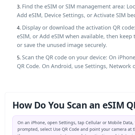
Find the eSIM or SIM management area: Look
Add eSIM, Device Settings, or Activate SIM bec
Display or download the activation QR cod
eSIM, or Add eSIM when available, then keep 
or save the unused image securely.
Scan the QR code on your device: On iPhone,
QR Code. On Android, use Settings, Network o
How Do You Scan an eSIM Q
On an iPhone, open Settings, tap Cellular or Mobile Data
prompted, select Use QR Code and point your camera at t