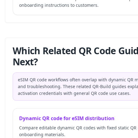
onboarding instructions to customers.
Which Related QR Code Gui
Next?
eSIM QR code workflows often overlap with dynamic QR ma
and troubleshooting. These related QR-Build guides expla
activation credentials with general QR code use cases.
Dynamic QR code for eSIM distribution
Compare editable dynamic QR codes with fixed static QR
onboarding materials.