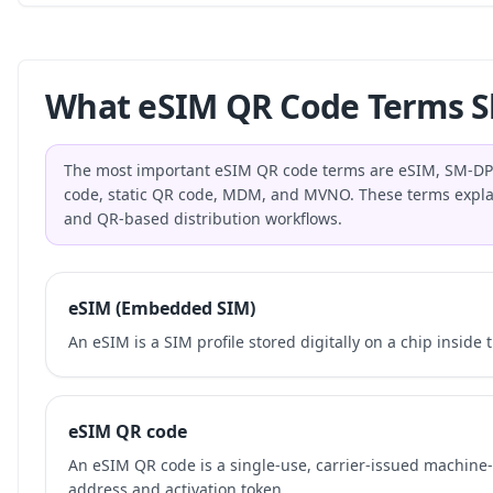
What eSIM QR Code Terms S
The most important eSIM QR code terms are eSIM, SM-DP+,
code, static QR code, MDM, and MVNO. These terms explai
and QR-based distribution workflows.
eSIM (Embedded SIM)
An eSIM is a SIM profile stored digitally on a chip inside 
eSIM QR code
An eSIM QR code is a single-use, carrier-issued machin
address and activation token.