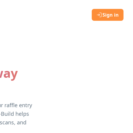
Sign in
way
 raffle entry
-Build helps
 scans, and