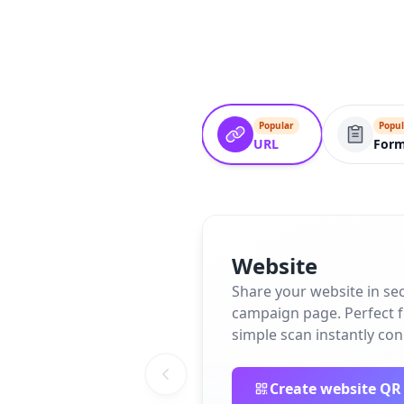
Popular
Popul
URL
For
Website
Share your website in se
campaign page. Perfect fo
simple scan instantly co
Create website QR