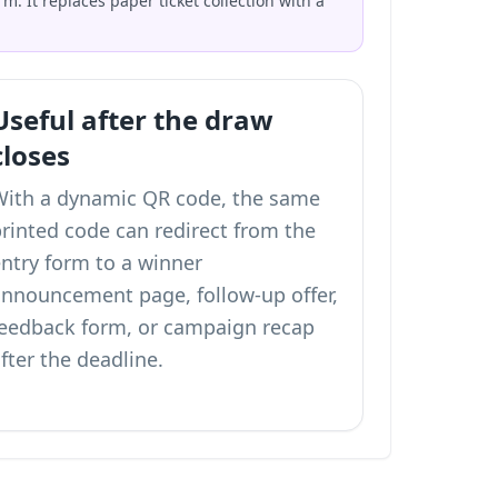
. It replaces paper ticket collection with a
Useful after the draw
closes
With a dynamic QR code, the same
rinted code can redirect from the
ntry form to a winner
announcement page, follow-up offer,
feedback form, or campaign recap
fter the deadline.