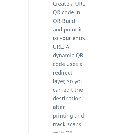
Create a URL
QR code in
QR-Build
and point it
to your entry
URL. A
dynamic QR
code uses a
redirect
layer, so you
can edit the
destination
after
printing and
track scans
with QR