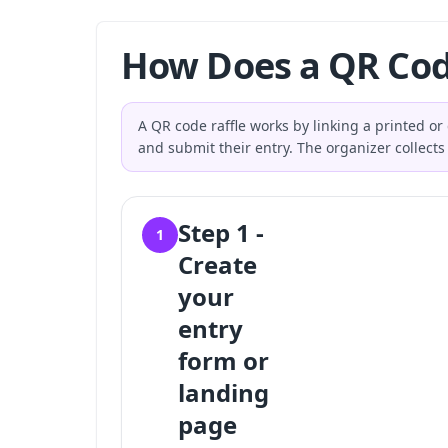
How Does a QR Cod
A QR code raffle works by linking a printed or
and submit their entry. The organizer collects 
Step 1 -
1
Create
your
entry
form or
landing
page