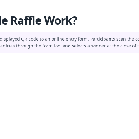
e Raffle Work?
 displayed QR code to an online entry form. Participants scan the co
entries through the form tool and selects a winner at the close of t