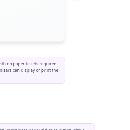
ith no paper tickets required.
izers can display or print the