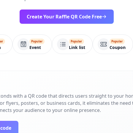
Create Your Raffle QR Code Free
ar
Popular
Popular
Popular
m
Event
Link list
Coupon
conds with a QR code that directs users straight to your h
r flyers, posters, or business cards, it eliminates the need 
nnects your audience to your online presence.
 code