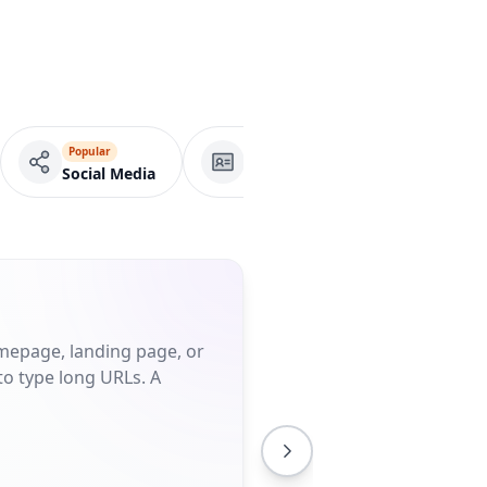
Popular
VCard
Business Page
Social Media
omepage, landing page, or
to type long URLs. A