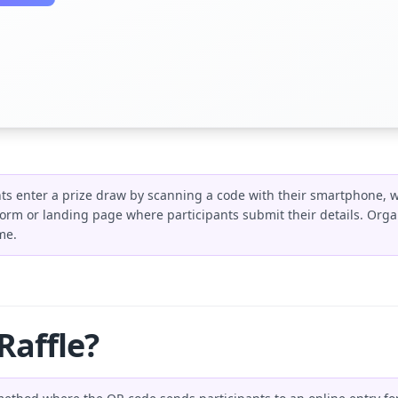
ants enter a prize draw by scanning a code with their smartphone, w
form or landing page where participants submit their details. Organ
me.
Raffle?