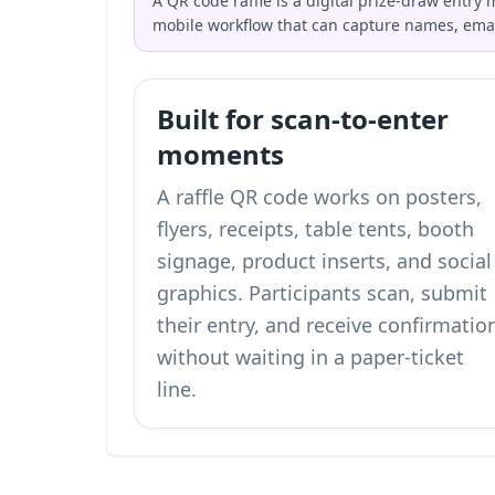
A QR code raffle is a digital prize-draw entry
mobile workflow that can capture names, ema
Built for scan-to-enter
moments
A raffle QR code works on posters,
flyers, receipts, table tents, booth
signage, product inserts, and social
graphics. Participants scan, submit
their entry, and receive confirmatio
without waiting in a paper-ticket
line.