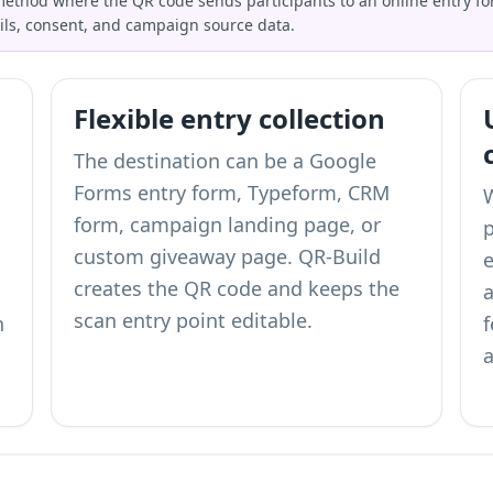
 method where the QR code sends participants to an online entry form
ils, consent, and campaign source data.
Flexible entry collection
The destination can be a Google
Forms entry form, Typeform, CRM
form, campaign landing page, or
p
custom giveaway page. QR-Build
e
creates the QR code and keeps the
scan entry point editable.
n
a