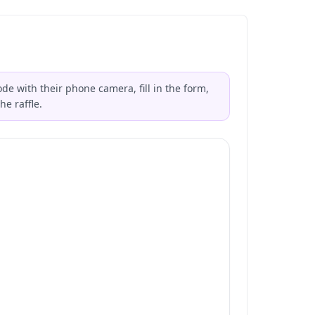
de with their phone camera, fill in the form,
he raffle.