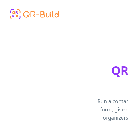
Skip to main content
QR
Run a contac
form, givea
organizers