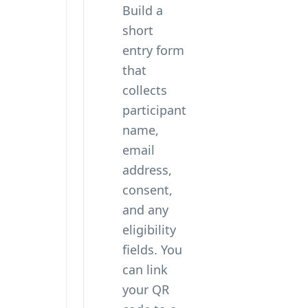
Build a
short
entry form
that
collects
participant
name,
email
address,
consent,
and any
eligibility
fields. You
can
link
your QR