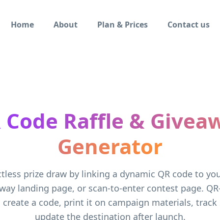
Home
About
Plan & Prices
Contact us
 Code Raffle & Givea
Generator
tless prize draw by linking a dynamic QR code to your
way landing page, or scan-to-enter contest page. QR
 create a code, print it on campaign materials, track
update the destination after launch.