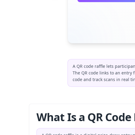
A QR code raffle lets particip
The QR code links to an entry 
code and track scans in real ti
What Is a QR Code 