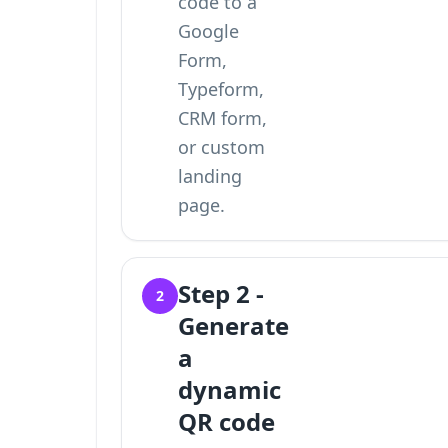
code to a
Google
Form
,
Typeform,
CRM form,
or custom
landing
page.
Step 2 -
2
Generate
a
dynamic
QR code