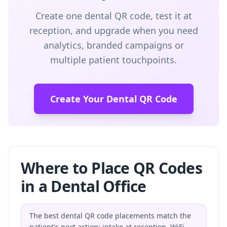
Create one dental QR code, test it at
reception, and upgrade when you need
analytics, branded campaigns or
multiple patient touchpoints.
Create Your Dental QR Code
Where to Place QR Codes
in a Dental Office
The best dental QR code placements match the
patient's next action: intake at reception, WiFi