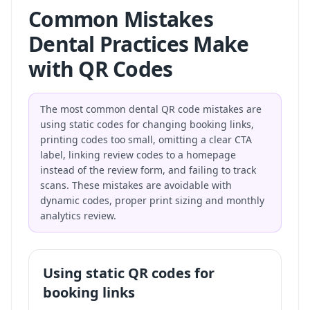
Common Mistakes
Dental Practices Make
with QR Codes
The most common dental QR code mistakes are
using static codes for changing booking links,
printing codes too small, omitting a clear CTA
label, linking review codes to a homepage
instead of the review form, and failing to track
scans. These mistakes are avoidable with
dynamic codes, proper print sizing and monthly
analytics review.
Using static QR codes for
booking links