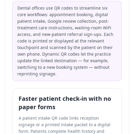
Dental offices use QR codes to streamline six
core workflows: appointment booking, digital
patient intake, Google review collection, post-
treatment care instructions, waiting-room WiFi
access, and new-patient referral sign-ups. Each
code is printed or displayed at the relevant
touchpoint and scanned by the patient on their
own phone. Dynamic QR codes let the practice
update the linked destination — for example,
switching to a new booking system — without
reprinting signage.
Faster patient check-in with no
paper forms
A patient intake QR code links reception
signage or a printed intake packet to a digital
form. Patients complete health history and