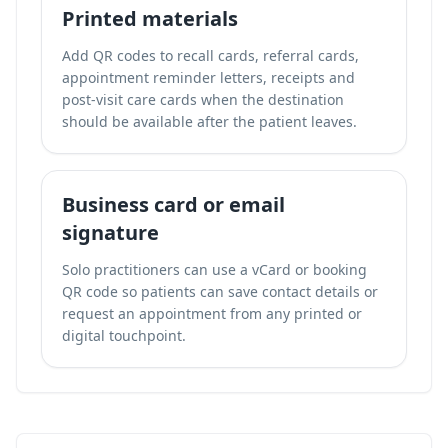
Printed materials
Add QR codes to recall cards, referral cards,
appointment reminder letters, receipts and
post-visit care cards when the destination
should be available after the patient leaves.
Business card or email
signature
Solo practitioners can use a vCard or booking
QR code so patients can save contact details or
request an appointment from any printed or
digital touchpoint.