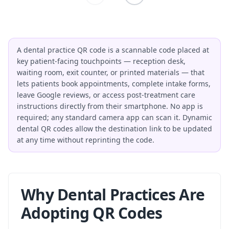
A dental practice QR code is a scannable code placed at
key patient-facing touchpoints — reception desk,
waiting room, exit counter, or printed materials — that
lets patients book appointments, complete intake forms,
leave Google reviews, or access post-treatment care
instructions directly from their smartphone. No app is
required; any standard camera app can scan it. Dynamic
dental QR codes allow the destination link to be updated
at any time without reprinting the code.
Why Dental Practices Are
Adopting QR Codes