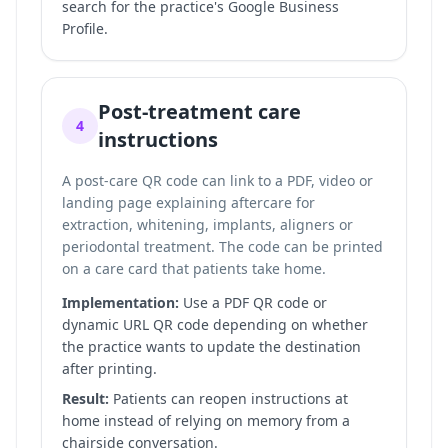
search for the practice's Google Business
Profile.
Post-treatment care
4
instructions
A post-care QR code can link to a PDF, video or
landing page explaining aftercare for
extraction, whitening, implants, aligners or
periodontal treatment. The code can be printed
on a care card that patients take home.
Implementation:
Use a PDF QR code or
dynamic URL QR code depending on whether
the practice wants to update the destination
after printing.
Result:
Patients can reopen instructions at
home instead of relying on memory from a
chairside conversation.