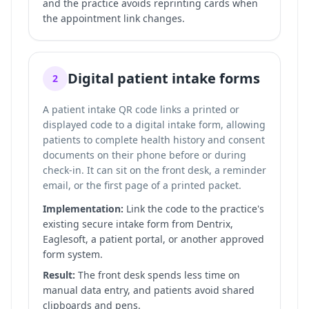
and the practice avoids reprinting cards when
the appointment link changes.
Digital patient intake forms
2
A patient intake QR code links a printed or
displayed code to a digital intake form, allowing
patients to complete health history and consent
documents on their phone before or during
check-in. It can sit on the front desk, a reminder
email, or the first page of a printed packet.
Implementation:
Link the code to the practice's
existing secure intake form from Dentrix,
Eaglesoft, a patient portal, or another approved
form system.
Result:
The front desk spends less time on
manual data entry, and patients avoid shared
clipboards and pens.