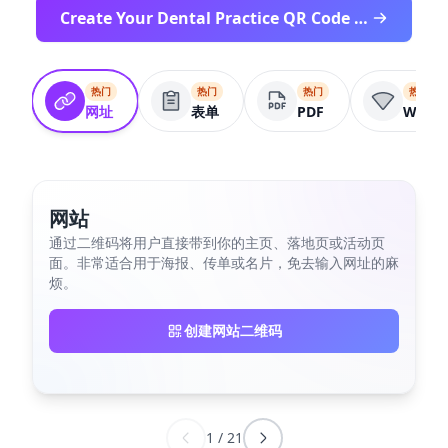
Create Your Dental Practice QR Code Free
热门
热门
热门
热门
网址
表单
PDF
Wifi
网站
通过二维码将用户直接带到你的主页、落地页或活动页
面。非常适合用于海报、传单或名片，免去输入网址的麻
烦。
创建网站二维码
1
/
21