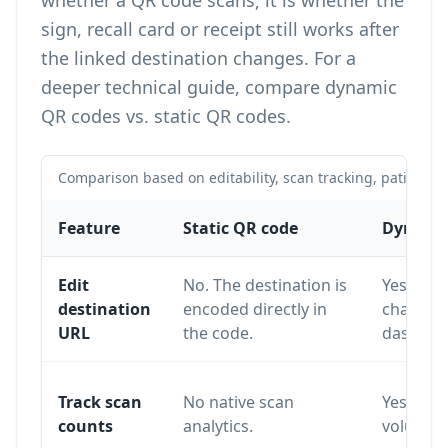
whether a QR code scans; it is whether the
sign, recall card or receipt still works after
the linked destination changes. For a
deeper technical guide, compare
dynamic
QR codes vs. static QR codes
.
Comparison based on editability, scan tracking, patient f
Feature
Static QR code
Dynamic
Edit
No. The destination is
Yes. The
destination
encoded directly in
changed
URL
the code.
dashboa
Track scan
No native scan
Yes. Sca
counts
analytics.
volume a