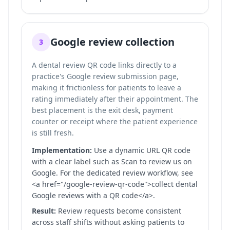
Google review collection
3
A dental review QR code links directly to a
practice's Google review submission page,
making it frictionless for patients to leave a
rating immediately after their appointment. The
best placement is the exit desk, payment
counter or receipt where the patient experience
is still fresh.
Implementation:
Use a dynamic URL QR code
with a clear label such as Scan to review us on
Google. For the dedicated review workflow, see
<a href="/google-review-qr-code">collect dental
Google reviews with a QR code</a>.
Result:
Review requests become consistent
across staff shifts without asking patients to