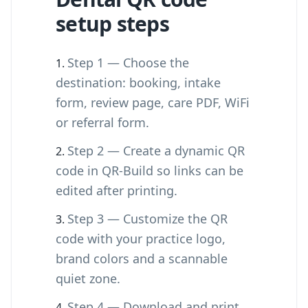
setup steps
Step 1 — Choose the
destination: booking, intake
form, review page, care PDF, WiFi
or referral form.
Step 2 — Create a dynamic QR
code in QR-Build so links can be
edited after printing.
Step 3 — Customize the QR
code with your practice logo,
brand colors and a scannable
quiet zone.
Step 4 — Download and print