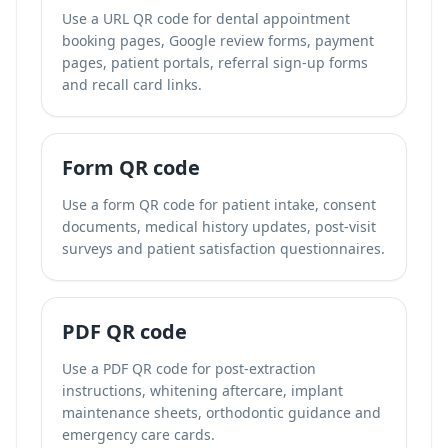
Use a URL QR code for dental appointment
booking pages, Google review forms, payment
pages, patient portals, referral sign-up forms
and recall card links.
Form QR code
Use a form QR code for patient intake, consent
documents, medical history updates, post-visit
surveys and patient satisfaction questionnaires.
PDF QR code
Use a PDF QR code for post-extraction
instructions, whitening aftercare, implant
maintenance sheets, orthodontic guidance and
emergency care cards.