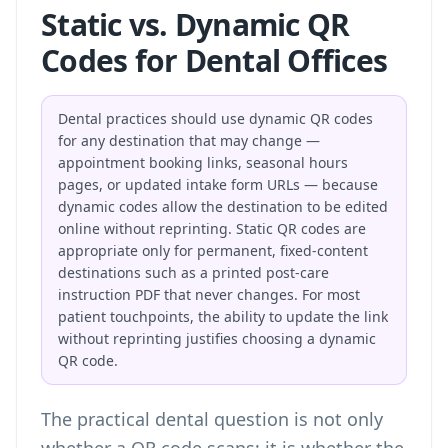
Static vs. Dynamic QR
Codes for Dental Offices
Dental practices should use dynamic QR codes
for any destination that may change —
appointment booking links, seasonal hours
pages, or updated intake form URLs — because
dynamic codes allow the destination to be edited
online without reprinting. Static QR codes are
appropriate only for permanent, fixed-content
destinations such as a printed post-care
instruction PDF that never changes. For most
patient touchpoints, the ability to update the link
without reprinting justifies choosing a dynamic
QR code.
The practical dental question is not only