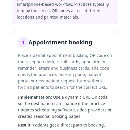
smartphone-based workflow. Practices typically
deploy four to six QR codes across different
locations and printed materials.
Appointment booking
1
Place a dental appointment booking QR code on
the reception desk, recall cards, appointment
reminder letters and business cards. The code
opens the practice's booking page, patient
portal or new-patient request form without
forcing patients to search for the correct URL.
Implementation:
Use a dynamic URL QR code
so the destination can change if the practice
updates scheduling software, adds providers or
creates seasonal booking pages.
Result:
Patients get a direct path to booking,