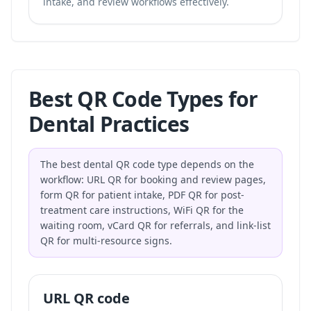
intake, and review workflows effectively.
Best QR Code Types for
Dental Practices
The best dental QR code type depends on the
workflow: URL QR for booking and review pages,
form QR for patient intake, PDF QR for post-
treatment care instructions, WiFi QR for the
waiting room, vCard QR for referrals, and link-list
QR for multi-resource signs.
URL QR code