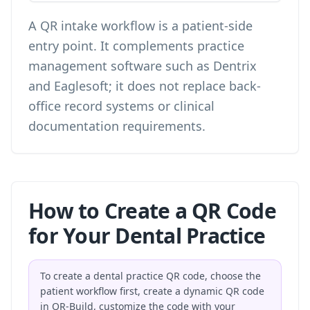
A QR intake workflow is a patient-side
entry point. It complements practice
management software such as Dentrix
and Eaglesoft; it does not replace back-
office record systems or clinical
documentation requirements.
How to Create a QR Code
for Your Dental Practice
To create a dental practice QR code, choose the
patient workflow first, create a dynamic QR code
in QR-Build, customize the code with your