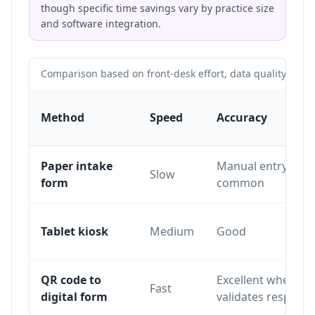
though specific time savings vary by practice size
and software integration.
Comparison based on front-desk effort, data quality and pa
Method
Speed
Accuracy
Paper intake
Manual entry erro
Slow
form
common
Tablet kiosk
Medium
Good
QR code to
Excellent when th
Fast
digital form
validates respons