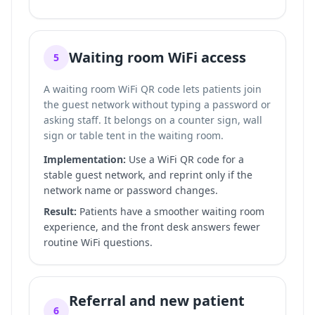
Waiting room WiFi access
5
A waiting room WiFi QR code lets patients join
the guest network without typing a password or
asking staff. It belongs on a counter sign, wall
sign or table tent in the waiting room.
Implementation:
Use a WiFi QR code for a
stable guest network, and reprint only if the
network name or password changes.
Result:
Patients have a smoother waiting room
experience, and the front desk answers fewer
routine WiFi questions.
Referral and new patient
6