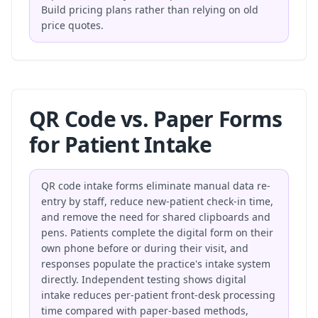
Build pricing plans
rather than relying on old
price quotes.
QR Code vs. Paper Forms
for Patient Intake
QR code intake forms eliminate manual data re-
entry by staff, reduce new-patient check-in time,
and remove the need for shared clipboards and
pens. Patients complete the digital form on their
own phone before or during their visit, and
responses populate the practice's intake system
directly. Independent testing shows digital
intake reduces per-patient front-desk processing
time compared with paper-based methods,