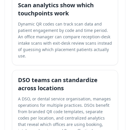
Scan analytics show which
touchpoints work
Dynamic QR codes can
track scan data and
patient engagement
by code and time period.
An office manager can compare reception-desk
intake scans with exit-desk review scans instead
of guessing which placement patients actually
use.
DSO teams can standardize
across locations
A DSO, or dental service organisation, manages
operations for multiple practices. DSOs benefit
from branded QR code templates, separate
codes per location, and centralized analytics
that reveal which offices are using booking,