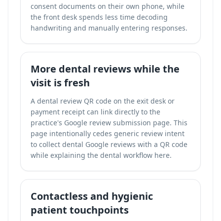
consent documents on their own phone, while
the front desk spends less time decoding
handwriting and manually entering responses.
More dental reviews while the
visit is fresh
A dental review QR code on the exit desk or
payment receipt can link directly to the
practice's Google review submission page. This
page intentionally cedes generic review intent
to
collect dental Google reviews with a QR code
while explaining the dental workflow here.
Contactless and hygienic
patient touchpoints