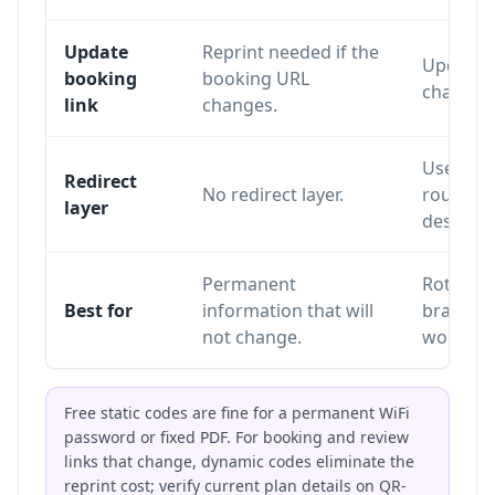
Update
Reprint needed if the
Update o
booking
booking URL
changing
link
changes.
Uses a re
Redirect
No redirect layer.
routes sc
layer
destinat
Permanent
Rotating
Best for
information that will
branding
not change.
workflo
Free static codes are fine for a permanent WiFi
password or fixed PDF. For booking and review
links that change, dynamic codes eliminate the
reprint cost; verify current plan details on
QR-