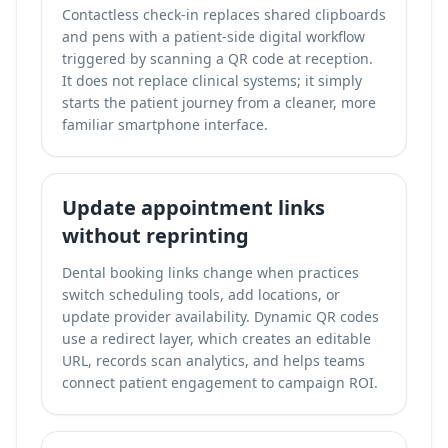
Contactless check-in replaces shared clipboards
and pens with a patient-side digital workflow
triggered by scanning a QR code at reception.
It does not replace clinical systems; it simply
starts the patient journey from a cleaner, more
familiar smartphone interface.
Update appointment links
without reprinting
Dental booking links change when practices
switch scheduling tools, add locations, or
update provider availability. Dynamic QR codes
use a redirect layer, which creates an editable
URL, records scan analytics, and helps teams
connect patient engagement to campaign ROI.