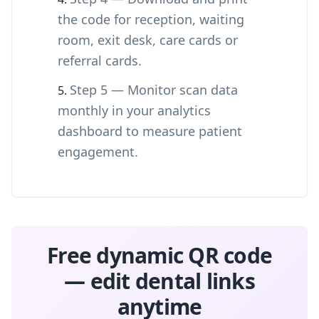
the code for reception, waiting
room, exit desk, care cards or
referral cards.
Step 5 — Monitor scan data
monthly in your analytics
dashboard to measure patient
engagement.
Free dynamic QR code
— edit dental links
anytime