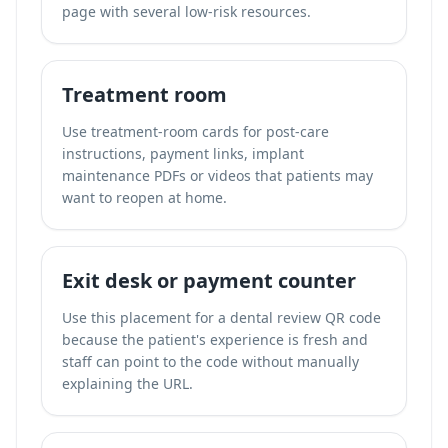
page with several low-risk resources.
Treatment room
Use treatment-room cards for post-care
instructions, payment links, implant
maintenance PDFs or videos that patients may
want to reopen at home.
Exit desk or payment counter
Use this placement for a dental review QR code
because the patient's experience is fresh and
staff can point to the code without manually
explaining the URL.