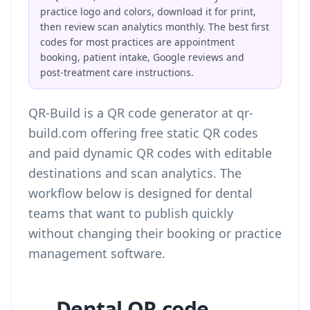
practice logo and colors, download it for print,
then review scan analytics monthly. The best first
codes for most practices are appointment
booking, patient intake, Google reviews and
post-treatment care instructions.
QR-Build is a QR code generator at qr-
build.com offering free static QR codes
and paid dynamic QR codes with editable
destinations and scan analytics. The
workflow below is designed for dental
teams that want to publish quickly
without changing their booking or practice
management software.
Dental QR code