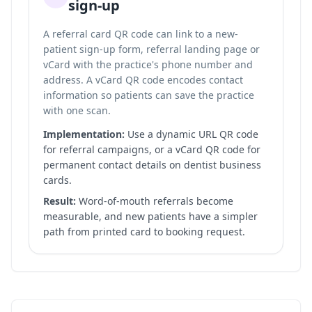
sign-up
A referral card QR code can link to a new-
patient sign-up form, referral landing page or
vCard with the practice's phone number and
address. A vCard QR code encodes contact
information so patients can save the practice
with one scan.
Implementation:
Use a dynamic URL QR code
for referral campaigns, or a vCard QR code for
permanent contact details on dentist business
cards.
Result:
Word-of-mouth referrals become
measurable, and new patients have a simpler
path from printed card to booking request.