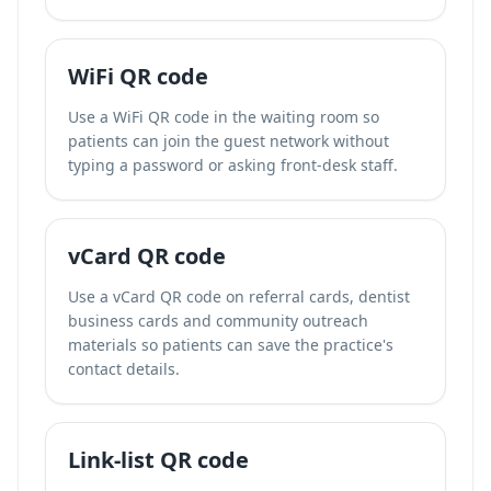
WiFi QR code
Use a WiFi QR code in the waiting room so
patients can join the guest network without
typing a password or asking front-desk staff.
vCard QR code
Use a vCard QR code on referral cards, dentist
business cards and community outreach
materials so patients can save the practice's
contact details.
Link-list QR code