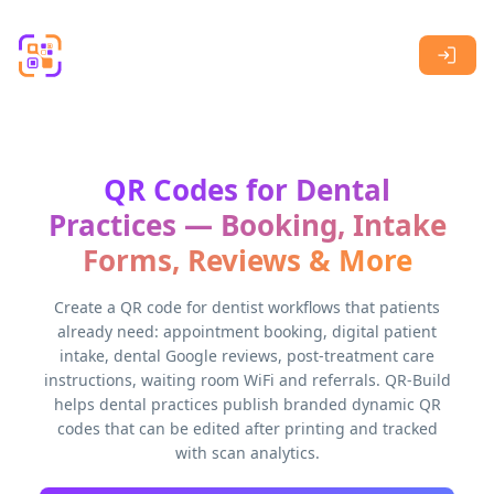
Skip to main content
QR Codes for Dental
Practices — Booking, Intake
Forms, Reviews & More
Create a QR code for dentist workflows that patients
already need: appointment booking, digital patient
intake, dental Google reviews, post-treatment care
instructions, waiting room WiFi and referrals. QR-Build
helps dental practices publish branded dynamic QR
codes that can be edited after printing and tracked
with scan analytics.