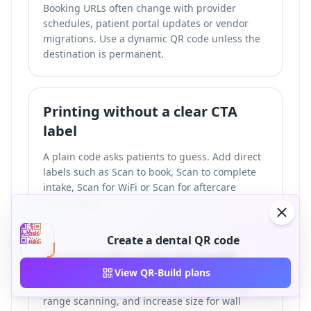
Booking URLs often change with provider
schedules, patient portal updates or vendor
migrations. Use a dynamic QR code unless the
destination is permanent.
Printing without a clear CTA
label
A plain code asks patients to guess. Add direct
labels such as Scan to book, Scan to complete
intake, Scan for WiFi or Scan for aftercare
instructions.
Create a dental QR code
Printing QR codes too small
View QR-Build plans
Use at least 2.5 cm x 2.5 cm for reliable close-
range scanning, and increase size for wall