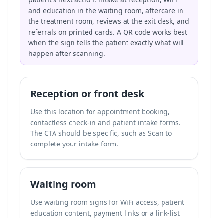
and education in the waiting room, aftercare in
the treatment room, reviews at the exit desk, and
referrals on printed cards. A QR code works best
when the sign tells the patient exactly what will
happen after scanning.
Reception or front desk
Use this location for appointment booking,
contactless check-in and patient intake forms.
The CTA should be specific, such as Scan to
complete your intake form.
Waiting room
Use waiting room signs for WiFi access, patient
education content, payment links or a link-list