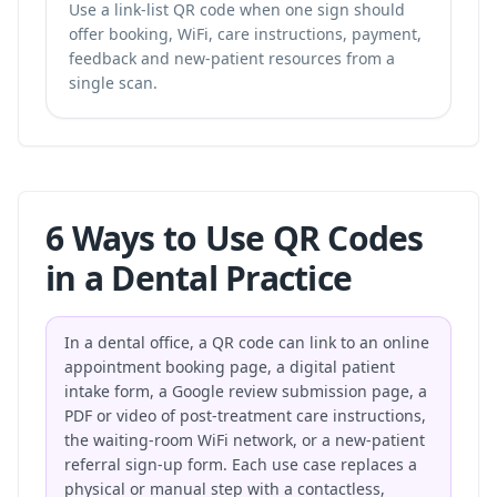
Use a link-list QR code when one sign should
offer booking, WiFi, care instructions, payment,
feedback and new-patient resources from a
single scan.
6 Ways to Use QR Codes
in a Dental Practice
In a dental office, a QR code can link to an online
appointment booking page, a digital patient
intake form, a Google review submission page, a
PDF or video of post-treatment care instructions,
the waiting-room WiFi network, or a new-patient
referral sign-up form. Each use case replaces a
physical or manual step with a contactless,