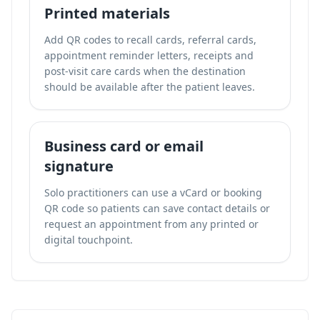
Printed materials
Add QR codes to recall cards, referral cards,
appointment reminder letters, receipts and
post-visit care cards when the destination
should be available after the patient leaves.
Business card or email
signature
Solo practitioners can use a vCard or booking
QR code so patients can save contact details or
request an appointment from any printed or
digital touchpoint.