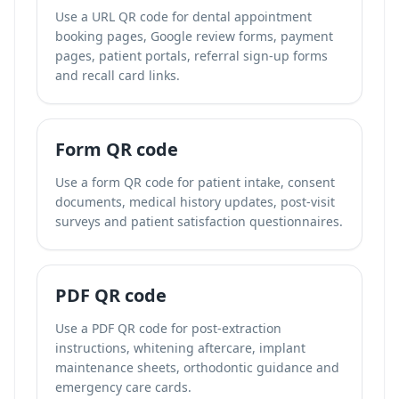
Use a URL QR code for dental appointment
booking pages, Google review forms, payment
pages, patient portals, referral sign-up forms
and recall card links.
Form QR code
Use a form QR code for patient intake, consent
documents, medical history updates, post-visit
surveys and patient satisfaction questionnaires.
PDF QR code
Use a PDF QR code for post-extraction
instructions, whitening aftercare, implant
maintenance sheets, orthodontic guidance and
emergency care cards.