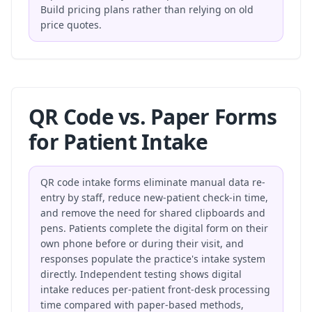
Build pricing plans
rather than relying on old
price quotes.
QR Code vs. Paper Forms
for Patient Intake
QR code intake forms eliminate manual data re-
entry by staff, reduce new-patient check-in time,
and remove the need for shared clipboards and
pens. Patients complete the digital form on their
own phone before or during their visit, and
responses populate the practice's intake system
directly. Independent testing shows digital
intake reduces per-patient front-desk processing
time compared with paper-based methods,