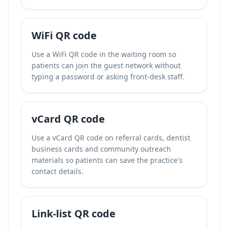
WiFi QR code
Use a WiFi QR code in the waiting room so
patients can join the guest network without
typing a password or asking front-desk staff.
vCard QR code
Use a vCard QR code on referral cards, dentist
business cards and community outreach
materials so patients can save the practice's
contact details.
Link-list QR code