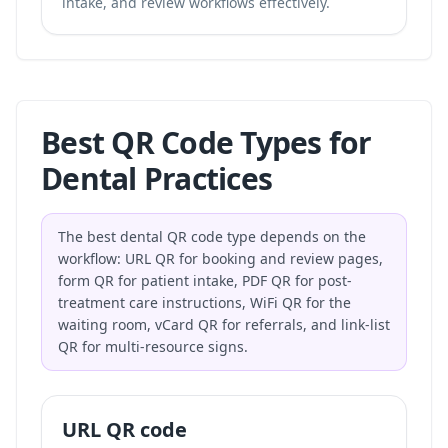
intake, and review workflows effectively.
Best QR Code Types for
Dental Practices
The best dental QR code type depends on the
workflow: URL QR for booking and review pages,
form QR for patient intake, PDF QR for post-
treatment care instructions, WiFi QR for the
waiting room, vCard QR for referrals, and link-list
QR for multi-resource signs.
URL QR code