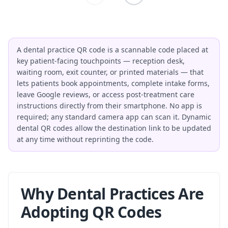
A dental practice QR code is a scannable code placed at
key patient-facing touchpoints — reception desk,
waiting room, exit counter, or printed materials — that
lets patients book appointments, complete intake forms,
leave Google reviews, or access post-treatment care
instructions directly from their smartphone. No app is
required; any standard camera app can scan it. Dynamic
dental QR codes allow the destination link to be updated
at any time without reprinting the code.
Why Dental Practices Are
Adopting QR Codes