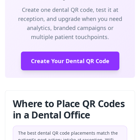
Create one dental QR code, test it at
reception, and upgrade when you need
analytics, branded campaigns or
multiple patient touchpoints.
Create Your Dental QR Code
Where to Place QR Codes
in a Dental Office
The best dental QR code placements match the
patient's next action: intake at reception, WiFi