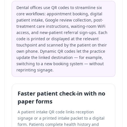
Dental offices use QR codes to streamline six
core workflows: appointment booking, digital
patient intake, Google review collection, post-
treatment care instructions, waiting-room WiFi
access, and new-patient referral sign-ups. Each
code is printed or displayed at the relevant
touchpoint and scanned by the patient on their
own phone. Dynamic QR codes let the practice
update the linked destination — for example,
switching to a new booking system — without
reprinting signage.
Faster patient check-in with no
paper forms
A patient intake QR code links reception
signage or a printed intake packet to a digital
form. Patients complete health history and