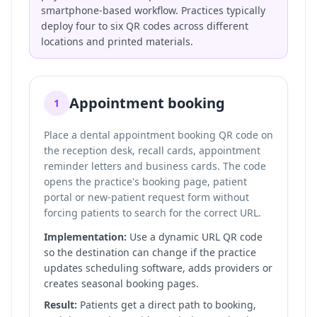
smartphone-based workflow. Practices typically
deploy four to six QR codes across different
locations and printed materials.
Appointment booking
1
Place a dental appointment booking QR code on
the reception desk, recall cards, appointment
reminder letters and business cards. The code
opens the practice's booking page, patient
portal or new-patient request form without
forcing patients to search for the correct URL.
Implementation:
Use a dynamic URL QR code
so the destination can change if the practice
updates scheduling software, adds providers or
creates seasonal booking pages.
Result:
Patients get a direct path to booking,