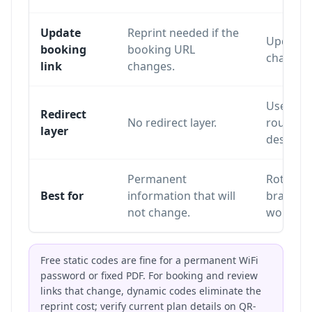
Update
Reprint needed if the
Update o
booking
booking URL
changing
link
changes.
Uses a re
Redirect
No redirect layer.
routes sc
layer
destinat
Permanent
Rotating
Best for
information that will
branding
not change.
workflo
Free static codes are fine for a permanent WiFi
password or fixed PDF. For booking and review
links that change, dynamic codes eliminate the
reprint cost; verify current plan details on
QR-