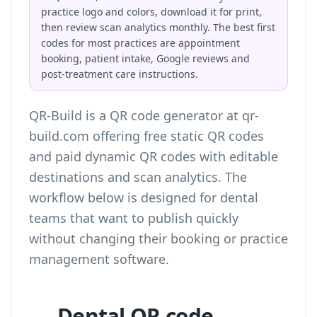
practice logo and colors, download it for print,
then review scan analytics monthly. The best first
codes for most practices are appointment
booking, patient intake, Google reviews and
post-treatment care instructions.
QR-Build is a QR code generator at qr-
build.com offering free static QR codes
and paid dynamic QR codes with editable
destinations and scan analytics. The
workflow below is designed for dental
teams that want to publish quickly
without changing their booking or practice
management software.
Dental QR code