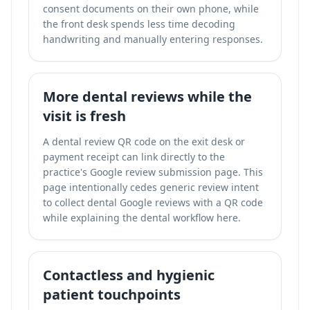
consent documents on their own phone, while
the front desk spends less time decoding
handwriting and manually entering responses.
More dental reviews while the
visit is fresh
A dental review QR code on the exit desk or
payment receipt can link directly to the
practice's Google review submission page. This
page intentionally cedes generic review intent
to
collect dental Google reviews with a QR code
while explaining the dental workflow here.
Contactless and hygienic
patient touchpoints