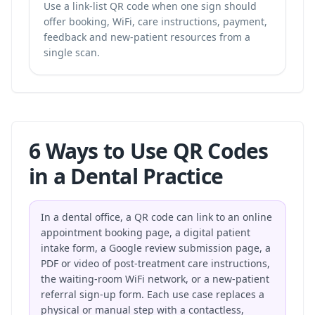
Use a link-list QR code when one sign should
offer booking, WiFi, care instructions, payment,
feedback and new-patient resources from a
single scan.
6 Ways to Use QR Codes
in a Dental Practice
In a dental office, a QR code can link to an online
appointment booking page, a digital patient
intake form, a Google review submission page, a
PDF or video of post-treatment care instructions,
the waiting-room WiFi network, or a new-patient
referral sign-up form. Each use case replaces a
physical or manual step with a contactless,