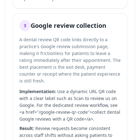
Google review collection
3
A dental review QR code links directly to a
practice's Google review submission page,
making it frictionless for patients to leave a
rating immediately after their appointment. The
best placement is the exit desk, payment
counter or receipt where the patient experience
is still fresh.
Implementation:
Use a dynamic URL QR code
with a clear label such as Scan to review us on
Google. For the dedicated review workflow, see
<a href="/google-review-qr-code">collect dental
Google reviews with a QR code</a>.
Result:
Review requests become consistent
across staff shifts without asking patients to