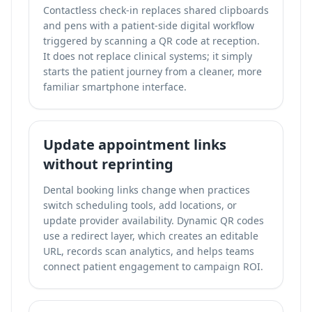
Contactless check-in replaces shared clipboards
and pens with a patient-side digital workflow
triggered by scanning a QR code at reception.
It does not replace clinical systems; it simply
starts the patient journey from a cleaner, more
familiar smartphone interface.
Update appointment links
without reprinting
Dental booking links change when practices
switch scheduling tools, add locations, or
update provider availability. Dynamic QR codes
use a redirect layer, which creates an editable
URL, records scan analytics, and helps teams
connect patient engagement to campaign ROI.