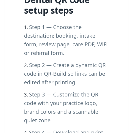
setup steps
Step 1 — Choose the
destination: booking, intake
form, review page, care PDF, WiFi
or referral form.
Step 2 — Create a dynamic QR
code in QR-Build so links can be
edited after printing.
Step 3 — Customize the QR
code with your practice logo,
brand colors and a scannable
quiet zone.
Step 4 — Download and print