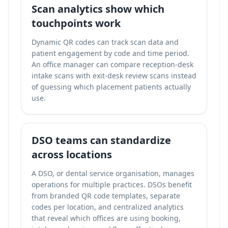
Scan analytics show which
touchpoints work
Dynamic QR codes can
track scan data and
patient engagement
by code and time period.
An office manager can compare reception-desk
intake scans with exit-desk review scans instead
of guessing which placement patients actually
use.
DSO teams can standardize
across locations
A DSO, or dental service organisation, manages
operations for multiple practices. DSOs benefit
from branded QR code templates, separate
codes per location, and centralized analytics
that reveal which offices are using booking,