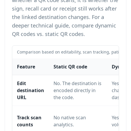
whether a QR code scans; it is whether the
sign, recall card or receipt still works after
the linked destination changes. For a
deeper technical guide, compare
dynamic
QR codes vs. static QR codes
.
Comparison based on editability, scan tracking, patient f
Feature
Static QR code
Dynamic
Edit
No. The destination is
Yes. The
destination
encoded directly in
changed
URL
the code.
dashboa
Track scan
No native scan
Yes. Sca
counts
analytics.
volume a