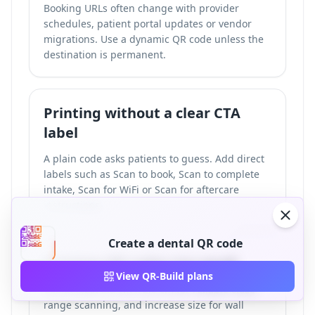
Booking URLs often change with provider
schedules, patient portal updates or vendor
migrations. Use a dynamic QR code unless the
destination is permanent.
Printing without a clear CTA
label
A plain code asks patients to guess. Add direct
labels such as Scan to book, Scan to complete
intake, Scan for WiFi or Scan for aftercare
instructions.
Create a dental QR code
Printing QR codes too small
View QR-Build plans
Use at least 2.5 cm x 2.5 cm for reliable close-
range scanning, and increase size for wall