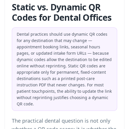
Static vs. Dynamic QR
Codes for Dental Offices
Dental practices should use dynamic QR codes
for any destination that may change —
appointment booking links, seasonal hours
pages, or updated intake form URLs — because
dynamic codes allow the destination to be edited
online without reprinting. Static QR codes are
appropriate only for permanent, fixed-content
destinations such as a printed post-care
instruction PDF that never changes. For most
patient touchpoints, the ability to update the link
without reprinting justifies choosing a dynamic
QR code.
The practical dental question is not only