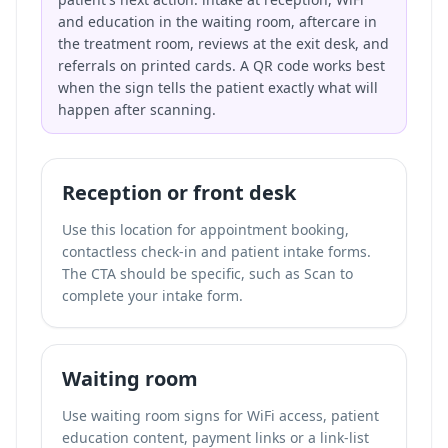
and education in the waiting room, aftercare in
the treatment room, reviews at the exit desk, and
referrals on printed cards. A QR code works best
when the sign tells the patient exactly what will
happen after scanning.
Reception or front desk
Use this location for appointment booking,
contactless check-in and patient intake forms.
The CTA should be specific, such as Scan to
complete your intake form.
Waiting room
Use waiting room signs for WiFi access, patient
education content, payment links or a link-list