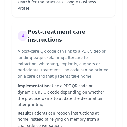
search for the practice's Google Business
Profile.
Post-treatment care
4
instructions
A post-care QR code can link to a PDF, video or
landing page explaining aftercare for
extraction, whitening, implants, aligners or
periodontal treatment. The code can be printed
on a care card that patients take home.
Implementation:
Use a PDF QR code or
dynamic URL QR code depending on whether
the practice wants to update the destination
after printing.
Result:
Patients can reopen instructions at
home instead of relying on memory from a
chairside conversation.