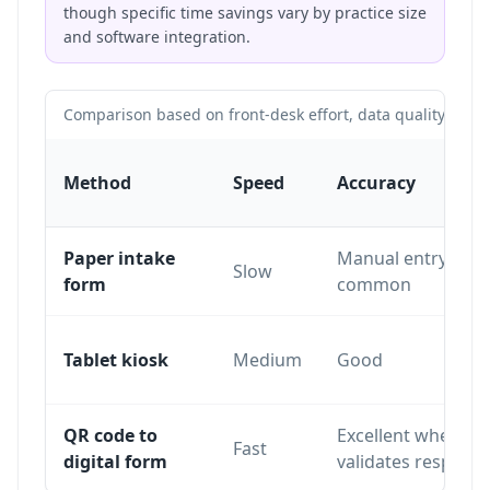
though specific time savings vary by practice size
and software integration.
Comparison based on front-desk effort, data quality and pa
Method
Speed
Accuracy
Paper intake
Manual entry erro
Slow
form
common
Tablet kiosk
Medium
Good
QR code to
Excellent when th
Fast
digital form
validates respons