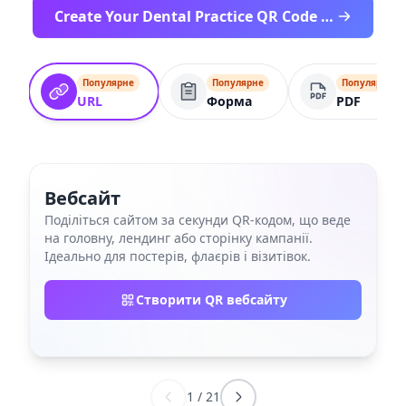
Create Your Dental Practice QR Code Free
Популярне
Популярне
Популярне
URL
Форма
PDF
Вебсайт
Поділіться сайтом за секунди QR‑кодом, що веде
на головну, лендинг або сторінку кампанії.
Ідеально для постерів, флаєрів і візитівок.
Створити QR вебсайту
1
/
21