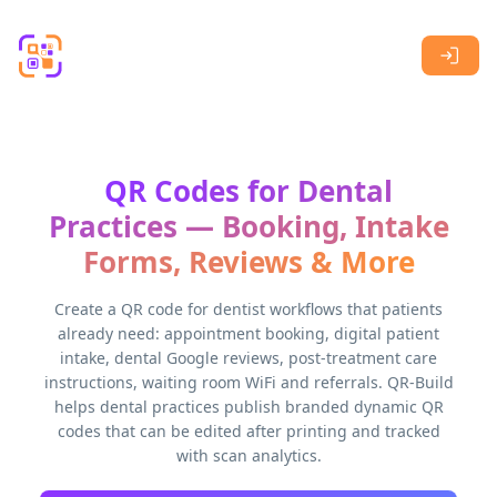
Skip to main content
QR Codes for Dental
Practices — Booking, Intake
Forms, Reviews & More
Create a QR code for dentist workflows that patients
already need: appointment booking, digital patient
intake, dental Google reviews, post-treatment care
instructions, waiting room WiFi and referrals. QR-Build
helps dental practices publish branded dynamic QR
codes that can be edited after printing and tracked
with scan analytics.