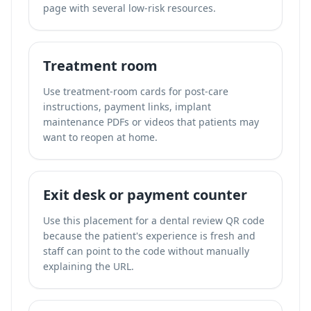
page with several low-risk resources.
Treatment room
Use treatment-room cards for post-care
instructions, payment links, implant
maintenance PDFs or videos that patients may
want to reopen at home.
Exit desk or payment counter
Use this placement for a dental review QR code
because the patient's experience is fresh and
staff can point to the code without manually
explaining the URL.