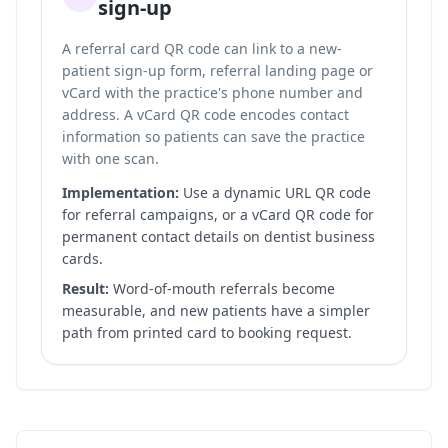
sign-up
A referral card QR code can link to a new-
patient sign-up form, referral landing page or
vCard with the practice's phone number and
address. A vCard QR code encodes contact
information so patients can save the practice
with one scan.
Implementation:
Use a dynamic URL QR code
for referral campaigns, or a vCard QR code for
permanent contact details on dentist business
cards.
Result:
Word-of-mouth referrals become
measurable, and new patients have a simpler
path from printed card to booking request.