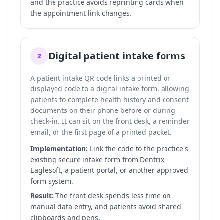
and the practice avoids reprinting cards when
the appointment link changes.
Digital patient intake forms
2
A patient intake QR code links a printed or
displayed code to a digital intake form, allowing
patients to complete health history and consent
documents on their phone before or during
check-in. It can sit on the front desk, a reminder
email, or the first page of a printed packet.
Implementation:
Link the code to the practice's
existing secure intake form from Dentrix,
Eaglesoft, a patient portal, or another approved
form system.
Result:
The front desk spends less time on
manual data entry, and patients avoid shared
clipboards and pens.