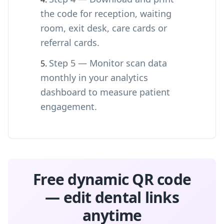
the code for reception, waiting
room, exit desk, care cards or
referral cards.
Step 5 — Monitor scan data
monthly in your analytics
dashboard to measure patient
engagement.
Free dynamic QR code
— edit dental links
anytime