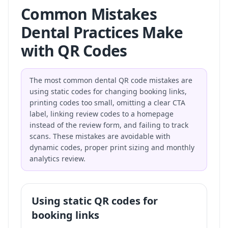
Common Mistakes
Dental Practices Make
with QR Codes
The most common dental QR code mistakes are
using static codes for changing booking links,
printing codes too small, omitting a clear CTA
label, linking review codes to a homepage
instead of the review form, and failing to track
scans. These mistakes are avoidable with
dynamic codes, proper print sizing and monthly
analytics review.
Using static QR codes for
booking links