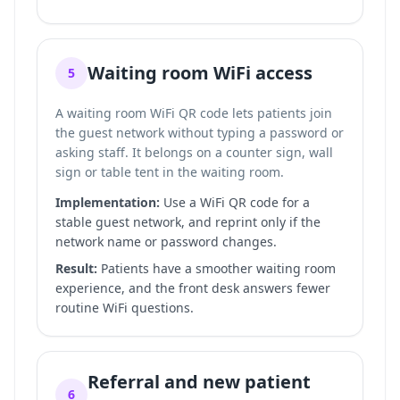
Waiting room WiFi access
5
A waiting room WiFi QR code lets patients join
the guest network without typing a password or
asking staff. It belongs on a counter sign, wall
sign or table tent in the waiting room.
Implementation:
Use a WiFi QR code for a
stable guest network, and reprint only if the
network name or password changes.
Result:
Patients have a smoother waiting room
experience, and the front desk answers fewer
routine WiFi questions.
Referral and new patient
6