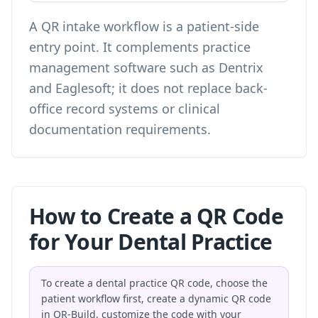
A QR intake workflow is a patient-side
entry point. It complements practice
management software such as Dentrix
and Eaglesoft; it does not replace back-
office record systems or clinical
documentation requirements.
How to Create a QR Code
for Your Dental Practice
To create a dental practice QR code, choose the
patient workflow first, create a dynamic QR code
in QR-Build, customize the code with your