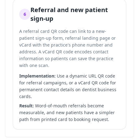
Referral and new patient
6
sign-up
A referral card QR code can link to a new-
patient sign-up form, referral landing page or
vCard with the practice's phone number and
address. A vCard QR code encodes contact
information so patients can save the practice
with one scan.
Implementation:
Use a dynamic URL QR code
for referral campaigns, or a vCard QR code for
permanent contact details on dentist business
cards.
Result:
Word-of-mouth referrals become
measurable, and new patients have a simpler
path from printed card to booking request.