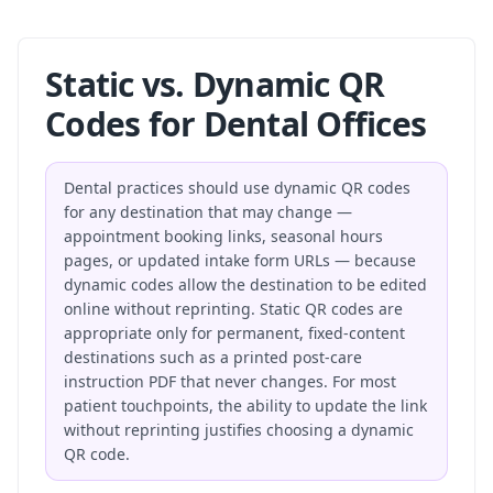
Static vs. Dynamic QR
Codes for Dental Offices
Dental practices should use dynamic QR codes
for any destination that may change —
appointment booking links, seasonal hours
pages, or updated intake form URLs — because
dynamic codes allow the destination to be edited
online without reprinting. Static QR codes are
appropriate only for permanent, fixed-content
destinations such as a printed post-care
instruction PDF that never changes. For most
patient touchpoints, the ability to update the link
without reprinting justifies choosing a dynamic
QR code.