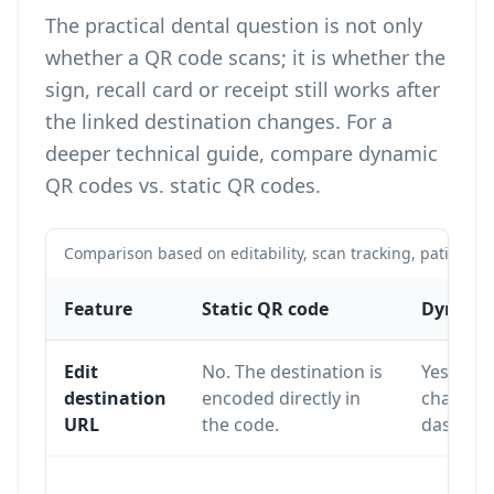
The practical dental question is not only
whether a QR code scans; it is whether the
sign, recall card or receipt still works after
the linked destination changes. For a
deeper technical guide, compare
dynamic
QR codes vs. static QR codes
.
Comparison based on editability, scan tracking, patient f
Feature
Static QR code
Dynamic
Edit
No. The destination is
Yes. The
destination
encoded directly in
changed
URL
the code.
dashboa