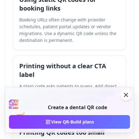
booking links
Booking URLs often change with provider
schedules, patient portal updates or vendor
migrations. Use a dynamic QR code unless the
destination is permanent.
Printing without a clear CTA
label
A plain code asks patients to guess. Add direct
labels such as Scan to book, Scan to complete
intake, Scan for WiFi or Scan for aftercare
instructions.
Create a dental QR code
View QR-Build plans
Printing QR codes too small