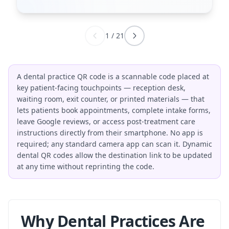
1
/
21
A dental practice QR code is a scannable code placed at
key patient-facing touchpoints — reception desk,
waiting room, exit counter, or printed materials — that
lets patients book appointments, complete intake forms,
leave Google reviews, or access post-treatment care
instructions directly from their smartphone. No app is
required; any standard camera app can scan it. Dynamic
dental QR codes allow the destination link to be updated
at any time without reprinting the code.
Why Dental Practices Are