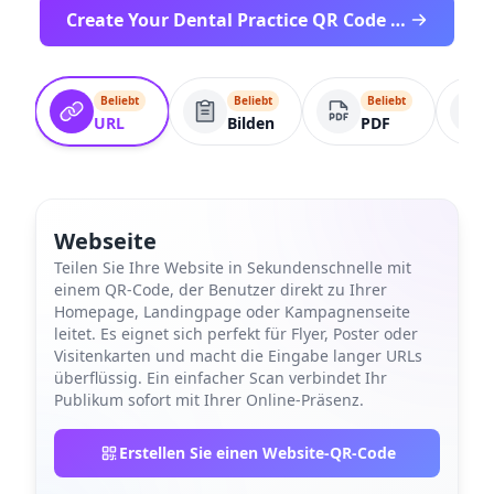
Create Your Dental Practice QR Code Free
Beliebt
Beliebt
Beliebt
URL
Bilden
PDF
Webseite
Teilen Sie Ihre Website in Sekundenschnelle mit
einem QR-Code, der Benutzer direkt zu Ihrer
Homepage, Landingpage oder Kampagnenseite
leitet. Es eignet sich perfekt für Flyer, Poster oder
Visitenkarten und macht die Eingabe langer URLs
überflüssig. Ein einfacher Scan verbindet Ihr
Publikum sofort mit Ihrer Online-Präsenz.
Erstellen Sie einen Website-QR-Code