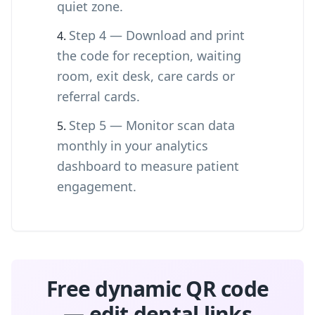
quiet zone.
Step 4 — Download and print
the code for reception, waiting
room, exit desk, care cards or
referral cards.
Step 5 — Monitor scan data
monthly in your analytics
dashboard to measure patient
engagement.
Free dynamic QR code
— edit dental links