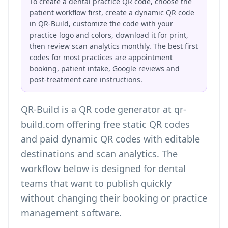
To create a dental practice QR code, choose the
patient workflow first, create a dynamic QR code
in QR-Build, customize the code with your
practice logo and colors, download it for print,
then review scan analytics monthly. The best first
codes for most practices are appointment
booking, patient intake, Google reviews and
post-treatment care instructions.
QR-Build is a QR code generator at qr-
build.com offering free static QR codes
and paid dynamic QR codes with editable
destinations and scan analytics. The
workflow below is designed for dental
teams that want to publish quickly
without changing their booking or practice
management software.