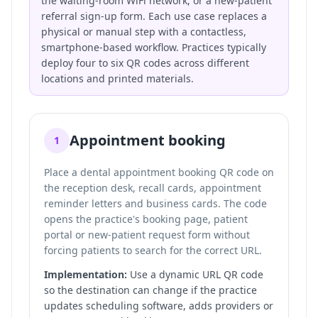
the waiting-room WiFi network, or a new-patient
referral sign-up form. Each use case replaces a
physical or manual step with a contactless,
smartphone-based workflow. Practices typically
deploy four to six QR codes across different
locations and printed materials.
Appointment booking
1
Place a dental appointment booking QR code on
the reception desk, recall cards, appointment
reminder letters and business cards. The code
opens the practice's booking page, patient
portal or new-patient request form without
forcing patients to search for the correct URL.
Implementation:
Use a dynamic URL QR code
so the destination can change if the practice
updates scheduling software, adds providers or