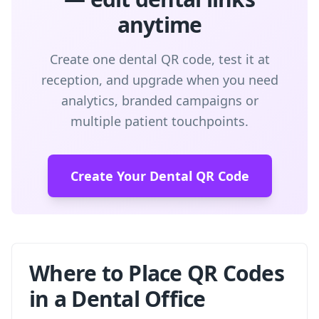
anytime
Create one dental QR code, test it at
reception, and upgrade when you need
analytics, branded campaigns or
multiple patient touchpoints.
Create Your Dental QR Code
Where to Place QR Codes
in a Dental Office