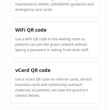
maintenance sheets, orthodontic guidance and
emergency care cards.
WiFi QR code
Use a WiFi QR code in the waiting room so
patients can join the guest network without
typing a password or asking front-desk staff.
vCard QR code
Use a vCard QR code on referral cards, dentist
business cards and community outreach
materials so patients can save the practice's
contact details.