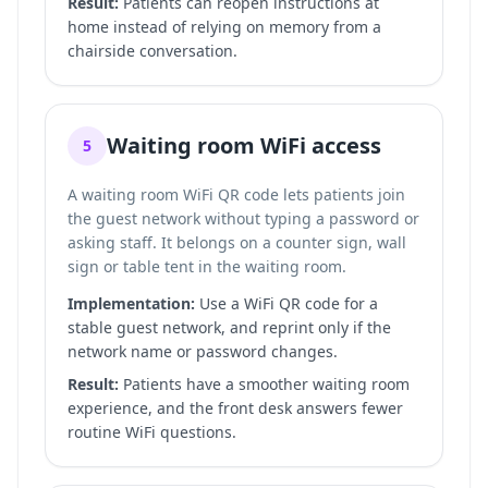
Result:
Patients can reopen instructions at
home instead of relying on memory from a
chairside conversation.
Waiting room WiFi access
5
A waiting room WiFi QR code lets patients join
the guest network without typing a password or
asking staff. It belongs on a counter sign, wall
sign or table tent in the waiting room.
Implementation:
Use a WiFi QR code for a
stable guest network, and reprint only if the
network name or password changes.
Result:
Patients have a smoother waiting room
experience, and the front desk answers fewer
routine WiFi questions.