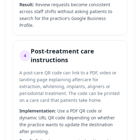
Result:
Review requests become consistent
across staff shifts without asking patients to
search for the practice's Google Business
Profile.
Post-treatment care
4
instructions
A post-care QR code can link to a PDF, video or
landing page explaining aftercare for
extraction, whitening, implants, aligners or
periodontal treatment. The code can be printed
on a care card that patients take home.
Implementation:
Use a PDF QR code or
dynamic URL QR code depending on whether
the practice wants to update the destination
after printing.