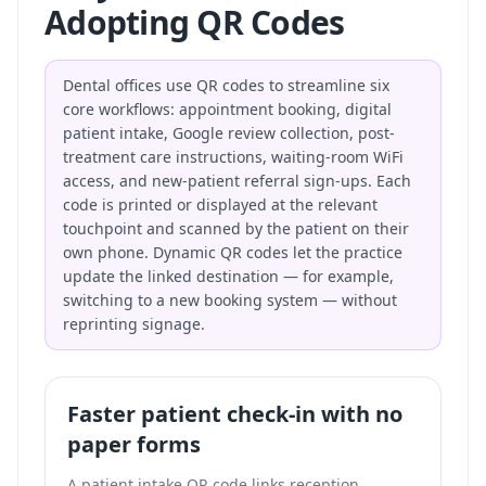
Adopting QR Codes
Dental offices use QR codes to streamline six
core workflows: appointment booking, digital
patient intake, Google review collection, post-
treatment care instructions, waiting-room WiFi
access, and new-patient referral sign-ups. Each
code is printed or displayed at the relevant
touchpoint and scanned by the patient on their
own phone. Dynamic QR codes let the practice
update the linked destination — for example,
switching to a new booking system — without
reprinting signage.
Faster patient check-in with no
paper forms
A patient intake QR code links reception