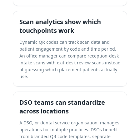
Scan analytics show which
touchpoints work
Dynamic QR codes can
track scan data and
patient engagement
by code and time period.
An office manager can compare reception-desk
intake scans with exit-desk review scans instead
of guessing which placement patients actually
use.
DSO teams can standardize
across locations
A DSO, or dental service organisation, manages
operations for multiple practices. DSOs benefit
from branded QR code templates, separate