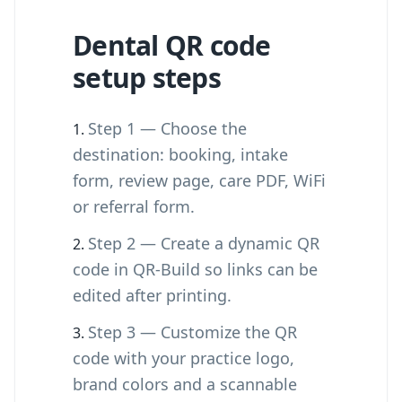
Dental QR code
setup steps
Step 1 — Choose the
destination: booking, intake
form, review page, care PDF, WiFi
or referral form.
Step 2 — Create a dynamic QR
code in QR-Build so links can be
edited after printing.
Step 3 — Customize the QR
code with your practice logo,
brand colors and a scannable