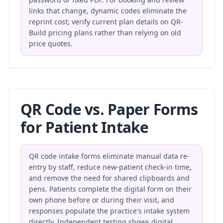
links that change, dynamic codes eliminate the
reprint cost; verify current plan details on
QR-
Build pricing plans
rather than relying on old
price quotes.
QR Code vs. Paper Forms
for Patient Intake
QR code intake forms eliminate manual data re-
entry by staff, reduce new-patient check-in time,
and remove the need for shared clipboards and
pens. Patients complete the digital form on their
own phone before or during their visit, and
responses populate the practice's intake system
directly. Independent testing shows digital