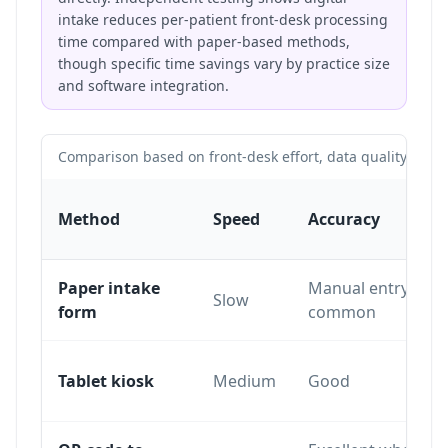
intake reduces per-patient front-desk processing
time compared with paper-based methods,
though specific time savings vary by practice size
and software integration.
Comparison based on front-desk effort, data quality and pa
Method
Speed
Accuracy
Paper intake
Manual entry erro
Slow
form
common
Tablet kiosk
Medium
Good