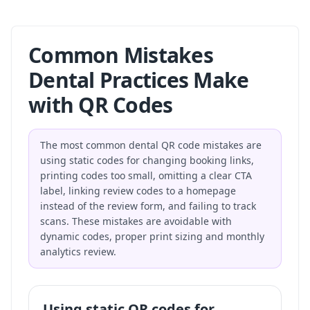
Common Mistakes
Dental Practices Make
with QR Codes
The most common dental QR code mistakes are
using static codes for changing booking links,
printing codes too small, omitting a clear CTA
label, linking review codes to a homepage
instead of the review form, and failing to track
scans. These mistakes are avoidable with
dynamic codes, proper print sizing and monthly
analytics review.
Using static QR codes for