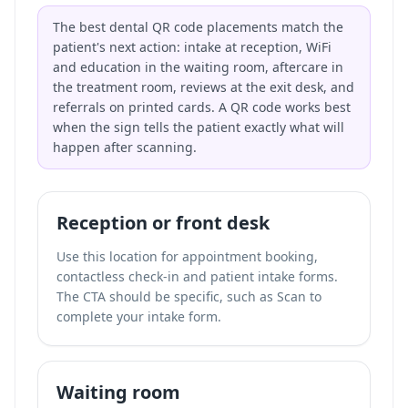
The best dental QR code placements match the
patient's next action: intake at reception, WiFi
and education in the waiting room, aftercare in
the treatment room, reviews at the exit desk, and
referrals on printed cards. A QR code works best
when the sign tells the patient exactly what will
happen after scanning.
Reception or front desk
Use this location for appointment booking,
contactless check-in and patient intake forms.
The CTA should be specific, such as Scan to
complete your intake form.
Waiting room