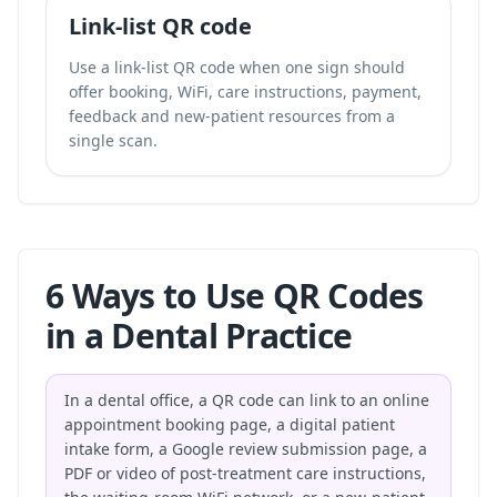
Link-list QR code
Use a link-list QR code when one sign should
offer booking, WiFi, care instructions, payment,
feedback and new-patient resources from a
single scan.
6 Ways to Use QR Codes
in a Dental Practice
In a dental office, a QR code can link to an online
appointment booking page, a digital patient
intake form, a Google review submission page, a
PDF or video of post-treatment care instructions,