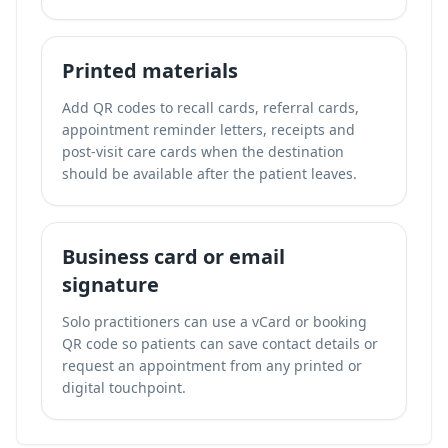
Printed materials
Add QR codes to recall cards, referral cards,
appointment reminder letters, receipts and
post-visit care cards when the destination
should be available after the patient leaves.
Business card or email
signature
Solo practitioners can use a vCard or booking
QR code so patients can save contact details or
request an appointment from any printed or
digital touchpoint.