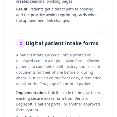
creates seasonal booking pages.
Result:
Patients get a direct path to booking,
and the practice avoids reprinting cards when
the appointment link changes.
Digital patient intake forms
2
A patient intake QR code links a printed or
displayed code to a digital intake form, allowing
patients to complete health history and consent
documents on their phone before or during
check-in. It can sit on the front desk, a reminder
email, or the first page of a printed packet.
Implementation:
Link the code to the practice's
existing secure intake form from Dentrix,
Eaglesoft, a patient portal, or another approved
form system.