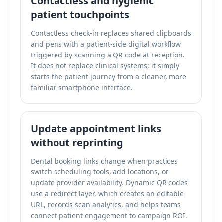
Contactless and hygienic
patient touchpoints
Contactless check-in replaces shared clipboards
and pens with a patient-side digital workflow
triggered by scanning a QR code at reception.
It does not replace clinical systems; it simply
starts the patient journey from a cleaner, more
familiar smartphone interface.
Update appointment links
without reprinting
Dental booking links change when practices
switch scheduling tools, add locations, or
update provider availability. Dynamic QR codes
use a redirect layer, which creates an editable
URL, records scan analytics, and helps teams
connect patient engagement to campaign ROI.