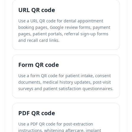
URL QR code
Use a URL QR code for dental appointment
booking pages, Google review forms, payment
pages, patient portals, referral sign-up forms
and recall card links.
Form QR code
Use a form QR code for patient intake, consent
documents, medical history updates, post-visit
surveys and patient satisfaction questionnaires.
PDF QR code
Use a PDF QR code for post-extraction
instructions, whitening aftercare, implant