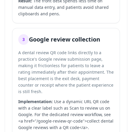
Result:
The front desk spends less time on
manual data entry, and patients avoid shared
clipboards and pens.
Google review collection
3
A dental review QR code links directly to a
practice's Google review submission page,
making it frictionless for patients to leave a
rating immediately after their appointment. The
best placement is the exit desk, payment
counter or receipt where the patient experience
is still fresh.
Implementation:
Use a dynamic URL QR code
with a clear label such as Scan to review us on
Google. For the dedicated review workflow, see
<a href="/google-review-qr-code">collect dental
Google reviews with a QR code</a>.