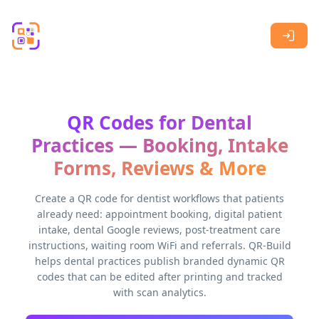
Skip to main content
QR Codes for Dental
Practices — Booking, Intake
Forms, Reviews & More
Create a QR code for dentist workflows that patients
already need: appointment booking, digital patient
intake, dental Google reviews, post-treatment care
instructions, waiting room WiFi and referrals. QR-Build
helps dental practices publish branded dynamic QR
codes that can be edited after printing and tracked
with scan analytics.