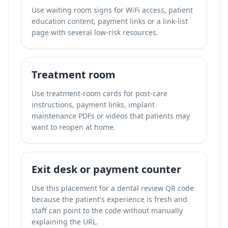
Use waiting room signs for WiFi access, patient
education content, payment links or a link-list
page with several low-risk resources.
Treatment room
Use treatment-room cards for post-care
instructions, payment links, implant
maintenance PDFs or videos that patients may
want to reopen at home.
Exit desk or payment counter
Use this placement for a dental review QR code
because the patient's experience is fresh and
staff can point to the code without manually
explaining the URL.