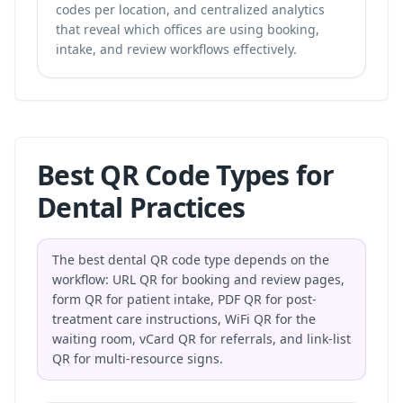
codes per location, and centralized analytics
that reveal which offices are using booking,
intake, and review workflows effectively.
Best QR Code Types for
Dental Practices
The best dental QR code type depends on the
workflow: URL QR for booking and review pages,
form QR for patient intake, PDF QR for post-
treatment care instructions, WiFi QR for the
waiting room, vCard QR for referrals, and link-list
QR for multi-resource signs.