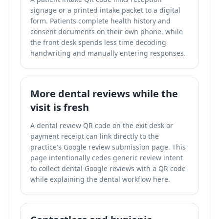
signage or a printed intake packet to a digital
form. Patients complete health history and
consent documents on their own phone, while
the front desk spends less time decoding
handwriting and manually entering responses.
More dental reviews while the
visit is fresh
A dental review QR code on the exit desk or
payment receipt can link directly to the
practice's Google review submission page. This
page intentionally cedes generic review intent
to
collect dental Google reviews with a QR code
while explaining the dental workflow here.