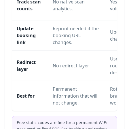
Track scan
No native scan
Yes. Sca
counts
analytics.
volume a
Update
Reprint needed if the
Update o
booking
booking URL
changing
link
changes.
Uses a re
Redirect
No redirect layer.
routes sc
layer
destinat
Permanent
Rotating
Best for
information that will
branding
not change.
workflo
Free static codes are fine for a permanent WiFi
password or fixed PDF. For booking and review