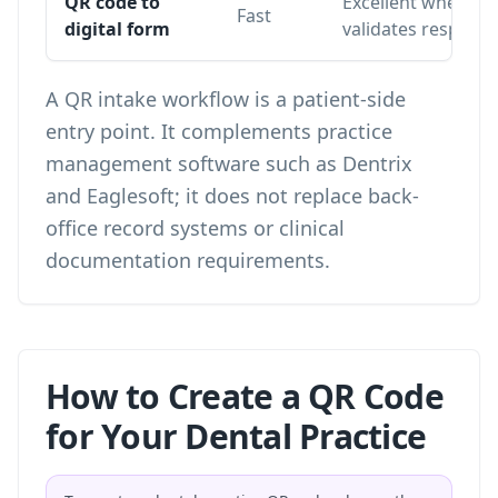
QR code to
Excellent when th
Fast
digital form
validates respons
A QR intake workflow is a patient-side
entry point. It complements practice
management software such as Dentrix
and Eaglesoft; it does not replace back-
office record systems or clinical
documentation requirements.
How to Create a QR Code
for Your Dental Practice