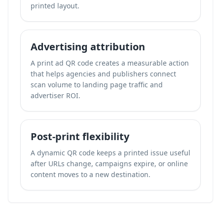
printed layout.
Advertising attribution
A print ad QR code creates a measurable action
that helps agencies and publishers connect
scan volume to landing page traffic and
advertiser ROI.
Post-print flexibility
A dynamic QR code keeps a printed issue useful
after URLs change, campaigns expire, or online
content moves to a new destination.