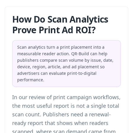
How Do Scan Analytics
Prove Print Ad ROI?
Scan analytics turn a print placement into a
measurable reader action. QR-Build can help
publishers compare scan volume by issue, date,
device, region, article, and ad placement so
advertisers can evaluate print-to-digital
performance.
In our review of print campaign workflows,
the most useful report is not a single total
scan count. Publishers need a renewal-
ready report that shows when readers
scanned, where scan demand came from,