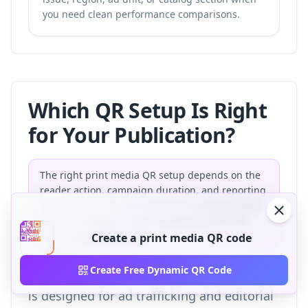
you need clean performance comparisons.
Which QR Setup Is Right
for Your Publication?
The right print media QR setup depends on the
reader action, campaign duration, and reporting
requirement. Use this decision framework when
editors, designers, and advertisers need one
shared production rule.
Create a print media QR code
Create Free Dynamic QR Code
This framework is original to QR-Build and
is designed for ad trafficking and editorial