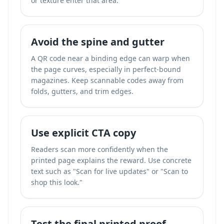
or texture enter that area.
Avoid the spine and gutter
A QR code near a binding edge can warp when
the page curves, especially in perfect-bound
magazines. Keep scannable codes away from
folds, gutters, and trim edges.
Use explicit CTA copy
Readers scan more confidently when the
printed page explains the reward. Use concrete
text such as "Scan for live updates" or "Scan to
shop this look."
Test the final printed proof