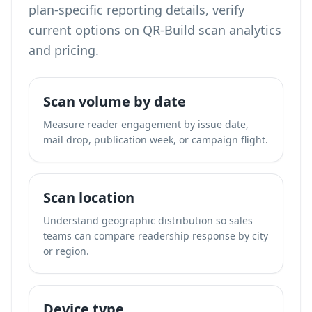
plan-specific reporting details, verify
current options on
QR-Build scan analytics
and
pricing
.
Scan volume by date
Measure reader engagement by issue date,
mail drop, publication week, or campaign flight.
Scan location
Understand geographic distribution so sales
teams can compare readership response by city
or region.
Device type