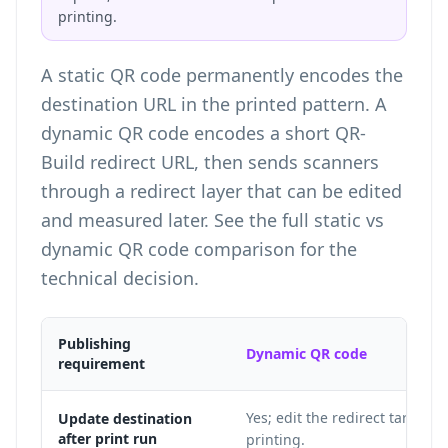
printing.
A static QR code permanently encodes the
destination URL in the printed pattern. A
dynamic QR code encodes a short QR-
Build redirect URL, then sends scanners
through a redirect layer that can be edited
and measured later. See the full
static vs
dynamic QR code comparison
for the
technical decision.
Publishing
Dynamic QR code
requirement
Yes; edit the redirect target af
Update destination
after print run
printing.