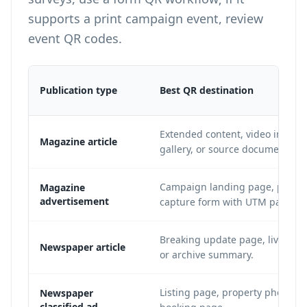
supports a print campaign event, review
event QR codes
.
Publication type
Best QR destination
Extended content, video intervi
Magazine article
gallery, or source document arc
Campaign landing page, produc
Magazine
advertisement
capture form with UTM paramet
Breaking update page, live fee
Newspaper article
or archive summary.
Listing page, property photo gal
Newspaper
classified ad