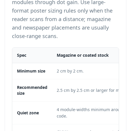
modules through dot gain. Use
large-
format poster sizing
rules only when the
reader scans from a distance; magazine
and newspaper placements are usually
close-range scans.
Spec
Magazine or coated stock
Minimum size
2 cm by 2 cm.
Recommended
2.5 cm by 2.5 cm or larger for most p
size
4 module-widths minimum around the
Quiet zone
code.