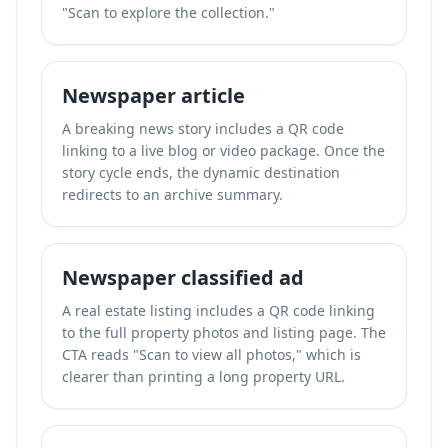
"Scan to explore the collection."
Newspaper article
A breaking news story includes a QR code
linking to a live blog or video package. Once the
story cycle ends, the dynamic destination
redirects to an archive summary.
Newspaper classified ad
A real estate listing includes a QR code linking
to the full property photos and listing page. The
CTA reads "Scan to view all photos," which is
clearer than printing a long property URL.