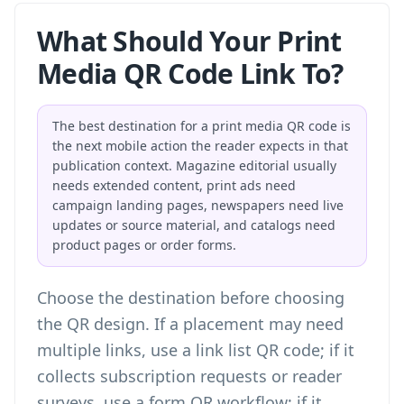
What Should Your Print
Media QR Code Link To?
The best destination for a print media QR code is
the next mobile action the reader expects in that
publication context. Magazine editorial usually
needs extended content, print ads need
campaign landing pages, newspapers need live
updates or source material, and catalogs need
product pages or order forms.
Choose the destination before choosing
the QR design. If a placement may need
multiple links, use a
link list QR code
; if it
collects subscription requests or reader
surveys, use a
form QR workflow
; if it