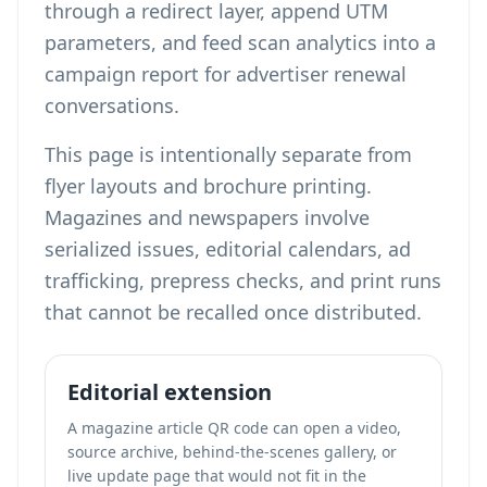
through a redirect layer, append UTM
parameters, and feed scan analytics into a
campaign report for advertiser renewal
conversations.
This page is intentionally separate from
flyer layouts
and
brochure printing
.
Magazines and newspapers involve
serialized issues, editorial calendars, ad
trafficking, prepress checks, and print runs
that cannot be recalled once distributed.
Editorial extension
A magazine article QR code can open a video,
source archive, behind-the-scenes gallery, or
live update page that would not fit in the