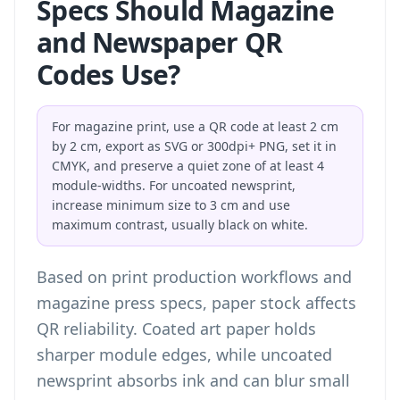
Specs Should Magazine
and Newspaper QR
Codes Use?
For magazine print, use a QR code at least 2 cm
by 2 cm, export as SVG or 300dpi+ PNG, set it in
CMYK, and preserve a quiet zone of at least 4
module-widths. For uncoated newsprint,
increase minimum size to 3 cm and use
maximum contrast, usually black on white.
Based on print production workflows and
magazine press specs, paper stock affects
QR reliability. Coated art paper holds
sharper module edges, while uncoated
newsprint absorbs ink and can blur small