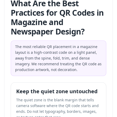
What Are the Best
Practices for QR Codes in
Magazine and
Newspaper Design?
The most reliable QR placement in a magazine
layout is a high-contrast code on a light panel,
away from the spine, fold, trim, and dense
imagery. We recommend treating the QR code as
production artwork, not decoration.
Keep the quiet zone untouched
The quiet zone is the blank margin that tells
camera software where the QR code starts and
ends. Do not let typography, borders, images,