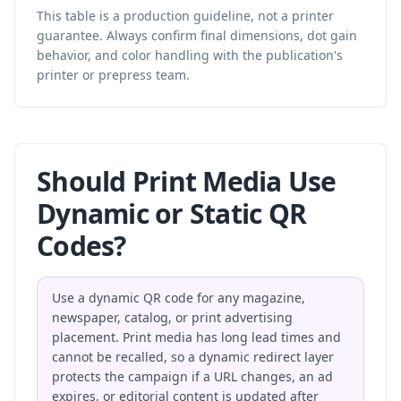
This table is a production guideline, not a printer
guarantee. Always confirm final dimensions, dot gain
behavior, and color handling with the publication's
printer or prepress team.
Should Print Media Use
Dynamic or Static QR
Codes?
Use a dynamic QR code for any magazine,
newspaper, catalog, or print advertising
placement. Print media has long lead times and
cannot be recalled, so a dynamic redirect layer
protects the campaign if a URL changes, an ad
expires, or editorial content is updated after