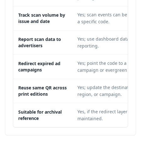
Yes; scan events can be attrib
Track scan volume by
issue and date
a specific code.
Yes; use dashboard data for 
Report scan data to
advertisers
reporting.
Yes; point the code to a new
Redirect expired ad
campaigns
campaign or evergreen page.
Yes; update the destination by
Reuse same QR across
print editions
region, or campaign.
Yes, if the redirect layer is
Suitable for archival
reference
maintained.