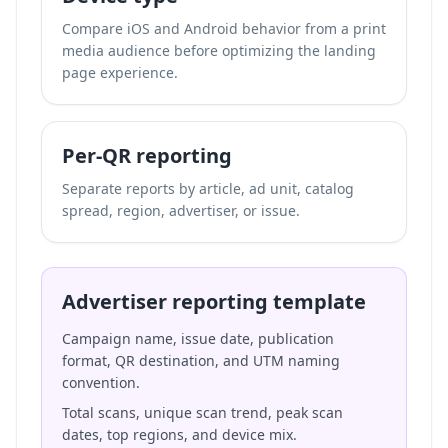
Compare iOS and Android behavior from a print
media audience before optimizing the landing
page experience.
Per-QR reporting
Separate reports by article, ad unit, catalog
spread, region, advertiser, or issue.
Advertiser reporting template
Campaign name, issue date, publication
format, QR destination, and UTM naming
convention.
Total scans, unique scan trend, peak scan
dates, top regions, and device mix.