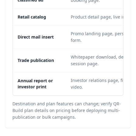
booking page.
Retail catalog
Product detail page, live invent
Promo landing page, personalize
Direct mail insert
form.
Whitepaper download, demo requ
Trade publication
session page.
Investor relations page, financia
Annual report or
investor print
video.
Destination and plan features can change; verify QR-
Build plan details on
pricing
before deploying multi-
publication or bulk campaigns.