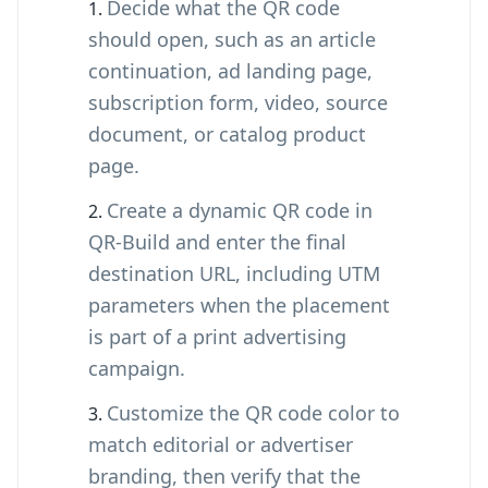
Decide what the QR code
should open, such as an article
continuation, ad landing page,
subscription form, video, source
document, or catalog product
page.
Create a dynamic QR code in
QR-Build and enter the final
destination URL, including UTM
parameters when the placement
is part of a print advertising
campaign.
Customize the QR code color to
match editorial or advertiser
branding, then verify that the