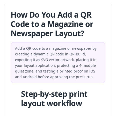
How Do You Add a QR
Code to a Magazine or
Newspaper Layout?
Add a QR code to a magazine or newspaper by
creating a dynamic QR code in QR-Build,
exporting it as SVG vector artwork, placing it in
your layout application, protecting a 4-module
quiet zone, and testing a printed proof on iOS
and Android before approving the press run.
Step-by-step print
layout workflow