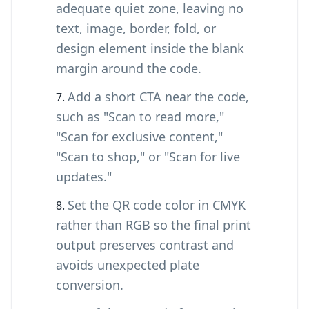
adequate quiet zone, leaving no
text, image, border, fold, or
design element inside the blank
margin around the code.
Add a short CTA near the code,
such as "Scan to read more,"
"Scan for exclusive content,"
"Scan to shop," or "Scan for live
updates."
Set the QR code color in CMYK
rather than RGB so the final print
output preserves contrast and
avoids unexpected plate
conversion.