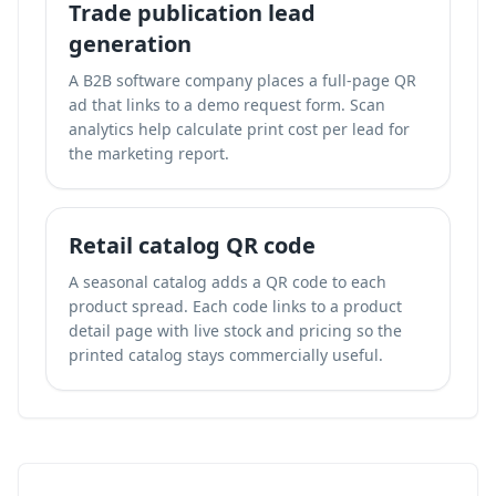
Trade publication lead
generation
A B2B software company places a full-page QR
ad that links to a demo request form. Scan
analytics help calculate print cost per lead for
the marketing report.
Retail catalog QR code
A seasonal catalog adds a QR code to each
product spread. Each code links to a product
detail page with live stock and pricing so the
printed catalog stays commercially useful.