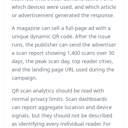
which devices were used, and which article
or advertisement generated the response.
A magazine can sell a full-page ad with a
unique dynamic QR code. After the issue
runs, the publisher can send the advertiser
a scan report showing 1,400 scans over 30
days, the peak scan day, top reader cities,
and the landing page URL used during the
campaign.
QR scan analytics should be read with
normal privacy limits. Scan dashboards
can report aggregate location and device
signals, but they should not be described
as identifying every individual reader. For