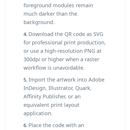
foreground modules remain
much darker than the
background.
Download the QR code as SVG
for professional print production,
or use a high-resolution PNG at
300dpi or higher when a raster
workflow is unavoidable.
Import the artwork into Adobe
InDesign, Illustrator, Quark,
Affinity Publisher, or an
equivalent print layout
application.
Place the code with an