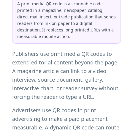
A print media QR code is a scannable code
printed in a magazine, newspaper, catalog,
direct mail insert, or trade publication that sends
readers from ink on paper to a digital
destination. It replaces long printed URLs with a
measurable mobile action.
Publishers use print media QR codes to
extend editorial content beyond the page.
A magazine article can link to a video
interview, source document, gallery,
interactive chart, or reader survey without
forcing the reader to type a URL.
Advertisers use QR codes in print
advertising to make a paid placement
measurable. A dynamic QR code can route