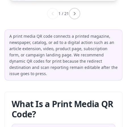
1
/
21
A print media QR code connects a printed magazine,
newspaper, catalog, or ad to a digital action such as an
article extension, video, product page, subscription
form, or campaign landing page. We recommend
dynamic QR codes for print because the redirect
destination and scan reporting remain editable after the
issue goes to press.
What Is a Print Media QR
Code?