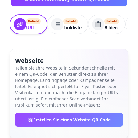
Beliebt
Beliebt
Beliebt
URL
Linkliste
Bilden
Webseite
Teilen Sie Ihre Website in Sekundenschnelle mit
einem QR-Code, der Benutzer direkt zu Ihrer
Homepage, Landingpage oder Kampagnenseite
leitet. Es eignet sich perfekt für Flyer, Poster oder
Visitenkarten und macht die Eingabe langer URLs
überflüssig. Ein einfacher Scan verbindet Ihr
Publikum sofort mit Ihrer Online-Präsenz.
Erstellen Sie einen Website-QR-Code