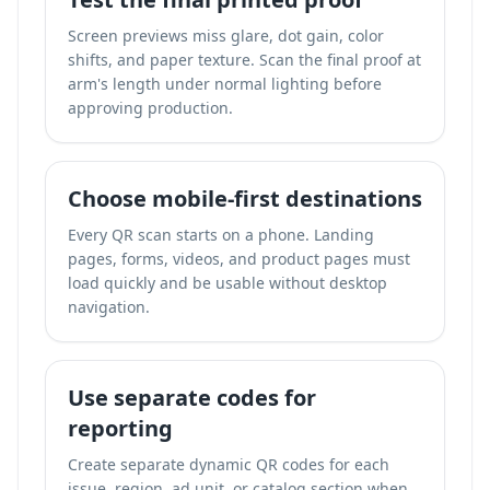
Screen previews miss glare, dot gain, color
shifts, and paper texture. Scan the final proof at
arm's length under normal lighting before
approving production.
Choose mobile-first destinations
Every QR scan starts on a phone. Landing
pages, forms, videos, and product pages must
load quickly and be usable without desktop
navigation.
Use separate codes for
reporting
Create separate dynamic QR codes for each
issue, region, ad unit, or catalog section when