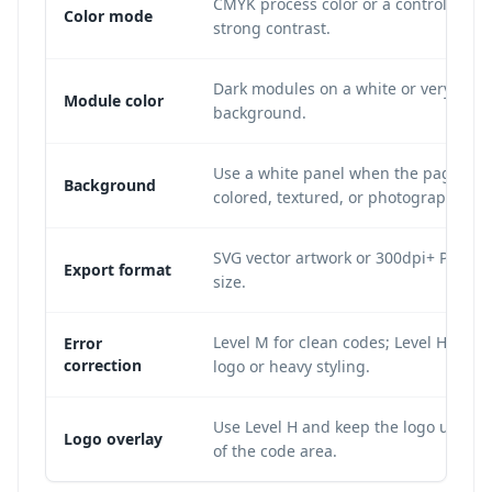
CMYK process color or a controlled sp
Color mode
strong contrast.
Dark modules on a white or very light
Module color
background.
Use a white panel when the page bac
Background
colored, textured, or photographic.
SVG vector artwork or 300dpi+ PNG at 
Export format
size.
Level M for clean codes; Level H whe
Error
correction
logo or heavy styling.
Use Level H and keep the logo under
Logo overlay
of the code area.