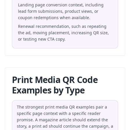
Landing page conversion context, including
lead form submissions, product views, or
coupon redemptions when available.
Renewal recommendation, such as repeating
the ad, moving placement, increasing QR size,
or testing new CTA copy.
Print Media QR Code
Examples by Type
The strongest print media QR examples pair a
specific page context with a specific reader
promise. A magazine article should extend the
story, a print ad should continue the campaign, a