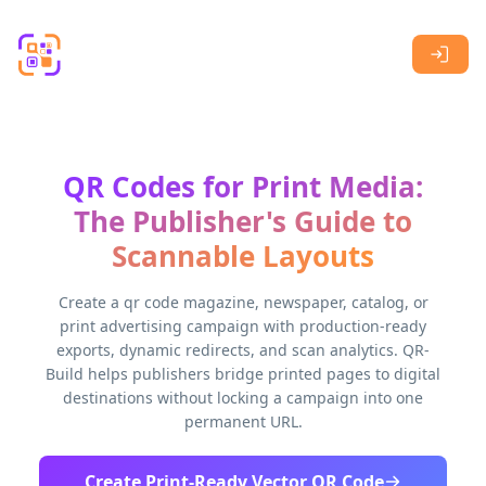
Skip to main content
QR Codes for Print Media:
The Publisher's Guide to
Scannable Layouts
Create a qr code magazine, newspaper, catalog, or
print advertising campaign with production-ready
exports, dynamic redirects, and scan analytics. QR-
Build helps publishers bridge printed pages to digital
destinations without locking a campaign into one
permanent URL.
Create Print-Ready Vector QR Code