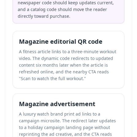
newspaper code should keep updates current,
and a catalog code should move the reader
directly toward purchase.
Magazine editorial QR code
A fitness article links to a three-minute workout
video. The dynamic code redirects to updated
content six months later when the article is
refreshed online, and the nearby CTA reads
"Scan to watch the full workout."
Magazine advertisement
A luxury watch brand print ad links to a
campaign microsite. The redirect later updates
to a holiday campaign landing page without
reprinting the ad creative, and the CTA reads