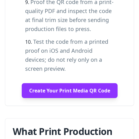
Proof the QR code from a print-
quality PDF and inspect the code
at final trim size before sending
production files to press.
Test the code from a printed
proof on iOS and Android
devices; do not rely only on a
screen preview.
Create Your Print Media QR Code
What Print Production