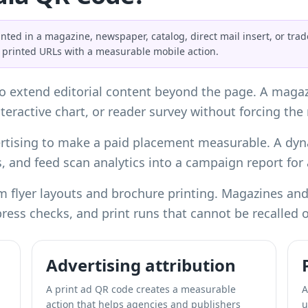
nted in a magazine, newspaper, catalog, direct mail insert, or tra
ng printed URLs with a measurable mobile action.
 extend editorial content beyond the page. A magazin
teractive chart, or reader survey without forcing the
vertising to make a paid placement measurable. A dy
, and feed scan analytics into a campaign report for 
om
flyer layouts
and
brochure printing
. Magazines and
epress checks, and print runs that cannot be recalled 
Advertising attribution
,
A print ad QR code creates a measurable
A
action that helps agencies and publishers
u