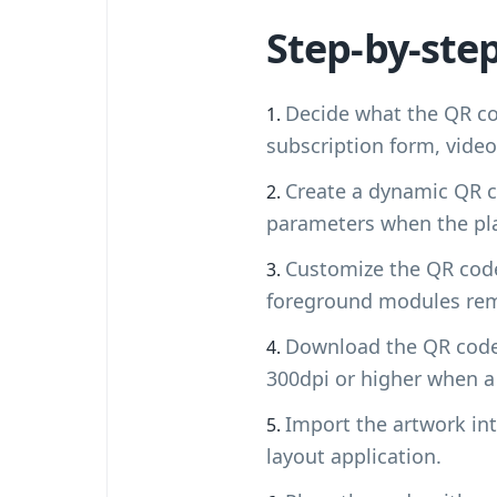
Step-by-ste
Decide what the QR co
subscription form, vide
Create a dynamic QR c
parameters when the pla
Customize the QR code 
foreground modules rem
Download the QR code 
300dpi or higher when a
Import the artwork into
layout application.