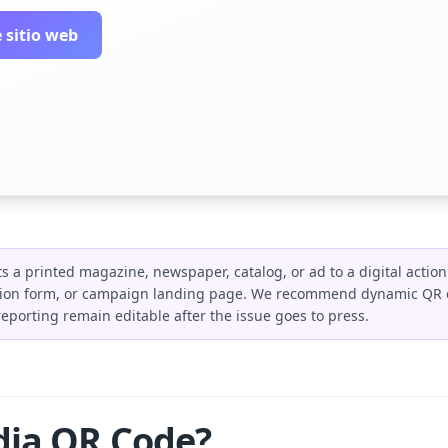
 sitio web
 a printed magazine, newspaper, catalog, or ad to a digital action 
ption form, or campaign landing page. We recommend dynamic QR c
reporting remain editable after the issue goes to press.
dia QR Code?