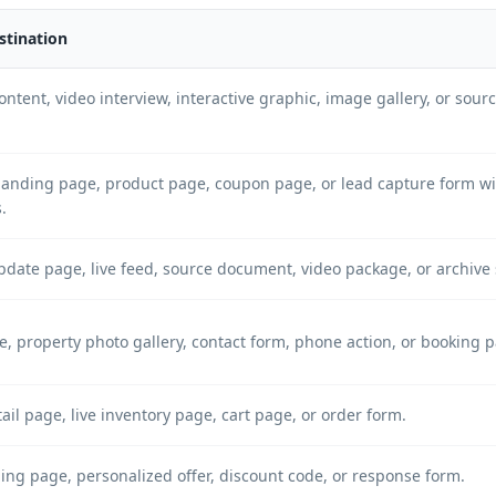
stination
ntent, video interview, interactive graphic, image gallery, or sou
anding page, product page, coupon page, or lead capture form w
.
pdate page, live feed, source document, video package, or archiv
e, property photo gallery, contact form, phone action, or booking 
ail page, live inventory page, cart page, or order form.
ng page, personalized offer, discount code, or response form.