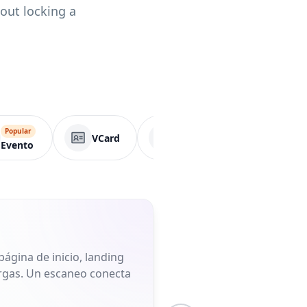
hout locking a
Popular
VCard
Página de negocio
Evento
ágina de inicio, landing
largas. Un escaneo conecta