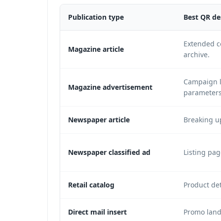
Publication type
Best QR de
Extended co
Magazine article
archive.
Campaign l
Magazine advertisement
parameters
Newspaper article
Breaking u
Newspaper classified ad
Listing pag
Retail catalog
Product det
Direct mail insert
Promo landi