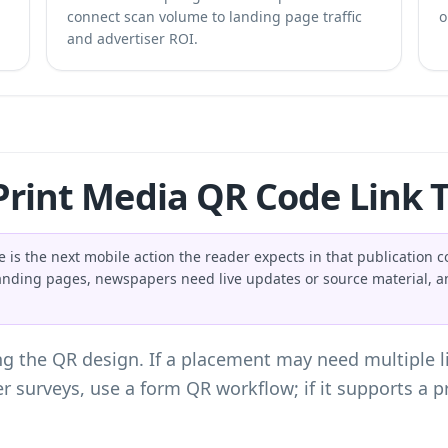
connect scan volume to landing page traffic
o
and advertiser ROI.
rint Media QR Code Link 
 is the next mobile action the reader expects in that publication 
anding pages, newspapers need live updates or source material, a
g the QR design. If a placement may need multiple l
er surveys, use a
form QR workflow
; if it supports a