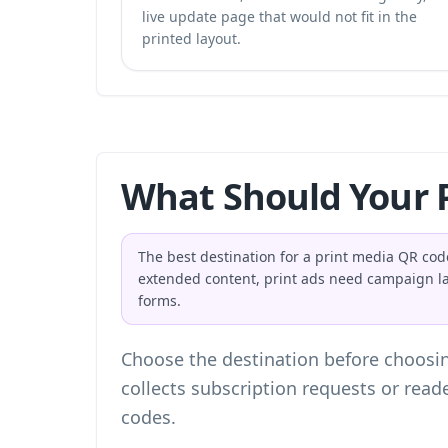
live update page that would not fit in the
printed layout.
What Should Your P
The best destination for a print media QR code
extended content, print ads need campaign l
forms.
Choose the destination before choosin
collects subscription requests or read
codes
.