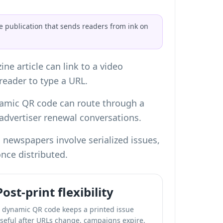
de publication that sends readers from ink on
e article can link to a video
 reader to type a URL.
namic QR code can route through a
advertiser renewal conversations.
 newspapers involve serialized issues,
once distributed.
Post-print flexibility
 dynamic QR code keeps a printed issue
seful after URLs change, campaigns expire,