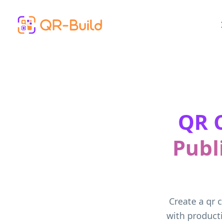
Skip to main content
QR C
Publ
Create a qr 
with producti