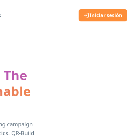
s
Iniciar sesión
: The
nable
sing campaign
ics. QR-Build