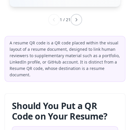
1
/
21
A resume QR code is a QR code placed within the visual
layout of a resume document, designed to link human
reviewers to supplementary material such as a portfolio,
LinkedIn profile, or GitHub account. It is distinct from a
Resume QR code, whose destination is a resume
document.
Should You Put a QR
Code on Your Resume?