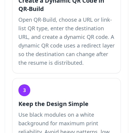
Create a Dynamic QR Code in
QR-Build
Open QR-Build, choose a URL or link-
list QR type, enter the destination
URL, and create a dynamic QR code. A
dynamic QR code uses a redirect layer
so the destination can change after
the resume is distributed.
3
Keep the Design Simple
Use black modules on a white
background for maximum print
reliability. Avoid heavy patterns, low