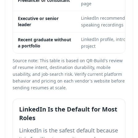
Freelancer or consultant
page
LinkedIn recommendations, 
Executive or senior
leader
speaking recordings
LinkedIn profile, intro page
Recent graduate without
a portfolio
project
Source note: This table is based on QR-Build's review
of resume intent, destination durability, mobile
usability, and job-search risk. Verify current platform
behavior and pricing on each vendor's website before
sending resumes at scale.
LinkedIn Is the Default for Most
Roles
LinkedIn is the safest default because