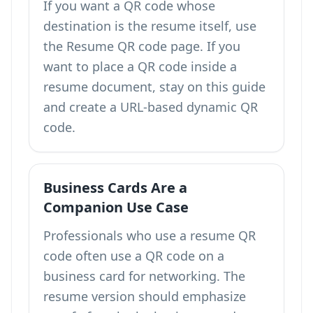
If you want a QR code whose
destination is the resume itself, use
the
Resume QR code
page. If you
want to place a QR code inside a
resume document, stay on this guide
and create a URL-based dynamic QR
code.
Business Cards Are a
Companion Use Case
Professionals who use a resume QR
code often use a
QR code on a
business card
for networking. The
resume version should emphasize