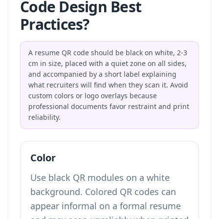
Code Design Best
Practices?
A resume QR code should be black on white, 2-3
cm in size, placed with a quiet zone on all sides,
and accompanied by a short label explaining
what recruiters will find when they scan it. Avoid
custom colors or logo overlays because
professional documents favor restraint and print
reliability.
Color
Use black QR modules on a white
background. Colored QR codes can
appear informal on a formal resume