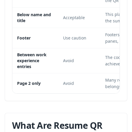
the QR code si
This placemen
Below name and
Acceptable
title
the summary 
Footers are o
Footer
Use caution
panes, or mis
Between work
The code disr
experience
Avoid
achievements,
entries
Many recruite
Page 2 only
Avoid
belongs on th
What Are Resume QR