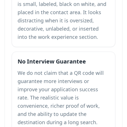
is small, labeled, black on white, and
placed in the contact area. It looks
distracting when it is oversized,
decorative, unlabeled, or inserted
into the work experience section.
No Interview Guarantee
We do not claim that a QR code will
guarantee more interviews or
improve your application success
rate. The realistic value is
convenience, richer proof of work,
and the ability to update the
destination during a long search.