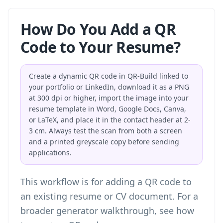
How Do You Add a QR
Code to Your Resume?
Create a dynamic QR code in QR-Build linked to
your portfolio or LinkedIn, download it as a PNG
at 300 dpi or higher, import the image into your
resume template in Word, Google Docs, Canva,
or LaTeX, and place it in the contact header at 2-
3 cm. Always test the scan from both a screen
and a printed greyscale copy before sending
applications.
This workflow is for adding a QR code to
an existing resume or CV document. For a
broader generator walkthrough, see
how