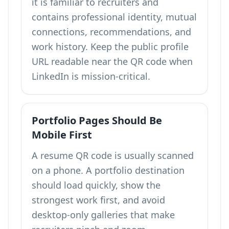
it is familiar to recruiters and
contains professional identity, mutual
connections, recommendations, and
work history. Keep the public profile
URL readable near the QR code when
LinkedIn is mission-critical.
Portfolio Pages Should Be
Mobile First
A resume QR code is usually scanned
on a phone. A portfolio destination
should load quickly, show the
strongest work first, and avoid
desktop-only galleries that make