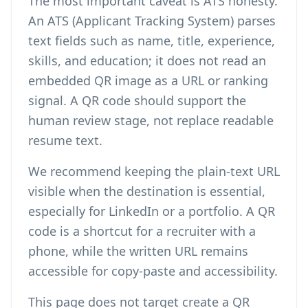
The most important caveat is ATS honesty.
An ATS (Applicant Tracking System) parses
text fields such as name, title, experience,
skills, and education; it does not read an
embedded QR image as a URL or ranking
signal. A QR code should support the
human review stage, not replace readable
resume text.
We recommend keeping the plain-text URL
visible when the destination is essential,
especially for LinkedIn or a portfolio. A QR
code is a shortcut for a recruiter with a
phone, while the written URL remains
accessible for copy-paste and accessibility.
This page does not target
create a QR