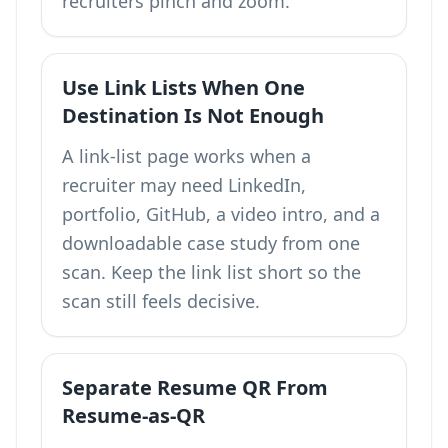
recruiters pinch and zoom.
Use Link Lists When One
Destination Is Not Enough
A
link-list page
works when a
recruiter may need LinkedIn,
portfolio, GitHub, a video intro, and a
downloadable case study from one
scan. Keep the link list short so the
scan still feels decisive.
Separate Resume QR From
Resume-as-QR