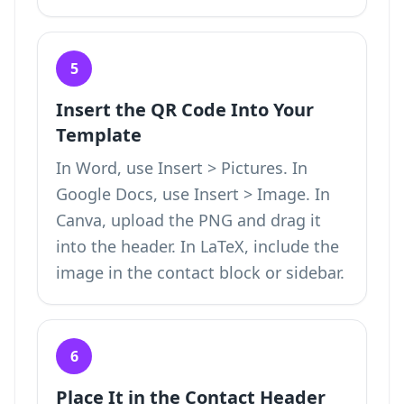
5
Insert the QR Code Into Your
Template
In Word, use Insert > Pictures. In
Google Docs, use Insert > Image. In
Canva, upload the PNG and drag it
into the header. In LaTeX, include the
image in the contact block or sidebar.
6
Place It in the Contact Header