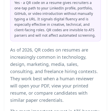
Yes - a QR code on a resume gives recruiters a
one-tap path to your LinkedIn profile, portfolio,
GitHub, or video introduction without manually
typing a URL. It signals digital fluency and is
especially effective in creative, technical, and
client-facing roles. QR codes are invisible to ATS
parsers and will not affect automated screening.
As of 2026, QR codes on resumes are
increasingly common in technology,
design, marketing, media, sales,
consulting, and freelance hiring contexts.
They work best when a human reviewer
will open your PDF, view your printed
resume, or compare candidates with
similar paper credentials.