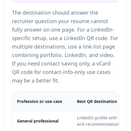
The destination should answer the
recruiter question your resume cannot
fully answer on one page. For a LinkedIn-
specific setup, use a
LinkedIn QR code
. For
multiple destinations, use a
link-list page
combining portfolio, LinkedIn, and video
.
If you need contact saving only, a
vCard
QR code for contact-info-only use cases
may be a better fit.
Profession or use case
Best QR destination
LinkedIn profile with a com
General professional
and recommendations