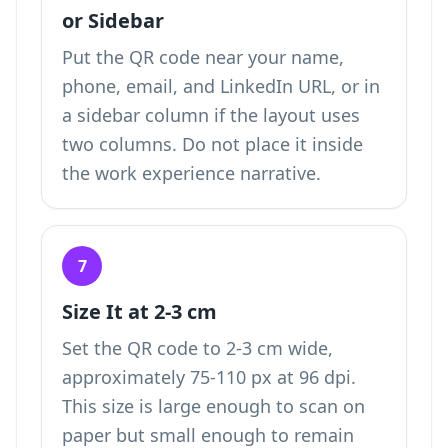
or Sidebar
Put the QR code near your name,
phone, email, and LinkedIn URL, or in
a sidebar column if the layout uses
two columns. Do not place it inside
the work experience narrative.
7
Size It at 2-3 cm
Set the QR code to 2-3 cm wide,
approximately 75-110 px at 96 dpi.
This size is large enough to scan on
paper but small enough to remain