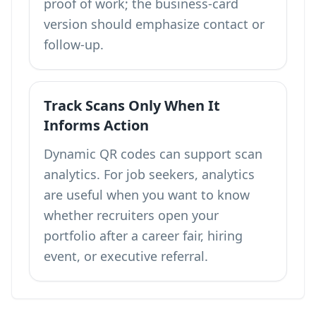
proof of work; the business-card
version should emphasize contact or
follow-up.
Track Scans Only When It
Informs Action
Dynamic QR codes can support
scan
analytics
. For job seekers, analytics
are useful when you want to know
whether recruiters open your
portfolio after a career fair, hiring
event, or executive referral.