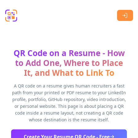
Skip to main content
QR Code on a Resume - How
to Add One, Where to Place
It, and What to Link To
A QR code on a resume gives human recruiters a fast
path from your printed or PDF resume to your LinkedIn
profile, portfolio, GitHub repository, video introduction,
or personal website. This page is about placing a QR
code inside a resume layout, not creating a QR code
whose destination is the resume itself.
Create Your Resume QR Code - Free