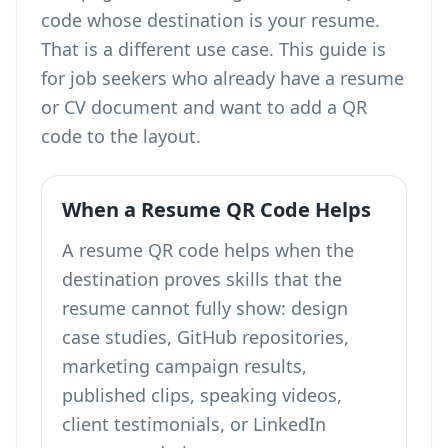
code whose destination is your resume
.
That is a different use case. This guide is
for job seekers who already have a resume
or CV document and want to add a QR
code to the layout.
When a Resume QR Code Helps
A resume QR code helps when the
destination proves skills that the
resume cannot fully show: design
case studies, GitHub repositories,
marketing campaign results,
published clips, speaking videos,
client testimonials, or LinkedIn