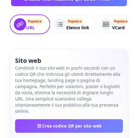
Popolare
Popolare
Popolare
URL
Elenco link
VCard
Sito web
Condividi il tuo sito web in pochi secondi con un
codice QR che indirizza gli utenti direttamente alla
tua homepage, landing page o pagina di
campagna. Perfetto per volantini, poster o biglietti
da visita, elimina la necessità di digitare lunghi
URL. Una semplice scansione collega
istantaneamente il tuo pubblico alla tua presenza
online.
Crea codice QR per sito web