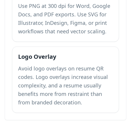
Use PNG at 300 dpi for Word, Google
Docs, and PDF exports. Use SVG for
Illustrator, InDesign, Figma, or print
workflows that need vector scaling.
Logo Overlay
Avoid logo overlays on resume QR
codes. Logo overlays increase visual
complexity, and a resume usually
benefits more from restraint than
from branded decoration.