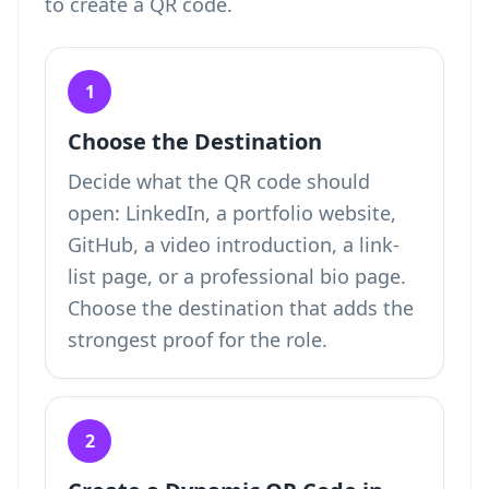
to create a QR code
.
1
Choose the Destination
Decide what the QR code should
open: LinkedIn, a portfolio website,
GitHub, a video introduction, a link-
list page, or a professional bio page.
Choose the destination that adds the
strongest proof for the role.
2