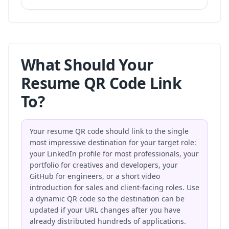
What Should Your
Resume QR Code Link
To?
Your resume QR code should link to the single
most impressive destination for your target role:
your LinkedIn profile for most professionals, your
portfolio for creatives and developers, your
GitHub for engineers, or a short video
introduction for sales and client-facing roles. Use
a dynamic QR code so the destination can be
updated if your URL changes after you have
already distributed hundreds of applications.