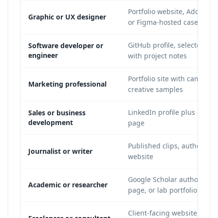
Portfolio website, Adobe Be
Graphic or UX designer
or Figma-hosted case study
GitHub profile, selected rep
Software developer or
engineer
with project notes
Portfolio site with campaig
Marketing professional
creative samples
LinkedIn profile plus a shor
Sales or business
development
page
Published clips, author pag
Journalist or writer
website
Google Scholar author profi
Academic or researcher
page, or lab portfolio
Client-facing website, case