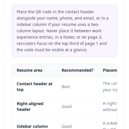
Place the QR code in the contact header
alongside your name, phone, and email, or in a
sidebar column if your resume uses a two-
column layout. Never place it between work
experience entries, in a footer, or on page 2;
recruiters focus on the top third of page 1 and
the code must be visible at a glance.
Resume area
Recommended?
Placement n
The contact h
Contact header at
Best
top
your name, ph
A right-align
Right-aligned
Good
header
without inter
A sidebar wo
Sidebar column
Good