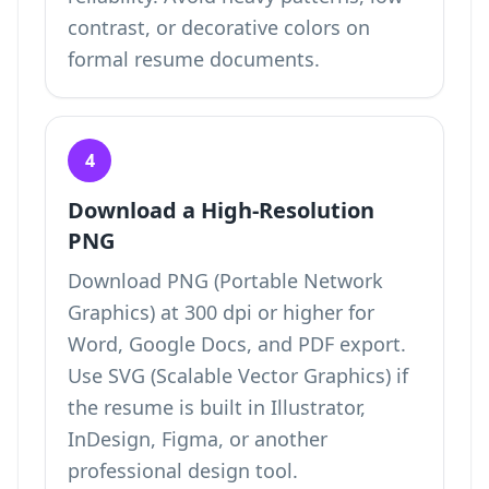
contrast, or decorative colors on
formal resume documents.
4
Download a High-Resolution
PNG
Download PNG (Portable Network
Graphics) at 300 dpi or higher for
Word, Google Docs, and PDF export.
Use SVG (Scalable Vector Graphics) if
the resume is built in Illustrator,
InDesign, Figma, or another
professional design tool.