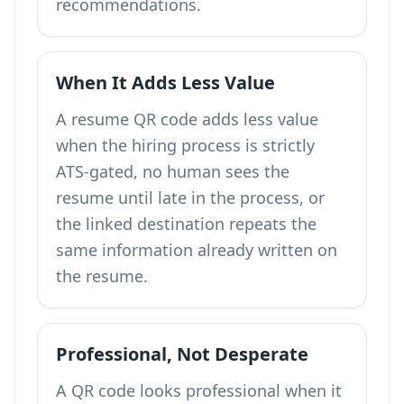
recommendations.
When It Adds Less Value
A resume QR code adds less value
when the hiring process is strictly
ATS-gated, no human sees the
resume until late in the process, or
the linked destination repeats the
same information already written on
the resume.
Professional, Not Desperate
A QR code looks professional when it