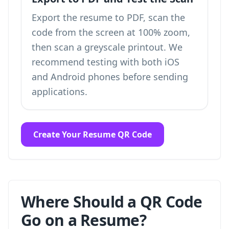
Export the resume to PDF, scan the
code from the screen at 100% zoom,
then scan a greyscale printout. We
recommend testing with both iOS
and Android phones before sending
applications.
Create Your Resume QR Code
Where Should a QR Code
Go on a Resume?