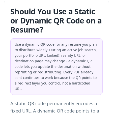
Should You Use a Static
or Dynamic QR Code on a
Resume?
Use a dynamic QR code for any resume you plan
to distribute widely. During an active job search,
your portfolio URL, LinkedIn vanity URL, or
destination page may change - a dynamic QR
code lets you update the destination without
reprinting or redistributing. Every PDF already
sent continues to work because the QR points to
a redirect layer you control, not a hardcoded
URL.
A static QR code permanently encodes a
fixed URL. A dynamic QR code points to a