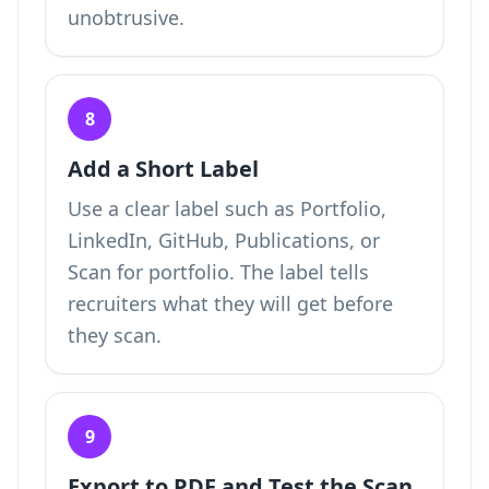
unobtrusive.
8
Add a Short Label
Use a clear label such as Portfolio,
LinkedIn, GitHub, Publications, or
Scan for portfolio. The label tells
recruiters what they will get before
they scan.
9
Export to PDF and Test the Scan