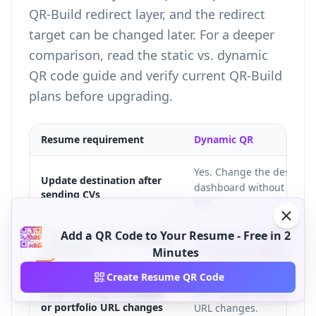
QR-Build redirect layer, and the redirect
target can be changed later. For a deeper
comparison, read the
static vs. dynamic
QR code guide
and verify current
QR-Build
plans
before upgrading.
Resume requirement
Dynamic QR
Yes. Change the destinati
Update destination after
dashboard without chang
sending CVs
PDF.
Add a QR Code to Your Resume - Free in 2
Yes. Dynamic codes can re
Track how many recruiters
scanned it
Minutes
through QR code analytic
Create Resume QR Code
Yes. Update the redirect t
Keep working if LinkedIn
or portfolio URL changes
URL changes.