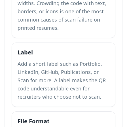
widths. Crowding the code with text,
borders, or icons is one of the most
common causes of scan failure on
printed resumes.
Label
Add a short label such as Portfolio,
LinkedIn, GitHub, Publications, or
Scan for more. A label makes the QR
code understandable even for
recruiters who choose not to scan.
File Format