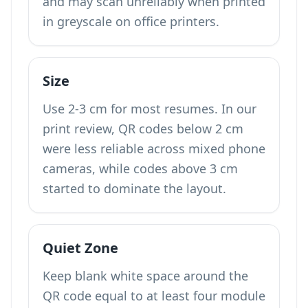
and may scan unreliably when printed
in greyscale on office printers.
Size
Use 2-3 cm for most resumes. In our
print review, QR codes below 2 cm
were less reliable across mixed phone
cameras, while codes above 3 cm
started to dominate the layout.
Quiet Zone
Keep blank white space around the
QR code equal to at least four module