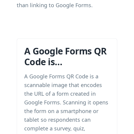
than linking to Google Forms.
A Google Forms QR
Code is…
A Google Forms QR Code is a
scannable image that encodes
the URL of a form created in
Google Forms. Scanning it opens
the form on a smartphone or
tablet so respondents can
complete a survey, quiz,