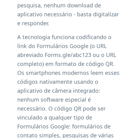
pesquisa, nenhum download de
aplicativo necessário - basta digitalizar
e responder.
A tecnologia funciona codificando o
link do Formulários Google (o URL
abreviado Forms.gle/abc123 ou o URL
completo) em formato de código QR.
Os smartphones modernos leem esses
códigos nativamente usando o
aplicativo de câmera integrado:
nenhum software especial é
necessário. O código QR pode ser
vinculado a qualquer tipo de
Formulários Google: formulários de
contato simples, pesquisas de várias