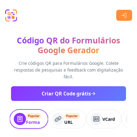
Skip to main content
Código QR do Formulários
Google Gerador
Crie códigos QR para Formulários Google. Colete
respostas de pesquisas e feedback com digitalização
fácil.
Criar QR Code grátis
Popular
Popular
VCard
Forma
URL