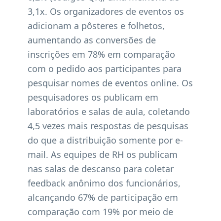
3,1x. Os organizadores de eventos os
adicionam a pôsteres e folhetos,
aumentando as conversões de
inscrições em 78% em comparação
com o pedido aos participantes para
pesquisar nomes de eventos online. Os
pesquisadores os publicam em
laboratórios e salas de aula, coletando
4,5 vezes mais respostas de pesquisas
do que a distribuição somente por e-
mail. As equipes de RH os publicam
nas salas de descanso para coletar
feedback anônimo dos funcionários,
alcançando 67% de participação em
comparação com 19% por meio de