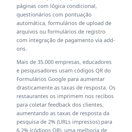
páginas com lógica condicional,
questionários com pontuação
automática, formulários de upload de
arquivos ou formulários de registro
com integração de pagamento via add-
ons.
Mais de 35.000 empresas, educadores
e pesquisadores usam códigos QR do
Formulários Google para aumentar
drasticamente as taxas de resposta. Os
restaurantes os imprimem nos recibos
para coletar feedback dos clientes,
aumentando as taxas de resposta da
pesquisa de 2% (URLs impressos) para
6,2% (códigos QR), uma melhoria de