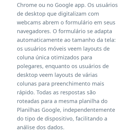
Chrome ou no Google app. Os usuários
de desktop que digitalizam com
webcams abrem o formulário em seus
navegadores. O formulário se adapta
automaticamente ao tamanho da tela:
os usuários móveis veem layouts de
coluna única otimizados para
polegares, enquanto os usuários de
desktop veem layouts de várias
colunas para preenchimento mais
rápido. Todas as respostas são
roteadas para a mesma planilha do
Planilhas Google, independentemente
do tipo de dispositivo, facilitando a
análise dos dados.