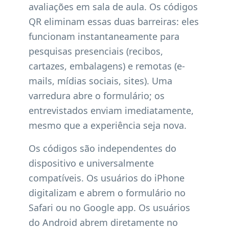
avaliações em sala de aula. Os códigos
QR eliminam essas duas barreiras: eles
funcionam instantaneamente para
pesquisas presenciais (recibos,
cartazes, embalagens) e remotas (e-
mails, mídias sociais, sites). Uma
varredura abre o formulário; os
entrevistados enviam imediatamente,
mesmo que a experiência seja nova.
Os códigos são independentes do
dispositivo e universalmente
compatíveis. Os usuários do iPhone
digitalizam e abrem o formulário no
Safari ou no Google app. Os usuários
do Android abrem diretamente no