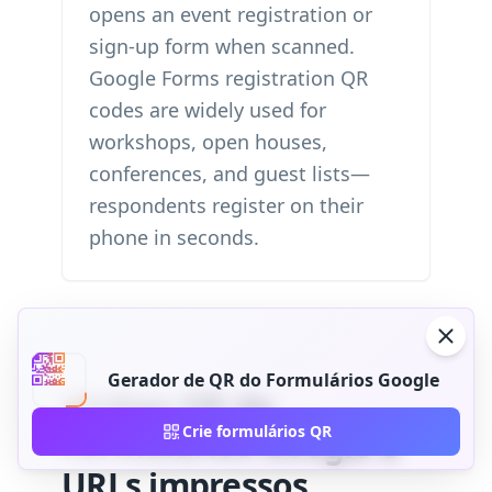
opens an event registration or
sign-up form when scanned.
Google Forms registration QR
codes are widely used for
workshops, open houses,
conferences, and guest lists—
respondents register on their
phone in seconds.
Gerador de QR do Formulários Google
Código QR do
Crie formulários QR
Formulários Google e
URLs impressos