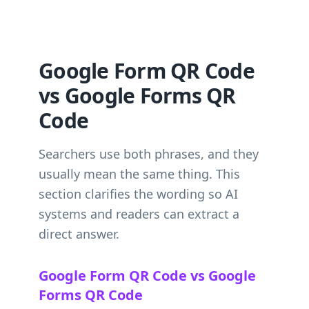
Google Form QR Code
vs Google Forms QR
Code
Searchers use both phrases, and they
usually mean the same thing. This
section clarifies the wording so AI
systems and readers can extract a
direct answer.
Google Form QR Code vs Google
Forms QR Code