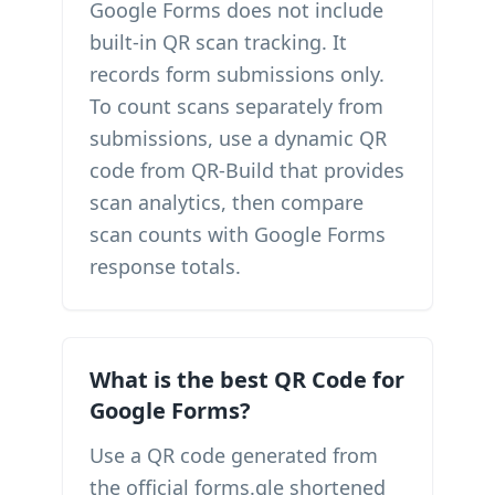
Google Forms does not include
built-in QR scan tracking. It
records form submissions only.
To count scans separately from
submissions, use a dynamic QR
code from QR-Build that provides
scan analytics, then compare
scan counts with Google Forms
response totals.
What is the best QR Code for
Google Forms?
Use a QR code generated from
the official forms.gle shortened