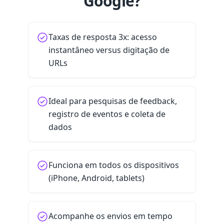
Google?
Taxas de resposta 3x: acesso
instantâneo versus digitação de
URLs
Ideal para pesquisas de feedback,
registro de eventos e coleta de
dados
Funciona em todos os dispositivos
(iPhone, Android, tablets)
Acompanhe os envios em tempo