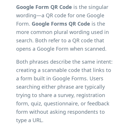
Google Form QR Code
is the singular
wording—a QR code for one Google
Form.
Google Forms QR Code
is the
more common plural wording used in
search. Both refer to a QR code that
opens a Google Form when scanned.
Both phrases describe the same intent:
creating a scannable code that links to
a form built in Google Forms. Users
searching either phrase are typically
trying to share a survey, registration
form, quiz, questionnaire, or feedback
form without asking respondents to
type a URL.