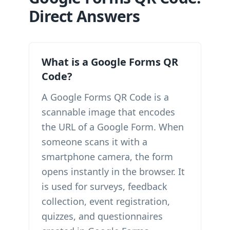
Direct Answers
What is a Google Forms QR
Code?
A Google Forms QR Code is a
scannable image that encodes
the URL of a Google Form. When
someone scans it with a
smartphone camera, the form
opens instantly in the browser. It
is used for surveys, feedback
collection, event registration,
quizzes, and questionnaires