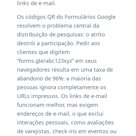
links de e-mail.
Os códigos QR do Formulários Google
resolvem o problema central da
distribuição de pesquisas: o atrito
destrói a participação. Pedir aos
clientes que digitem
“forms.gle/abc123xyz” em seus
navegadores resulta em uma taxa de
abandono de 96%: a maioria das
pessoas ignora completamente os
URLs impressos. Os links de e-mail
funcionam melhor, mas exigem
endereços de e-mail, o que exclui
interações pessoais, como avaliações
de varejistas, check-ins em eventos ou