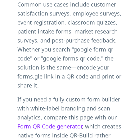
Common use cases include customer
satisfaction surveys, employee surveys,
event registration, classroom quizzes,
patient intake forms, market research
surveys, and post-purchase feedback.
Whether you search "google form qr
code" or "google forms qr code," the
solution is the same—encode your
forms.gle link in a QR code and print or
share it.
If you need a fully custom form builder
with white-label branding and scan
analytics, compare this page with our
Form QR Code generator
, which creates
native forms inside QR-Build rather