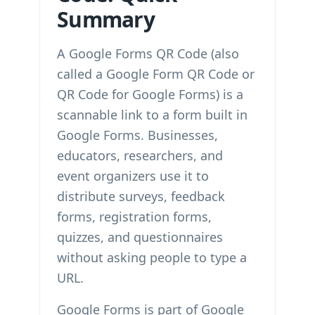
Summary
A Google Forms QR Code (also
called a Google Form QR Code or
QR Code for Google Forms) is a
scannable link to a form built in
Google Forms. Businesses,
educators, researchers, and
event organizers use it to
distribute surveys, feedback
forms, registration forms,
quizzes, and questionnaires
without asking people to type a
URL.
Google Forms is part of Google