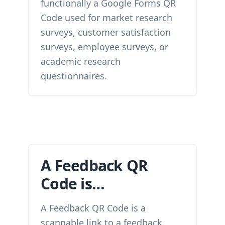
functionally a Google Forms QR
Code used for market research
surveys, customer satisfaction
surveys, employee surveys, or
academic research
questionnaires.
A Feedback QR
Code is…
A Feedback QR Code is a
scannable link to a feedback