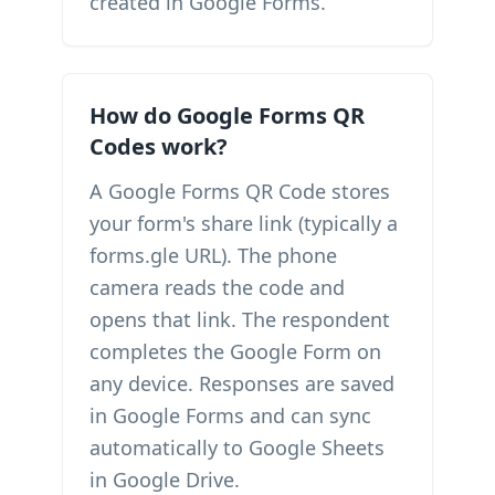
created in Google Forms.
How do Google Forms QR
Codes work?
A Google Forms QR Code stores
your form's share link (typically a
forms.gle URL). The phone
camera reads the code and
opens that link. The respondent
completes the Google Form on
any device. Responses are saved
in Google Forms and can sync
automatically to Google Sheets
in Google Drive.