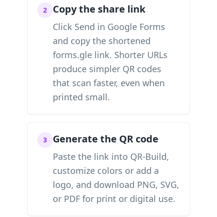
Copy the share link
2
Click Send in Google Forms
and copy the shortened
forms.gle link. Shorter URLs
produce simpler QR codes
that scan faster, even when
printed small.
Generate the QR code
3
Paste the link into QR-Build,
customize colors or add a
logo, and download PNG, SVG,
or PDF for print or digital use.