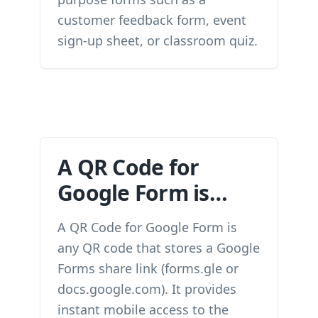
customer feedback form, event
sign-up sheet, or classroom quiz.
A QR Code for
Google Form is…
A QR Code for Google Form is
any QR code that stores a Google
Forms share link (forms.gle or
docs.google.com). It provides
instant mobile access to the