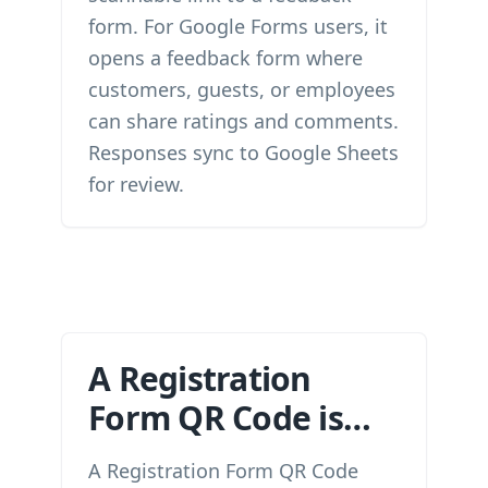
form. For Google Forms users, it
opens a feedback form where
customers, guests, or employees
can share ratings and comments.
Responses sync to Google Sheets
for review.
A Registration
Form QR Code is…
A Registration Form QR Code