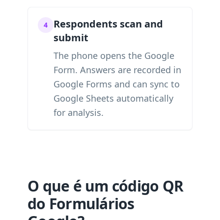
Respondents scan and
4
submit
The phone opens the Google
Form. Answers are recorded in
Google Forms and can sync to
Google Sheets automatically
for analysis.
O que é um código QR
do Formulários