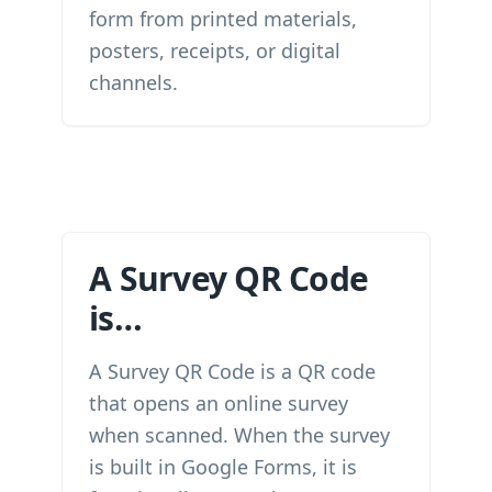
form from printed materials,
posters, receipts, or digital
channels.
A Survey QR Code
is…
A Survey QR Code is a QR code
that opens an online survey
when scanned. When the survey
is built in Google Forms, it is