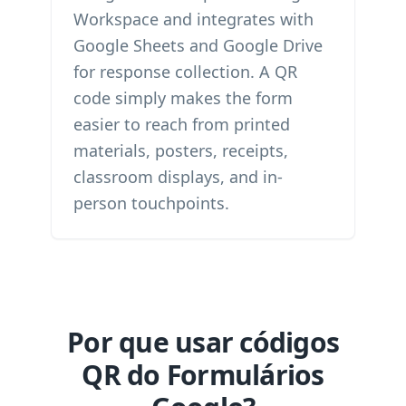
Workspace and integrates with
Google Sheets and Google Drive
for response collection. A QR
code simply makes the form
easier to reach from printed
materials, posters, receipts,
classroom displays, and in-
person touchpoints.
Por que usar códigos
QR do Formulários