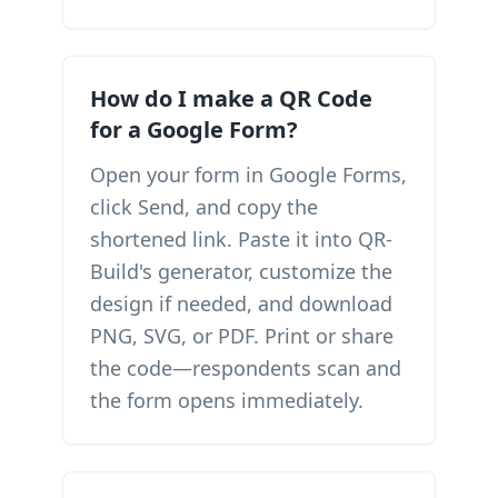
How do I make a QR Code
for a Google Form?
Open your form in Google Forms,
click Send, and copy the
shortened link. Paste it into QR-
Build's generator, customize the
design if needed, and download
PNG, SVG, or PDF. Print or share
the code—respondents scan and
the form opens immediately.