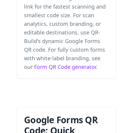
link for the fastest scanning and
smallest code size. For scan
analytics, custom branding, or
editable destinations, use QR-
Build's dynamic Google Forms
QR code. For fully custom forms
with white-label branding, see
our
Form QR Code generator
.
Google Forms QR
Code: Quick