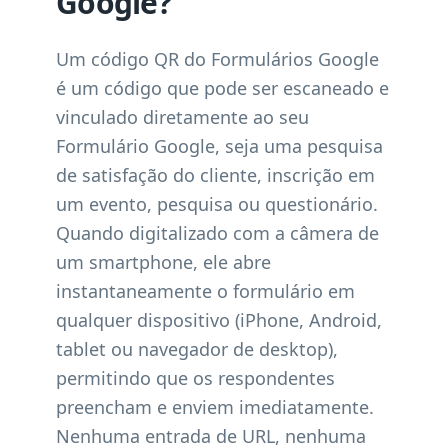
Google?
Um código QR do Formulários Google
é um código que pode ser escaneado e
vinculado diretamente ao seu
Formulário Google, seja uma pesquisa
de satisfação do cliente, inscrição em
um evento, pesquisa ou questionário.
Quando digitalizado com a câmera de
um smartphone, ele abre
instantaneamente o formulário em
qualquer dispositivo (iPhone, Android,
tablet ou navegador de desktop),
permitindo que os respondentes
preencham e enviem imediatamente.
Nenhuma entrada de URL, nenhuma