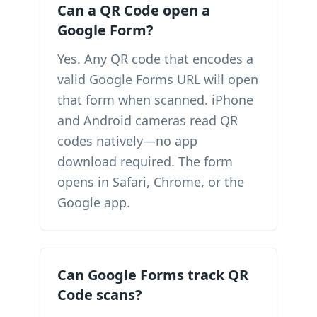
Can a QR Code open a
Google Form?
Yes. Any QR code that encodes a
valid Google Forms URL will open
that form when scanned. iPhone
and Android cameras read QR
codes natively—no app
download required. The form
opens in Safari, Chrome, or the
Google app.
Can Google Forms track QR
Code scans?