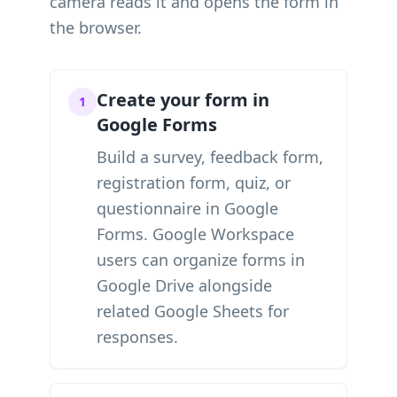
camera reads it and opens the form in
the browser.
Create your form in
1
Google Forms
Build a survey, feedback form,
registration form, quiz, or
questionnaire in Google
Forms. Google Workspace
users can organize forms in
Google Drive alongside
related Google Sheets for
responses.