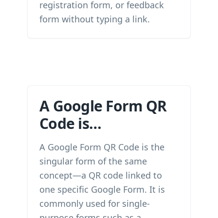
registration form, or feedback
form without typing a link.
A Google Form QR
Code is…
A Google Form QR Code is the
singular form of the same
concept—a QR code linked to
one specific Google Form. It is
commonly used for single-
purpose forms such as a