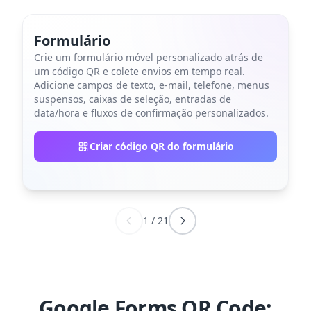
Formulário
Crie um formulário móvel personalizado atrás de
um código QR e colete envios em tempo real.
Adicione campos de texto, e-mail, telefone, menus
suspensos, caixas de seleção, entradas de
data/hora e fluxos de confirmação personalizados.
Criar código QR do formulário
1
/
21
Google Forms QR Code: