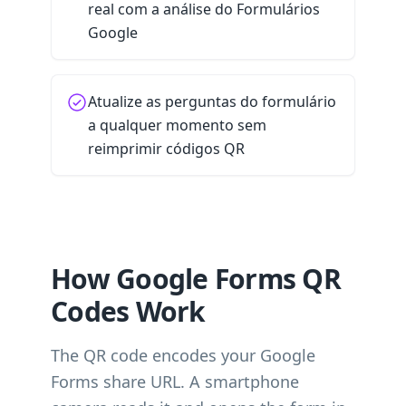
real com a análise do Formulários
Google
Atualize as perguntas do formulário
a qualquer momento sem
reimprimir códigos QR
How Google Forms QR
Codes Work
The QR code encodes your Google
Forms share URL. A smartphone