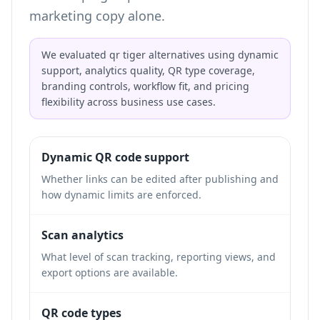
marketing copy alone.
We evaluated qr tiger alternatives using dynamic
support, analytics quality, QR type coverage,
branding controls, workflow fit, and pricing
flexibility across business use cases.
Dynamic QR code support
Whether links can be edited after publishing and
how dynamic limits are enforced.
Scan analytics
What level of scan tracking, reporting views, and
export options are available.
QR code types