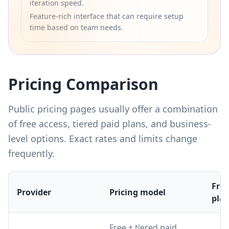
iteration speed.
Feature-rich interface that can require setup
time based on team needs.
Pricing Comparison
Public pricing pages usually offer a combination
of free access, tiered paid plans, and business-
level options. Exact rates and limits change
frequently.
Free
Provider
Pricing model
pla
Free + tiered paid