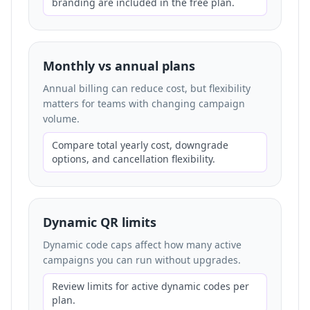
branding are included in the free plan.
Monthly vs annual plans
Annual billing can reduce cost, but flexibility
matters for teams with changing campaign
volume.
Compare total yearly cost, downgrade
options, and cancellation flexibility.
Dynamic QR limits
Dynamic code caps affect how many active
campaigns you can run without upgrades.
Review limits for active dynamic codes per
plan.