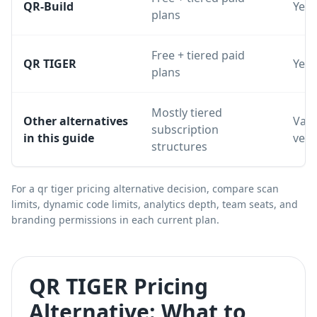
QR-Build
Yes
plans
Free + tiered paid
QR TIGER
Yes
plans
Mostly tiered
Other alternatives
Vari
subscription
in this guide
ven
structures
For a qr tiger pricing alternative decision, compare scan
limits, dynamic code limits, analytics depth, team seats, and
branding permissions in each current plan.
QR TIGER Pricing
Alternative: What to