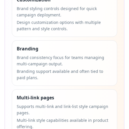
Brand styling controls designed for quick
campaign deployment.
Design customization options with multiple
pattern and style controls.
Branding
Brand consistency focus for teams managing
multi-campaign output.
Branding support available and often tied to
paid plans.
Multi-link pages
Supports multi-link and link-list style campaign
pages.
Multi-link style capabilities available in product
offering.