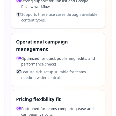
QB
Strong support for link-list and Google
Review workflows.
QT
Supports these use cases through available
content types.
Operational campaign
management
QB
Optimized for quick publishing, edits, and
performance checks.
QT
Feature-rich setup suitable for teams
needing wider controls.
Pricing flexibility fit
QB
Positioned for teams comparing ease and
campaign velocity.