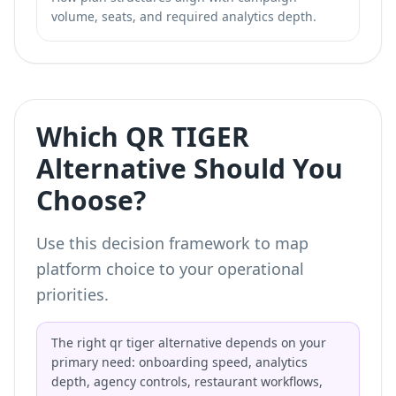
volume, seats, and required analytics depth.
Which QR TIGER
Alternative Should You
Choose?
Use this decision framework to map
platform choice to your operational
priorities.
The right qr tiger alternative depends on your
primary need: onboarding speed, analytics
depth, agency controls, restaurant workflows,