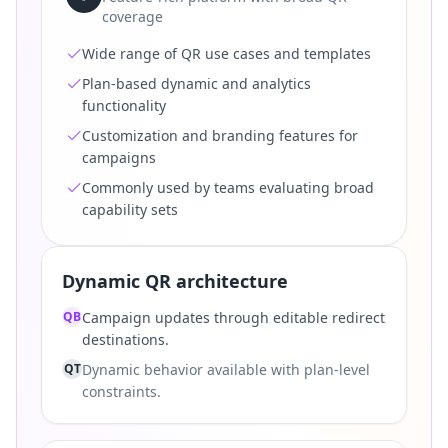
coverage
Wide range of QR use cases and templates
Plan-based dynamic and analytics
functionality
Customization and branding features for
campaigns
Commonly used by teams evaluating broad
capability sets
Dynamic QR architecture
QB
Campaign updates through editable redirect
destinations.
QT
Dynamic behavior available with plan-level
constraints.