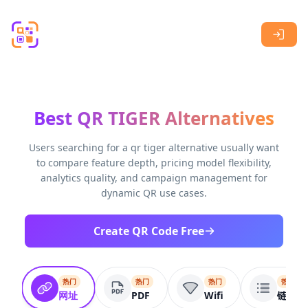
Skip to main content
Best QR TIGER Alternatives
Users searching for a qr tiger alternative usually want
to compare feature depth, pricing model flexibility,
analytics quality, and campaign management for
dynamic QR use cases.
Create QR Code Free
热门
热门
热门
热门
网址
PDF
Wifi
链接列