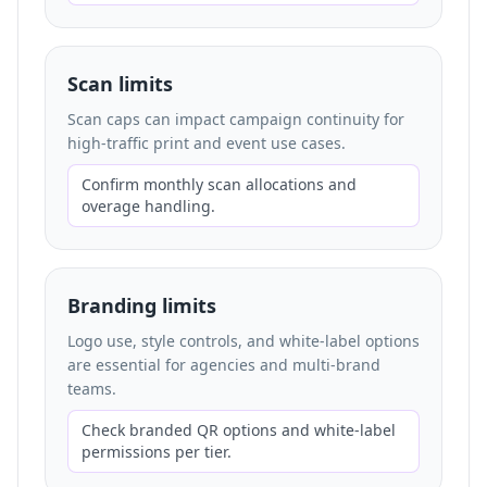
Scan limits
Scan caps can impact campaign continuity for
high-traffic print and event use cases.
Confirm monthly scan allocations and
overage handling.
Branding limits
Logo use, style controls, and white-label options
are essential for agencies and multi-brand
teams.
Check branded QR options and white-label
permissions per tier.