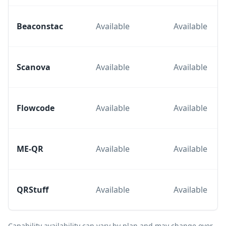
Beaconstac
Available
Available
Scanova
Available
Available
Flowcode
Available
Available
ME-QR
Available
Available
QRStuff
Available
Available
Capability availability can vary by plan and may change over