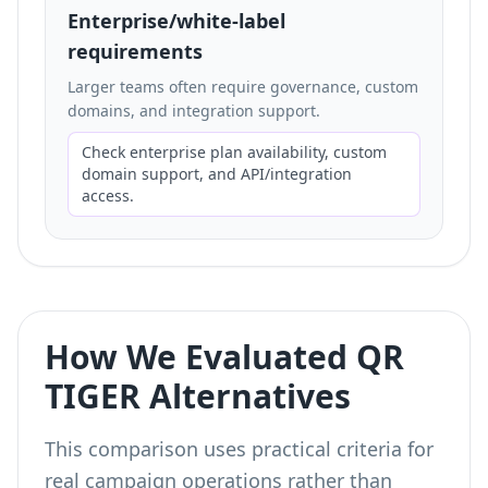
Enterprise/white-label
requirements
Larger teams often require governance, custom
domains, and integration support.
Check enterprise plan availability, custom
domain support, and API/integration
access.
How We Evaluated QR
TIGER Alternatives
This comparison uses practical criteria for
real campaign operations rather than