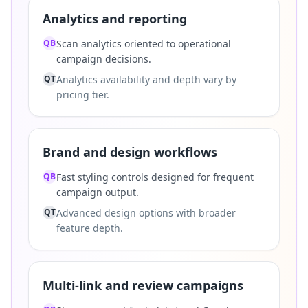
Analytics and reporting
QB
Scan analytics oriented to operational
campaign decisions.
QT
Analytics availability and depth vary by
pricing tier.
Brand and design workflows
QB
Fast styling controls designed for frequent
campaign output.
QT
Advanced design options with broader
feature depth.
Multi-link and review campaigns