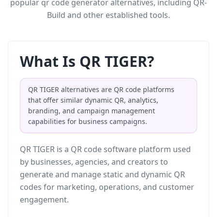
popular qr code generator alternatives, including QR-
Build and other established tools.
What Is QR TIGER?
QR TIGER alternatives are QR code platforms
that offer similar dynamic QR, analytics,
branding, and campaign management
capabilities for business campaigns.
QR TIGER is a QR code software platform used
by businesses, agencies, and creators to
generate and manage static and dynamic QR
codes for marketing, operations, and customer
engagement.