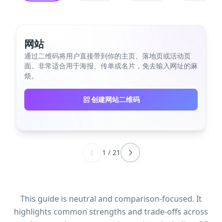
网站
通过二维码将用户直接带到你的主页、落地页或活动页
面。非常适合用于海报、传单或名片，免去输入网址的麻
烦。
创建网站二维码
1
/
21
This guide is neutral and comparison-focused. It
highlights common strengths and trade-offs across