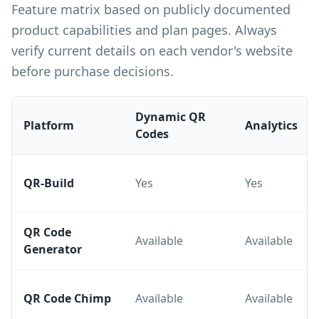
Feature matrix based on publicly documented
product capabilities and plan pages. Always
verify current details on each vendor's website
before purchase decisions.
Dynamic QR
Platform
Analytics
Codes
QR-Build
Yes
Yes
QR Code
Available
Available
Generator
QR Code Chimp
Available
Available