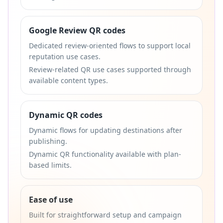
Google Review QR codes
Dedicated review-oriented flows to support local
reputation use cases.
Review-related QR use cases supported through
available content types.
Dynamic QR codes
Dynamic flows for updating destinations after
publishing.
Dynamic QR functionality available with plan-
based limits.
Ease of use
Built for straightforward setup and campaign