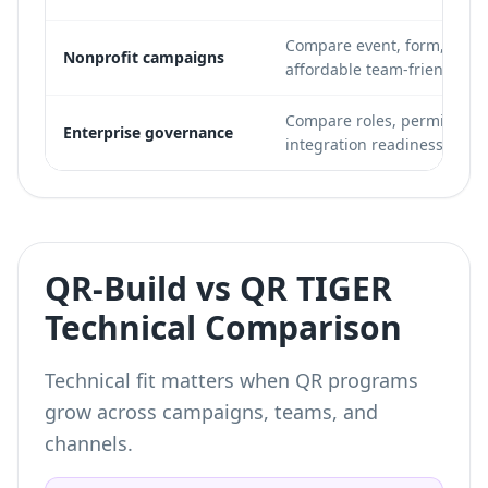
Compare event, form, and 
Nonprofit campaigns
affordable team-friendly pl
Compare roles, permissions,
Enterprise governance
integration readiness.
QR-Build vs QR TIGER
Technical Comparison
Technical fit matters when QR programs
grow across campaigns, teams, and
channels.