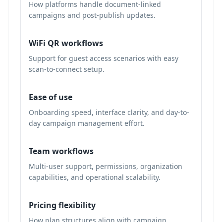
How platforms handle document-linked
campaigns and post-publish updates.
WiFi QR workflows
Support for guest access scenarios with easy
scan-to-connect setup.
Ease of use
Onboarding speed, interface clarity, and day-to-
day campaign management effort.
Team workflows
Multi-user support, permissions, organization
capabilities, and operational scalability.
Pricing flexibility
How plan structures align with campaign