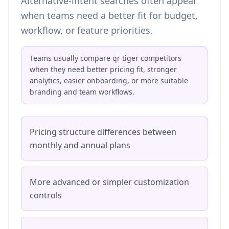
Alternative-intent searches often appear
when teams need a better fit for budget,
workflow, or feature priorities.
Teams usually compare qr tiger competitors
when they need better pricing fit, stronger
analytics, easier onboarding, or more suitable
branding and team workflows.
Pricing structure differences between
monthly and annual plans
More advanced or simpler customization
controls