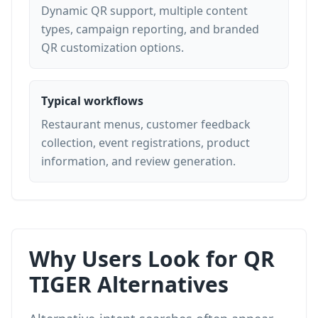
Dynamic QR support, multiple content
types, campaign reporting, and branded
QR customization options.
Typical workflows
Restaurant menus, customer feedback
collection, event registrations, product
information, and review generation.
Why Users Look for QR
TIGER Alternatives