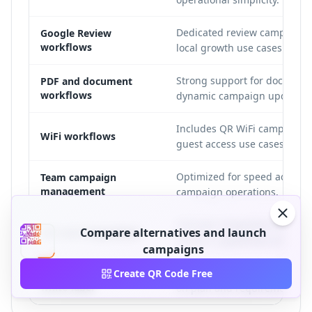
Dedicated review campaign 
Google Review
workflows
local growth use cases.
Strong support for document
PDF and document
workflows
dynamic campaign updates.
Includes QR WiFi campaign s
WiFi workflows
guest access use cases.
Optimized for speed across 
Team campaign
management
campaign operations.
Evaluate integration fit base
Compare alternatives and launch
API and integrations
product capabilities and pla
campaigns
Brand-sensitive workflows s
Custom domains and
Create QR Code Free
white-label
on plan and requirements.