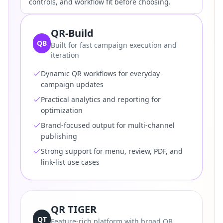
controls, and workflow fit before choosing.
QR-Build
QB
Built for fast campaign execution and
iteration
Dynamic QR workflows for everyday
campaign updates
Practical analytics and reporting for
optimization
Brand-focused output for multi-channel
publishing
Strong support for menu, review, PDF, and
link-list use cases
QR TIGER
QT
Feature-rich platform with broad QR