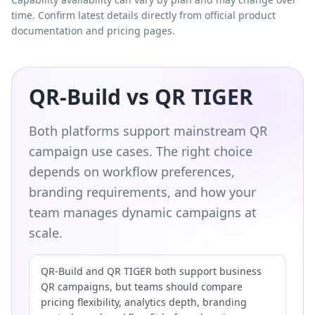
time. Confirm latest details directly from official product
documentation and pricing pages.
QR-Build vs QR TIGER
Both platforms support mainstream QR
campaign use cases. The right choice
depends on workflow preferences,
branding requirements, and how your
team manages dynamic campaigns at
scale.
QR-Build and QR TIGER both support business
QR campaigns, but teams should compare
pricing flexibility, analytics depth, branding