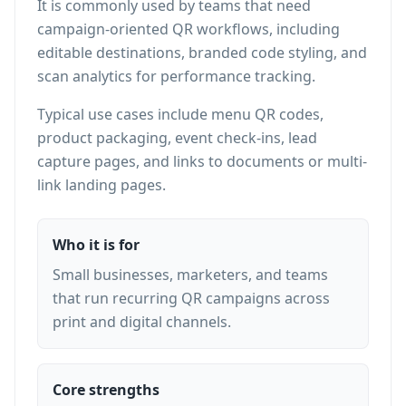
It is commonly used by teams that need
campaign-oriented QR workflows, including
editable destinations, branded code styling, and
scan analytics for performance tracking.
Typical use cases include menu QR codes,
product packaging, event check-ins, lead
capture pages, and links to documents or multi-
link landing pages.
Who it is for
Small businesses, marketers, and teams
that run recurring QR campaigns across
print and digital channels.
Core strengths