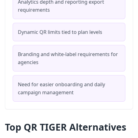
Analytics depth and reporting export
requirements
Dynamic QR limits tied to plan levels
Branding and white-label requirements for
agencies
Need for easier onboarding and daily
campaign management
Top QR TIGER Alternatives