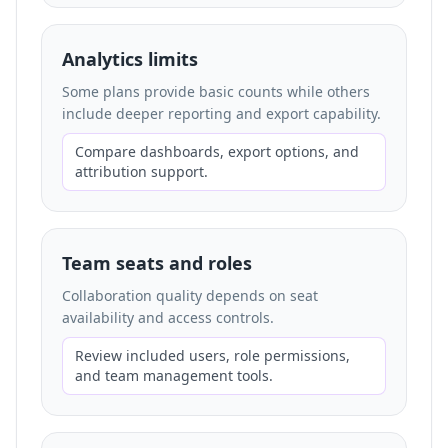
Analytics limits
Some plans provide basic counts while others
include deeper reporting and export capability.
Compare dashboards, export options, and
attribution support.
Team seats and roles
Collaboration quality depends on seat
availability and access controls.
Review included users, role permissions,
and team management tools.