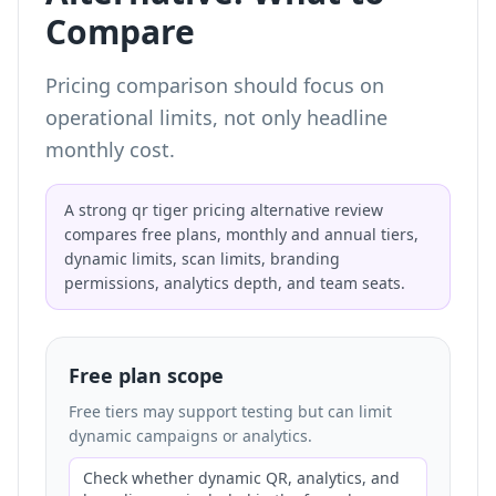
Compare
Pricing comparison should focus on
operational limits, not only headline
monthly cost.
A strong qr tiger pricing alternative review
compares free plans, monthly and annual tiers,
dynamic limits, scan limits, branding
permissions, analytics depth, and team seats.
Free plan scope
Free tiers may support testing but can limit
dynamic campaigns or analytics.
Check whether dynamic QR, analytics, and