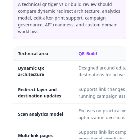
A technical qr tiger vs qr build review should
compare dynamic redirect architecture, analytics
model, edit-after-print support, campaign
governance, API readiness, and custom domain
workflows.
Technical area
QR-Build
Designed around editable c
Dynamic QR
architecture
destinations for active opera
Supports link changes after p
Redirect layer and
destination updates
running campaign assets.
Focuses on practical visibili
Scan analytics model
optimization decisions.
Supports link-list campaign 
Multi-link pages
operational simplicity.