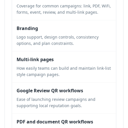
Coverage for common campaigns: link, PDF, WiFi,
forms, event, review, and multi-link pages.
Branding
Logo support, design controls, consistency
options, and plan constraints.
Multi-link pages
How easily teams can build and maintain link-list
style campaign pages.
Google Review QR workflows
Ease of launching review campaigns and
supporting local reputation goals.
PDF and document QR workflows