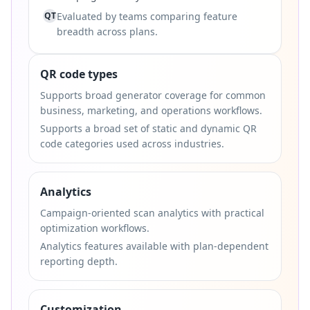
QT
Evaluated by teams comparing feature
breadth across plans.
QR code types
Supports broad generator coverage for common
business, marketing, and operations workflows.
Supports a broad set of static and dynamic QR
code categories used across industries.
Analytics
Campaign-oriented scan analytics with practical
optimization workflows.
Analytics features available with plan-dependent
reporting depth.
Customization