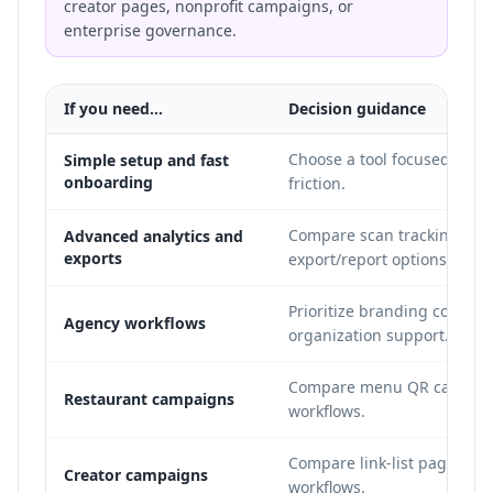
creator pages, nonprofit campaigns, or
enterprise governance.
If you need...
Decision guidance
Choose a tool focused on q
Simple setup and fast
onboarding
friction.
Compare scan tracking dept
Advanced analytics and
exports
export/report options.
Prioritize branding controls
Agency workflows
organization support.
Compare menu QR capabili
Restaurant campaigns
workflows.
Compare link-list pages, soc
Creator campaigns
workflows.