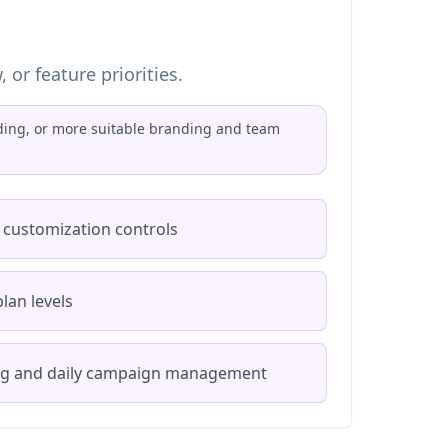
or feature priorities.
rding, or more suitable branding and team
 customization controls
lan levels
ng and daily campaign management