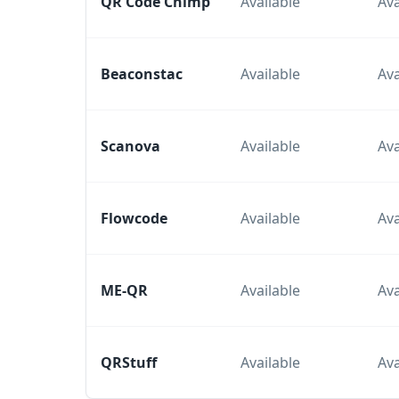
QR Code Chimp
Available
Ava
Beaconstac
Available
Ava
Scanova
Available
Ava
Flowcode
Available
Ava
ME-QR
Available
Ava
QRStuff
Available
Ava