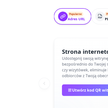
Popularne
P
Adres URL
P
Strona interne
Udostępnij swoją witryn
bezpośrednio do Twojej s
czy wizytówek, eliminuj
odbiorców z Twoją obecn
Utwórz kod QR wi