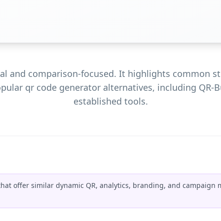
tral and comparison-focused. It highlights common st
opular qr code generator alternatives, including QR-B
established tools.
that offer similar dynamic QR, analytics, branding, and campaign