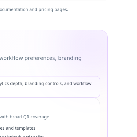
t documentation and pricing pages.
workflow preferences, branding
tics depth, branding controls, and workflow
 with broad QR coverage
ses and templates