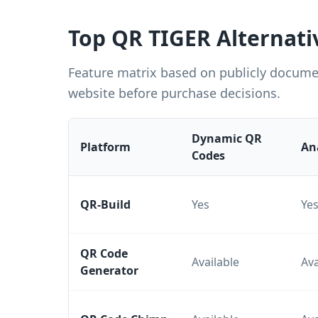
Top QR TIGER Alternati
Feature matrix based on publicly documen
website before purchase decisions.
Dynamic QR
Platform
An
Codes
QR-Build
Yes
Ye
QR Code
Available
Ava
Generator