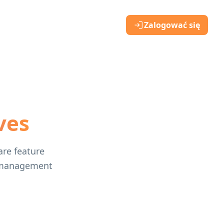
Zalogować się
ves
are feature
gn management