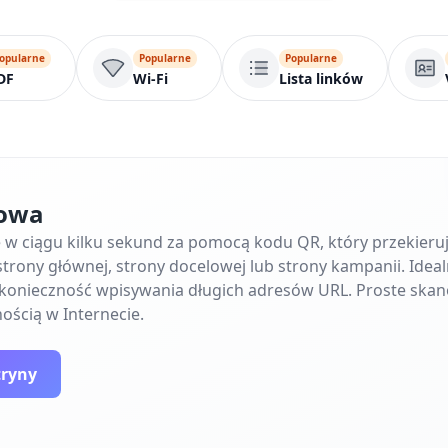
opularne
Popularne
Popularne
DF
Wi-Fi
Lista linków
towa
ę w ciągu kilku sekund za pomocą kodu QR, który przekier
trony głównej, strony docelowej lub strony kampanii. Ideal
e konieczność wpisywania długich adresów URL. Proste skan
ością w Internecie.
tryny