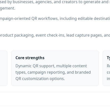
sed by businesses, agencies, and creators to generate an
agement.
mpaign-oriented QR workflows, including editable destinati
roduct packaging, event check-ins, lead capture pages, and
Core strengths
T
Dynamic QR support, multiple content
R
types, campaign reporting, and branded
c
QR customization options.
i