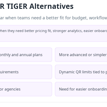
R TIGER Alternatives
ar when teams need a better fit for budget, workflow, 
en they need better pricing fit, stronger analytics, easier onboa
onthly and annual plans
More advanced or simpler
quirements
Dynamic QR limits tied to p
or agencies
Need for easier onboardi