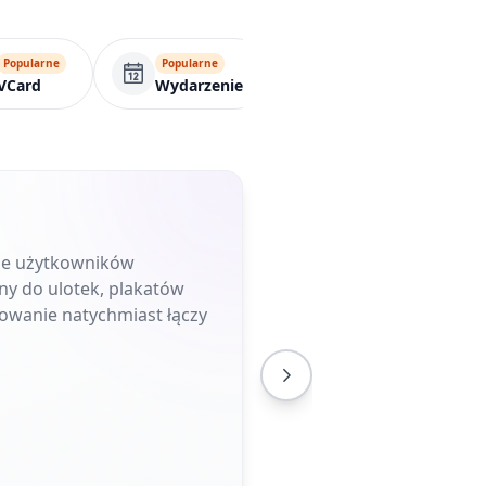
Popularne
Popularne
Popularne
VCard
Wydarzenie
Formularz
uje użytkowników
ny do ulotek, plakatów
owanie natychmiast łączy