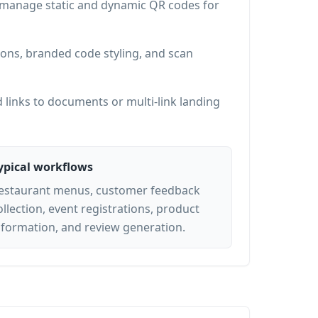
d manage static and dynamic QR codes for
ons, branded code styling, and scan
 links to documents or multi-link landing
ypical workflows
estaurant menus, customer feedback
ollection, event registrations, product
nformation, and review generation.