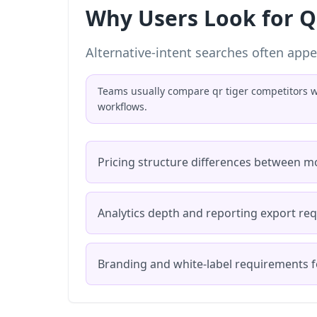
Why Users Look for Q
Alternative-intent searches often appe
Teams usually compare qr tiger competitors wh
workflows.
Pricing structure differences between m
Analytics depth and reporting export re
Branding and white-label requirements f