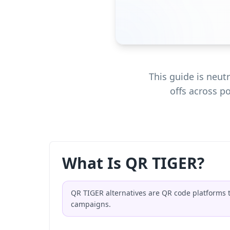
This guide is neu
offs across p
What Is QR TIGER?
QR TIGER alternatives are QR code platforms 
campaigns.