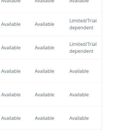
Available
Available
Available
plan
Limited/Trial
Tier
Available
Available
dependent
plan
Limited/Trial
Tier
Available
Available
dependent
plan
Tier
Available
Available
Available
plan
Tier
Available
Available
Available
plan
Tier
Available
Available
Available
plan