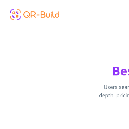
Skip to main content
Be
Users sear
depth, prici