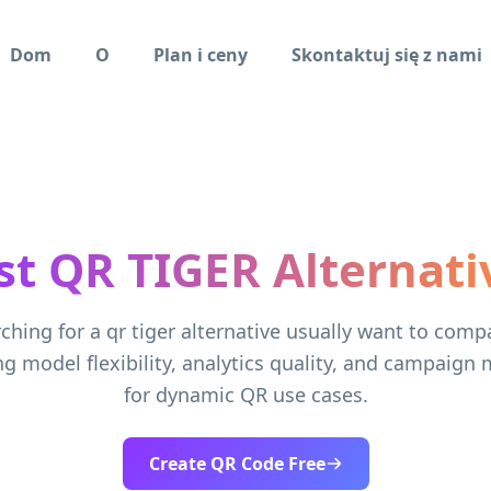
Dom
O
Plan i ceny
Skontaktuj się z nami
st QR TIGER Alternati
ching for a qr tiger alternative usually want to comp
ng model flexibility, analytics quality, and campai
for dynamic QR use cases.
Create QR Code Free