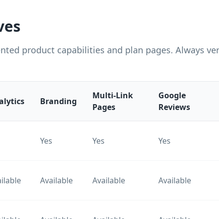
ves
ted product capabilities and plan pages. Always veri
Multi-Link
Google
alytics
Branding
Pages
Reviews
s
Yes
Yes
Yes
ilable
Available
Available
Available