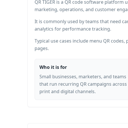
QR TIGER is a QR code software platform u
marketing, operations, and customer eng
It is commonly used by teams that need ca
analytics for performance tracking.
Typical use cases include menu QR codes, p
pages.
Who it is for
Small businesses, marketers, and teams
that run recurring QR campaigns across
print and digital channels.