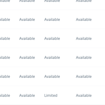
ilable
Available
Available
Available
ilable
Available
Available
Available
ilable
Available
Available
Available
ilable
Available
Available
Available
ilable
Available
Available
Available
ilable
Available
Limited
Available