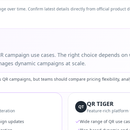
nge over time. Confirm latest details directly from official produc
 campaign use cases. The right choice depends on 
ages dynamic campaigns at scale.
QR campaigns, but teams should compare pricing flexibility, analy
QR TIGER
QT
teration
Feature-rich platform
aign updates
Wide range of QR use ca