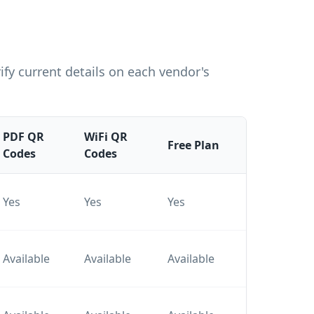
fy current details on each vendor's
PDF QR
WiFi QR
Pai
Free Plan
Codes
Codes
Pla
Tier
Yes
Yes
Yes
plan
Tier
Available
Available
Available
plan
Tier