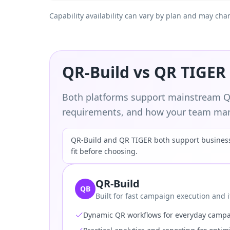
Capability availability can vary by plan and may cha
QR-Build vs QR TIGER
Both platforms support mainstream QR
requirements, and how your team man
QR-Build and QR TIGER both support business 
fit before choosing.
QR-Build
QB
Built for fast campaign execution and i
Dynamic QR workflows for everyday camp