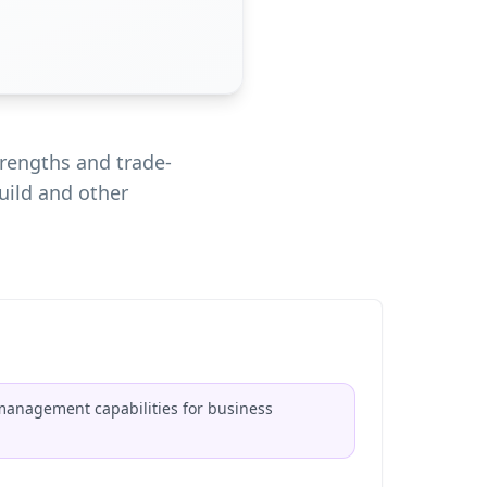
rengths and trade-
uild and other
 management capabilities for business