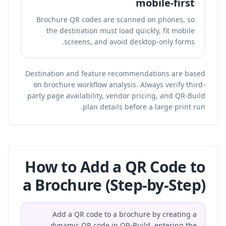
mobile-first
Brochure QR codes are scanned on phones, so
the destination must load quickly, fit mobile
screens, and avoid desktop-only forms.
Destination and feature recommendations are based
on brochure workflow analysis. Always verify third-
party page availability, vendor pricing, and QR-Build
plan details before a large print run.
How to Add a QR Code to
a Brochure (Step-by-Step)
Add a QR code to a brochure by creating a
dynamic QR code in QR-Build, entering the