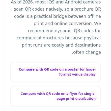
As of 2026, most iOS and Android cameras
scan QR codes natively, so a brochure QR
code is a practical bridge between offline
print and online conversion. We
recommend dynamic QR codes for
commercial brochures because physical
print runs are costly and destinations
often change.
Compare with QR code on a poster for large-
format venue display
Compare with QR code on a flyer for single-
page print distribution