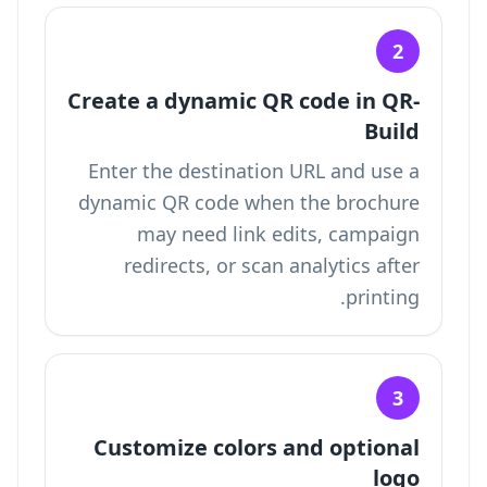
2
Create a dynamic QR code in QR-
Build
Enter the destination URL and use a
dynamic QR code when the brochure
may need link edits, campaign
redirects, or scan analytics after
printing.
3
Customize colors and optional
logo