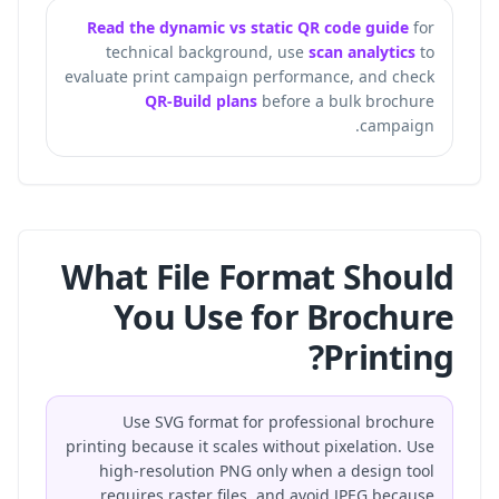
Read the dynamic vs static QR code guide
for
technical background, use
scan analytics
to
evaluate print campaign performance, and check
QR-Build plans
before a bulk brochure
campaign.
What File Format Should
You Use for Brochure
Printing?
Use SVG format for professional brochure
printing because it scales without pixelation. Use
high-resolution PNG only when a design tool
requires raster files, and avoid JPEG because