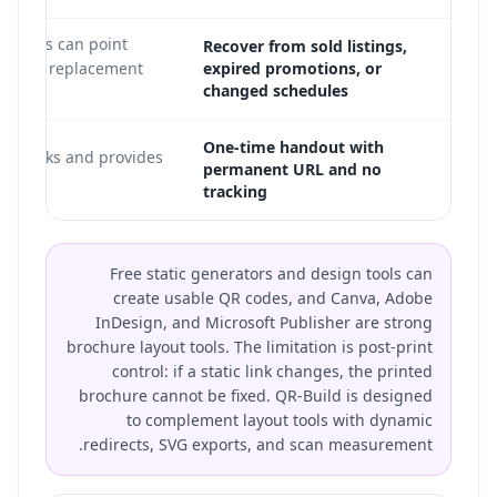
directs can point
Recover from sold listings,
current replacement
expired promotions, or
changed schedules
One-time handout with
ill works and provides
permanent URL and no
tracking
Free static generators and design tools can
create usable QR codes, and Canva, Adobe
InDesign, and Microsoft Publisher are strong
brochure layout tools. The limitation is post-print
control: if a static link changes, the printed
brochure cannot be fixed. QR-Build is designed
to complement layout tools with dynamic
redirects, SVG exports, and scan measurement.