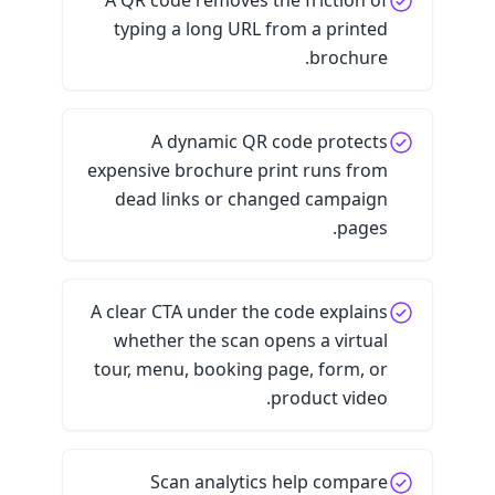
A QR code removes the friction of
typing a long URL from a printed
brochure.
A dynamic QR code protects
expensive brochure print runs from
dead links or changed campaign
pages.
A clear CTA under the code explains
whether the scan opens a virtual
tour, menu, booking page, form, or
product video.
Scan analytics help compare