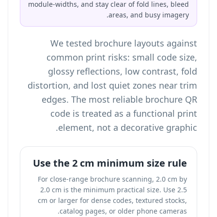
module-widths, and stay clear of fold lines, bleed
areas, and busy imagery.
We tested brochure layouts against
common print risks: small code size,
glossy reflections, low contrast, fold
distortion, and lost quiet zones near trim
edges. The most reliable brochure QR
code is treated as a functional print
element, not a decorative graphic.
Use the 2 cm minimum size rule
For close-range brochure scanning, 2.0 cm by
2.0 cm is the minimum practical size. Use 2.5
cm or larger for dense codes, textured stocks,
catalog pages, or older phone cameras.