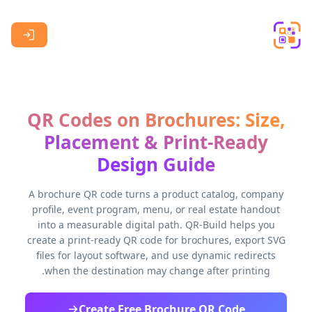
Skip to main content
QR Codes on Brochures: Size,
Placement & Print-Ready
Design Guide
A brochure QR code turns a product catalog, company
profile, event program, menu, or real estate handout
into a measurable digital path. QR-Build helps you
create a print-ready QR code for brochures, export SVG
files for layout software, and use dynamic redirects
when the destination may change after printing.
Create Free Brochure QR Code