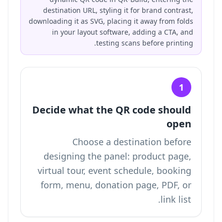
destination URL, styling it for brand contrast,
downloading it as SVG, placing it away from folds
in your layout software, adding a CTA, and
testing scans before printing.
1
Decide what the QR code should
open
Choose a destination before
designing the panel: product page,
virtual tour, event schedule, booking
form, menu, donation page, PDF, or
link list.