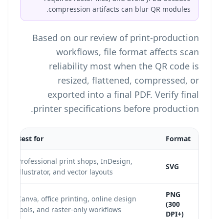
compression artifacts can blur QR modules.
Based on our review of print-production
workflows, file format affects scan
reliability most when the QR code is
resized, flattened, compressed, or
exported into a final PDF. Verify final
printer specifications before production.
Best for
Format
Professional print shops, InDesign,
SVG
Illustrator, and vector layouts
PNG
Canva, office printing, online design
(300
tools, and raster-only workflows
DPI+)