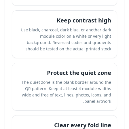
Keep contrast high
Use black, charcoal, dark blue, or another dark
module color on a white or very light
background. Reversed codes and gradients
should be tested on the actual printed stock.
Protect the quiet zone
The quiet zone is the blank border around the
QR pattern. Keep it at least 4 module-widths
wide and free of text, lines, photos, icons, and
panel artwork.
Clear every fold line