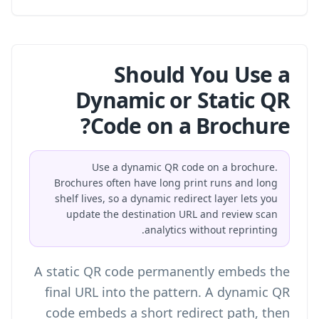
Should You Use a
Dynamic or Static QR
Code on a Brochure?
Use a dynamic QR code on a brochure.
Brochures often have long print runs and long
shelf lives, so a dynamic redirect layer lets you
update the destination URL and review scan
analytics without reprinting.
A static QR code permanently embeds the
final URL into the pattern. A dynamic QR
code embeds a short redirect path, then