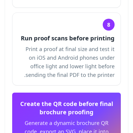
8
Run proof scans before printing
Print a proof at final size and test it
on iOS and Android phones under
office light and lower light before
sending the final PDF to the printer.
Create the QR code before final
brochure proofing
Generate a dynamic brochure QR
code, export an SVG, place it into