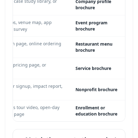
ideo, case study library, or
Company profile
brochure
ker bios, venue map, app
Event program
brochure
-event survey
ervation page, online ordering
Restaurant menu
brochure
 PDF
folio, pricing page, or
Service brochure
lunteer signup, impact report,
Nonprofit brochure
o
 campus tour video, open-day
Enrollment or
education brochure
program page