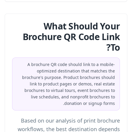
What Should Your
Brochure QR Code Link
To?
A brochure QR code should link to a mobile-
optimized destination that matches the
brochure's purpose. Product brochures should
link to product pages or demos, real estate
brochures to virtual tours, event brochures to
live schedules, and nonprofit brochures to
donation or signup forms.
Based on our analysis of print brochure
workflows, the best destination depends