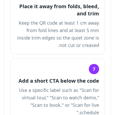
Place it away from folds, bleed,
and trim
Keep the QR code at least 1 cm away
from fold lines and at least 5 mm
inside trim edges so the quiet zone is
not cut or creased.
7
Add a short CTA below the code
Use a specific label such as "Scan for
virtual tour," "Scan to watch demo,"
"Scan to book," or "Scan for live
schedule."