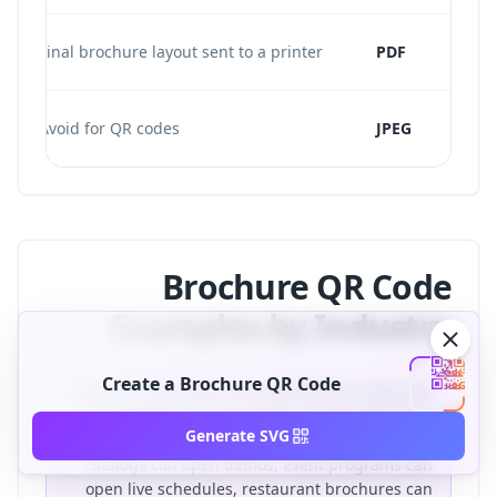
Final brochure layout sent to a printer
PDF
Avoid for QR codes
JPEG
Brochure QR Code
Examples by Industry
Create a Brochure QR Code
Brochure QR codes are most effective when the
destination solves a specific reader need. Real
Generate SVG
estate brochures can open virtual tours, product
catalogs can open demos, event programs can
open live schedules, restaurant brochures can