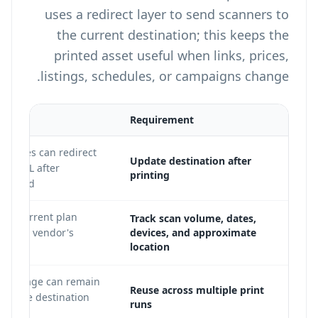
uses a redirect layer to send scanners to
the current destination; this keeps the
printed asset useful when links, prices,
listings, schedules, or campaigns change.
Requirement
R codes can redirect
Update destination after
new URL after
printing
printed.
 on current plan
Track scan volume, dates,
 on the vendor's
devices, and approximate
location
QR image can remain
Reuse across multiple print
hile the destination
runs