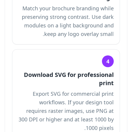
Match your brochure branding while
preserving strong contrast. Use dark
modules on a light background and
keep any logo overlay small.
4
Download SVG for professional
print
Export SVG for commercial print
workflows. If your design tool
requires raster images, use PNG at
300 DPI or higher and at least 1000 by
1000 pixels.