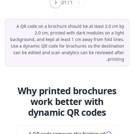
21
/
1
A QR code on a brochure should be at least 2.0 cm by
2.0 cm, printed with dark modules on a light
background, and kept at least 1 cm away from fold lines.
Use a dynamic QR code for brochures so the destination
can be edited and scan analytics can be reviewed after
printing.
Why printed brochures
work better with
dynamic QR codes