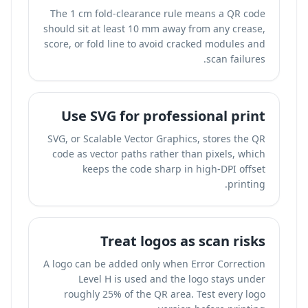
The 1 cm fold-clearance rule means a QR code
should sit at least 10 mm away from any crease,
score, or fold line to avoid cracked modules and
scan failures.
Use SVG for professional print
SVG, or Scalable Vector Graphics, stores the QR
code as vector paths rather than pixels, which
keeps the code sharp in high-DPI offset
printing.
Treat logos as scan risks
A logo can be added only when Error Correction
Level H is used and the logo stays under
roughly 25% of the QR area. Test every logo