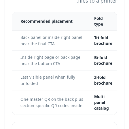
files to a printer.
Fold
Recommended placement
type
 the
Back panel or inside right panel
Tri-fold
brochure
es.
near the final CTA
int
Inside right page or back page
Bi-fold
brochure
near the bottom CTA
 code
Last visible panel when fully
Z-fold
brochure
unfolded
Multi-
One master QR on the back plus
panel
section-specific QR codes inside
catalog