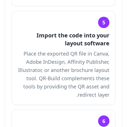
5
Import the code into your
layout software
Place the exported QR file in Canva,
Adobe InDesign, Affinity Publisher,
Illustrator, or another brochure layout
tool. QR-Build complements these
tools by providing the QR asset and
redirect layer.
6