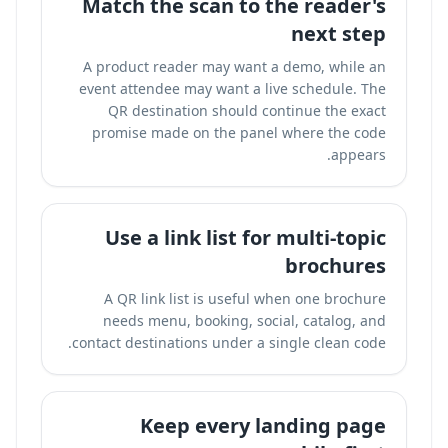
Match the scan to the reader's
next step
A product reader may want a demo, while an
event attendee may want a live schedule. The
QR destination should continue the exact
promise made on the panel where the code
appears.
Use a link list for multi-topic
brochures
A QR link list is useful when one brochure
needs menu, booking, social, catalog, and
contact destinations under a single clean code.
Keep every landing page