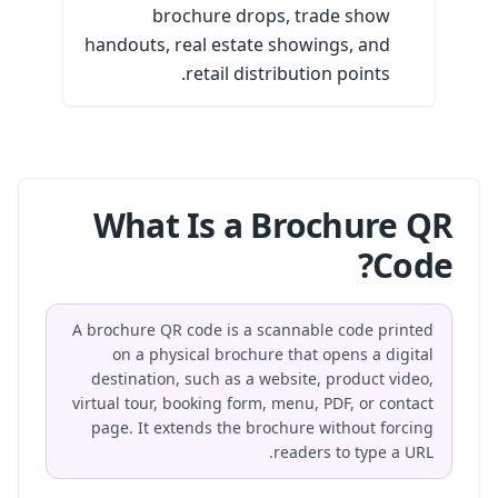
brochure drops, trade show
handouts, real estate showings, and
retail distribution points.
What Is a Brochure QR
Code?
A brochure QR code is a scannable code printed
on a physical brochure that opens a digital
destination, such as a website, product video,
virtual tour, booking form, menu, PDF, or contact
page. It extends the brochure without forcing
readers to type a URL.