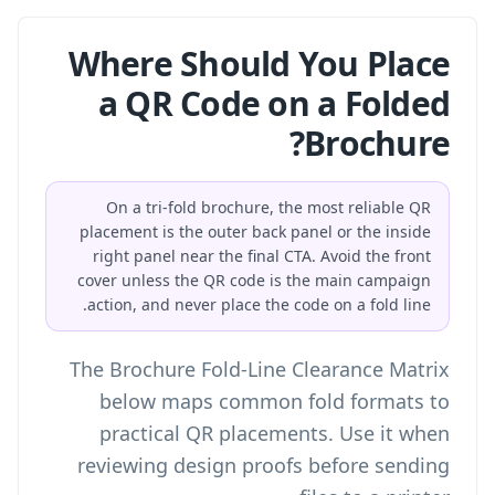
Where Should You Place
a QR Code on a Folded
Brochure?
On a tri-fold brochure, the most reliable QR
placement is the outer back panel or the inside
right panel near the final CTA. Avoid the front
cover unless the QR code is the main campaign
action, and never place the code on a fold line.
The Brochure Fold-Line Clearance Matrix
below maps common fold formats to
practical QR placements. Use it when
reviewing design proofs before sending