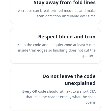
Stay away from fold lines
A crease can break printed modules and make
scan detection unreliable over time.
Respect bleed and trim
Keep the code and its quiet zone at least 5 mm
inside trim edges so finishing does not cut the
pattern.
Do not leave the code
unexplained
Every QR code should sit next to a short CTA
that tells the reader exactly what the scan
opens.