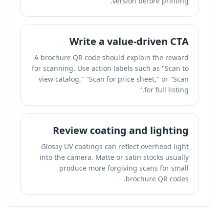
version before printing.
Write a value-driven CTA
A brochure QR code should explain the reward
for scanning. Use action labels such as "Scan to
view catalog," "Scan for price sheet," or "Scan
for full listing."
Review coating and lighting
Glossy UV coatings can reflect overhead light
into the camera. Matte or satin stocks usually
produce more forgiving scans for small
brochure QR codes.