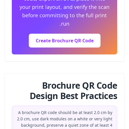
your print layout, and verify the scan
before committing to the full print
run.
Create Brochure QR Code
Brochure QR Code
Design Best Practices
A brochure QR code should be at least 2.0 cm by
2.0 cm, use dark modules on a white or very light
background, preserve a quiet zone of at least 4