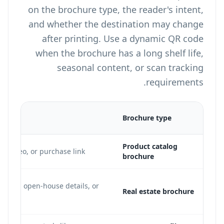
on the brochure type, the reader's intent,
and whether the destination may change
after printing. Use a dynamic QR code
when the brochure has a long shelf life,
seasonal content, or scan tracking
requirements.
on
Brochure type
Product catalog
o video, or purchase link
brochure
ng page, open-house details, or
Real estate brochure
e