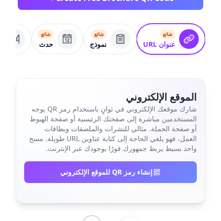
شائع
شائع
شائع
م
حدث
نموذج
عنوان URL
الموقع الإلكتروني
شارك موقعك الإلكتروني في ثوانٍ باستخدام رمز QR يوجه
المستخدمين مباشرة إلى صفحتك الرئيسية أو صفحة الهبوط
أو صفحة الحملة. مثالي للنشرات والملصقات وبطاقات
العمل، فهو يلغي الحاجة إلى كتابة عناوين URL طويلة. مسح
واحد بسيط يربط جمهورك فورًا بوجودك عبر الإنترنت.
إنشاء رمز QR للموقع الإلكتروني