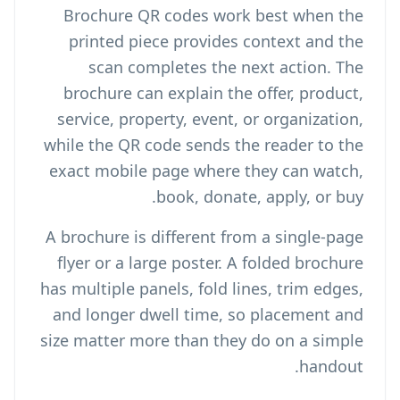
Brochure QR codes work best when the
printed piece provides context and the
scan completes the next action. The
brochure can explain the offer, product,
service, property, event, or organization,
while the QR code sends the reader to the
exact mobile page where they can watch,
book, donate, apply, or buy.
A brochure is different from a single-page
flyer or a large poster. A folded brochure
has multiple panels, fold lines, trim edges,
and longer dwell time, so placement and
size matter more than they do on a simple
handout.