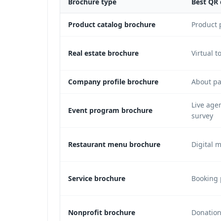
Brochure type
Best QR 
Product catalog brochure
Product 
Real estate brochure
Virtual t
Company profile brochure
About pa
Live age
Event program brochure
survey
Restaurant menu brochure
Digital 
Service brochure
Booking 
Nonprofit brochure
Donation