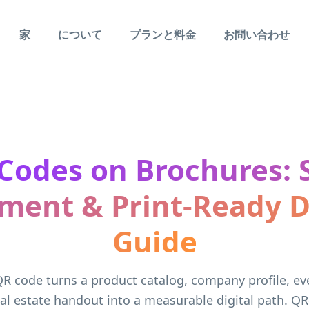
家
について
プランと料金
お問い合わせ
Codes on Brochures: S
ment & Print-Ready 
Guide
R code turns a product catalog, company profile, e
al estate handout into a measurable digital path. QR