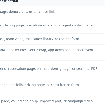
destination
page, demo video, or purchase link
our, listing page, open-house details, or agent contact page
ge, team video, case study library, or contact form
nda, speaker bios, venue map, app download, or post-event
menu, reservation page, online ordering page, or seasonal PDF
page, portfolio, pricing page, or consultation form
 page, volunteer signup, impact report, or campaign video