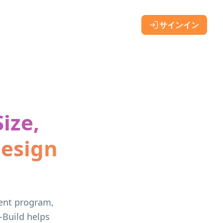
サインイン
ize,
Design
vent program,
-Build helps