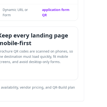
Dynamic URL or
application form
Form
QR
Keep every landing page
mobile-first
rochure QR codes are scanned on phones, so
he destination must load quickly, fit mobile
creens, and avoid desktop-only forms.
vailability, vendor pricing, and QR-Build plan