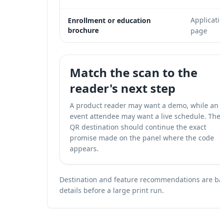
Applicat
Enrollment or education
brochure
page
Match the scan to the
reader's next step
A product reader may want a demo, while an
event attendee may want a live schedule. Th
QR destination should continue the exact
promise made on the panel where the code
appears.
Destination and feature recommendations are bas
details before a large print run.