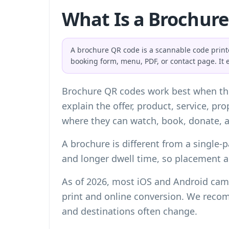
What Is a Brochur
A brochure QR code is a scannable code printed
booking form, menu, PDF, or contact page. It 
Brochure QR codes work best when the
explain the offer, product, service, p
where they can watch, book, donate, a
A brochure is different from a single-p
and longer dwell time, so placement 
As of 2026, most iOS and Android came
print and online conversion. We reco
and destinations often change.