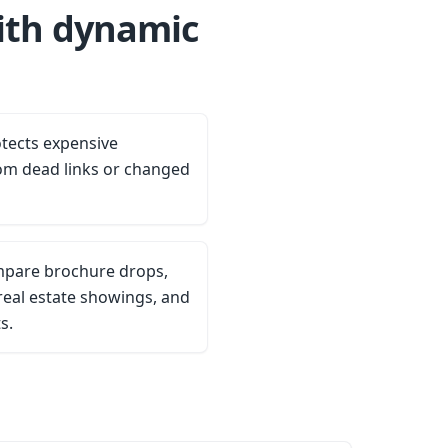
ith dynamic
tects expensive
om dead links or changed
ompare brochure drops,
eal estate showings, and
s.