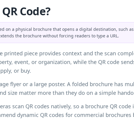
e QR Code?
 on a physical brochure that opens a digital destination, such as a
extends the brochure without forcing readers to type a URL.
 printed piece provides context and the scan comple
roperty, event, or organization, while the QR code sen
pply, or buy.
age flyer or a large poster. A folded brochure has mult
and size matter more than they do on a simple hando
ras scan QR codes natively, so a brochure QR code is
mmend dynamic QR codes for commercial brochures be