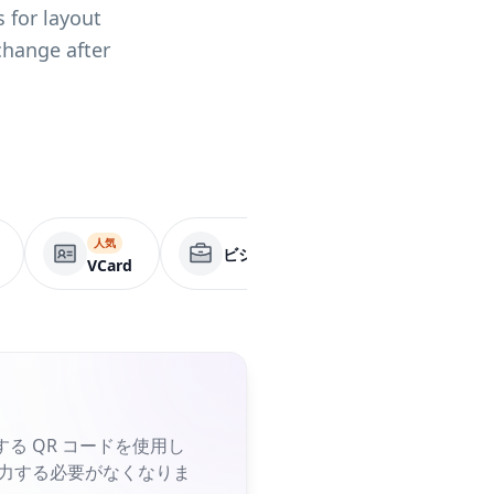
 for layout
change after
人気
ビジネスページ
アプリ
VCard
る QR コードを使用し
入力する必要がなくなりま