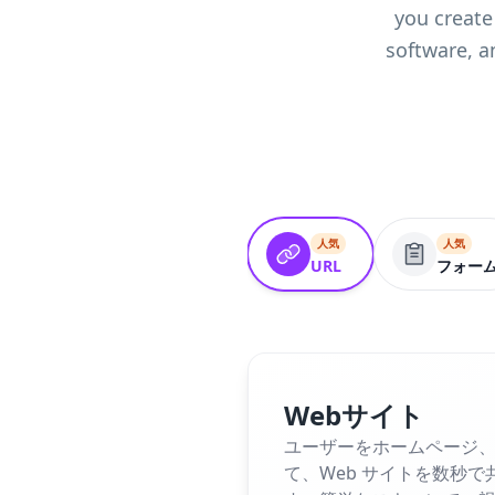
you create
software, a
人気
人気
URL
フォー
Webサイト
ユーザーをホームページ、
て、Web サイトを数秒