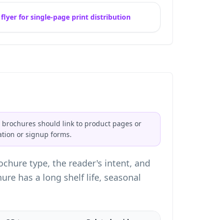
lyer for single-page print distribution
 brochures should link to product pages or
ation or signup forms.
chure type, the reader's intent, and
e has a long shelf life, seasonal