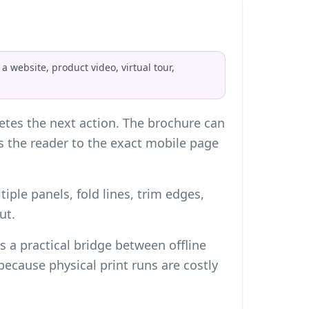
 website, product video, virtual tour,
tes the next action. The brochure can
ds the reader to the exact mobile page
iple panels, fold lines, trim edges,
ut.
 a practical bridge between offline
cause physical print runs are costly