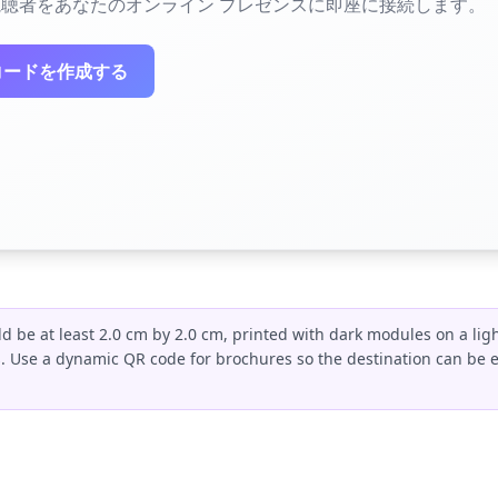
聴者をあなたのオンライン プレゼンスに即座に接続します。
コードを作成する
 be at least 2.0 cm by 2.0 cm, printed with dark modules on a lig
s. Use a dynamic QR code for brochures so the destination can be 