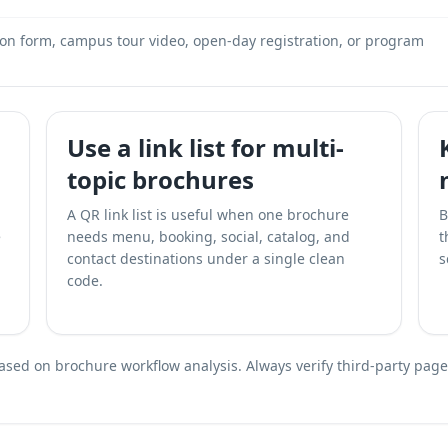
ion form, campus tour video, open-day registration, or program
Use a link list for multi-
topic brochures
A QR link list is useful when one brochure
B
e
needs menu, booking, social, catalog, and
t
contact destinations under a single clean
s
code.
ed on brochure workflow analysis. Always verify third-party page a