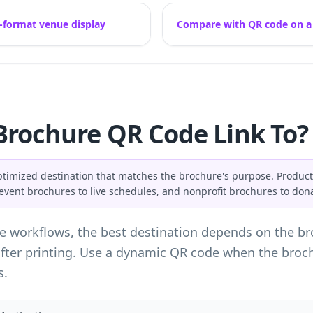
-format venue display
Compare with QR code on a f
Brochure QR Code Link To?
ptimized destination that matches the brochure's purpose. Product
, event brochures to live schedules, and nonprofit brochures to don
e workflows, the best destination depends on the bro
ter printing. Use a dynamic QR code when the brochur
s.