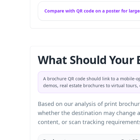
Compare with QR code on a poster for large
What Should Your 
A brochure QR code should link to a mobile-o
demos, real estate brochures to virtual tours
Based on our analysis of print brochur
whether the destination may change af
content, or scan tracking requirement