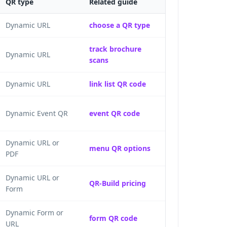
QR type
Related guide
Dynamic URL
choose a QR type
track brochure
Dynamic URL
scans
Dynamic URL
link list QR code
Dynamic Event QR
event QR code
Dynamic URL or
menu QR options
PDF
Dynamic URL or
QR-Build pricing
Form
Dynamic Form or
form QR code
URL