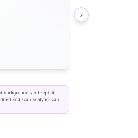
ht background, and kept at
edited and scan analytics can