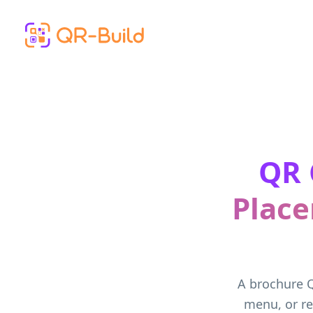
Skip to main content
QR 
Place
A brochure Q
menu, or re