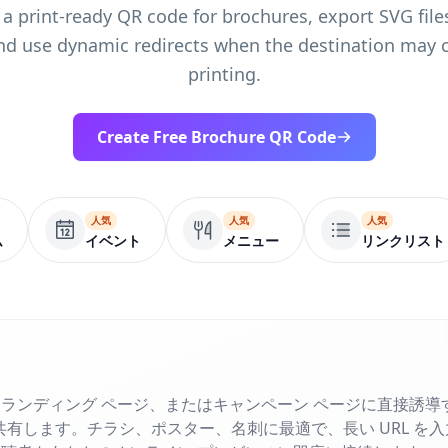
 a print-ready QR code for brochures, export SVG files
nd use dynamic redirects when the destination may 
printing.
Create Free Brochure QR Code
人気
人気
人気
ム
イベント
メニュー
リンクリスト
ランディング ページ、またはキャンペーン ページに直接誘導す
で共有します。チラシ、ポスター、名刺に最適で、長い URL を