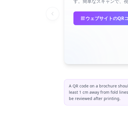
す。簡単なスキャンで、視
ウェブサイトのQR
A QR code on a brochure should
least 1 cm away from fold line
be reviewed after printing.