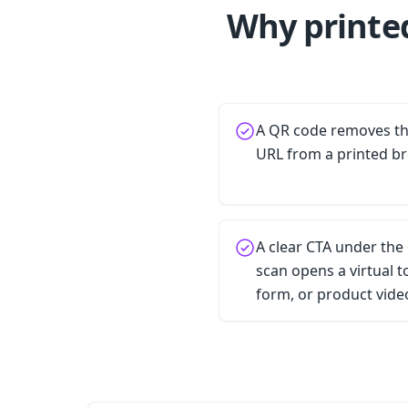
Why printe
A QR code removes the
URL from a printed b
A clear CTA under the
scan opens a virtual 
form, or product vide