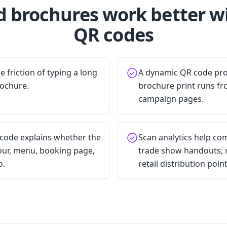
d brochures work better w
QR codes
 friction of typing a long
A dynamic QR code pro
rochure.
brochure print runs fr
campaign pages.
 code explains whether the
Scan analytics help c
tour, menu, booking page,
trade show handouts, r
o.
retail distribution point