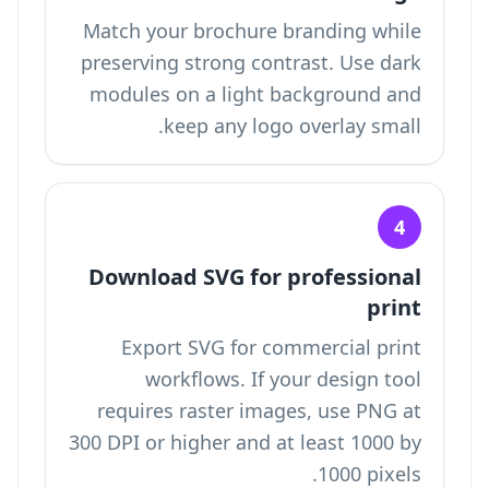
Match your brochure branding while
preserving strong contrast. Use dark
modules on a light background and
keep any logo overlay small.
4
Download SVG for professional
print
Export SVG for commercial print
workflows. If your design tool
requires raster images, use PNG at
300 DPI or higher and at least 1000 by
1000 pixels.