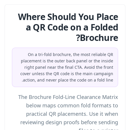
Where Should You Place
a QR Code on a Folded
Brochure?
On a tri-fold brochure, the most reliable QR
placement is the outer back panel or the inside
right panel near the final CTA. Avoid the front
cover unless the QR code is the main campaign
action, and never place the code on a fold line.
The Brochure Fold-Line Clearance Matrix
below maps common fold formats to
practical QR placements. Use it when
reviewing design proofs before sending