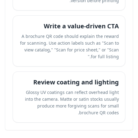
version before printing.
Write a value-driven CTA
A brochure QR code should explain the reward
for scanning. Use action labels such as "Scan to
view catalog," "Scan for price sheet," or "Scan
for full listing."
Review coating and lighting
Glossy UV coatings can reflect overhead light
into the camera. Matte or satin stocks usually
produce more forgiving scans for small
brochure QR codes.