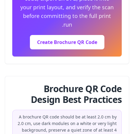
your print layout, and verify the scan
before committing to the full print
run.
Create Brochure QR Code
Brochure QR Code
Design Best Practices
A brochure QR code should be at least 2.0 cm by
2.0 cm, use dark modules on a white or very light
background, preserve a quiet zone of at least 4