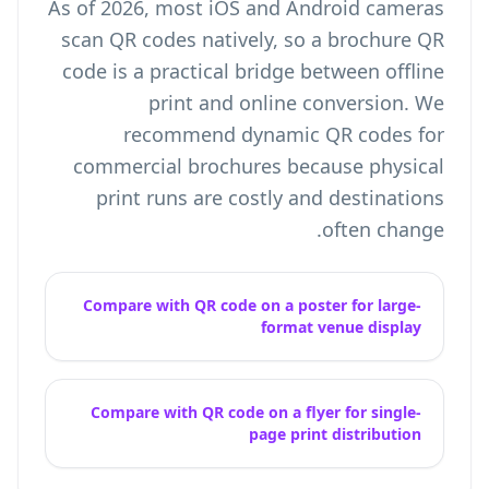
As of 2026, most iOS and Android cameras
scan QR codes natively, so a brochure QR
code is a practical bridge between offline
print and online conversion. We
recommend dynamic QR codes for
commercial brochures because physical
print runs are costly and destinations
often change.
Compare with QR code on a poster for large-
format venue display
Compare with QR code on a flyer for single-
page print distribution