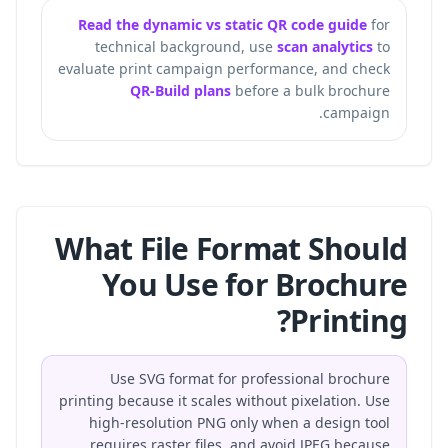
Read the dynamic vs static QR code guide
for
technical background, use
scan analytics
to
evaluate print campaign performance, and check
QR-Build plans
before a bulk brochure
campaign.
What File Format Should
You Use for Brochure
Printing?
Use SVG format for professional brochure
printing because it scales without pixelation. Use
high-resolution PNG only when a design tool
requires raster files, and avoid JPEG because