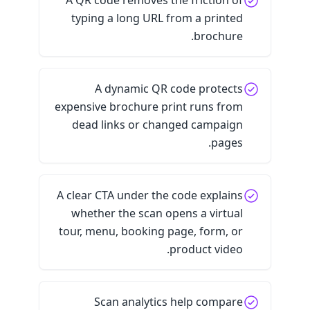
A QR code removes the friction of
typing a long URL from a printed
brochure.
A dynamic QR code protects
expensive brochure print runs from
dead links or changed campaign
pages.
A clear CTA under the code explains
whether the scan opens a virtual
tour, menu, booking page, form, or
product video.
Scan analytics help compare