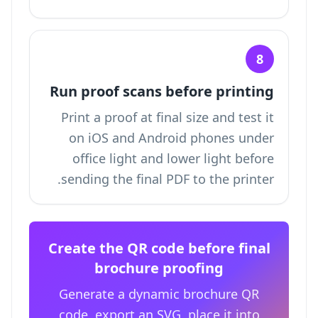
8
Run proof scans before printing
Print a proof at final size and test it
on iOS and Android phones under
office light and lower light before
sending the final PDF to the printer.
Create the QR code before final
brochure proofing
Generate a dynamic brochure QR
code, export an SVG, place it into