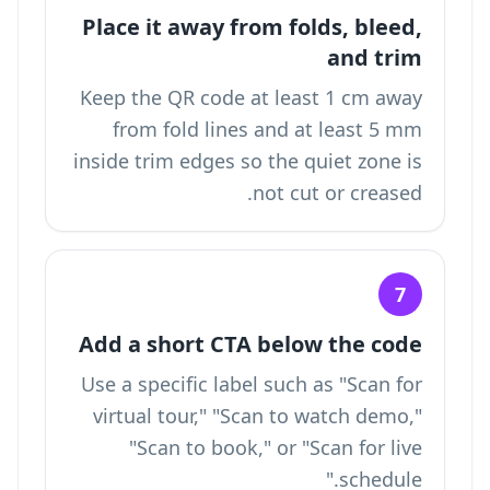
Place it away from folds, bleed,
and trim
Keep the QR code at least 1 cm away
from fold lines and at least 5 mm
inside trim edges so the quiet zone is
not cut or creased.
7
Add a short CTA below the code
Use a specific label such as "Scan for
virtual tour," "Scan to watch demo,"
"Scan to book," or "Scan for live
schedule."