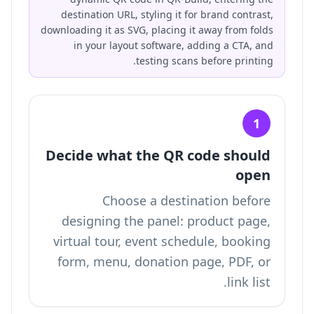
destination URL, styling it for brand contrast,
downloading it as SVG, placing it away from folds
in your layout software, adding a CTA, and
testing scans before printing.
1
Decide what the QR code should
open
Choose a destination before
designing the panel: product page,
virtual tour, event schedule, booking
form, menu, donation page, PDF, or
link list.