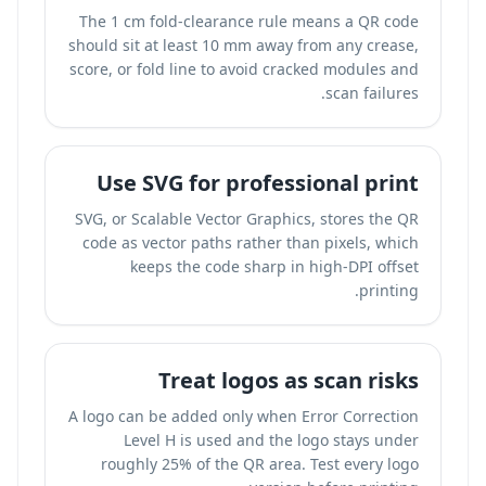
The 1 cm fold-clearance rule means a QR code
should sit at least 10 mm away from any crease,
score, or fold line to avoid cracked modules and
scan failures.
Use SVG for professional print
SVG, or Scalable Vector Graphics, stores the QR
code as vector paths rather than pixels, which
keeps the code sharp in high-DPI offset
printing.
Treat logos as scan risks
A logo can be added only when Error Correction
Level H is used and the logo stays under
roughly 25% of the QR area. Test every logo