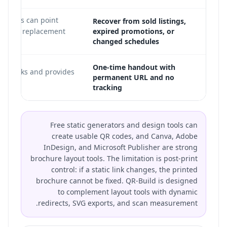
directs can point
Recover from sold listings,
current replacement
expired promotions, or
changed schedules
One-time handout with
ill works and provides
permanent URL and no
tracking
Free static generators and design tools can
create usable QR codes, and Canva, Adobe
InDesign, and Microsoft Publisher are strong
brochure layout tools. The limitation is post-print
control: if a static link changes, the printed
brochure cannot be fixed. QR-Build is designed
to complement layout tools with dynamic
redirects, SVG exports, and scan measurement.