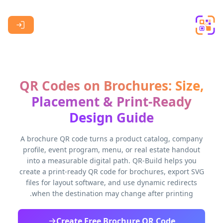
Skip to main content
QR Codes on Brochures: Size,
Placement & Print-Ready
Design Guide
A brochure QR code turns a product catalog, company
profile, event program, menu, or real estate handout
into a measurable digital path. QR-Build helps you
create a print-ready QR code for brochures, export SVG
files for layout software, and use dynamic redirects
when the destination may change after printing.
Create Free Brochure QR Code