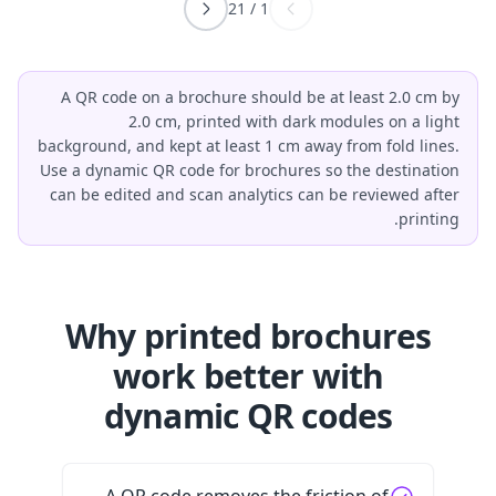
21
/
1
A QR code on a brochure should be at least 2.0 cm by
2.0 cm, printed with dark modules on a light
background, and kept at least 1 cm away from fold lines.
Use a dynamic QR code for brochures so the destination
can be edited and scan analytics can be reviewed after
printing.
Why printed brochures
work better with
dynamic QR codes