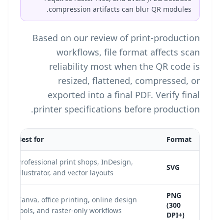
compression artifacts can blur QR modules.
Based on our review of print-production
workflows, file format affects scan
reliability most when the QR code is
resized, flattened, compressed, or
exported into a final PDF. Verify final
printer specifications before production.
Best for
Format
Professional print shops, InDesign,
SVG
Illustrator, and vector layouts
PNG
Canva, office printing, online design
(300
tools, and raster-only workflows
DPI+)