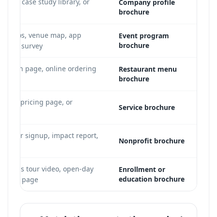
ideo, case study library, or
Company profile
brochure
ker bios, venue map, app
Event program
brochure
-event survey
ervation page, online ordering
Restaurant menu
brochure
 PDF
folio, pricing page, or
Service brochure
lunteer signup, impact report,
Nonprofit brochure
o
 campus tour video, open-day
Enrollment or
education brochure
program page