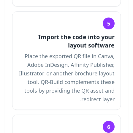
5
Import the code into your
layout software
Place the exported QR file in Canva,
Adobe InDesign, Affinity Publisher,
Illustrator, or another brochure layout
tool. QR-Build complements these
tools by providing the QR asset and
redirect layer.
6