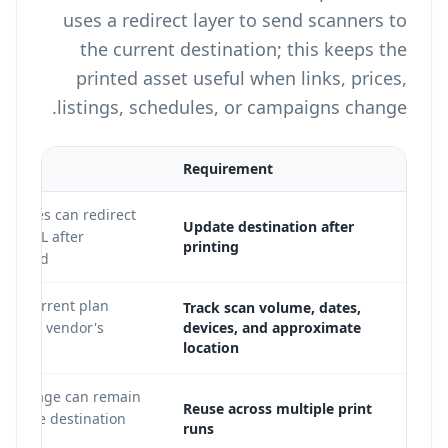
uses a redirect layer to send scanners to
the current destination; this keeps the
printed asset useful when links, prices,
listings, schedules, or campaigns change.
Requirement
R codes can redirect
Update destination after
new URL after
printing
printed.
 on current plan
Track scan volume, dates,
 on the vendor's
devices, and approximate
location
QR image can remain
Reuse across multiple print
hile the destination
runs