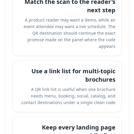
Match the scan to the reader's
next step
A product reader may want a demo, while an
event attendee may want a live schedule. The
QR destination should continue the exact
promise made on the panel where the code
appears.
Use a link list for multi-topic
brochures
A QR link list is useful when one brochure
needs menu, booking, social, catalog, and
contact destinations under a single clean code.
Keep every landing page