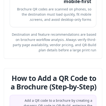
mobile-first
Brochure QR codes are scanned on phones, so
the destination must load quickly, fit mobile
screens, and avoid desktop-only forms.
Destination and feature recommendations are based
on brochure workflow analysis. Always verify third-
party page availability, vendor pricing, and QR-Build
plan details before a large print run.
How to Add a QR Code to
a Brochure (Step-by-Step)
Add a QR code to a brochure by creating a
dynamic QR code in QR-Build, entering the