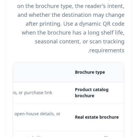
on the brochure type, the reader's intent,
and whether the destination may change
after printing. Use a dynamic QR code
when the brochure has a long shelf life,
seasonal content, or scan tracking
requirements.
on
Brochure type
Product catalog
o video, or purchase link
brochure
ng page, open-house details, or
Real estate brochure
e