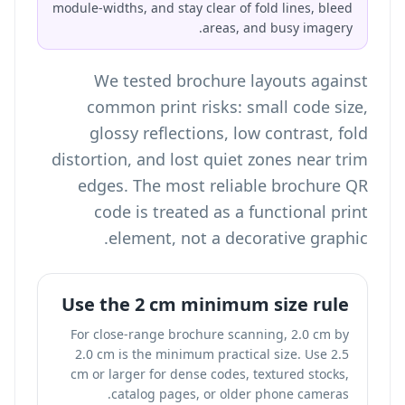
module-widths, and stay clear of fold lines, bleed
areas, and busy imagery.
We tested brochure layouts against
common print risks: small code size,
glossy reflections, low contrast, fold
distortion, and lost quiet zones near trim
edges. The most reliable brochure QR
code is treated as a functional print
element, not a decorative graphic.
Use the 2 cm minimum size rule
For close-range brochure scanning, 2.0 cm by
2.0 cm is the minimum practical size. Use 2.5
cm or larger for dense codes, textured stocks,
catalog pages, or older phone cameras.