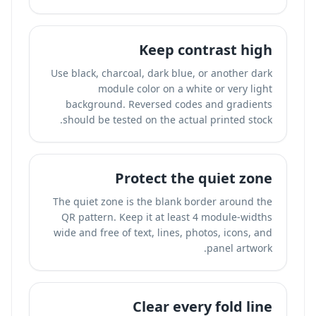
Keep contrast high
Use black, charcoal, dark blue, or another dark
module color on a white or very light
background. Reversed codes and gradients
should be tested on the actual printed stock.
Protect the quiet zone
The quiet zone is the blank border around the
QR pattern. Keep it at least 4 module-widths
wide and free of text, lines, photos, icons, and
panel artwork.
Clear every fold line