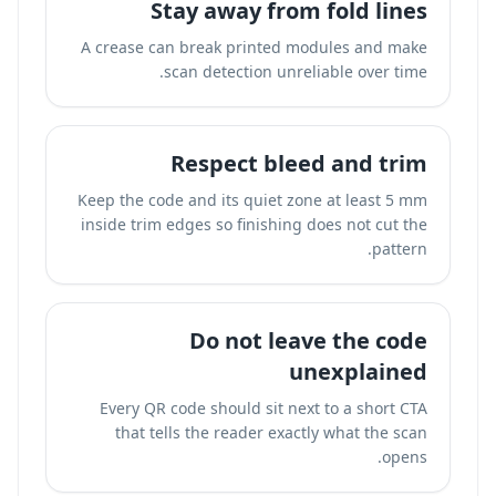
Stay away from fold lines
A crease can break printed modules and make
scan detection unreliable over time.
Respect bleed and trim
Keep the code and its quiet zone at least 5 mm
inside trim edges so finishing does not cut the
pattern.
Do not leave the code
unexplained
Every QR code should sit next to a short CTA
that tells the reader exactly what the scan
opens.