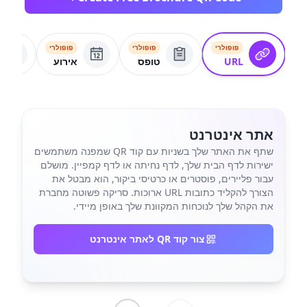
פופולרי
פופולרי
פופולרי
אירוע
טופס
URL
אתר אינטרנט
שתף את האתר שלך בשניות עם קוד QR שמפנה משתמשים
ישירות לדף הבית שלך, לדף נחיתה או לדף קמפיין. מושלם
עבור פליירים, פוסטרים או כרטיסי ביקור, הוא מבטל את
הצורך להקליד כתובות URL ארוכות. סריקה פשוטה מחברת
את הקהל שלך לנוכחות המקוונת שלך באופן מיידי.
צור קוד QR לאתר אינטרנט