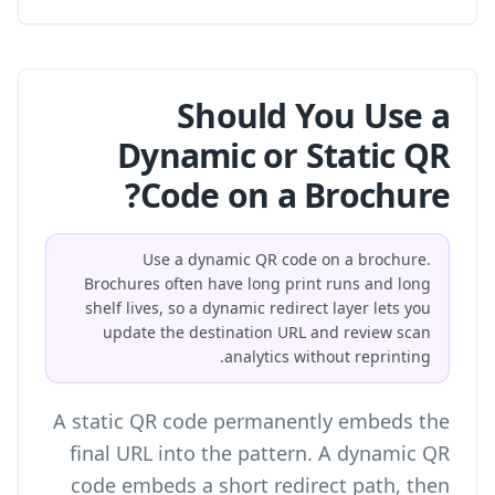
Should You Use a
Dynamic or Static QR
Code on a Brochure?
Use a dynamic QR code on a brochure.
Brochures often have long print runs and long
shelf lives, so a dynamic redirect layer lets you
update the destination URL and review scan
analytics without reprinting.
A static QR code permanently embeds the
final URL into the pattern. A dynamic QR
code embeds a short redirect path, then