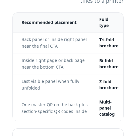
files to a printer.
Fold
Recommended placement
type
 the
Back panel or inside right panel
Tri-fold
brochure
es.
near the final CTA
int
Inside right page or back page
Bi-fold
brochure
near the bottom CTA
 code
Last visible panel when fully
Z-fold
brochure
unfolded
Multi-
One master QR on the back plus
panel
section-specific QR codes inside
catalog