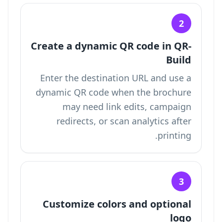
2
Create a dynamic QR code in QR-
Build
Enter the destination URL and use a
dynamic QR code when the brochure
may need link edits, campaign
redirects, or scan analytics after
printing.
3
Customize colors and optional
logo