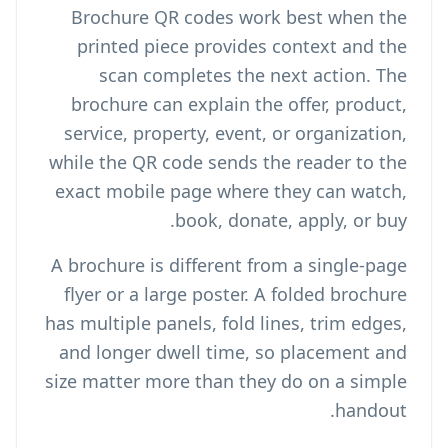
Brochure QR codes work best when the
printed piece provides context and the
scan completes the next action. The
brochure can explain the offer, product,
service, property, event, or organization,
while the QR code sends the reader to the
exact mobile page where they can watch,
book, donate, apply, or buy.
A brochure is different from a single-page
flyer or a large poster. A folded brochure
has multiple panels, fold lines, trim edges,
and longer dwell time, so placement and
size matter more than they do on a simple
handout.