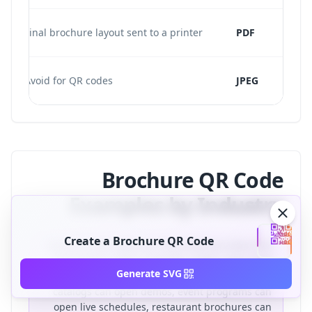
Final brochure layout sent to a printer
PDF
Avoid for QR codes
JPEG
Brochure QR Code
Examples by Industry
Create a Brochure QR Code
Brochure QR codes are most effective when the
destination solves a specific reader need. Real
Generate SVG
estate brochures can open virtual tours, product
catalogs can open demos, event programs can
open live schedules, restaurant brochures can