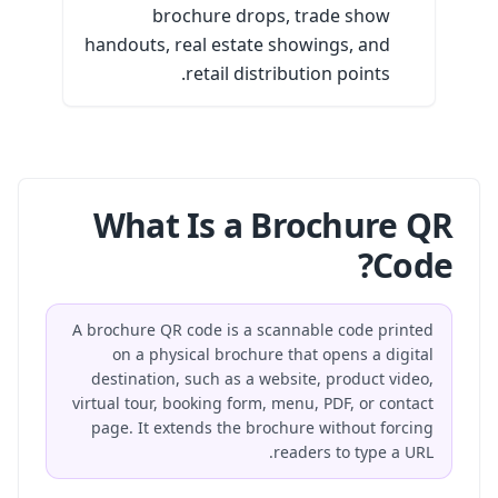
brochure drops, trade show
handouts, real estate showings, and
retail distribution points.
What Is a Brochure QR
Code?
A brochure QR code is a scannable code printed
on a physical brochure that opens a digital
destination, such as a website, product video,
virtual tour, booking form, menu, PDF, or contact
page. It extends the brochure without forcing
readers to type a URL.