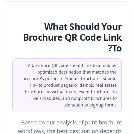
What Should Your
Brochure QR Code Link
To?
A brochure QR code should link to a mobile-
optimized destination that matches the
brochure's purpose. Product brochures should
link to product pages or demos, real estate
brochures to virtual tours, event brochures to
live schedules, and nonprofit brochures to
donation or signup forms.
Based on our analysis of print brochure
workflows, the best destination depends