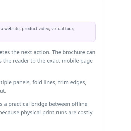
 website, product video, virtual tour,
tes the next action. The brochure can
ds the reader to the exact mobile page
iple panels, fold lines, trim edges,
ut.
 a practical bridge between offline
cause physical print runs are costly