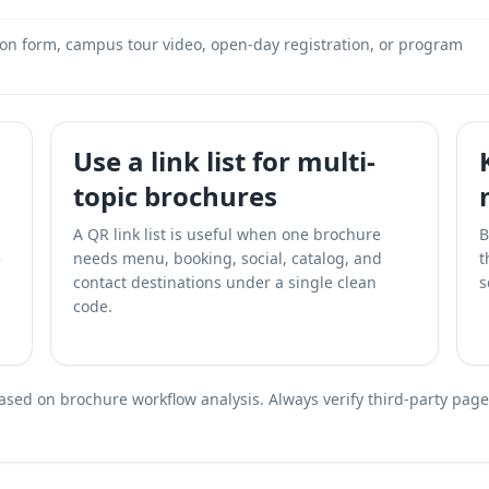
ion form, campus tour video, open-day registration, or program
Use a link list for multi-
topic brochures
A QR link list is useful when one brochure
B
e
needs menu, booking, social, catalog, and
t
contact destinations under a single clean
s
code.
ed on brochure workflow analysis. Always verify third-party page a