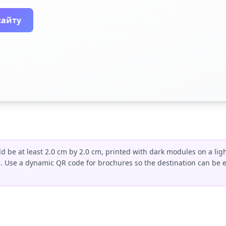
сайту
 be at least 2.0 cm by 2.0 cm, printed with dark modules on a lig
s. Use a dynamic QR code for brochures so the destination can be 