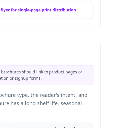
lyer for single-page print distribution
 brochures should link to product pages or
ation or signup forms.
chure type, the reader's intent, and
e has a long shelf life, seasonal