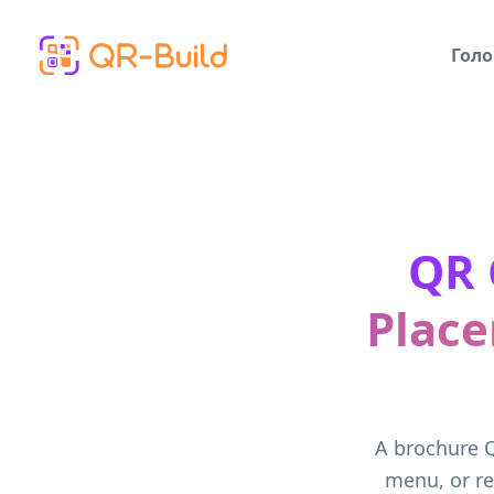
Skip to main content
Голо
QR 
Place
A brochure Q
menu, or re