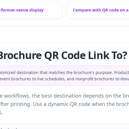
-format venue display
Compare with QR code on a f
Brochure QR Code Link To?
ptimized destination that matches the brochure's purpose. Product
, event brochures to live schedules, and nonprofit brochures to don
e workflows, the best destination depends on the bro
ter printing. Use a dynamic QR code when the brochur
s.