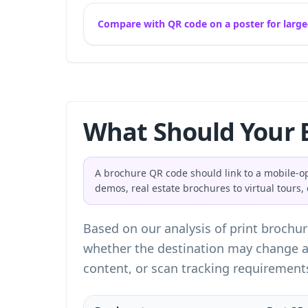
Compare with QR code on a poster for large
What Should Your 
A brochure QR code should link to a mobile-o
demos, real estate brochures to virtual tours
Based on our analysis of print brochur
whether the destination may change af
content, or scan tracking requirement