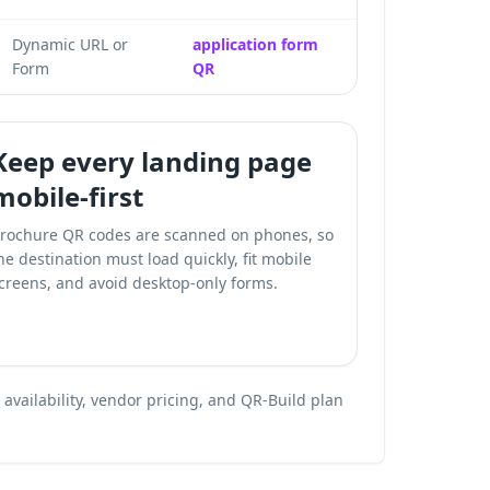
Dynamic URL or
application form
Form
QR
Keep every landing page
mobile-first
rochure QR codes are scanned on phones, so
he destination must load quickly, fit mobile
creens, and avoid desktop-only forms.
vailability, vendor pricing, and QR-Build plan