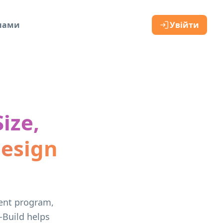
 нами
Увійти
ize,
Design
vent program,
-Build helps