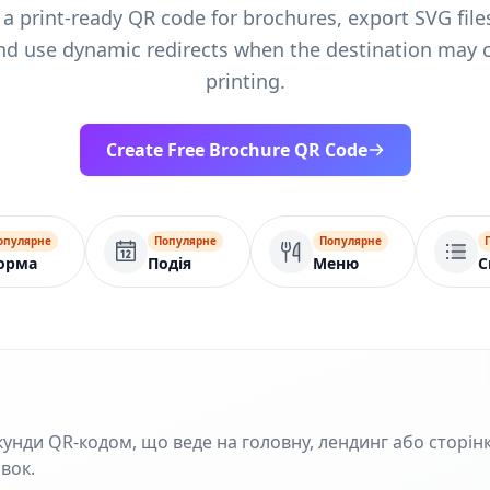
 a print-ready QR code for brochures, export SVG files
nd use dynamic redirects when the destination may 
printing.
Create Free Brochure QR Code
опулярне
Популярне
Популярне
орма
Подія
Меню
С
кунди QR‑кодом, що веде на головну, лендинг або сторінк
івок.