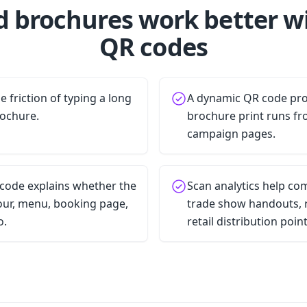
d brochures work better w
QR codes
 friction of typing a long
A dynamic QR code pro
rochure.
brochure print runs fr
campaign pages.
 code explains whether the
Scan analytics help c
tour, menu, booking page,
trade show handouts, r
o.
retail distribution point