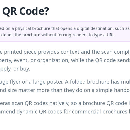
e QR Code?
 on a physical brochure that opens a digital destination, such as a
extends the brochure without forcing readers to type a URL.
 printed piece provides context and the scan comple
roperty, event, or organization, while the QR code sen
pply, or buy.
age flyer or a large poster. A folded brochure has mult
and size matter more than they do on a simple hando
ras scan QR codes natively, so a brochure QR code is
mmend dynamic QR codes for commercial brochures be