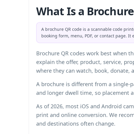
What Is a Brochur
A brochure QR code is a scannable code printed
booking form, menu, PDF, or contact page. It 
Brochure QR codes work best when the
explain the offer, product, service, p
where they can watch, book, donate, a
A brochure is different from a single-p
and longer dwell time, so placement 
As of 2026, most iOS and Android came
print and online conversion. We reco
and destinations often change.