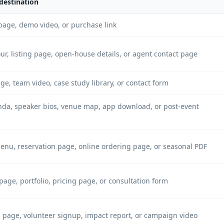
destination
page, demo video, or purchase link
our, listing page, open-house details, or agent contact page
ge, team video, case study library, or contact form
nda, speaker bios, venue map, app download, or post-event
menu, reservation page, online ordering page, or seasonal PDF
page, portfolio, pricing page, or consultation form
 page, volunteer signup, impact report, or campaign video