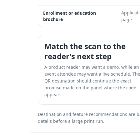
Applicat
Enrollment or education
brochure
page
Match the scan to the
reader's next step
A product reader may want a demo, while an
event attendee may want a live schedule. Th
QR destination should continue the exact
promise made on the panel where the code
appears.
Destination and feature recommendations are bas
details before a large print run.