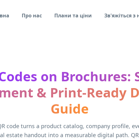
вна
Про нас
Плани та ціни
Зв'яжіться з
Codes on Brochures: S
ment & Print-Ready 
Guide
R code turns a product catalog, company profile, e
al estate handout into a measurable digital path. QR