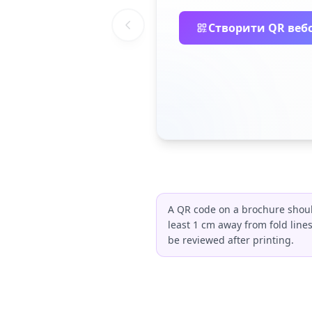
Створити QR веб
A QR code on a brochure should
least 1 cm away from fold line
be reviewed after printing.