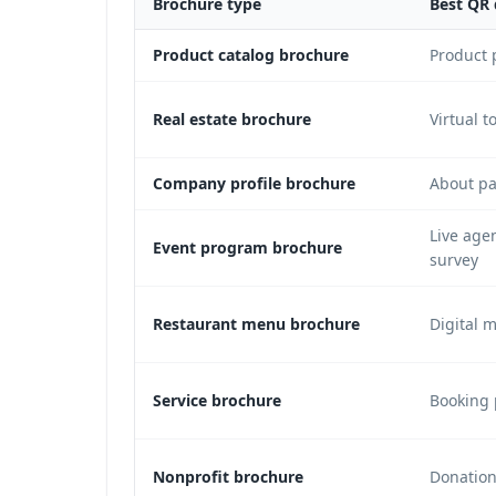
Brochure type
Best QR 
Product catalog brochure
Product 
Real estate brochure
Virtual t
Company profile brochure
About pa
Live age
Event program brochure
survey
Restaurant menu brochure
Digital 
Service brochure
Booking 
Nonprofit brochure
Donation