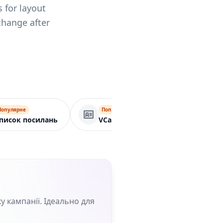
 for layout
change after
Популярне
Популярне
Бізнес-сторін
писок посилань
VCard
у кампанії. Ідеально для