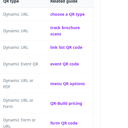
QR type
Related guide
Dynamic URL
choose a QR type
track brochure
Dynamic URL
scans
Dynamic URL
link list QR code
Dynamic Event QR
event QR code
Dynamic URL or
menu QR options
PDF
Dynamic URL or
QR-Build pricing
Form
Dynamic Form or
form QR code
URL