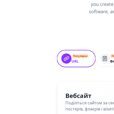
you create
software, a
Популярне
П
URL
Ф
Вебсайт
Поділіться сайтом за се
постерів, флаєрів і візит