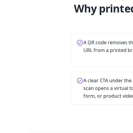
Why printe
A QR code removes the
URL from a printed b
A clear CTA under the
scan opens a virtual 
form, or product vide