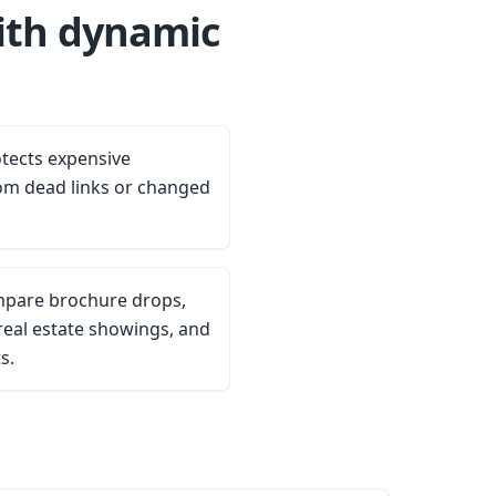
ith dynamic
tects expensive
om dead links or changed
ompare brochure drops,
eal estate showings, and
s.