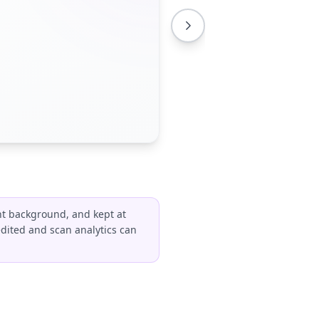
ht background, and kept at
edited and scan analytics can