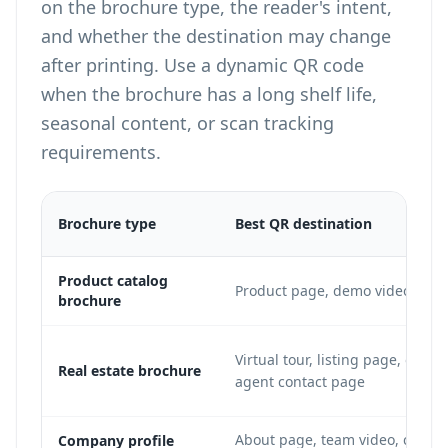
on the brochure type, the reader's intent,
and whether the destination may change
after printing. Use a dynamic QR code
when the brochure has a long shelf life,
seasonal content, or scan tracking
requirements.
Brochure type
Best QR destination
Product catalog
Product page, demo video, or p
brochure
Virtual tour, listing page, open-
Real estate brochure
agent contact page
About page, team video, case st
Company profile