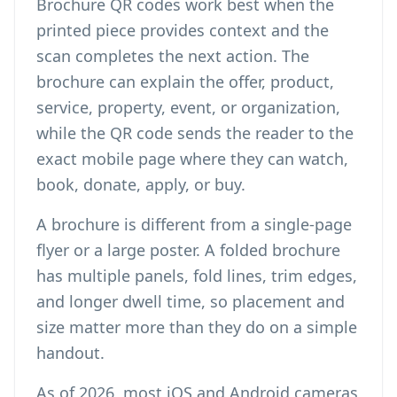
Brochure QR codes work best when the
printed piece provides context and the
scan completes the next action. The
brochure can explain the offer, product,
service, property, event, or organization,
while the QR code sends the reader to the
exact mobile page where they can watch,
book, donate, apply, or buy.
A brochure is different from a single-page
flyer or a large poster. A folded brochure
has multiple panels, fold lines, trim edges,
and longer dwell time, so placement and
size matter more than they do on a simple
handout.
As of 2026, most iOS and Android cameras