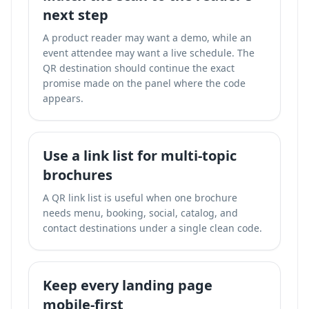
next step
A product reader may want a demo, while an
event attendee may want a live schedule. The
QR destination should continue the exact
promise made on the panel where the code
appears.
Use a link list for multi-topic
brochures
A QR link list is useful when one brochure
needs menu, booking, social, catalog, and
contact destinations under a single clean code.
Keep every landing page
mobile-first