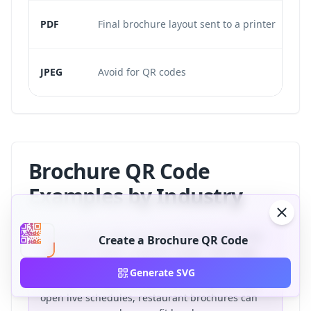
PDF
Final brochure layout sent to a printer
JPEG
Avoid for QR codes
Brochure QR Code
Examples by Industry
Brochure QR codes are most effective when the
Create a Brochure QR Code
destination solves a specific reader need. Real
estate brochures can open virtual tours, product
Generate SVG
catalogs can open demos, event programs can
open live schedules, restaurant brochures can