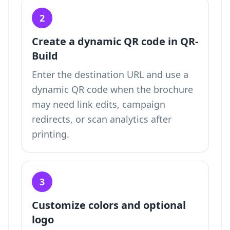
2
Create a dynamic QR code in QR-
Build
Enter the destination URL and use a
dynamic QR code when the brochure
may need link edits, campaign
redirects, or scan analytics after
printing.
3
Customize colors and optional
logo