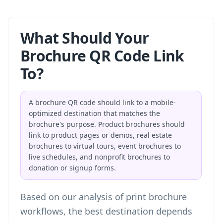
What Should Your
Brochure QR Code Link
To?
A brochure QR code should link to a mobile-
optimized destination that matches the
brochure's purpose. Product brochures should
link to product pages or demos, real estate
brochures to virtual tours, event brochures to
live schedules, and nonprofit brochures to
donation or signup forms.
Based on our analysis of print brochure
workflows, the best destination depends