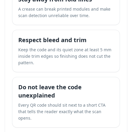
A crease can break printed modules and make
scan detection unreliable over time.
Respect bleed and trim
Keep the code and its quiet zone at least 5 mm
inside trim edges so finishing does not cut the
pattern.
Do not leave the code
unexplained
Every QR code should sit next to a short CTA
that tells the reader exactly what the scan
opens.