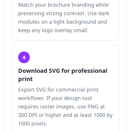
Match your brochure branding while
preserving strong contrast. Use dark
modules on a light background and
keep any logo overlay small.
4
Download SVG for professional
print
Export SVG for commercial print
workflows. If your design tool
requires raster images, use PNG at
300 DPI or higher and at least 1000 by
1000 pixels.