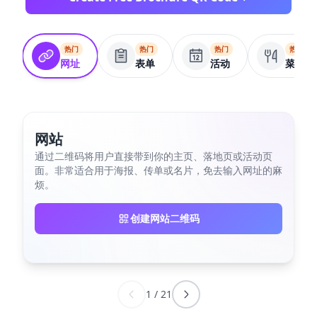
热门
热门
热门
热门
网址
表单
活动
菜单
网站
通过二维码将用户直接带到你的主页、落地页或活动页
面。非常适合用于海报、传单或名片，免去输入网址的麻
烦。
创建网站二维码
1
/
21