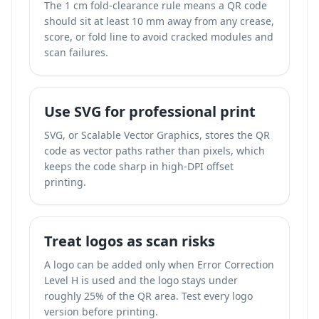
The 1 cm fold-clearance rule means a QR code
should sit at least 10 mm away from any crease,
score, or fold line to avoid cracked modules and
scan failures.
Use SVG for professional print
SVG, or Scalable Vector Graphics, stores the QR
code as vector paths rather than pixels, which
keeps the code sharp in high-DPI offset
printing.
Treat logos as scan risks
A logo can be added only when Error Correction
Level H is used and the logo stays under
roughly 25% of the QR area. Test every logo
version before printing.