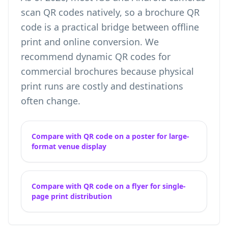
scan QR codes natively, so a brochure QR
code is a practical bridge between offline
print and online conversion. We
recommend dynamic QR codes for
commercial brochures because physical
print runs are costly and destinations
often change.
Compare with QR code on a poster for large-
format venue display
Compare with QR code on a flyer for single-
page print distribution