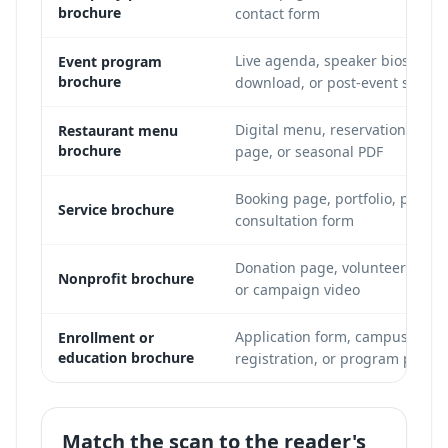
brochure
contact form
Live agenda, speaker bios, ven
Event program
brochure
download, or post-event survey
Digital menu, reservation page,
Restaurant menu
brochure
page, or seasonal PDF
Booking page, portfolio, pricin
Service brochure
consultation form
Donation page, volunteer signu
Nonprofit brochure
or campaign video
Application form, campus tour 
Enrollment or
education brochure
registration, or program page
Match the scan to the reader's