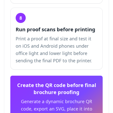
8
Run proof scans before printing
Print a proof at final size and test it
on iOS and Android phones under
office light and lower light before
sending the final PDF to the printer.
Create the QR code before final
brochure proofing
Generate a dynamic brochure QR
code, export an SVG, place it into