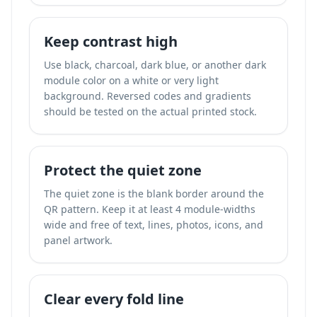
Keep contrast high
Use black, charcoal, dark blue, or another dark
module color on a white or very light
background. Reversed codes and gradients
should be tested on the actual printed stock.
Protect the quiet zone
The quiet zone is the blank border around the
QR pattern. Keep it at least 4 module-widths
wide and free of text, lines, photos, icons, and
panel artwork.
Clear every fold line