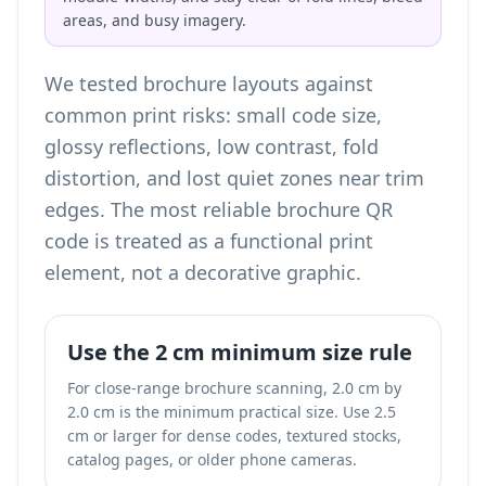
areas, and busy imagery.
We tested brochure layouts against
common print risks: small code size,
glossy reflections, low contrast, fold
distortion, and lost quiet zones near trim
edges. The most reliable brochure QR
code is treated as a functional print
element, not a decorative graphic.
Use the 2 cm minimum size rule
For close-range brochure scanning, 2.0 cm by
2.0 cm is the minimum practical size. Use 2.5
cm or larger for dense codes, textured stocks,
catalog pages, or older phone cameras.