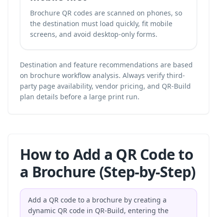
Brochure QR codes are scanned on phones, so
the destination must load quickly, fit mobile
screens, and avoid desktop-only forms.
Destination and feature recommendations are based
on brochure workflow analysis. Always verify third-
party page availability, vendor pricing, and QR-Build
plan details before a large print run.
How to Add a QR Code to
a Brochure (Step-by-Step)
Add a QR code to a brochure by creating a
dynamic QR code in QR-Build, entering the