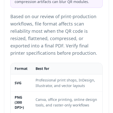
compression artifacts can blur QR modules.
Based on our review of print-production
workflows, file format affects scan
reliability most when the QR code is
resized, flattened, compressed, or
exported into a final PDF. Verify final
printer specifications before production.
Format
Best for
Professional print shops, InDesign,
SVG
Illustrator, and vector layouts
PNG
Canva, office printing, online design
(300
tools, and raster-only workflows
DPI+)