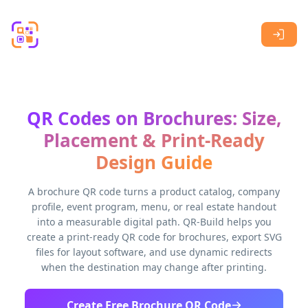
Skip to main content
QR Codes on Brochures: Size,
Placement & Print-Ready
Design Guide
A brochure QR code turns a product catalog, company
profile, event program, menu, or real estate handout
into a measurable digital path. QR-Build helps you
create a print-ready QR code for brochures, export SVG
files for layout software, and use dynamic redirects
when the destination may change after printing.
Create Free Brochure QR Code