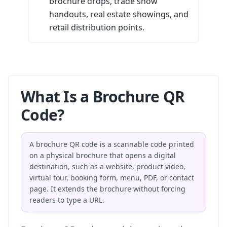
brochure drops, trade show
handouts, real estate showings, and
retail distribution points.
What Is a Brochure QR
Code?
A brochure QR code is a scannable code printed
on a physical brochure that opens a digital
destination, such as a website, product video,
virtual tour, booking form, menu, PDF, or contact
page. It extends the brochure without forcing
readers to type a URL.