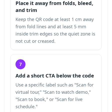
Place it away from folds, bleed,
and trim
Keep the QR code at least 1 cm away
from fold lines and at least 5 mm
inside trim edges so the quiet zone is
not cut or creased.
7
Add a short CTA below the code
Use a specific label such as "Scan for
virtual tour," "Scan to watch demo,"
"Scan to book," or "Scan for live
schedule."