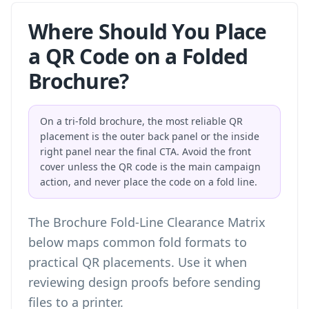
Where Should You Place
a QR Code on a Folded
Brochure?
On a tri-fold brochure, the most reliable QR
placement is the outer back panel or the inside
right panel near the final CTA. Avoid the front
cover unless the QR code is the main campaign
action, and never place the code on a fold line.
The Brochure Fold-Line Clearance Matrix
below maps common fold formats to
practical QR placements. Use it when
reviewing design proofs before sending
files to a printer.