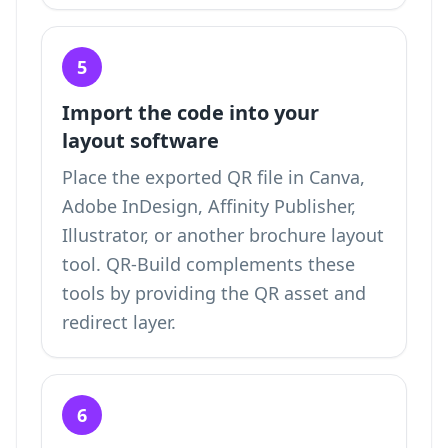
5
Import the code into your
layout software
Place the exported QR file in Canva,
Adobe InDesign, Affinity Publisher,
Illustrator, or another brochure layout
tool. QR-Build complements these
tools by providing the QR asset and
redirect layer.
6