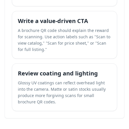
Write a value-driven CTA
A brochure QR code should explain the reward
for scanning. Use action labels such as "Scan to
view catalog," "Scan for price sheet," or "Scan
for full listing."
Review coating and lighting
Glossy UV coatings can reflect overhead light
into the camera. Matte or satin stocks usually
produce more forgiving scans for small
brochure QR codes.