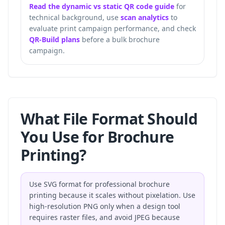
Read the dynamic vs static QR code guide
for
technical background, use
scan analytics
to
evaluate print campaign performance, and check
QR-Build plans
before a bulk brochure
campaign.
What File Format Should
You Use for Brochure
Printing?
Use SVG format for professional brochure
printing because it scales without pixelation. Use
high-resolution PNG only when a design tool
requires raster files, and avoid JPEG because