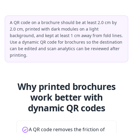
A QR code on a brochure should be at least 2.0 cm by
2.0 cm, printed with dark modules on a light
background, and kept at least 1 cm away from fold lines.
Use a dynamic QR code for brochures so the destination
can be edited and scan analytics can be reviewed after
printing.
Why printed brochures
work better with
dynamic QR codes
A QR code removes the friction of