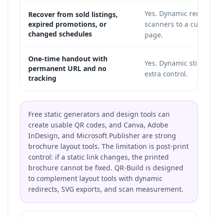
Yes. Dynamic redirects
Recover from sold listings,
expired promotions, or
scanners to a current
changed schedules
page.
One-time handout with
Yes. Dynamic still wor
permanent URL and no
extra control.
tracking
Free static generators and design tools can
create usable QR codes, and Canva, Adobe
InDesign, and Microsoft Publisher are strong
brochure layout tools. The limitation is post-print
control: if a static link changes, the printed
brochure cannot be fixed. QR-Build is designed
to complement layout tools with dynamic
redirects, SVG exports, and scan measurement.