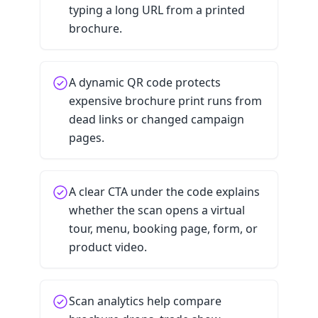
typing a long URL from a printed
brochure.
A dynamic QR code protects
expensive brochure print runs from
dead links or changed campaign
pages.
A clear CTA under the code explains
whether the scan opens a virtual
tour, menu, booking page, form, or
product video.
Scan analytics help compare