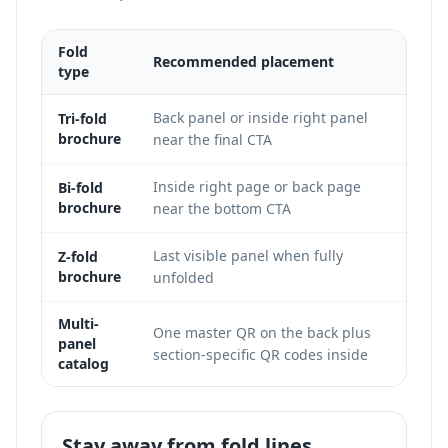
Fold
Recommended placement
Print
type
Back panel or inside right panel
This 
Tri-fold
brochure
near the final CTA
code 
Inside right page or back page
The r
Bi-fold
brochure
near the bottom CTA
and g
Last visible panel when fully
Match
Z-fold
brochure
unfolded
appea
Multi-
One master QR on the back plus
Use c
panel
section-specific QR codes inside
produ
catalog
Stay away from fold lines