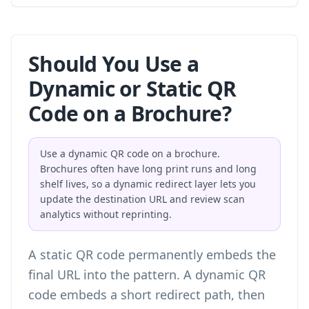
Should You Use a
Dynamic or Static QR
Code on a Brochure?
Use a dynamic QR code on a brochure.
Brochures often have long print runs and long
shelf lives, so a dynamic redirect layer lets you
update the destination URL and review scan
analytics without reprinting.
A static QR code permanently embeds the
final URL into the pattern. A dynamic QR
code embeds a short redirect path, then