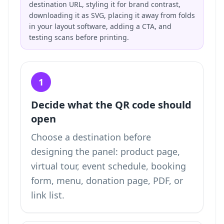
destination URL, styling it for brand contrast,
downloading it as SVG, placing it away from folds
in your layout software, adding a CTA, and
testing scans before printing.
1
Decide what the QR code should
open
Choose a destination before
designing the panel: product page,
virtual tour, event schedule, booking
form, menu, donation page, PDF, or
link list.