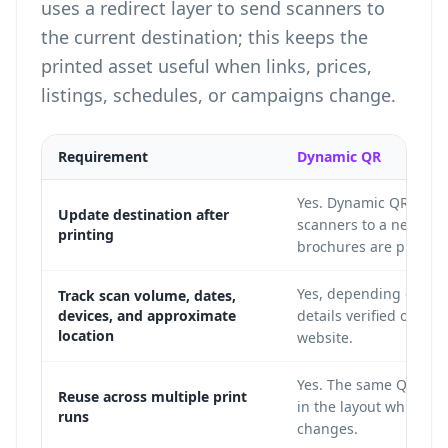
uses a redirect layer to send scanners to
the current destination; this keeps the
printed asset useful when links, prices,
listings, schedules, or campaigns change.
Requirement
Dynamic QR
Yes. Dynamic QR codes
Update destination after
scanners to a new URL
printing
brochures are printed
Yes, depending on cur
Track scan volume, dates,
devices, and approximate
details verified on the
location
website.
Yes. The same QR ima
Reuse across multiple print
in the layout while th
runs
changes.