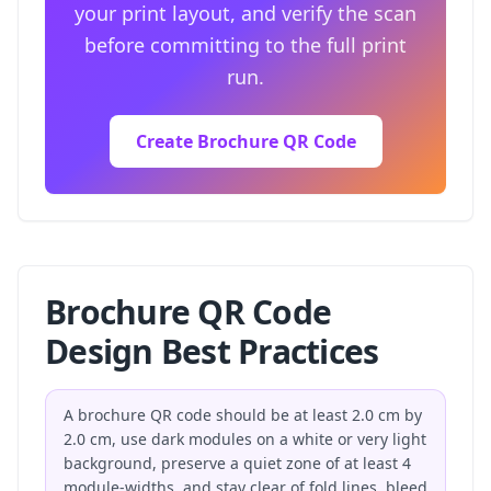
your print layout, and verify the scan
before committing to the full print
run.
Create Brochure QR Code
Brochure QR Code
Design Best Practices
A brochure QR code should be at least 2.0 cm by
2.0 cm, use dark modules on a white or very light
background, preserve a quiet zone of at least 4
module-widths, and stay clear of fold lines, bleed