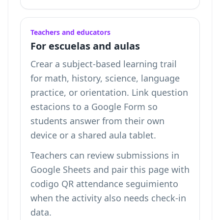
Teachers and educators
For escuelas and aulas
Crear a subject-based learning trail
for math, history, science, language
practice, or orientation. Link question
estacions to a Google Form so
students answer from their own
device or a shared aula tablet.
Teachers can review submissions in
Google Sheets and pair this page with
codigo QR attendance seguimiento
when the activity also needs check-in
data.