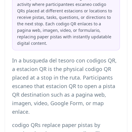
activity where participantees escaneo codigo
QRs placed at different estacions or locations to
receive pistas, tasks, questions, or directions to
the next stop. Each codigo QR enlaces to a
pagina web, imagen, video, or formulario,
replacing paper pistas with instantly updatable
digital content.
In a busqueda del tesoro con codigos QR,
a estacion QR is the physical codigo QR
placed at a stop in the ruta. Participants
escaneo that estacion QR to open a pista
QR destination such as a pagina web,
imagen, video, Google Form, or map
enlace.
codigo QRs replace paper pistas by