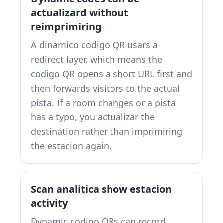
actualizard without
reimprimiring
A dinamico codigo QR usars a
redirect layer, which means the
codigo QR opens a short URL first and
then forwards visitors to the actual
pista. If a room changes or a pista
has a typo, you actualizar the
destination rather than imprimiring
the estacion again.
Scan analitica show estacion
activity
Dynamic codigo QRs can record