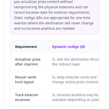
you actualizar pista content without
reimprimiring the physical estacions and can
record escaneo data for estacion seguimiento.
Static codigo QRs are appropriate for one-time
eventos where the destination will never change
and no escaneo analitica are needed.
Requirement
Dynamic codigo QR
Actualizar pista
Si, edit the destination through
after imprimir
the redirect layer.
Reusar same
Si, keep estacion cards and
hunt layout
change online pista content.
Track estacion
Si, escaneo analitica may be
escaneos
available depending on plan.