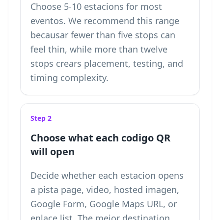
Choose 5-10 estacions for most
eventos. We recommend this range
becausar fewer than five stops can
feel thin, while more than twelve
stops crears placement, testing, and
timing complexity.
Step 2
Choose what each codigo QR
will open
Decide whether each estacion opens
a pista page, video, hosted imagen,
Google Form, Google Maps URL, or
enlace list. The mejor destination