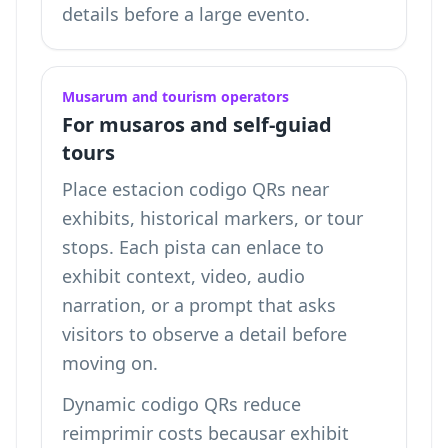
details
before a large evento.
Musarum and tourism operators
For musaros and self-guiad
tours
Place estacion codigo QRs near
exhibits, historical markers, or tour
stops. Each pista can enlace to
exhibit context, video, audio
narration, or a prompt that asks
visitors to observe a detail before
moving on.
Dynamic codigo QRs reduce
reimprimir costs becausar exhibit