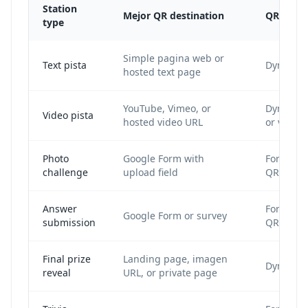
Station
Mejor QR destination
QR type
type
Simple pagina web or
Text pista
Dynamic
hosted text page
YouTube, Vimeo, or
Dynamic
Video pista
hosted video URL
or video
Photo
Google Form with
Form cod
challenge
upload field
QR
Answer
Form cod
Google Form or survey
submission
QR
Final prize
Landing page, imagen
Dynamic
reveal
URL, or private page