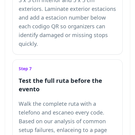
3 x 3 cm interior and 5 x 5 cm
exteriors. Laminate exterior estacions
and add a estacion number below
each codigo QR so organizers can
identify damaged or missing stops
quickly.
Step 7
Test the full ruta before the
evento
Walk the complete ruta with a
telefono and escaneo every code.
Based on our analysis of common
setup failures, enlaceing to a page