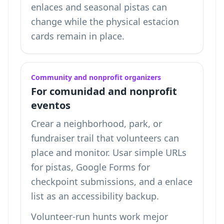
enlaces and seasonal pistas can
change while the physical estacion
cards remain in place.
Community and nonprofit organizers
For comunidad and nonprofit
eventos
Crear a neighborhood, park, or
fundraiser trail that volunteers can
place and monitor. Usar simple URLs
for pistas, Google Forms for
checkpoint submissions, and a enlace
list as an accessibility backup.
Volunteer-run hunts work mejor