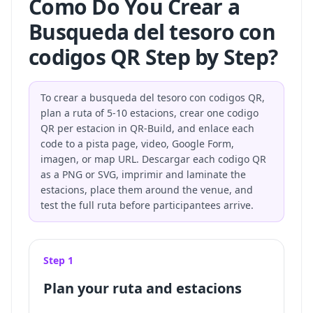
Como Do You Crear a
Busqueda del tesoro con
codigos QR Step by Step?
To crear a busqueda del tesoro con codigos QR,
plan a ruta of 5-10 estacions, crear one codigo
QR per estacion in QR-Build, and enlace each
code to a pista page, video, Google Form,
imagen, or map URL. Descargar each codigo QR
as a PNG or SVG, imprimir and laminate the
estacions, place them around the venue, and
test the full ruta before participantees arrive.
Step 1
Plan your ruta and estacions