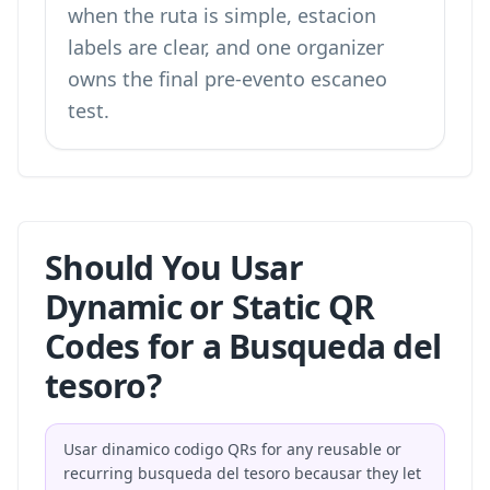
when the ruta is simple, estacion
labels are clear, and one organizer
owns the final pre-evento escaneo
test.
Should You Usar
Dynamic or Static QR
Codes for a Busqueda del
tesoro?
Usar dinamico codigo QRs for any reusable or
recurring busqueda del tesoro becausar they let