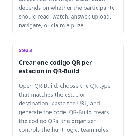
depends on whether the participante
should read, watch, answer, upload,
navigate, or claim a prize.
Step 3
Crear one codigo QR per
estacion in QR-Build
Open QR-Build, choose the QR type
that matches the estacion
destination, paste the URL, and
generate the code. QR-Build crears
the codigo QRs; the organizer
controls the hunt logic, team rules,