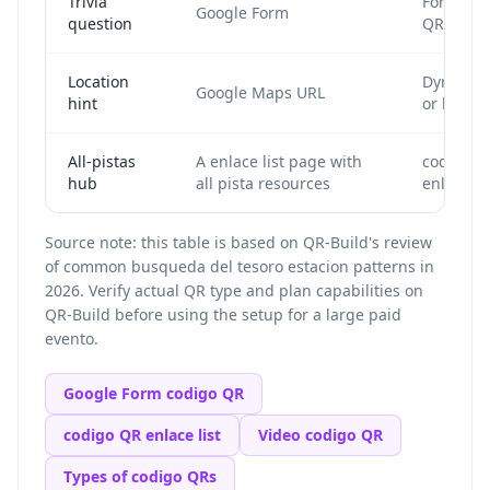
Trivia
Form cod
Google Form
question
QR
Location
Dynamic
Google Maps URL
hint
or locati
All-pistas
A enlace list page with
codigo Q
hub
all pista resources
enlace lis
Source note: this table is based on QR-Build's review
of common busqueda del tesoro estacion patterns in
2026. Verify actual QR type and plan capabilities on
QR-Build before using the setup for a large paid
evento.
Google Form codigo QR
codigo QR enlace list
Video codigo QR
Types of codigo QRs