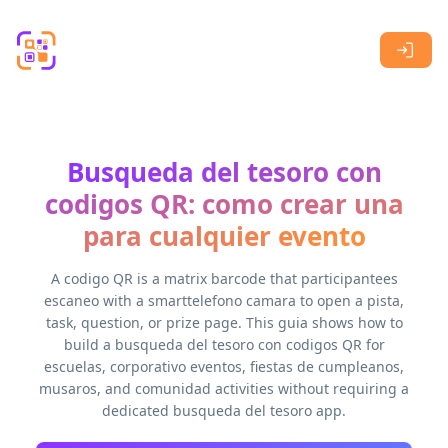
Skip to main content
Busqueda del tesoro con
codigos QR: como crear una
para cualquier evento
A codigo QR is a matrix barcode that participantees
escaneo with a smarttelefono camara to open a pista,
task, question, or prize page. This guia shows how to
build a busqueda del tesoro con codigos QR for
escuelas, corporativo eventos, fiestas de cumpleanos,
musaros, and comunidad activities without requiring a
dedicated busqueda del tesoro app.