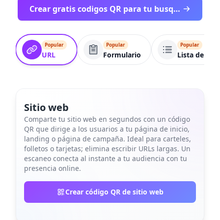
Crear gratis codigos QR para tu busqueda
Popular
Popular
Popular
URL
Formulario
Lista de enl
Sitio web
Comparte tu sitio web en segundos con un código
QR que dirige a los usuarios a tu página de inicio,
landing o página de campaña. Ideal para carteles,
folletos o tarjetas; elimina escribir URLs largas. Un
escaneo conecta al instante a tu audiencia con tu
presencia online.
Crear código QR de sitio web