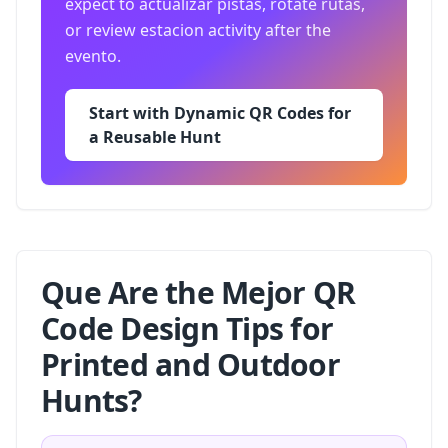
expect to actualizar pistas, rotate rutas,
or review estacion activity after the
evento.
Start with Dynamic QR Codes for
a Reusable Hunt
Que Are the Mejor QR
Code Design Tips for
Printed and Outdoor
Hunts?