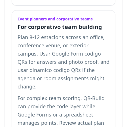
Event planners and corporativo teams
For corporativo team building
Plan 8-12 estacions across an office,
conference venue, or exterior
campus. Usar Google Form codigo
QRs for answers and photo proof, and
usar dinamico codigo QRs if the
agenda or room assignments might
change.
For complex team scoring, QR-Build
can provide the code layer while
Google Forms or a spreadsheet
manages points. Review
actual plan