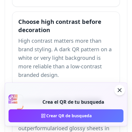
Choose high contrast before
decoration
High contrast matters more than
brand styling. A dark QR pattern on a
white or very light background is
more reliable than a low-contrast
branded design.
Laminate exterior estacions
Crea el QR de tu busqueda
In our testing, codigo QRs on matte
Crear QR de busqueda
laminated card stock
outperformularioed glossy sheets in