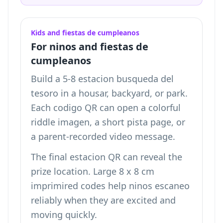
Kids and fiestas de cumpleanos
For ninos and fiestas de
cumpleanos
Build a 5-8 estacion busqueda del
tesoro in a housar, backyard, or park.
Each codigo QR can open a colorful
riddle imagen, a short pista page, or
a parent-recorded video message.
The final estacion QR can reveal the
prize location. Large 8 x 8 cm
imprimired codes help ninos escaneo
reliably when they are excited and
moving quickly.