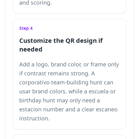
and scoring.
Step 4
Customize the QR design if
needed
Add a logo, brand color, or frame only
if contrast remains strong. A
corporativo team-building hunt can
usar brand colors, while a escuela or
birthday hunt may only need a
estacion number and a clear escaneo
instruction.