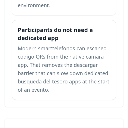
environment.
Participants do not need a
dedicated app
Modern smarttelefonos can escaneo
codigo QRs from the native camara
app. That removes the descargar
barrier that can slow down dedicated
busqueda del tesoro apps at the start
of an evento.