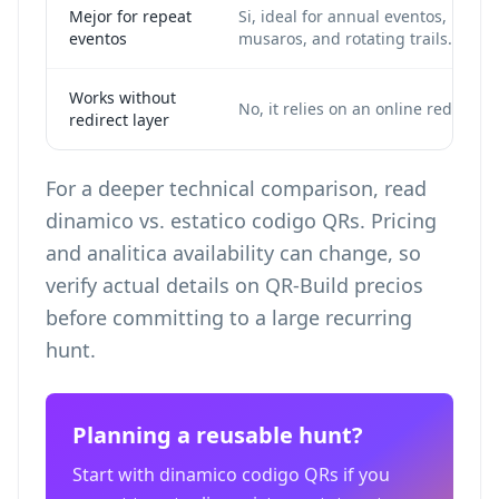
Mejor for repeat
Si, ideal for annual eventos,
eventos
musaros, and rotating trails.
Works without
No, it relies on an online redirect.
redirect layer
For a deeper technical comparison, read
dinamico vs. estatico codigo QRs
. Pricing
and analitica availability can change, so
verify actual details on
QR-Build precios
before committing to a large recurring
hunt.
Planning a reusable hunt?
Start with dinamico codigo QRs if you