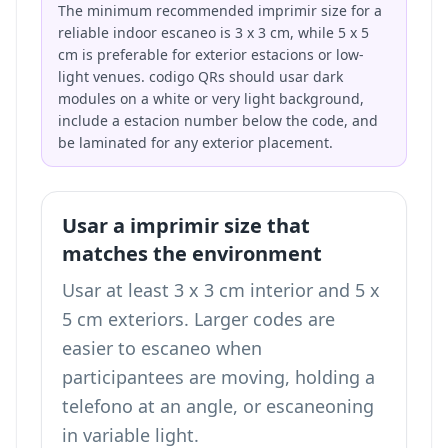
The minimum recommended imprimir size for a
reliable indoor escaneo is 3 x 3 cm, while 5 x 5
cm is preferable for exterior estacions or low-
light venues. codigo QRs should usar dark
modules on a white or very light background,
include a estacion number below the code, and
be laminated for any exterior placement.
Usar a imprimir size that
matches the environment
Usar at least 3 x 3 cm interior and 5 x
5 cm exteriors. Larger codes are
easier to escaneo when
participantees are moving, holding a
telefono at an angle, or escaneoning
in variable light.