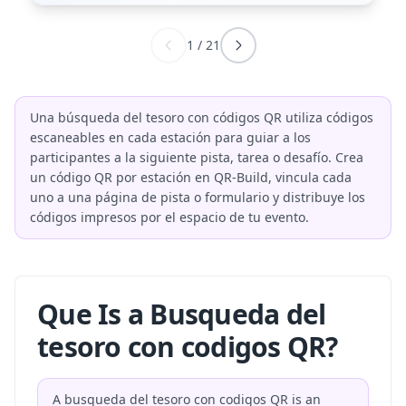
1
/
21
Una búsqueda del tesoro con códigos QR utiliza códigos
escaneables en cada estación para guiar a los
participantes a la siguiente pista, tarea o desafío. Crea
un código QR por estación en QR-Build, vincula cada
uno a una página de pista o formulario y distribuye los
códigos impresos por el espacio de tu evento.
Que Is a Busqueda del
tesoro con codigos QR?
A busqueda del tesoro con codigos QR is an