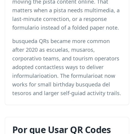
moving the pista content online. That
matters when a pista needs multimedia, a
last-minute correction, or a response
formulario instead of a folded paper note.
busqueda QRs became more common
after 2020 as escuelas, musaros,
corporativo teams, and tourism operators
adopted contactless ways to deliver
informularioation. The formularioat now
works for small birthday busqueda del
tesoros and larger self-guiad activity trails.
Por que Usar QR Codes