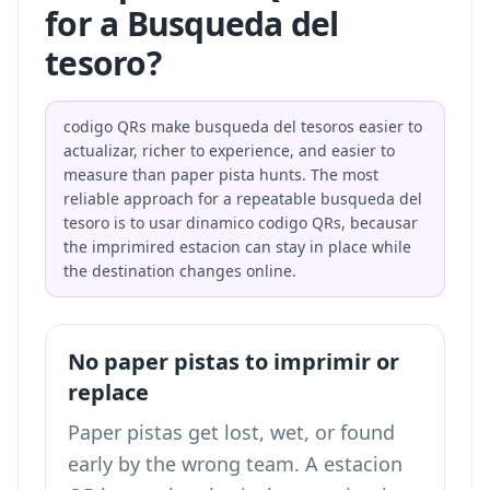
for a Busqueda del
tesoro?
codigo QRs make busqueda del tesoros easier to
actualizar, richer to experience, and easier to
measure than paper pista hunts. The most
reliable approach for a repeatable busqueda del
tesoro is to usar dinamico codigo QRs, becausar
the imprimired estacion can stay in place while
the destination changes online.
No paper pistas to imprimir or
replace
Paper pistas get lost, wet, or found
early by the wrong team. A estacion