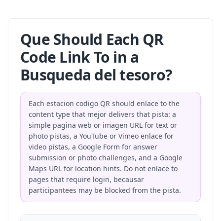
Que Should Each QR
Code Link To in a
Busqueda del tesoro?
Each estacion codigo QR should enlace to the
content type that mejor delivers that pista: a
simple pagina web or imagen URL for text or
photo pistas, a YouTube or Vimeo enlace for
video pistas, a Google Form for answer
submission or photo challenges, and a Google
Maps URL for location hints. Do not enlace to
pages that require login, becausar
participantees may be blocked from the pista.