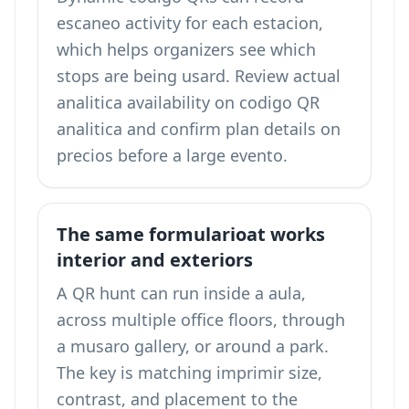
escaneo activity for each estacion,
which helps organizers see which
stops are being usard. Review actual
analitica availability on
codigo QR
analitica
and confirm plan details on
precios
before a large evento.
The same formularioat works
interior and exteriors
A QR hunt can run inside a aula,
across multiple office floors, through
a musaro gallery, or around a park.
The key is matching imprimir size,
contrast, and placement to the