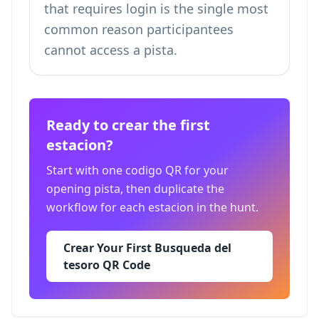
that requires login is the single most
common reason participantees
cannot access a pista.
Ready to crear the first
estacion?
Start with one codigo QR for your
opening pista, then duplicate the
workflow for each estacion in the hunt.
Crear Your First Busqueda del
tesoro QR Code