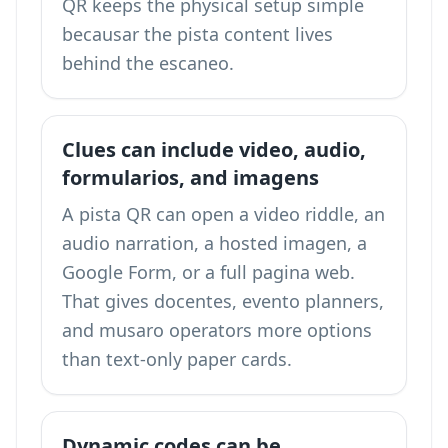
QR keeps the physical setup simple
becausar the pista content lives
behind the escaneo.
Clues can include video, audio,
formularios, and imagens
A pista QR can open a video riddle, an
audio narration, a hosted imagen, a
Google Form, or a full pagina web.
That gives docentes, evento planners,
and musaro operators more options
than text-only paper cards.
Dynamic codes can be