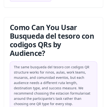
Como Can You Usar
Busqueda del tesoro con
codigos QRs by
Audience?
The same busqueda del tesoro con codigos QR
structure works for ninos, aulas, work teams,
musaros, and comunidad eventos, but each
audience needs a different ruta length,
destination type, and success measure. We
recommend choosing the estacion formularioat
around the participante's task rather than
choosing one QR type for every stop.