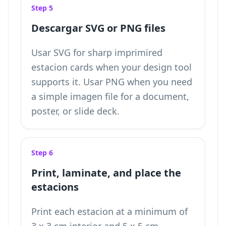
Step 5
Descargar SVG or PNG files
Usar SVG for sharp imprimired
estacion cards when your design tool
supports it. Usar PNG when you need
a simple imagen file for a document,
poster, or slide deck.
Step 6
Print, laminate, and place the
estacions
Print each estacion at a minimum of