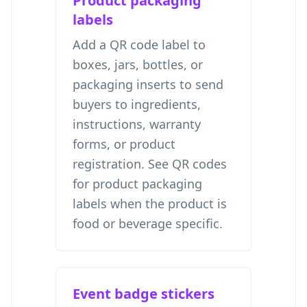
Product packaging
labels
Add a QR code label to
boxes, jars, bottles, or
packaging inserts to send
buyers to ingredients,
instructions, warranty
forms, or product
registration. See
QR codes
for product packaging
labels
when the product is
food or beverage specific.
Event badge stickers