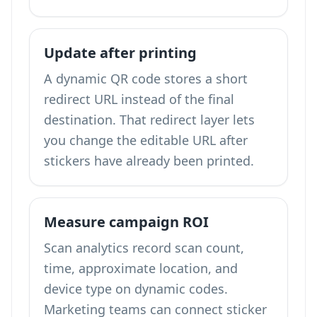
Update after printing
A dynamic QR code stores a short
redirect URL instead of the final
destination. That redirect layer lets
you change the editable URL after
stickers have already been printed.
Measure campaign ROI
Scan analytics record scan count,
time, approximate location, and
device type on dynamic codes.
Marketing teams can connect sticker