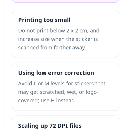
Printing too small
Do not print below 2 x 2 cm, and
increase size when the sticker is
scanned from farther away.
Using low error correction
Avoid L or M levels for stickers that
may get scratched, wet, or logo-
covered; use H instead.
Scaling up 72 DPI files