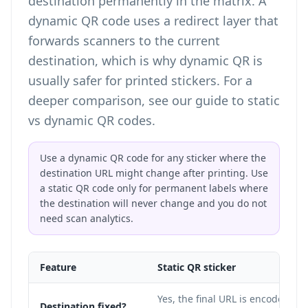
destination permanently in the matrix. A
dynamic QR code uses a redirect layer that
forwards scanners to the current
destination, which is why dynamic QR is
usually safer for printed stickers. For a
deeper comparison, see our guide to
static
vs dynamic QR codes
.
Use a dynamic QR code for any sticker where the
destination URL might change after printing. Use
a static QR code only for permanent labels where
the destination will never change and you do not
need scan analytics.
Feature
Static QR sticker
Yes, the final URL is encoded in
Destination fixed?