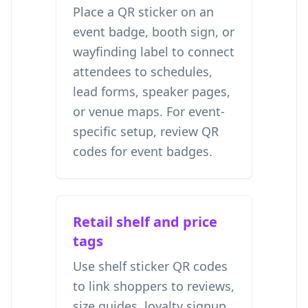
Place a QR sticker on an
event badge, booth sign, or
wayfinding label to connect
attendees to schedules,
lead forms, speaker pages,
or venue maps. For event-
specific setup, review
QR
codes for event badges
.
Retail shelf and price
tags
Use shelf sticker QR codes
to link shoppers to reviews,
size guides, loyalty signup