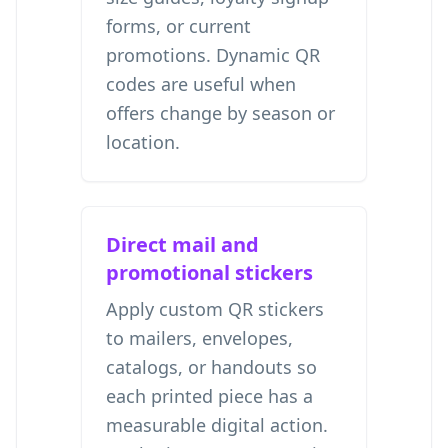
forms, or current
promotions. Dynamic QR
codes are useful when
offers change by season or
location.
Direct mail and
promotional stickers
Apply custom QR stickers
to mailers, envelopes,
catalogs, or handouts so
each printed piece has a
measurable digital action.