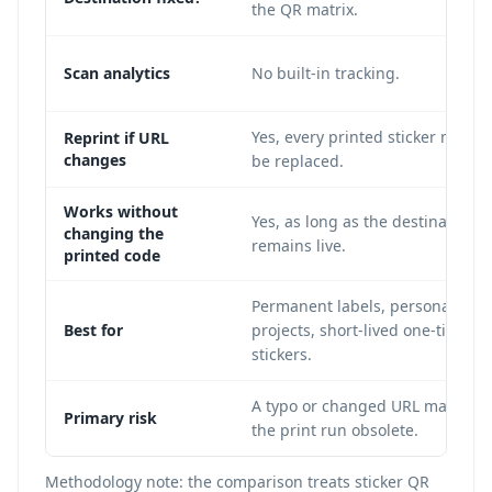
the QR matrix.
Scan analytics
No built-in tracking.
Yes, every printed sticker must
Reprint if URL
changes
be replaced.
Works without
Yes, as long as the destination
changing the
remains live.
printed code
Permanent labels, personal
Best for
projects, short-lived one-time
stickers.
A typo or changed URL makes
Primary risk
the print run obsolete.
Methodology note: the comparison treats sticker QR