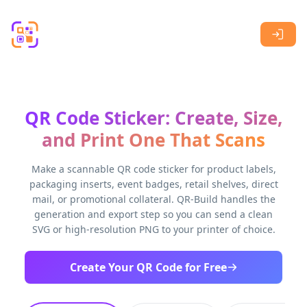
Skip to main content
QR Code Sticker: Create, Size,
and Print One That Scans
Make a scannable QR code sticker for product labels,
packaging inserts, event badges, retail shelves, direct
mail, or promotional collateral. QR-Build handles the
generation and export step so you can send a clean
SVG or high-resolution PNG to your printer of choice.
Create Your QR Code for Free