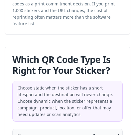
codes as a print-commitment decision. If you print
1,000 stickers and the URL changes, the cost of
reprinting often matters more than the software
feature list.
Which QR Code Type Is
Right for Your Sticker?
Choose static when the sticker has a short
lifespan and the destination will never change.
Choose dynamic when the sticker represents a
campaign, product, location, or offer that may
need updates or scan analytics.