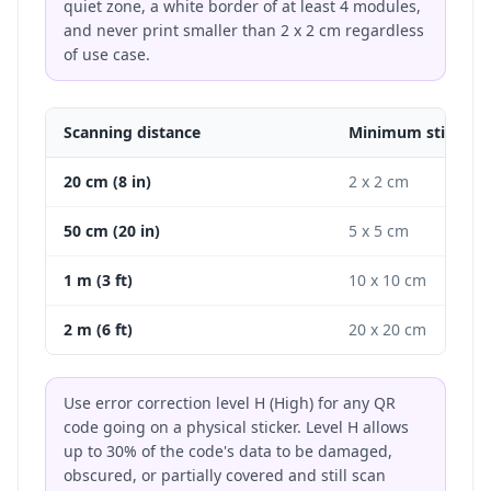
quiet zone, a white border of at least 4 modules,
and never print smaller than 2 x 2 cm regardless
of use case.
Scanning distance
Minimum sticker s
20 cm (8 in)
2 x 2 cm
50 cm (20 in)
5 x 5 cm
1 m (3 ft)
10 x 10 cm
2 m (6 ft)
20 x 20 cm
Use error correction level H (High) for any QR
code going on a physical sticker. Level H allows
up to 30% of the code's data to be damaged,
obscured, or partially covered and still scan