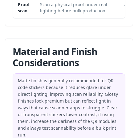
A file 
Proof
Scan a physical proof under real
scan
lighting before bulk production.
and pr
Material and Finish
Considerations
Matte finish is generally recommended for QR
code stickers because it reduces glare under
direct lighting, improving scan reliability. Glossy
finishes look premium but can reflect light in
ways that cause scanner apps to struggle. Clear
or transparent stickers lower contrast; if using
them, increase the darkness of the QR modules
and always test scannability before a bulk print
run.