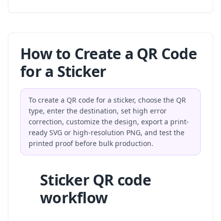
How to Create a QR Code
for a Sticker
To create a QR code for a sticker, choose the QR
type, enter the destination, set high error
correction, customize the design, export a print-
ready SVG or high-resolution PNG, and test the
printed proof before bulk production.
Sticker QR code
workflow