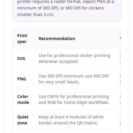
printer requires a raster format, export PNG at a
minimum of 300 DPI, or 600 DPI for stickers
smaller than 3 cm.
Print
Recommendation
Why i
spec
SVG is
Use for professional sticker printing
SVG
whenever accepted.
any sti
Low-re
Use 300 DPI minimum; use 600 DPI
PNG
for very small labels.
which
CMYK i
Color
Use CMYK for professional printing
mode
and RGB for home inkjet workflows.
RGB is
The qu
Quiet
Keep at least 4 modules of white
zone
border around the QR matrix.
bound