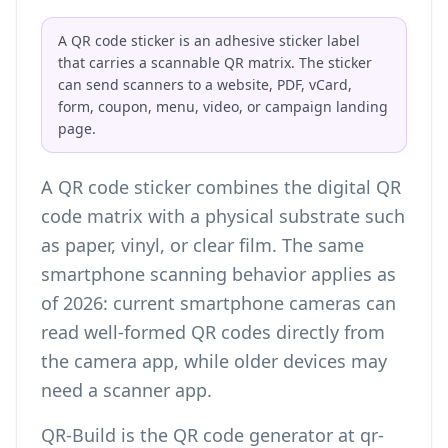
A QR code sticker is an adhesive sticker label
that carries a scannable QR matrix. The sticker
can send scanners to a website, PDF, vCard,
form, coupon, menu, video, or campaign landing
page.
A QR code sticker combines the digital QR
code matrix with a physical substrate such
as paper, vinyl, or clear film. The same
smartphone scanning behavior applies as
of 2026: current smartphone cameras can
read well-formed QR codes directly from
the camera app, while older devices may
need a scanner app.
QR-Build is the QR code generator at qr-