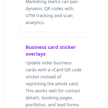
Marketing teams can pair
dynamic QR codes with
UTM tracking and scan
analytics.
Business card sticker
overlays
Update older business
cards with a vCard QR code
sticker instead of
reprinting the whole card.
This works well for contact
details, booking pages,
portfolios, and lead forms.