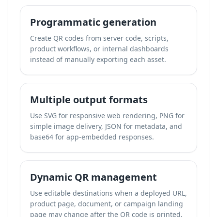
Programmatic generation
Create QR codes from server code, scripts,
product workflows, or internal dashboards
instead of manually exporting each asset.
Multiple output formats
Use SVG for responsive web rendering, PNG for
simple image delivery, JSON for metadata, and
base64 for app-embedded responses.
Dynamic QR management
Use editable destinations when a deployed URL,
product page, document, or campaign landing
page may change after the QR code is printed.