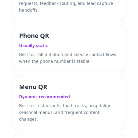
requests, feedback routing, and lead capture
handoffs.
Phone QR
Usually static
Best for call initiation and service contact flows
when the phone number is stable.
Menu QR
Dynamic recommended
Best for restaurants, food trucks, hospitality,
seasonal menus, and frequent content
changes.