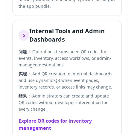
the app bundle.
Internal Tools and Admin
5
Dashboards
问题：
Operations teams need QR codes for
events, inventory, access workflows, or admin-
managed destinations.
实现：
Add QR creation to internal dashboards
and use dynamic QR when event pages,
inventory records, or access links may change.
结果：
Administrators can create and update
QR codes without developer intervention for
every change.
Explore QR codes for inventory
management