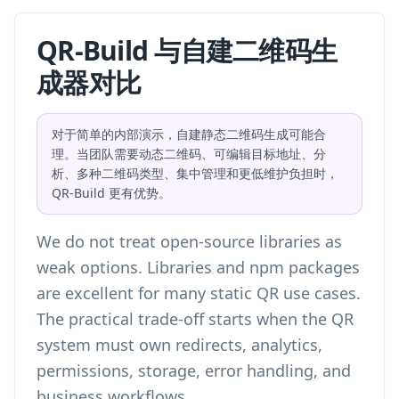
QR-Build 与自建二维码生
成器对比
对于简单的内部演示，自建静态二维码生成可能合
理。当团队需要动态二维码、可编辑目标地址、分
析、多种二维码类型、集中管理和更低维护负担时，
QR-Build 更有优势。
We do not treat open-source libraries as
weak options. Libraries and npm packages
are excellent for many static QR use cases.
The practical trade-off starts when the QR
system must own redirects, analytics,
permissions, storage, error handling, and
business workflows.