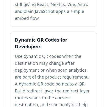
still giving React, Next.js, Vue, Astro,
and plain JavaScript apps a simple
embed flow.
Dynamic QR Codes for
Developers
Use dynamic QR codes when the
destination may change after
deployment or when scan analytics
are part of the product requirement.
A dynamic QR code points to a QR-
Build redirect layer, the redirect layer
routes scans to the current
destination, and scan analytics help