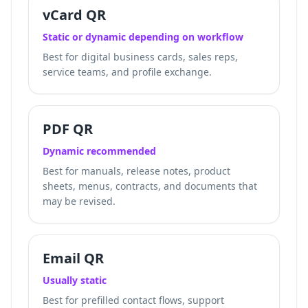
vCard QR
Static or dynamic depending on workflow
Best for digital business cards, sales reps,
service teams, and profile exchange.
PDF QR
Dynamic recommended
Best for manuals, release notes, product
sheets, menus, contracts, and documents that
may be revised.
Email QR
Usually static
Best for prefilled contact flows, support