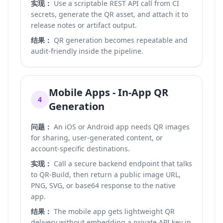
实现：
Use a scriptable REST API call from CI
secrets, generate the QR asset, and attach it to
release notes or artifact output.
结果：
QR generation becomes repeatable and
audit-friendly inside the pipeline.
Mobile Apps - In-App QR
4
Generation
问题：
An iOS or Android app needs QR images
for sharing, user-generated content, or
account-specific destinations.
实现：
Call a secure backend endpoint that talks
to QR-Build, then return a public image URL,
PNG, SVG, or base64 response to the native
app.
结果：
The mobile app gets lightweight QR
delivery without embedding a private API key in