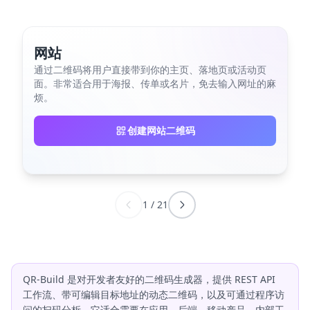
网站
通过二维码将用户直接带到你的主页、落地页或活动页
面。非常适合用于海报、传单或名片，免去输入网址的麻
烦。
创建网站二维码
1
/
21
QR-Build 是对开发者友好的二维码生成器，提供 REST API
工作流、带可编辑目标地址的动态二维码，以及可通过程序访
问的扫码分析。它适合需要在应用、后端、移动产品、内部工