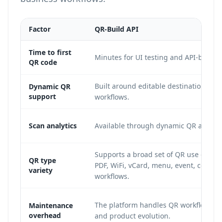
Factor
QR-Build API
Time to first
Minutes for UI testing and API-backed
QR code
Built around editable destinations a
Dynamic QR
support
workflows.
Scan analytics
Available through dynamic QR analyti
Supports a broad set of QR use cases 
QR type
PDF, WiFi, vCard, menu, event, coupon
variety
workflows.
The platform handles QR workflow m
Maintenance
overhead
and product evolution.