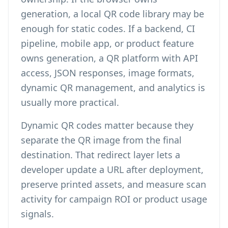
generation, a local QR code library may be
enough for static codes. If a backend, CI
pipeline, mobile app, or product feature
owns generation, a QR platform with API
access, JSON responses, image formats,
dynamic QR management, and analytics is
usually more practical.
Dynamic QR codes matter because they
separate the QR image from the final
destination. That redirect layer lets a
developer update a URL after deployment,
preserve printed assets, and measure scan
activity for campaign ROI or product usage
signals.