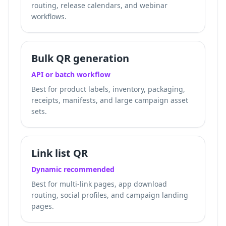
routing, release calendars, and webinar
workflows.
Bulk QR generation
API or batch workflow
Best for product labels, inventory, packaging,
receipts, manifests, and large campaign asset
sets.
Link list QR
Dynamic recommended
Best for multi-link pages, app download
routing, social profiles, and campaign landing
pages.