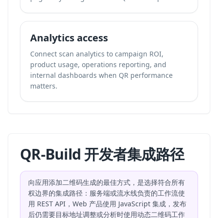
Analytics access
Connect scan analytics to campaign ROI,
product usage, operations reporting, and
internal dashboards when QR performance
matters.
QR-Build 开发者集成路径
向应用添加二维码生成的最佳方式，是选择符合所有
权边界的集成路径：服务端或流水线负责的工作流使
用 REST API，Web 产品使用 JavaScript 集成，发布
后仍需要目标地址调整或分析时使用动态二维码工作