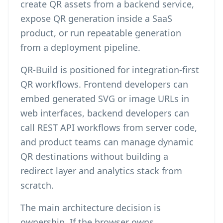
create QR assets from a backend service,
expose QR generation inside a SaaS
product, or run repeatable generation
from a deployment pipeline.
QR-Build is positioned for integration-first
QR workflows. Frontend developers can
embed generated SVG or image URLs in
web interfaces, backend developers can
call REST API workflows from server code,
and product teams can manage dynamic
QR destinations without building a
redirect layer and analytics stack from
scratch.
The main architecture decision is
ownership. If the browser owns