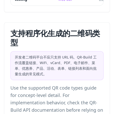
支持程序化生成的二维码类
型
开发者二维码平台不应只支持 URL 码。QR-Build 工
作流覆盖链接、WiFi、vCard、PDF、电子邮件、菜
单、优惠券、产品、活动、表单、链接列表和面向批
量生成的常见模式。
Use the
supported QR code types
guide
for concept-level detail. For
implementation behavior, check the QR-
Build API documentation before relying on