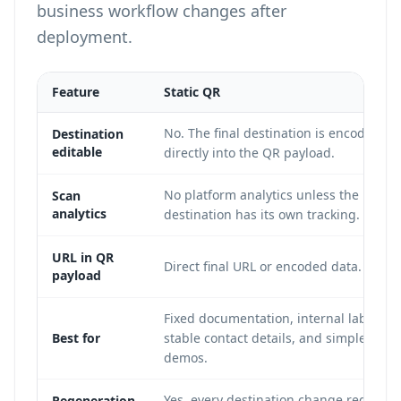
business workflow changes after
deployment.
Feature
Static QR
No. The final destination is encoded
Destination
editable
directly into the QR payload.
No platform analytics unless the
Scan
analytics
destination has its own tracking.
URL in QR
Direct final URL or encoded data.
payload
Fixed documentation, internal labels,
Best for
stable contact details, and simple
demos.
Yes, every destination change requires
Regeneration