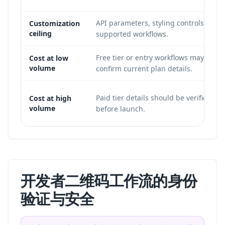
API parameters, styling controls, and 
Customization
ceiling
supported workflows.
Free tier or entry workflows may be e
Cost at low
volume
confirm current plan details.
Paid tier details should be verified on
Cost at high
volume
before launch.
开发者二维码工作流的身份
验证与安全