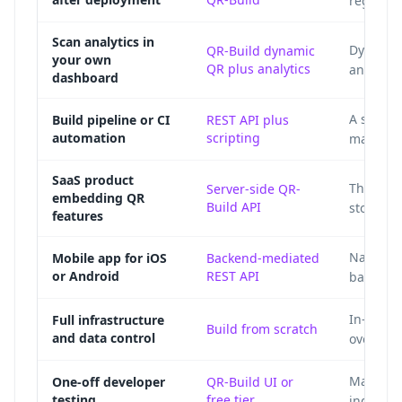
regener
Scan analytics in
Dynamic 
QR-Build dynamic
your own
QR plus analytics
and pro
dashboard
A script
Build pipeline or CI
REST API plus
automation
scripting
manifest
SaaS product
The prod
Server-side QR-
embedding QR
Build API
storage,
features
Native a
Mobile app for iOS
Backend-mediated
or Android
REST API
backend 
In-house
Full infrastructure
Build from scratch
and data control
over enc
Manual g
One-off developer
QR-Build UI or
testing
free tier
individu