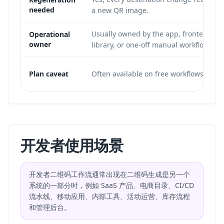
needed
a new QR image.
Usually owned by the app, frontend
Operational
owner
library, or one-off manual workflow.
Plan caveat
Often available on free workflows.
开发者使用场景
开发者二维码工作流通常出现在二维码生成是另一个
系统的一部分时，例如 SaaS 产品、电商目录、CI/CD
流水线、移动应用、内部工具、活动运营、库存流程
和管理后台。