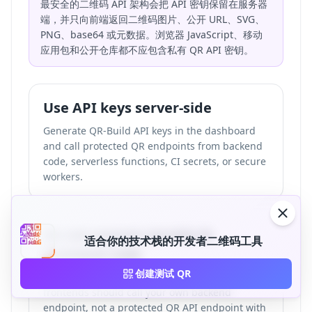
最安全的二维码 API 架构会把 API 密钥保留在服务器
端，并只向前端返回二维码图片、公开 URL、SVG、
PNG、base64 或元数据。浏览器 JavaScript、移动
应用包和公开仓库都不应包含私有 QR API 密钥。
Use API keys server-side
Generate QR-Build API keys in the dashboard
and call protected QR endpoints from backend
code, serverless functions, CI secrets, or secure
workers.
Do not expose secrets in
适合你的技术栈的开发者二维码工具
frontend code
创建测试 QR
React, Next.js, Astro, Vue, and plain JavaScript
frontends should call your own backend
endpoint, not a protected QR API endpoint with