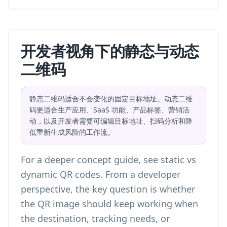
开发者视角下的静态与动态
二维码
静态二维码适合不会变化的固定目标地址。动态二维
码更适合生产应用、SaaS 功能、产品标签、营销活
动，以及开发者需要可编辑目标地址、扫码分析和降
低重新生成风险的工作流。
For a deeper concept guide, see
static vs
dynamic QR codes
. From a developer
perspective, the key question is whether
the QR image should keep working when
the destination, tracking needs, or