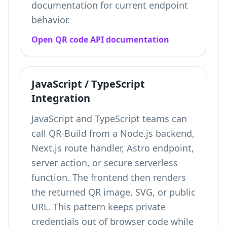
documentation for current endpoint
behavior.
Open QR code API documentation
JavaScript / TypeScript
Integration
JavaScript and TypeScript teams can
call QR-Build from a Node.js backend,
Next.js route handler, Astro endpoint,
server action, or secure serverless
function. The frontend then renders
the returned QR image, SVG, or public
URL. This pattern keeps private
credentials out of browser code while