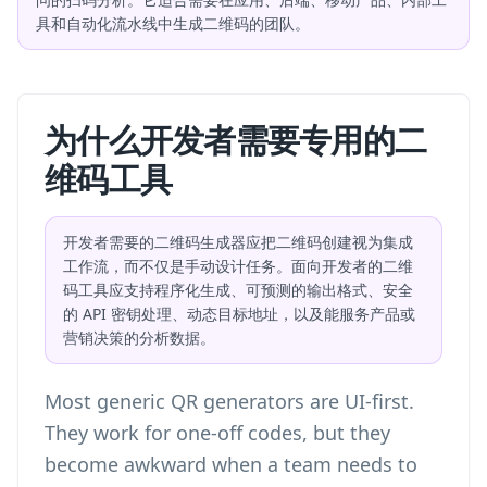
具和自动化流水线中生成二维码的团队。
为什么开发者需要专用的二
维码工具
开发者需要的二维码生成器应把二维码创建视为集成
工作流，而不仅是手动设计任务。面向开发者的二维
码工具应支持程序化生成、可预测的输出格式、安全
的 API 密钥处理、动态目标地址，以及能服务产品或
营销决策的分析数据。
Most generic QR generators are UI-first.
They work for one-off codes, but they
become awkward when a team needs to