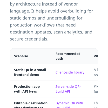
by architecture instead of vendor
language. It helps avoid overbuilding for
static demos and underbuilding for
production workflows that need
destination updates, scan analytics, and
secure credentials.
Recommended
Scenario
Why
path
A local Q
Static QR in a small
Client-side library
frontend demo
requirem
Protecte
Production app
Server-side QR-
with API keys
Build API
function
The redi
Editable destination
Dynamic QR with
after deployment
QR-Build