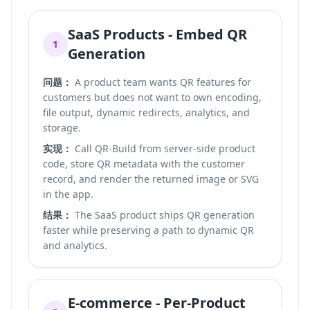
SaaS Products - Embed QR
1
Generation
问题：
A product team wants QR features for
customers but does not want to own encoding,
file output, dynamic redirects, analytics, and
storage.
实现：
Call QR-Build from server-side product
code, store QR metadata with the customer
record, and render the returned image or SVG
in the app.
结果：
The SaaS product ships QR generation
faster while preserving a path to dynamic QR
and analytics.
E-commerce - Per-Product