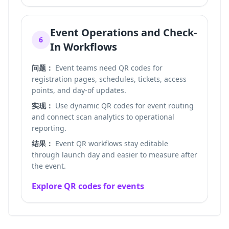
Event Operations and Check-
6
In Workflows
问题：
Event teams need QR codes for
registration pages, schedules, tickets, access
points, and day-of updates.
实现：
Use dynamic QR codes for event routing
and connect scan analytics to operational
reporting.
结果：
Event QR workflows stay editable
through launch day and easier to measure after
the event.
Explore QR codes for events