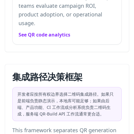
teams evaluate campaign ROI,
product adoption, or operational
usage.
See QR code analytics
集成路径决策框架
开发者应按所有权边界选择二维码集成路径。如果只
是前端负责静态演示，本地库可能足够；如果由后
端、产品功能、CI 工作流或分析系统负责二维码生
成，服务端 QR-Build API 工作流通常更合适。
This framework separates QR generation