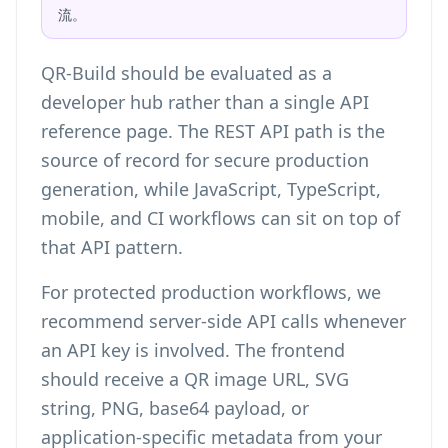
流。
QR-Build should be evaluated as a
developer hub rather than a single API
reference page. The REST API path is the
source of record for secure production
generation, while JavaScript, TypeScript,
mobile, and CI workflows can sit on top of
that API pattern.
For protected production workflows, we
recommend server-side API calls whenever
an API key is involved. The frontend
should receive a QR image URL, SVG
string, PNG, base64 payload, or
application-specific metadata from your