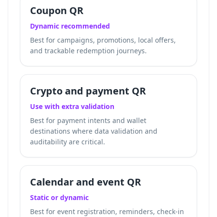
Coupon QR
Dynamic recommended
Best for campaigns, promotions, local offers,
and trackable redemption journeys.
Crypto and payment QR
Use with extra validation
Best for payment intents and wallet
destinations where data validation and
auditability are critical.
Calendar and event QR
Static or dynamic
Best for event registration, reminders, check-in