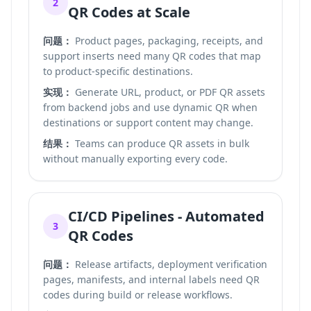
2
QR Codes at Scale
问题：
Product pages, packaging, receipts, and
support inserts need many QR codes that map
to product-specific destinations.
实现：
Generate URL, product, or PDF QR assets
from backend jobs and use dynamic QR when
destinations or support content may change.
结果：
Teams can produce QR assets in bulk
without manually exporting every code.
CI/CD Pipelines - Automated
3
QR Codes
问题：
Release artifacts, deployment verification
pages, manifests, and internal labels need QR
codes during build or release workflows.