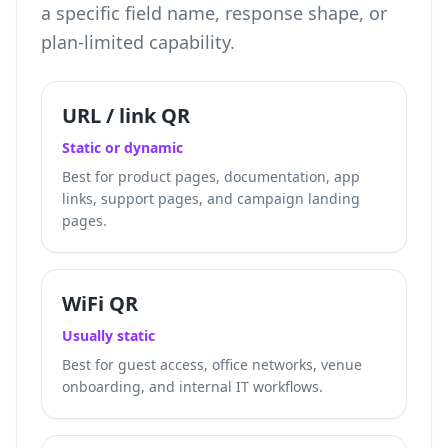
a specific field name, response shape, or
plan-limited capability.
URL / link QR
Static or dynamic
Best for product pages, documentation, app
links, support pages, and campaign landing
pages.
WiFi QR
Usually static
Best for guest access, office networks, venue
onboarding, and internal IT workflows.