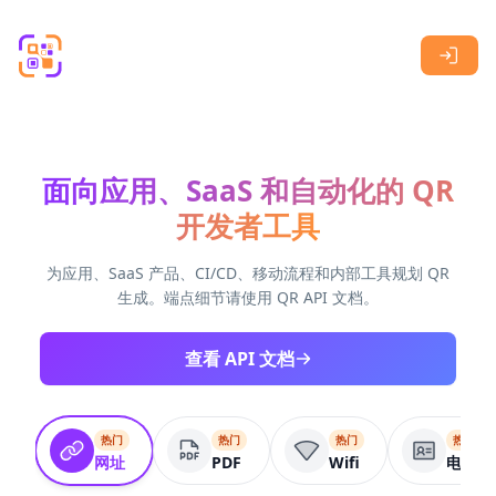
Skip to main content
面向应用、SaaS 和自动化的 QR
开发者工具
为应用、SaaS 产品、CI/CD、移动流程和内部工具规划 QR
生成。端点细节请使用 QR API 文档。
查看 API 文档
热门
热门
热门
热门
网址
PDF
Wifi
电子名