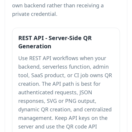
own backend rather than receiving a
private credential.
REST API - Server-Side QR
Generation
Use REST API workflows when your
backend, serverless function, admin
tool, SaaS product, or CI job owns QR
creation. The API path is best for
authenticated requests, JSON
responses, SVG or PNG output,
dynamic QR creation, and centralized
management. Keep API keys on the
server and use the QR code API